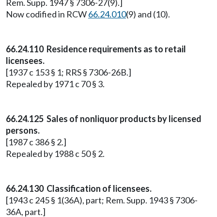
Rem. Supp. 1947 § 7306-27(9).]
Now codified in RCW
66.24.010
(9) and (10).
66.24.110 Residence requirements as to retail
licensees.
[1937 c 153 § 1; RRS § 7306-26B.]
Repealed by 1971 c 70 § 3.
66.24.125 Sales of nonliquor products by licensed
persons.
[1987 c 386 § 2.]
Repealed by 1988 c 50 § 2.
66.24.130 Classification of licensees.
[1943 c 245 § 1(36A), part; Rem. Supp. 1943 § 7306-
36A, part.]