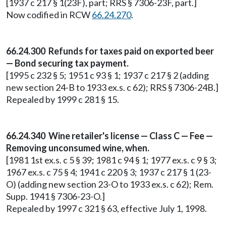
[1937 c 217 § 1(23F), part; RRS § 7306-23F, part.]
Now codified in RCW
66.24.270
.
66.24.300 Refunds for taxes paid on exported beer
— Bond securing tax payment.
[1995 c 232 § 5; 1951 c 93 § 1; 1937 c 217 § 2 (adding
new section 24-B to 1933 ex.s. c 62); RRS § 7306-24B.]
Repealed by 1999 c 281 § 15.
66.24.340 Wine retailer's license — Class C — Fee —
Removing unconsumed wine, when.
[1981 1st ex.s. c 5 § 39; 1981 c 94 § 1; 1977 ex.s. c 9 § 3;
1967 ex.s. c 75 § 4; 1941 c 220 § 3; 1937 c 217 § 1 (23-
O) (adding new section 23-O to 1933 ex.s. c 62); Rem.
Supp. 1941 § 7306-23-O.]
Repealed by 1997 c 321 § 63, effective July 1, 1998.