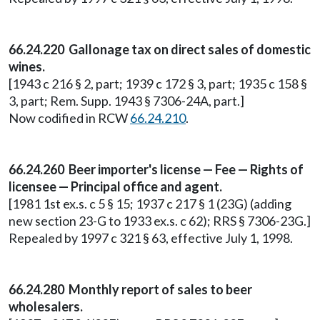
66.24.220 Gallonage tax on direct sales of domestic
wines.
[1943 c 216 § 2, part; 1939 c 172 § 3, part; 1935 c 158 §
3, part; Rem. Supp. 1943 § 7306-24A, part.]
Now codified in RCW
66.24.210
.
66.24.260 Beer importer's license — Fee — Rights of
licensee — Principal office and agent.
[1981 1st ex.s. c 5 § 15; 1937 c 217 § 1 (23G) (adding
new section 23-G to 1933 ex.s. c 62); RRS § 7306-23G.]
Repealed by 1997 c 321 § 63, effective July 1, 1998.
66.24.280 Monthly report of sales to beer
wholesalers.