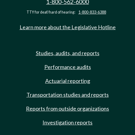
1-800-562-6000
TTY for deaf/hard of hearing:
1-800-833-6388
Learn more about the Legislative Hotline
Studies, audits, and reports
Performance audits
Actuarial reporting
Transportation studies and reports
Reports from outside organizations
Investigation reports