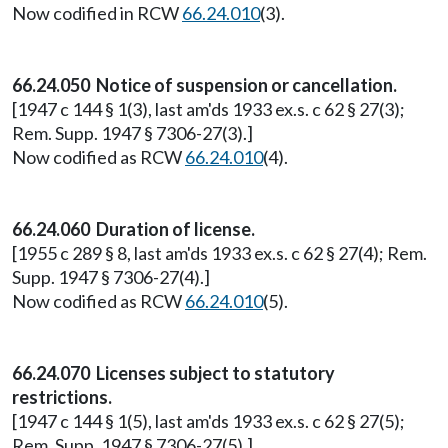
Now codified in RCW
66.24.010
(3).
66.24.050 Notice of suspension or cancellation.
[1947 c 144 § 1(3), last am'ds 1933 ex.s. c 62 § 27(3);
Rem. Supp. 1947 § 7306-27(3).]
Now codified as RCW
66.24.010
(4).
66.24.060 Duration of license.
[1955 c 289 § 8, last am'ds 1933 ex.s. c 62 § 27(4); Rem.
Supp. 1947 § 7306-27(4).]
Now codified as RCW
66.24.010
(5).
66.24.070 Licenses subject to statutory
restrictions.
[1947 c 144 § 1(5), last am'ds 1933 ex.s. c 62 § 27(5);
Rem. Supp. 1947 § 7306-27(5).]