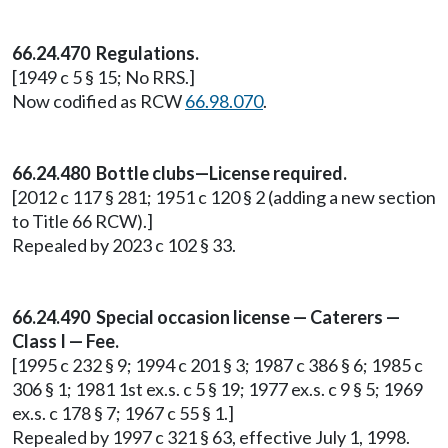
66.24.470 Regulations.
[1949 c 5 § 15; No RRS.]
Now codified as RCW
66.98.070
.
66.24.480 Bottle clubs—License required.
[2012 c 117 § 281; 1951 c 120 § 2 (adding a new section
to Title 66 RCW).]
Repealed by 2023 c 102 § 33.
66.24.490 Special occasion license — Caterers —
Class I — Fee.
[1995 c 232 § 9; 1994 c 201 § 3; 1987 c 386 § 6; 1985 c
306 § 1; 1981 1st ex.s. c 5 § 19; 1977 ex.s. c 9 § 5; 1969
ex.s. c 178 § 7; 1967 c 55 § 1.]
Repealed by 1997 c 321 § 63, effective July 1, 1998.