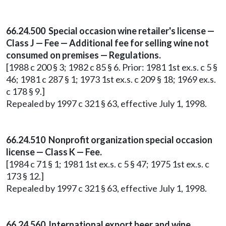
66.24.500 Special occasion wine retailer's license —
Class J — Fee — Additional fee for selling wine not
consumed on premises — Regulations.
[1988 c 200 § 3; 1982 c 85 § 6. Prior: 1981 1st ex.s. c 5 §
46; 1981 c 287 § 1; 1973 1st ex.s. c 209 § 18; 1969 ex.s.
c 178 § 9.]
Repealed by 1997 c 321 § 63, effective July 1, 1998.
66.24.510 Nonprofit organization special occasion
license — Class K — Fee.
[1984 c 71 § 1; 1981 1st ex.s. c 5 § 47; 1975 1st ex.s. c
173 § 12.]
Repealed by 1997 c 321 § 63, effective July 1, 1998.
66.24.560 International export beer and wine