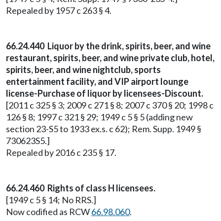
Repealed by 1957 c 263 § 4.
66.24.440 Liquor by the drink, spirits, beer, and wine
restaurant, spirits, beer, and wine private club, hotel,
spirits, beer, and wine nightclub, sports
entertainment facility, and VIP airport lounge
license-Purchase of liquor by licensees-Discount.
[2011 c 325 § 3; 2009 c 271 § 8; 2007 c 370 § 20; 1998 c
126 § 8; 1997 c 321 § 29; 1949 c 5 § 5 (adding new
section 23-S5 to 1933 ex.s. c 62); Rem. Supp. 1949 §
730623S5.]
Repealed by 2016 c 235 § 17.
66.24.460 Rights of class H licensees.
[1949 c 5 § 14; No RRS.]
Now codified as RCW
66.98.060
.