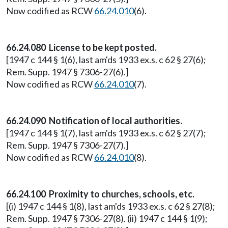
Now codified as RCW
66.24.010
(6).
66.24.080 License to be kept posted.
[1947 c 144 § 1(6), last am'ds 1933 ex.s. c 62 § 27(6);
Rem. Supp. 1947 § 7306-27(6).]
Now codified as RCW
66.24.010
(7).
66.24.090 Notification of local authorities.
[1947 c 144 § 1(7), last am'ds 1933 ex.s. c 62 § 27(7);
Rem. Supp. 1947 § 7306-27(7).]
Now codified as RCW
66.24.010
(8).
66.24.100 Proximity to churches, schools, etc.
[(i) 1947 c 144 § 1(8), last am'ds 1933 ex.s. c 62 § 27(8);
Rem. Supp. 1947 § 7306-27(8). (ii) 1947 c 144 § 1(9);