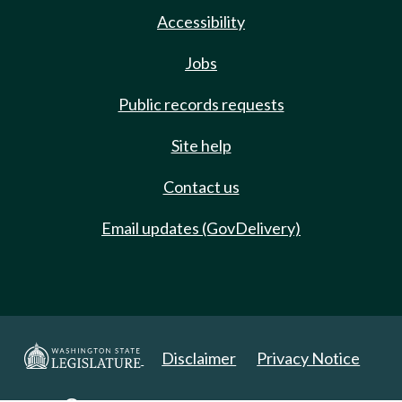
Accessibility
Jobs
Public records requests
Site help
Contact us
Email updates (GovDelivery)
Disclaimer
Privacy Notice