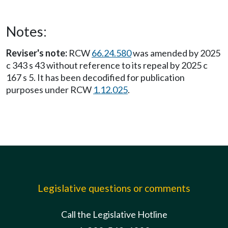
Notes:
Reviser's note:
RCW
66.24.580
was amended by 2025
c 343 s 43 without reference to its repeal by 2025 c
167 s 5. It has been decodified for publication
purposes under RCW
1.12.025
.
Legislative questions or comments
Call the Legislative Hotline