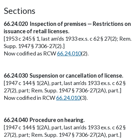
Sections
66.24.020 Inspection of premises — Restrictions on
issuance of retail licenses.
[1953 c 245 § 1, last am'ds 1933 ex.s. c 62 § 27(2); Rem.
Supp. 1947 § 7306-27(2).]
Now codified as RCW
66.24.010
(2).
66.24.030 Suspension or cancellation of license.
[1947 c 144 § 1(2A), part, last am'ds 1933 ex.s. c 62 §
27(2), part; Rem. Supp. 1947 § 7306-27(2A), part.]
Now codified in RCW
66.24.010
(3).
66.24.040 Procedure on hearing.
[1947 c 144 § 1(2A), part, last am'ds 1933 ex.s. c 62 §
27(2), part; Rem. Supp. 1947 § 7306-27(2A), part.]