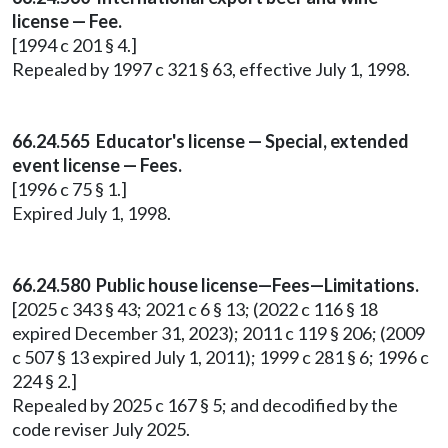
license — Fee.
[1994 c 201 § 4.]
Repealed by 1997 c 321 § 63, effective July 1, 1998.
66.24.565 Educator's license — Special, extended
event license — Fees.
[1996 c 75 § 1.]
Expired July 1, 1998.
66.24.580 Public house license—Fees—Limitations.
[2025 c 343 § 43; 2021 c 6 § 13; (2022 c 116 § 18
expired December 31, 2023); 2011 c 119 § 206; (2009
c 507 § 13 expired July 1, 2011); 1999 c 281 § 6; 1996 c
224 § 2.]
Repealed by 2025 c 167 § 5; and decodified by the
code reviser July 2025.