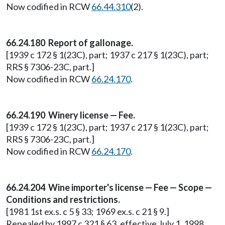
Now codified in RCW
66.44.310
(2).
66.24.180 Report of gallonage.
[1939 c 172 § 1(23C), part; 1937 c 217 § 1(23C), part;
RRS § 7306-23C, part.]
Now codified in RCW
66.24.170
.
66.24.190 Winery license — Fee.
[1939 c 172 § 1(23C), part; 1937 c 217 § 1(23C), part;
RRS § 7306-23C, part.]
Now codified in RCW
66.24.170
.
66.24.204 Wine importer's license — Fee — Scope —
Conditions and restrictions.
[1981 1st ex.s. c 5 § 33; 1969 ex.s. c 21 § 9.]
Repealed by 1997 c 321 § 63, effective July 1, 1998.