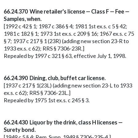
66.24.370 Wine retailer's license — Class F — Fee —
Samples, when.
[1992 c 42 § 1; 1987 c 386 § 4; 1981 1st ex.s. c 5 § 42;
1981 c 182 § 1; 1973 1st ex.s. c 209 § 16; 1967 ex.s. c 75
§ 7; 1937 c 217 § 1 (23R) (adding new section 23-R to
1933 ex.s. c 62); RRS § 7306-23R.]
Repealed by 1997 c 321 § 63, effective July 1, 1998.
66.24.390 Dining, club, buffet car license.
[1937 c 217 § 1(23L) (adding new section 23-L to 1933
ex.s. c 62); RRS § 7306-23L.]
Repealed by 1975 1st ex.s. c 245 § 3.
66.24.430 Liquor by the drink, class H licenses —
Surety bond.
[1949 c 5 § 4; Rem. Supp. 1949 § 7306-23S-4.]