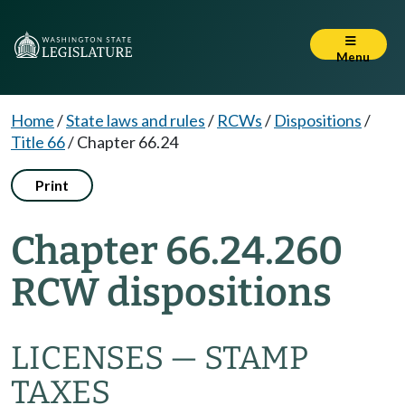
Menu
Home
/
State laws and rules
/
RCWs
/
Dispositions
/
Title 66
/
Chapter 66.24
Print
Chapter 66.24.260
RCW dispositions
LICENSES — STAMP
TAXES