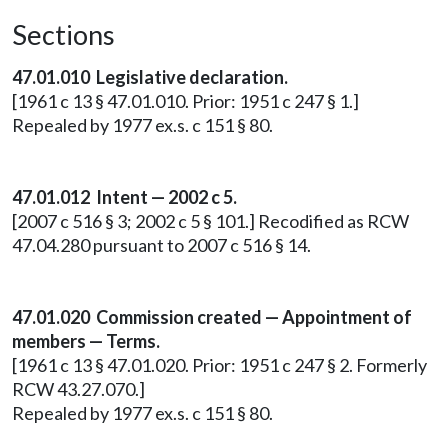
Sections
47.01.010
Legislative declaration.
[1961 c 13 § 47.01.010. Prior: 1951 c 247 § 1.]
Repealed by 1977 ex.s. c 151 § 80.
47.01.012 Intent — 2002 c 5.
[2007 c 516 § 3; 2002 c 5 § 101.] Recodified as RCW
47.04.280 pursuant to 2007 c 516 § 14.
47.01.020 Commission created — Appointment of
members — Terms.
[1961 c 13 § 47.01.020. Prior: 1951 c 247 § 2. Formerly
RCW 43.27.070.]
Repealed by 1977 ex.s. c 151 § 80.