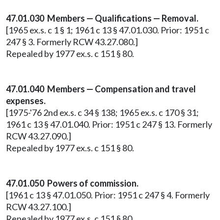
47.01.030 Members — Qualifications — Removal.
[1965 ex.s. c 1 § 1; 1961 c 13 § 47.01.030. Prior: 1951 c
247 § 3. Formerly RCW 43.27.080.]
Repealed by 1977 ex.s. c 151 § 80.
47.01.040 Members — Compensation and travel
expenses.
[1975-'76 2nd ex.s. c 34 § 138; 1965 ex.s. c 170 § 31;
1961 c 13 § 47.01.040. Prior: 1951 c 247 § 13. Formerly
RCW 43.27.090.]
Repealed by 1977 ex.s. c 151 § 80.
47.01.050 Powers of commission.
[1961 c 13 § 47.01.050. Prior: 1951 c 247 § 4. Formerly
RCW 43.27.100.]
Repealed by 1977 ex.s. c 151 § 80.