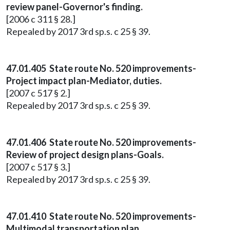
review panel-Governor's finding.
[2006 c 311 § 28.]
Repealed by 2017 3rd sp.s. c 25 § 39.
47.01.405 State route No. 520 improvements-
Project impact plan-Mediator, duties.
[2007 c 517 § 2.]
Repealed by 2017 3rd sp.s. c 25 § 39.
47.01.406 State route No. 520 improvements-
Review of project design plans-Goals.
[2007 c 517 § 3.]
Repealed by 2017 3rd sp.s. c 25 § 39.
47.01.410 State route No. 520 improvements-
Multimodal transportation plan.