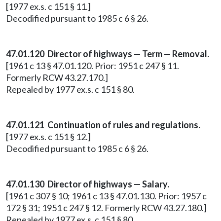
[1977 ex.s. c 151 § 11.]
Decodified pursuant to 1985 c 6 § 26.
47.01.120 Director of highways — Term — Removal.
[1961 c 13 § 47.01.120. Prior: 1951 c 247 § 11.
Formerly RCW 43.27.170.]
Repealed by 1977 ex.s. c 151 § 80.
47.01.121 Continuation of rules and regulations.
[1977 ex.s. c 151 § 12.]
Decodified pursuant to 1985 c 6 § 26.
47.01.130 Director of highways — Salary.
[1961 c 307 § 10; 1961 c 13 § 47.01.130. Prior: 1957 c
172 § 31; 1951 c 247 § 12. Formerly RCW 43.27.180.]
Repealed by 1977 ex.s. c 151 § 80.