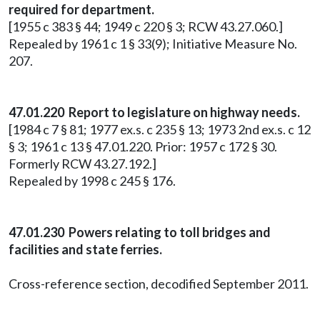
required for department.
[1955 c 383 § 44; 1949 c 220 § 3; RCW 43.27.060.]
Repealed by 1961 c 1 § 33(9); Initiative Measure No.
207.
47.01.220 Report to legislature on highway needs.
[1984 c 7 § 81; 1977 ex.s. c 235 § 13; 1973 2nd ex.s. c 12
§ 3; 1961 c 13 § 47.01.220. Prior: 1957 c 172 § 30.
Formerly RCW 43.27.192.]
Repealed by 1998 c 245 § 176.
47.01.230 Powers relating to toll bridges and
facilities and state ferries.
Cross-reference section, decodified September 2011.