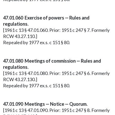
47.01.060 Exercise of powers — Rules and
regulations.
[1961 c 13 § 47.01.060. Prior: 1951 c 247 § 7. Formerly
RCW 43.27.110.]
Repealed by 1977 ex.s. c 151 § 80.
47.01.080 Meetings of commission — Rules and
regulations.
[1961 c 13 § 47.01.080. Prior: 1951 c 247 § 6. Formerly
RCW 43.27.130.]
Repealed by 1977 ex.s. c 151 § 80.
47.01.090 Meetings — Notice — Quorum.
[1961 c 13 § 47.01.090. Prior: 1951 c 247 § 8. Formerly