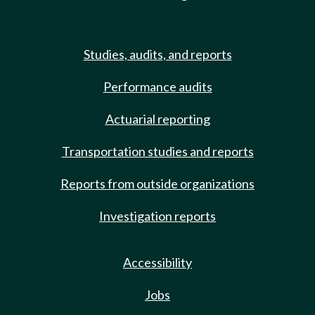
Studies, audits, and reports
Performance audits
Actuarial reporting
Transportation studies and reports
Reports from outside organizations
Investigation reports
Accessibility
Jobs