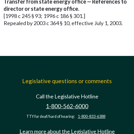
Transfer from state energy office — References to
director or state energy office.
[1998 c 245 § 93; 1996 c 186 § 301.]
Repealed by 2003 c 364 § 10, effective July 1, 2003.
Legislative questions or comments
Call the Legislative Hotline
1-800-562-6000
TTY for deaf/hard of hearing:
1-800-833-6388
Learn more about the Legislative Hotline