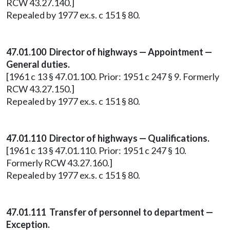
RCW 43.27.140.]
Repealed by 1977 ex.s. c 151 § 80.
47.01.100 Director of highways — Appointment —
General duties.
[1961 c 13 § 47.01.100. Prior: 1951 c 247 § 9. Formerly
RCW 43.27.150.]
Repealed by 1977 ex.s. c 151 § 80.
47.01.110 Director of highways — Qualifications.
[1961 c 13 § 47.01.110. Prior: 1951 c 247 § 10.
Formerly RCW 43.27.160.]
Repealed by 1977 ex.s. c 151 § 80.
47.01.111 Transfer of personnel to department —
Exception.