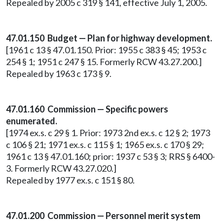
Repealed by 2005 c 319 § 141, effective July 1, 2005.
47.01.150 Budget — Plan for highway development.
[1961 c 13 § 47.01.150. Prior: 1955 c 383 § 45; 1953 c
254 § 1; 1951 c 247 § 15. Formerly RCW 43.27.200.]
Repealed by 1963 c 173 § 9.
47.01.160 Commission — Specific powers
enumerated.
[1974 ex.s. c 29 § 1. Prior: 1973 2nd ex.s. c 12 § 2; 1973
c 106 § 21; 1971 ex.s. c 115 § 1; 1965 ex.s. c 170 § 29;
1961 c 13 § 47.01.160; prior: 1937 c 53 § 3; RRS § 6400-
3. Formerly RCW 43.27.020.]
Repealed by 1977 ex.s. c 151 § 80.
47.01.200 Commission — Personnel merit system