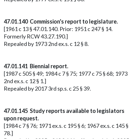
47.01.140 Commission's report to legislature.
[1961 c 13 § 47.01.140. Prior: 1951 c 247 § 14.
Formerly RCW 43.27.190.]
Repealed by 1973 2nd ex.s. c 12 § 8.
47.01.141 Biennial report.
[1987 c 505 § 49; 1984 c 7 § 75; 1977 c 75 § 68; 1973
2nd ex.s. c 12 § 1.]
Repealed by 2017 3rd sp.s. c 25 § 39.
47.01.145 Study reports available to legislators
upon request.
[1984 c 7 § 76; 1971 ex.s. c 195 § 6; 1967 ex.s. c 145 §
78.]