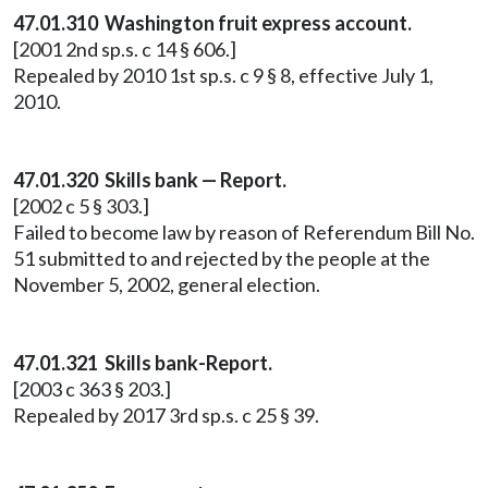
47.01.310 Washington fruit express account.
[2001 2nd sp.s. c 14 § 606.]
Repealed by 2010 1st sp.s. c 9 § 8, effective July 1,
2010.
47.01.320 Skills bank — Report.
[2002 c 5 § 303.]
Failed to become law by reason of Referendum Bill No.
51 submitted to and rejected by the people at the
November 5, 2002, general election.
47.01.321 Skills bank-Report.
[2003 c 363 § 203.]
Repealed by 2017 3rd sp.s. c 25 § 39.