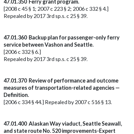
47.01.350 Ferry grant program.
[2008 c 45 § 1; 2007 c 223 § 2; 2006 c 332 § 4.]
Repealed by 2017 3rd sp.s. c 25 § 39.
47.01.360 Backup plan for passenger-only ferry
service between Vashon and Seattle.
[2006 c 332 § 6.]
Repealed by 2017 3rd sp.s. c 25 § 39.
47.01.370 Review of performance and outcome
measures of transportation-related agencies —
Definition.
[2006 c 334 § 44.] Repealed by 2007 c 516 § 13.
47.01.400 Alaskan Way viaduct, Seattle Seawall,
and state route No. 520 improvements-Expert