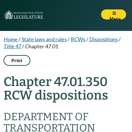
Menu
Home
/
State laws and rules
/
RCWs
/
Dispositions
/
Title 47
/
Chapter 47.01
Print
Chapter 47.01.350
RCW dispositions
DEPARTMENT OF
TRANSPORTATION