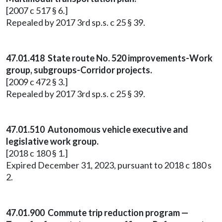
[2007 c 517 § 6.]
Repealed by 2017 3rd sp.s. c 25 § 39.
47.01.418 State route No. 520 improvements-Work
group, subgroups-Corridor projects.
[2009 c 472 § 3.]
Repealed by 2017 3rd sp.s. c 25 § 39.
47.01.510 Autonomous vehicle executive and
legislative work group.
[2018 c 180 § 1.]
Expired December 31, 2023, pursuant to 2018 c 180 s
2.
47.01.900 Commute trip reduction program —