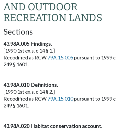
AND OUTDOOR
RECREATION LANDS
Sections
43.98A.005 Findings.
[1990 1st ex.s. c 14 § 1.]
Recodified as RCW
79A.15.005
pursuant to 1999 c
249 § 1601.
43.98A.010 Definitions.
[1990 1st ex.s. c 14 § 2.]
Recodified as RCW
79A.15.010
pursuant to 1999 c
249 § 1601.
43.98A.020 Habitat conservation account.