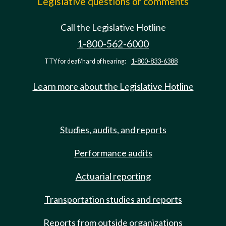
Legislative questions or comments
Call the Legislative Hotline
1-800-562-6000
TTY for deaf/hard of hearing:
1-800-833-6388
Learn more about the Legislative Hotline
Studies, audits, and reports
Performance audits
Actuarial reporting
Transportation studies and reports
Reports from outside organizations