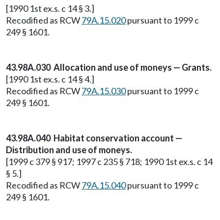
[1990 1st ex.s. c 14 § 3.]
Recodified as RCW
79A.15.020
pursuant to 1999 c
249 § 1601.
43.98A.030 Allocation and use of moneys — Grants.
[1990 1st ex.s. c 14 § 4.]
Recodified as RCW
79A.15.030
pursuant to 1999 c
249 § 1601.
43.98A.040 Habitat conservation account —
Distribution and use of moneys.
[1999 c 379 § 917; 1997 c 235 § 718; 1990 1st ex.s. c 14
§ 5.]
Recodified as RCW
79A.15.040
pursuant to 1999 c
249 § 1601.