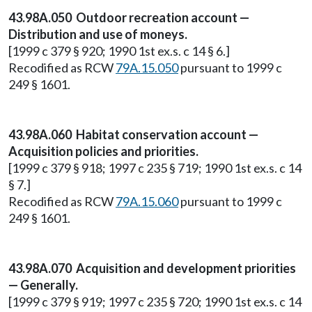
43.98A.050 Outdoor recreation account —
Distribution and use of moneys.
[1999 c 379 § 920; 1990 1st ex.s. c 14 § 6.]
Recodified as RCW
79A.15.050
pursuant to 1999 c
249 § 1601.
43.98A.060 Habitat conservation account —
Acquisition policies and priorities.
[1999 c 379 § 918; 1997 c 235 § 719; 1990 1st ex.s. c 14
§ 7.]
Recodified as RCW
79A.15.060
pursuant to 1999 c
249 § 1601.
43.98A.070 Acquisition and development priorities
— Generally.
[1999 c 379 § 919; 1997 c 235 § 720; 1990 1st ex.s. c 14