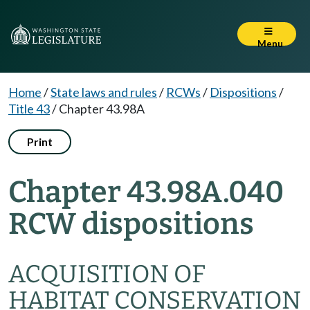
Menu
Home
/
State laws and rules
/
RCWs
/
Dispositions
/
Title 43
/
Chapter 43.98A
Print
Chapter 43.98A.040
RCW dispositions
ACQUISITION OF
HABITAT CONSERVATION