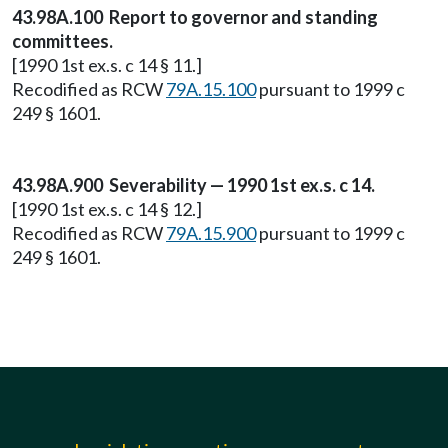
43.98A.100 Report to governor and standing
committees.
[1990 1st ex.s. c 14 § 11.]
Recodified as RCW
79A.15.100
pursuant to 1999 c
249 § 1601.
43.98A.900 Severability — 1990 1st ex.s. c 14.
[1990 1st ex.s. c 14 § 12.]
Recodified as RCW
79A.15.900
pursuant to 1999 c
249 § 1601.