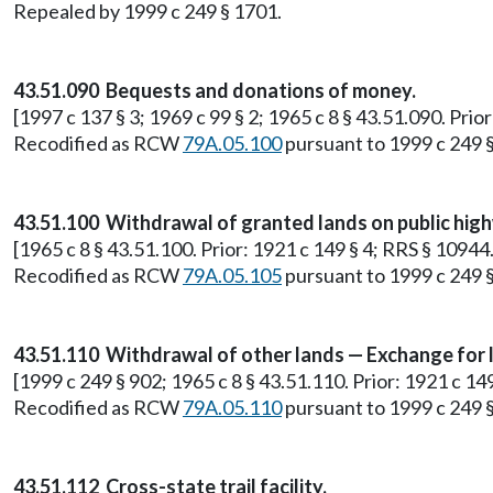
Repealed by 1999 c 249 § 1701.
43.51.090 Bequests and donations of money.
[1997 c 137 § 3; 1969 c 99 § 2; 1965 c 8 § 43.51.090. Prio
Recodified as RCW
79A.05.100
pursuant to 1999 c 249 
43.51.100 Withdrawal of granted lands on public hig
[1965 c 8 § 43.51.100. Prior: 1921 c 149 § 4; RRS § 10944.
Recodified as RCW
79A.05.105
pursuant to 1999 c 249 
43.51.110 Withdrawal of other lands — Exchange for 
[1999 c 249 § 902; 1965 c 8 § 43.51.110. Prior: 1921 c 14
Recodified as RCW
79A.05.110
pursuant to 1999 c 249 
43.51.112 Cross-state trail facility.