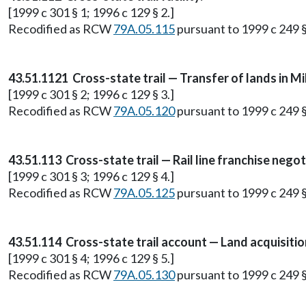
[1999 c 301 § 1; 1996 c 129 § 2.]
Recodified as RCW
79A.05.115
pursuant to 1999 c 249 
43.51.1121 Cross-state trail — Transfer of lands in M
[1999 c 301 § 2; 1996 c 129 § 3.]
Recodified as RCW
79A.05.120
pursuant to 1999 c 249 
43.51.113 Cross-state trail — Rail line franchise neg
[1999 c 301 § 3; 1996 c 129 § 4.]
Recodified as RCW
79A.05.125
pursuant to 1999 c 249 
43.51.114 Cross-state trail account — Land acquisition
[1999 c 301 § 4; 1996 c 129 § 5.]
Recodified as RCW
79A.05.130
pursuant to 1999 c 249 