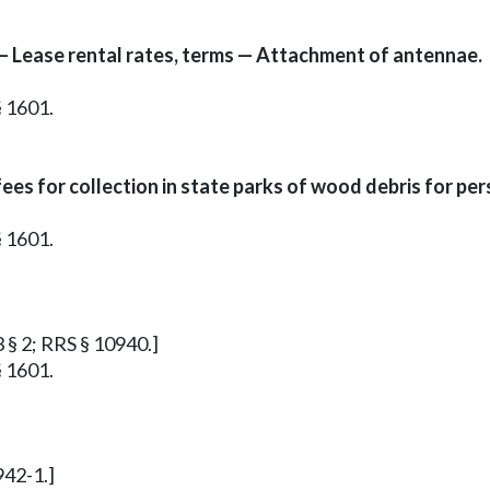
 — Lease rental rates, terms — Attachment of antennae.
§ 1601.
ees for collection in state parks of wood debris for per
§ 1601.
3 § 2; RRS § 10940.]
§ 1601.
942-1.]