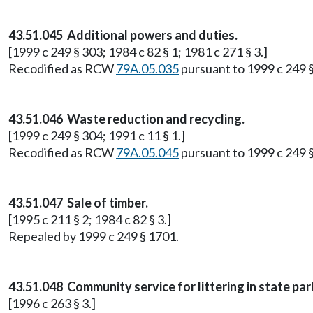
43.51.045 Additional powers and duties.
[1999 c 249 § 303; 1984 c 82 § 1; 1981 c 271 § 3.]
Recodified as RCW
79A.05.035
pursuant to 1999 c 249 
43.51.046 Waste reduction and recycling.
[1999 c 249 § 304; 1991 c 11 § 1.]
Recodified as RCW
79A.05.045
pursuant to 1999 c 249 
43.51.047 Sale of timber.
[1995 c 211 § 2; 1984 c 82 § 3.]
Repealed by 1999 c 249 § 1701.
43.51.048 Community service for littering in state pa
[1996 c 263 § 3.]