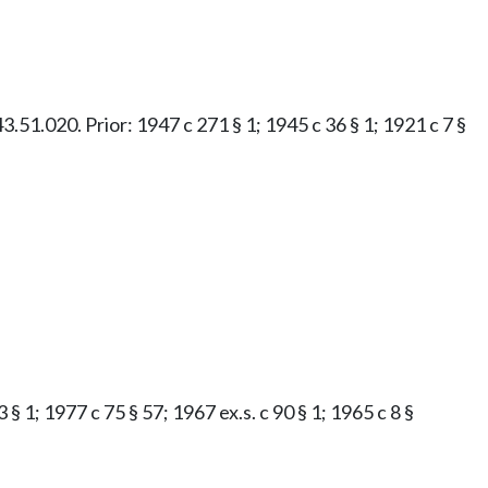
43.51.020. Prior: 1947 c 271 § 1; 1945 c 36 § 1; 1921 c 7 §
 § 1; 1977 c 75 § 57; 1967 ex.s. c 90 § 1; 1965 c 8 §