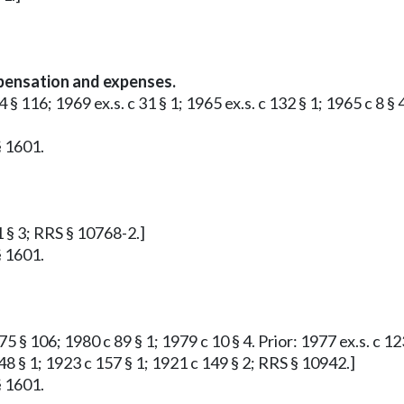
ensation and expenses.
 § 116; 1969 ex.s. c 31 § 1; 1965 ex.s. c 132 § 1; 1965 c 8 § 
§ 1601.
1 § 3; RRS § 10768-2.]
§ 1601.
 § 106; 1980 c 89 § 1; 1979 c 10 § 4. Prior: 1977 ex.s. c 123
48 § 1; 1923 c 157 § 1; 1921 c 149 § 2; RRS § 10942.]
§ 1601.