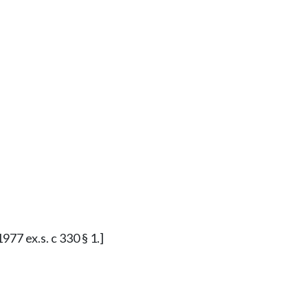
977 ex.s. c 330 § 1.]