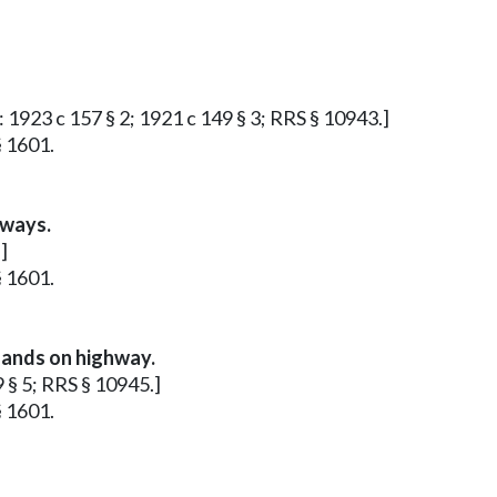
r: 1923 c 157 § 2; 1921 c 149 § 3; RRS § 10943.]
§ 1601.
hways.
]
§ 1601.
lands on highway.
9 § 5; RRS § 10945.]
§ 1601.