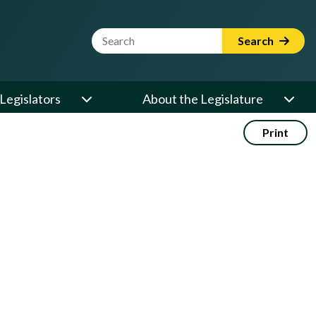
Website Search Term
Search
Legislators
About the Legislature
Print