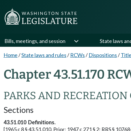
Bills, meetings, and session
State laws an
Home
/
State laws and rules
/
RCWs
/
Dispositions
/
Titl
Chapter 43.51.170 RC
PARKS AND RECREATION
Sections
43.51.010 Definitions.
[1965 c 8 § 43.51.010. Prior: 1947 c 271 § 2; RRS § 10768