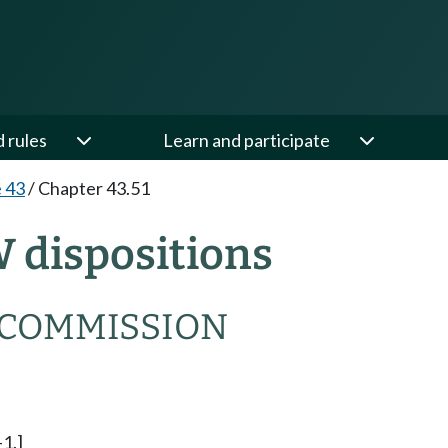
d rules
Learn and participate
e 43
/
Chapter 43.51
W dispositions
 COMMISSION
-1.]