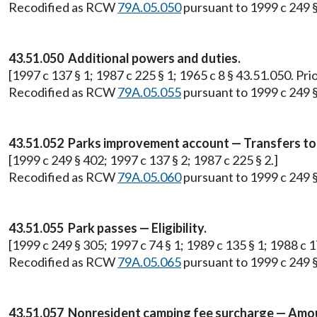
Recodified as RCW
79A.05.050
pursuant to 1999 c 249 
43.51.050 Additional powers and duties.
[1997 c 137 § 1; 1987 c 225 § 1; 1965 c 8 § 43.51.050. Pri
Recodified as RCW
79A.05.055
pursuant to 1999 c 249 
43.51.052 Parks improvement account — Transfers to
[1999 c 249 § 402; 1997 c 137 § 2; 1987 c 225 § 2.]
Recodified as RCW
79A.05.060
pursuant to 1999 c 249 
43.51.055 Park passes — Eligibility.
[1999 c 249 § 305; 1997 c 74 § 1; 1989 c 135 § 1; 1988 c 17
Recodified as RCW
79A.05.065
pursuant to 1999 c 249 
43.51.057 Nonresident camping fee surcharge — Amo