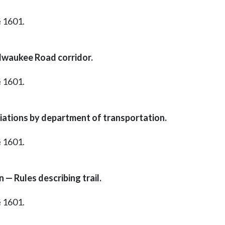
§ 1601.
ilwaukee Road corridor.
§ 1601.
otiations by department of transportation.
§ 1601.
 — Rules describing trail.
§ 1601.