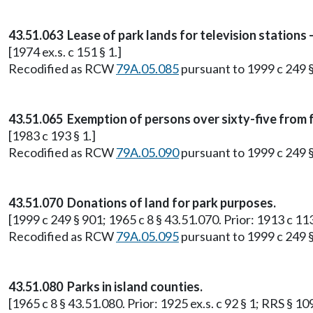
43.51.063 Lease of park lands for television stations
[1974 ex.s. c 151 § 1.]
Recodified as RCW
79A.05.085
pursuant to 1999 c 249 
43.51.065 Exemption of persons over sixty-five from f
[1983 c 193 § 1.]
Recodified as RCW
79A.05.090
pursuant to 1999 c 249 
43.51.070 Donations of land for park purposes.
[1999 c 249 § 901; 1965 c 8 § 43.51.070. Prior: 1913 c 11
Recodified as RCW
79A.05.095
pursuant to 1999 c 249 
43.51.080 Parks in island counties.
[1965 c 8 § 43.51.080. Prior: 1925 ex.s. c 92 § 1; RRS § 10