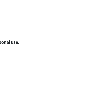
sonal use.