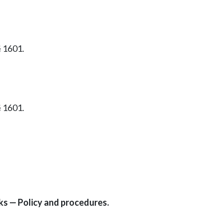
§ 1601.
§ 1601.
rks — Policy and procedures.