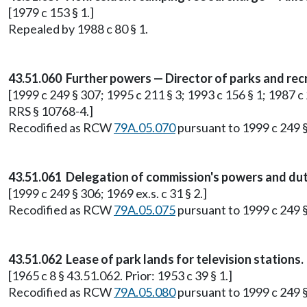
[1979 c 153 § 1.]
Repealed by 1988 c 80 § 1.
43.51.060 Further powers — Director of parks and recr
[1999 c 249 § 307; 1995 c 211 § 3; 1993 c 156 § 1; 1987 c 
RRS § 10768-4.]
Recodified as RCW
79A.05.070
pursuant to 1999 c 249 
43.51.061 Delegation of commission's powers and duti
[1999 c 249 § 306; 1969 ex.s. c 31 § 2.]
Recodified as RCW
79A.05.075
pursuant to 1999 c 249 
43.51.062 Lease of park lands for television stations.
[1965 c 8 § 43.51.062. Prior: 1953 c 39 § 1.]
Recodified as RCW
79A.05.080
pursuant to 1999 c 249 