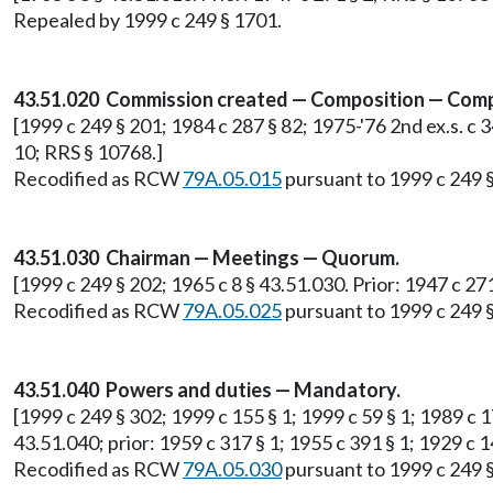
Repealed by 1999 c 249 § 1701.
43.51.020 Commission created — Composition — Comp
[1999 c 249 § 201; 1984 c 287 § 82; 1975-'76 2nd ex.s. c 34
10; RRS § 10768.]
Recodified as RCW
79A.05.015
pursuant to 1999 c 249 
43.51.030 Chairman — Meetings — Quorum.
[1999 c 249 § 202; 1965 c 8 § 43.51.030. Prior: 1947 c 27
Recodified as RCW
79A.05.025
pursuant to 1999 c 249 
43.51.040 Powers and duties — Mandatory.
[1999 c 249 § 302; 1999 c 155 § 1; 1999 c 59 § 1; 1989 c 175
43.51.040; prior: 1959 c 317 § 1; 1955 c 391 § 1; 1929 c 1
Recodified as RCW
79A.05.030
pursuant to 1999 c 249 