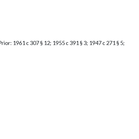
Prior: 1961 c 307 § 12; 1955 c 391 § 3; 1947 c 271 § 5;