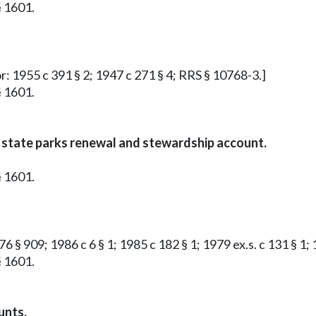
§ 1601.
or: 1955 c 391 § 2; 1947 c 271 § 4; RRS § 10768-3.]
§ 1601.
 state parks renewal and stewardship account.
§ 1601.
6 § 909; 1986 c 6 § 1; 1985 c 182 § 1; 1979 ex.s. c 131 § 1; 1
§ 1601.
unts.