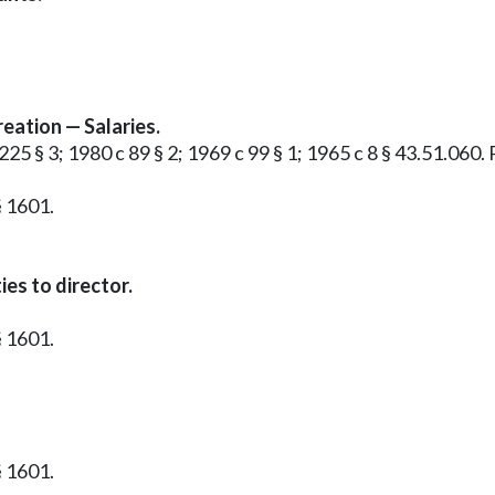
eation — Salaries.
225 § 3; 1980 c 89 § 2; 1969 c 99 § 1; 1965 c 8 § 43.51.060. 
§ 1601.
es to director.
§ 1601.
§ 1601.