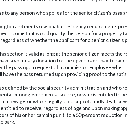
pass to any person who applies for the senior citizen's pas
Washington and meets reasonable residency requirements pr
bined income that would qualify the person for a propert
ply regardless of whether the applicant for a senior citizen'
is section is valid as long as the senior citizen meets the r
 make a voluntary donation for the upkeep and maintenance
ender the pass upon request of a commission employee when 
hall have the pass returned upon providing proof to the sati
s defined by the social security administration and who rece
nmental or nongovernmental source, or who is entitled to 
nimum wage, or who is legally blind or profoundly deaf, or w
 entitled to receive, regardless of age and upon making appl
mbers of his or her camping unit, to a 50 percent reduction
te park.