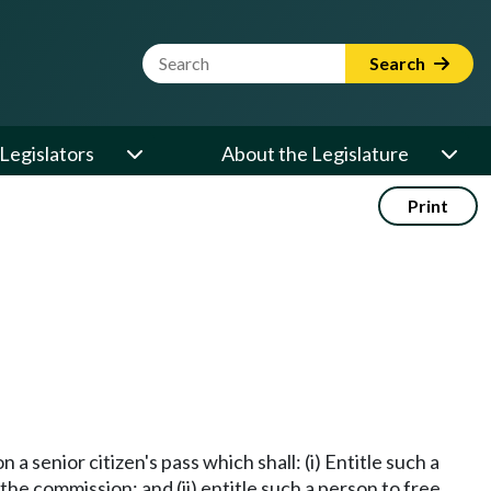
Website Search Term
Search
Legislators
About the Legislature
Print
a senior citizen's pass which shall: (i) Entitle such a
he commission; and (ii) entitle such a person to free