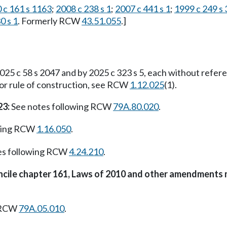
 c 161 s 1163
;
2008 c 238 s 1
;
2007 c 441 s 1
;
1999 c 249 s
0 s 1
. Formerly RCW
43.51.055
.]
25 c 58 s 2047 and by 2025 c 323 s 5, each without refer
For rule of construction, see RCW
1.12.025
(1).
23:
See notes following RCW
79A.80.020
.
owing RCW
1.16.050
.
es following RCW
4.24.210
.
oncile chapter 161, Laws of 2010 and other amendments 
g RCW
79A.05.010
.