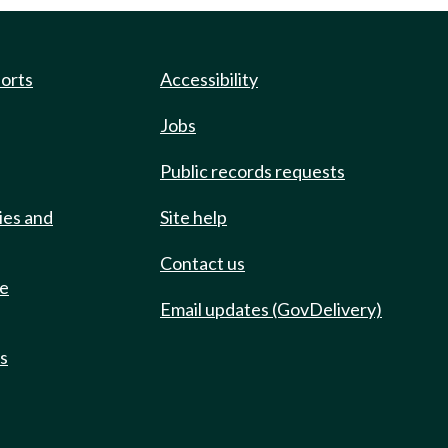
ports
Accessibility
Jobs
Public records requests
ies and
Site help
Contact us
de
Email updates (GovDelivery)
ts