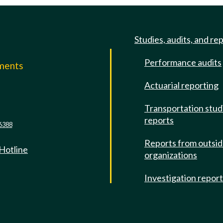
Studies, audits, and re
Performance audits
mments
Actuarial reporting
e
Transportation stud
reports
6388
Reports from outsi
 Hotline
organizations
Investigation repor