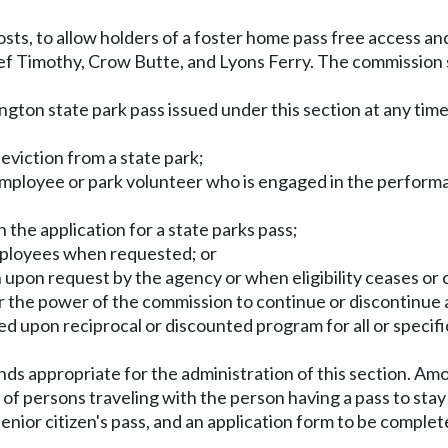
ts, to allow holders of a foster home pass free access an
f Timothy, Crow Butte, and Lyons Ferry. The commission 
on state park pass issued under this section at any time f
n eviction from a state park;
 employee or park volunteer who is engaged in the performan
 the application for a state parks pass;
employees when requested; or
ion upon request by the agency or when eligibility ceases or
air the power of the commission to continue or discontinue 
d upon reciprocal or discounted program for all or specif
nds appropriate for the administration of this section. Amon
of persons traveling with the person having a pass to sta
ior citizen's pass, and an application form to be completed