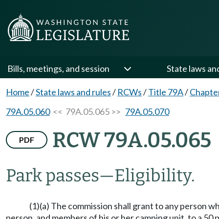
Bills, meetings, and session
State laws an
Home
/
State laws and rules
/
RCWs
/
Title 79A
/
Chapte
79A.05.060
<< 79A.05.065 >>
79A.05.070
RCW 79A.05.065
PDF
Park passes
—
Eligibility.
(1)(a) The commission shall grant to any person who 
person, and members of his or her camping unit, to a 50 p