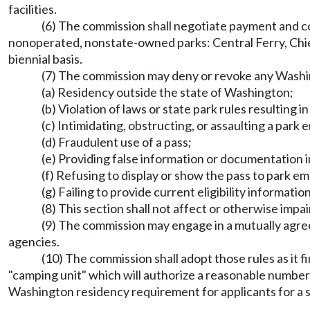
facilities.
(6) The commission shall negotiate payment and cos
nonoperated, nonstate-owned parks: Central Ferry, Chie
biennial basis.
(7) The commission may deny or revoke any Washingt
(a) Residency outside the state of Washington;
(b) Violation of laws or state park rules resulting i
(c) Intimidating, obstructing, or assaulting a park
(d) Fraudulent use of a pass;
(e) Providing false information or documentation in
(f) Refusing to display or show the pass to park 
(g) Failing to provide current eligibility informat
(8) This section shall not affect or otherwise imp
(9) The commission may engage in a mutually agree
agencies.
(10) The commission shall adopt those rules as it fi
"camping unit" which will authorize a reasonable number 
Washington residency requirement for applicants for a sen