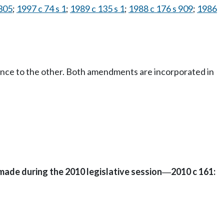
 305
;
1997 c 74 s 1
;
1989 c 135 s 1
;
1988 c 176 s 909
;
1986
ence to the other. Both amendments are incorporated in
made during the 2010 legislative session
2010 c 161:
—