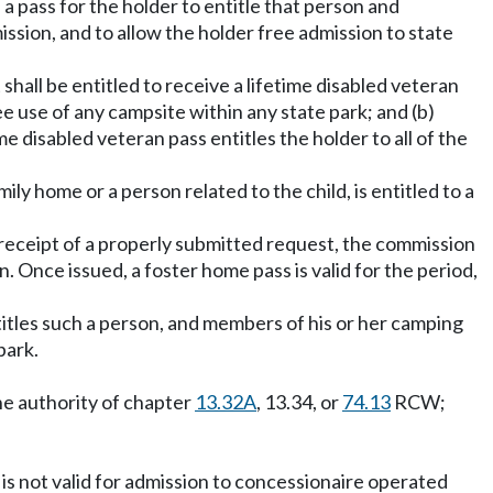
a pass for the holder to entitle that person and
ssion, and to allow the holder free admission to state
shall be entitled to receive a lifetime disabled veteran
ree use of any campsite within any state park; and (b)
ime disabled veteran pass entitles the holder to all of the
ly home or a person related to the child, is entitled to a
 receipt of a properly submitted request, the commission
n. Once issued, a foster home pass is valid for the period,
titles such a person, and members of his or her camping
park.
he authority of chapter
13.32A
, 13.34, or
74.13
RCW;
s is not valid for admission to concessionaire operated