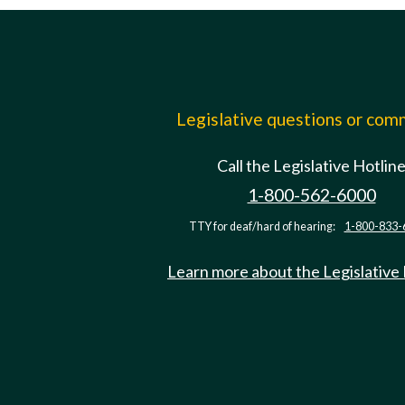
Legislative questions or co
Call the Legislative Hotlin
1-800-562-6000
TTY for deaf/hard of hearing:
1-800-833-
Learn more about the Legislative