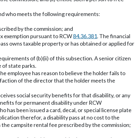
s and who meets the following requirements:
escribed by the commission; and
y tax exemption pursuant to RCW
84.36.381
. The financial
s pass owns taxable property or has obtained or applied for
equirements of (b)(ii) of this subsection. A senior citizen
 of state parks.
the employee has reason to believe the holder fails to
sfaction of the director that the holder meets the
ives social security benefits for that disability, or any
benefits for permanent disability under RCW
ho has been issued a card, decal, or special license plate
ication therefor, a disability pass at no cost to the
 in the campsite rental fee prescribed by the commission;