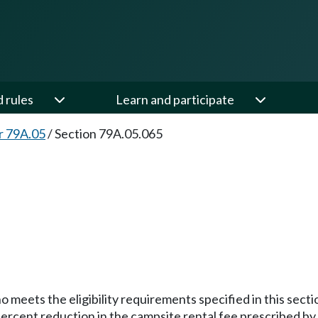
d rules
Learn and participate
r 79A.05
/
Section 79A.05.065
meets the eligibility requirements specified in this section 
ercent reduction in the campsite rental fee prescribed by t