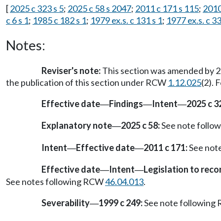
[
2025 c 323 s 5
;
2025 c 58 s 2047
;
2011 c 171 s 115
;
2010
c 6 s 1
;
1985 c 182 s 1
;
1979 ex.s. c 131 s 1
;
1977 ex.s. c 33
Notes:
Reviser's note:
This section was amended by 20
the publication of this section under RCW
1.12.025
(2). 
Effective date
Findings
Intent
2025 c 3
—
—
—
Explanatory note
2025 c 58:
See note foll
—
Intent
Effective date
2011 c 171:
See not
—
—
Effective date
Intent
Legislation to rec
—
—
See notes following RCW
46.04.013
.
Severability
1999 c 249:
See note followin
—