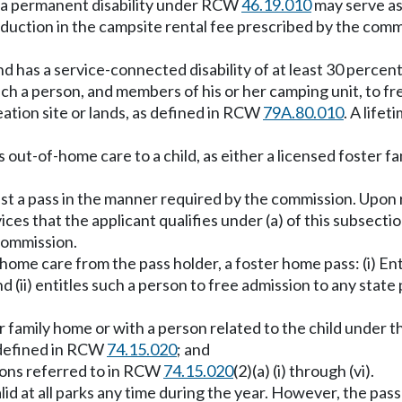
for a permanent disability under RCW
46.19.010
may serve as 
uction in the campsite rental fee prescribed by the commi
 has a service-connected disability of at least 30 percent 
 such a person, and members of his or her camping unit, to f
eation site or lands, as defined in RCW
79A.80.010
. A lifet
ut-of-home care to a child, as either a licensed foster fami
est a pass in the manner required by the commission. Upon
ices that the applicant qualifies under (a) of this subsectio
commission.
ome care from the pass holder, a foster home pass: (i) En
d (ii) entitles such a person to free admission to any state 
 family home or with a person related to the child under t
s defined in RCW
74.15.020
; and
rsons referred to in RCW
74.15.020
(2)(a) (i) through (vi).
alid at all parks any time during the year. However, the pas