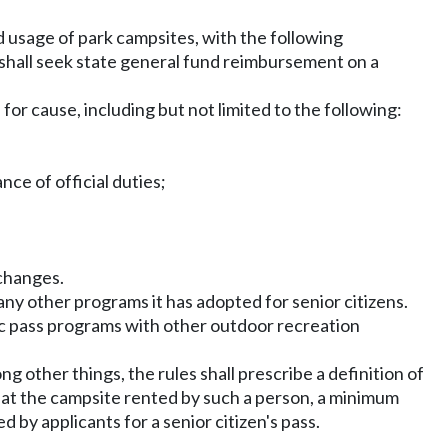
d usage of park campsites, with the following
shall seek state general fund reimbursement on a
or cause, including but not limited to the following:
ce of official duties;
 changes.
any other programs it has adopted for senior citizens.
ic pass programs with other outdoor recreation
g other things, the rules shall prescribe a definition of
y at the campsite rented by such a person, a minimum
 by applicants for a senior citizen's pass.