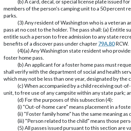
(b) A card, decal, or special license plate issued 
members of the person's camping unit to a 50 percent red
parks.
(3) Any resident of Washington who is a veteran and
pass at no cost to the holder. The pass shall: (a) Entitle
entitle such a person to free admission to any state recr
benefits of a discover pass under chapter
79A.80
RCW.
(4)(a) Any Washington state resident who provides o
foster home pass.
(b) An applicant for a foster home pass must requ
shall verify with the department of social and health serv
which may not be less than one year, designated by the 
(c) When accompanied by a child receiving out-of-h
unit, to free use of any campsite within any state park; an
(d) For the purposes of this subsection (4):
(i) "Out-of-home care" means placement in a foster
(ii) "Foster family home" has the same meaning a
(iii) "Person related to the child" means those pe
(5) All passes issued pursuant to this section are v