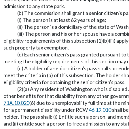
admission to any state park.
(b) The commission shall grant a senior citizen's 
(i) The person is at least 62 years of age;
(ii) The person is a domiciliary of the state of 
(iii) The person and his or her spouse have a com
eligibility requirements of this subsection (1)(b)(iii) ap
such property tax exemption.
(c) Each senior citizen's pass granted pursuant to th
meeting the eligibility requirements of this section may
(d) A holder of a senior citizen's pass shall surr
meet the criteria in (b) of this subsection. The holder s
eligibility criteria for obtaining the senior citizen's pass.
(2)(a) Any resident of Washington who is disabled a
other benefits for that disability from any other gover
71A.10.020
(6) due to unemployability full time at the mi
for a permanent disability under RCW
46.19.010
shall be
holder. The pass shall: (i) Entitle such a person, and me
and (ii) entitle such a person to free admission to any sta