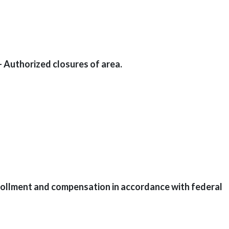
 Authorized closures of area.
ollment and compensation in accordance with federal