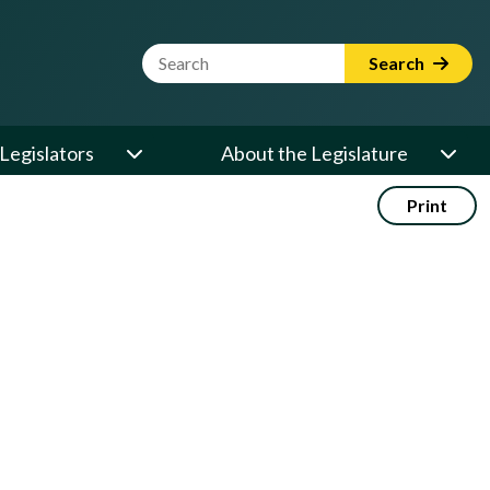
Website Search Term
Search
Legislators
About the Legislature
Print