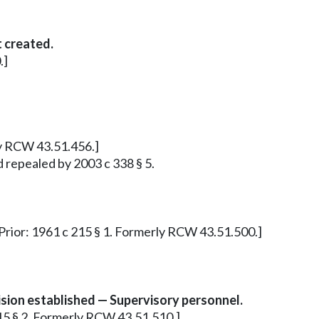
 created.
.]
ly RCW 43.51.456.]
d repealed by 2003 c 338 § 5.
. Prior: 1961 c 215 § 1. Formerly RCW 43.51.500.]
ion established — Supervisory personnel.
215 § 2. Formerly RCW 43.51.510.]