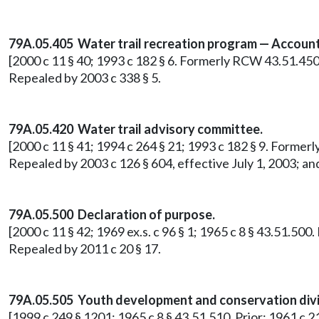
79A.05.405 Water trail recreation program — Account
[2000 c 11 § 40; 1993 c 182 § 6. Formerly RCW 43.51.450
Repealed by 2003 c 338 § 5.
79A.05.420 Water trail advisory committee.
[2000 c 11 § 41; 1994 c 264 § 21; 1993 c 182 § 9. Former
Repealed by 2003 c 126 § 604, effective July 1, 2003; an
79A.05.500 Declaration of purpose.
[2000 c 11 § 42; 1969 ex.s. c 96 § 1; 1965 c 8 § 43.51.500
Repealed by 2011 c 20 § 17.
79A.05.505 Youth development and conservation divis
[1999 c 249 § 1201; 1965 c 8 § 43.51.510. Prior: 1961 c 