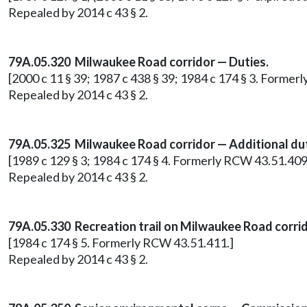
Repealed by 2014 c 43 § 2.
79A.05.320 Milwaukee Road corridor — Duties.
[2000 c 11 § 39; 1987 c 438 § 39; 1984 c 174 § 3. Former
Repealed by 2014 c 43 § 2.
79A.05.325 Milwaukee Road corridor — Additional dut
[1989 c 129 § 3; 1984 c 174 § 4. Formerly RCW 43.51.409
Repealed by 2014 c 43 § 2.
79A.05.330 Recreation trail on Milwaukee Road corrid
[1984 c 174 § 5. Formerly RCW 43.51.411.]
Repealed by 2014 c 43 § 2.