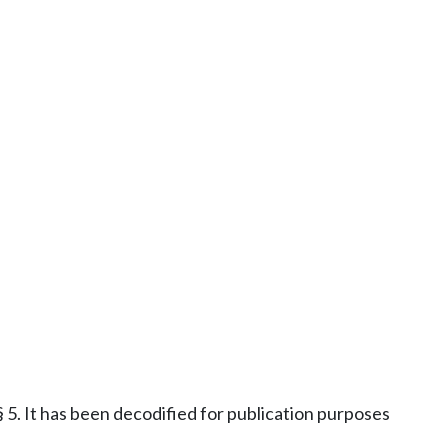
5. It has been decodified for publication purposes