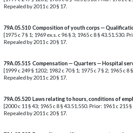
Repealed by 2011 c 20 § 17.
79A.05.510 Composition of youth corps — Qualification
[1975 c 7 § 1; 1969 ex.s. c 96 § 3; 1965 c 8 § 43.51.530. 
Repealed by 2011 c 20 § 17.
79A.05.515 Compensation — Quarters — Hospital servi
[1999 c 249 § 1202; 1982 c 70 § 1; 1975 c 7 § 2; 1965 c 8
Repealed by 2011 c 20 § 17.
79A.05.520 Laws relating to hours, conditions of employ
[2000 c 11 § 43; 1965 c 8 § 43.51.550. Prior: 1961 c 215
Repealed by 2011 c 20 § 17.