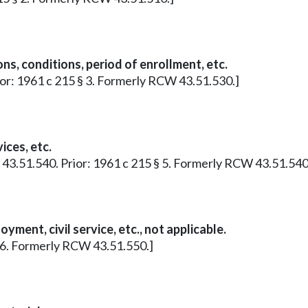
s, conditions, period of enrollment, etc.
Prior: 1961 c 215 § 3. Formerly RCW 43.51.530.]
ces, etc.
 § 43.51.540. Prior: 1961 c 215 § 5. Formerly RCW 43.51.540
ment, civil service, etc., not applicable.
 § 6. Formerly RCW 43.51.550.]