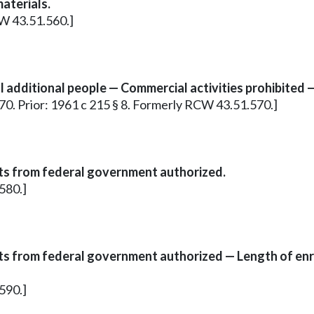
aterials.
CW 43.51.560.]
 additional people — Commercial activities prohibited —
.570. Prior: 1961 c 215 § 8. Formerly RCW 43.51.570.]
s from federal government authorized.
580.]
s from federal government authorized — Length of enr
590.]