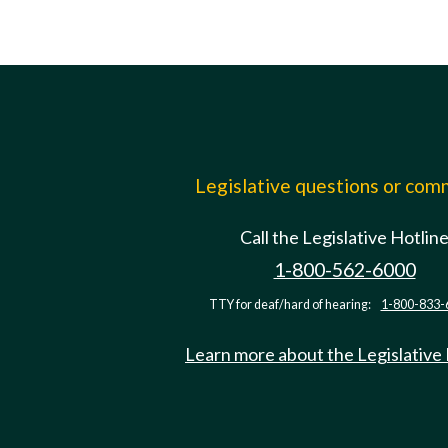
Legislative questions or co
Call the Legislative Hotlin
1-800-562-6000
TTY for deaf/hard of hearing:
1-800-833-
Learn more about the Legislative