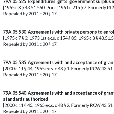
79A.05.525 Expenditures, gifts, government surplus m
[1965 c 8 § 43.51.560. Prior: 1961 c 215 § 7. Formerly R
Repealed by 2011 c 20 § 17.
79A.05.530 Agreements with private persons to enroll
[1975 c 7 § 3; 1973 1st ex.s. c 154 § 85; 1965 c 8 § 43.51
Repealed by 2011 c 20 § 17.
79A.05.535 Agreements with and acceptance of grant
[2000 c 11 § 44; 1965 ex.s. c 48 § 1. Formerly RCW 43.51.
Repealed by 2011 c 20 § 17.
79A.05.540 Agreements with and acceptance of grant
standards authorized.
[2000 c 11 § 45; 1965 ex.s. c 48 § 2. Formerly RCW 43.51.
Repealed by 2011 c 20 § 17.