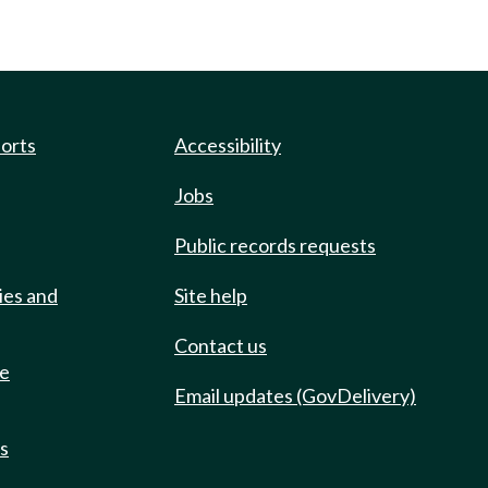
ports
Accessibility
Jobs
Public records requests
ies and
Site help
Contact us
de
Email updates (GovDelivery)
ts