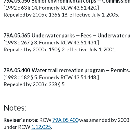
79A.05.350 Senior environmental corps — Commission
[1992 c 63 § 14. Formerly RCW 43.51.420.]
Repealed by 2005 c 136 § 18, effective July 1, 2005.
79A.05.365 Underwater parks — Fees — Underwater p
[1993 c 267 § 3. Formerly RCW 43.51.434.]
Repealed by 2000 c 150 § 2, effective July 1, 2001.
79A.05.400 Water trail recreation program — Permits.
[1993 c 182 § 5. Formerly RCW 43.51.448.]
Repealed by 2003 c 338 § 5.
Notes:
Reviser's note:
RCW
79A.05.400
was amended by 2003 c 
under RCW
1.12.025
.