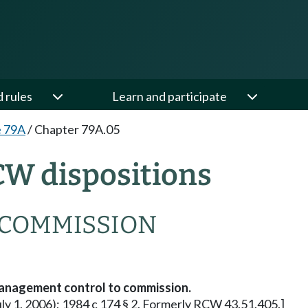
d rules
Learn and participate
e 79A
/
Chapter 79A.05
CW dispositions
 COMMISSION
anagement control to commission.
July 1, 2006); 1984 c 174 § 2. Formerly RCW 43.51.405.]