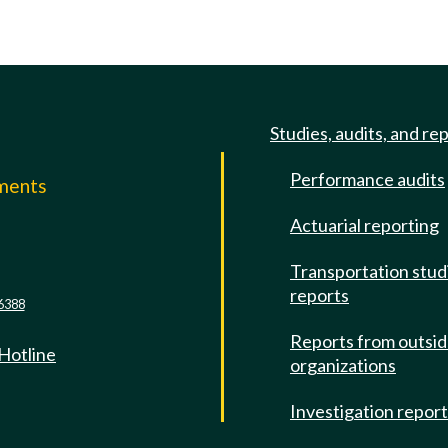
Studies, audits, and re
Performance audits
mments
Actuarial reporting
e
Transportation stud
reports
6388
Reports from outsi
 Hotline
organizations
Investigation repor