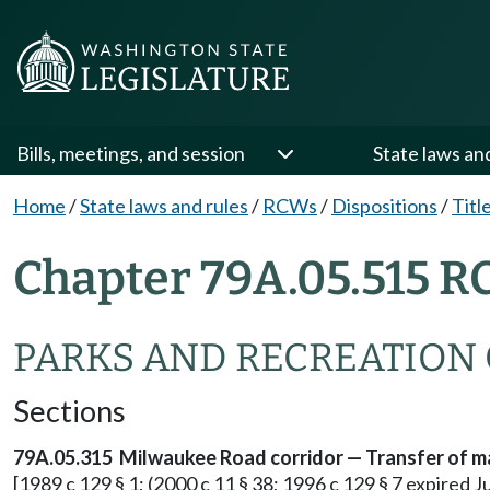
Bills, meetings, and session
State laws an
Home
/
State laws and rules
/
RCWs
/
Dispositions
/
Titl
Chapter 79A.05.515 R
PARKS AND RECREATION
Sections
79A.05.315 Milwaukee Road corridor — Transfer of m
[1989 c 129 § 1; (2000 c 11 § 38; 1996 c 129 § 7 expired 