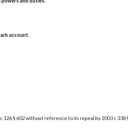
 powers and duties.
ark account.
126 § 602 without reference to its repeal by 2003 c 338 § 