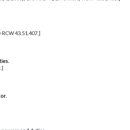
ly RCW 43.51.407.]
ies.
.]
or.