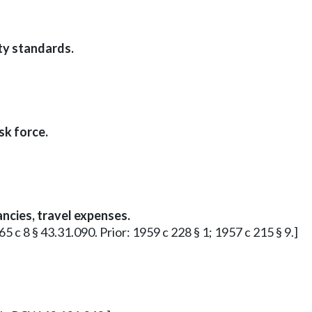
ty standards.
sk force.
ncies, travel expenses.
65 c 8 § 43.31.090. Prior: 1959 c 228 § 1; 1957 c 215 § 9.]