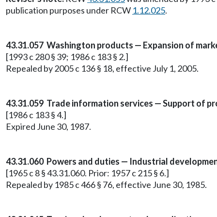
publication purposes under RCW
1.12.025
.
43.31.057
Washington products — Expansion of mark
[1993 c 280 § 39; 1986 c 183 § 2.]
Repealed by 2005 c 136 § 18, effective July 1, 2005.
43.31.059 Trade information services — Support of pr
[1986 c 183 § 4.]
Expired June 30, 1987.
43.31.060 Powers and duties — Industrial development
[1965 c 8 § 43.31.060. Prior: 1957 c 215 § 6.]
Repealed by 1985 c 466 § 76, effective June 30, 1985.