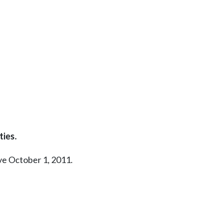
ties.
ive October 1, 2011.