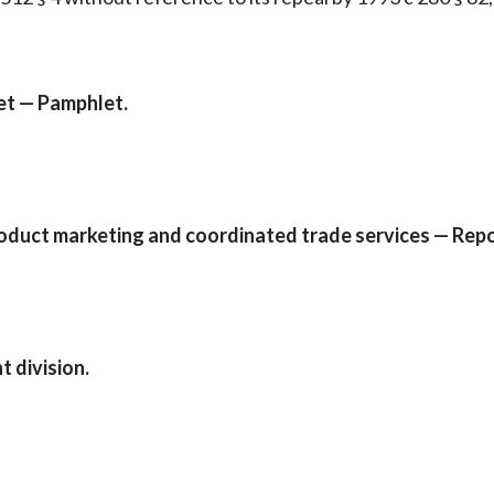
et — Pamphlet.
oduct marketing and coordinated trade services — Repor
 division.