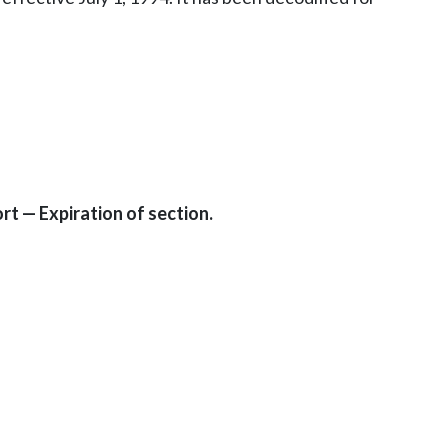
t — Expiration of section.