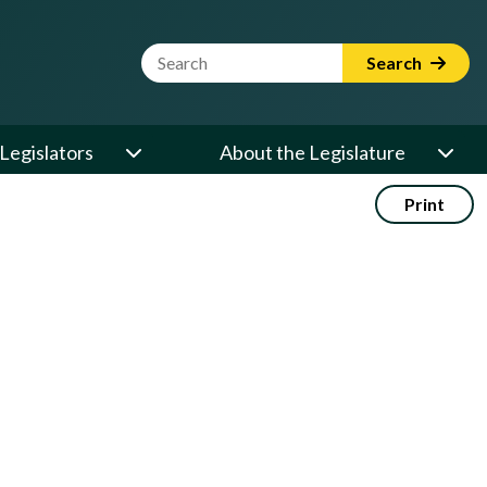
Website Search Term
Search
Legislators
About the Legislature
Print