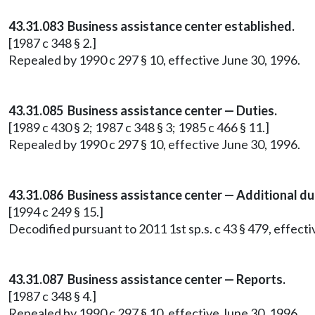
43.31.083 Business assistance center established.
[1987 c 348 § 2.]
Repealed by 1990 c 297 § 10, effective June 30, 1996.
43.31.085 Business assistance center — Duties.
[1989 c 430 § 2; 1987 c 348 § 3; 1985 c 466 § 11.]
Repealed by 1990 c 297 § 10, effective June 30, 1996.
43.31.086 Business assistance center — Additional du
[1994 c 249 § 15.]
Decodified pursuant to 2011 1st sp.s. c 43 § 479, effect
43.31.087 Business assistance center — Reports.
[1987 c 348 § 4.]
Repealed by 1990 c 297 § 10, effective June 30, 1996.