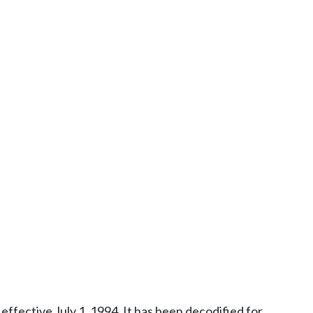
ffective July 1, 1994. It has been decodified for