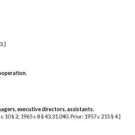
3.]
ooperation.
gers, executive directors, assistants.
 c 10 § 2; 1965 c 8 § 43.31.040. Prior: 1957 c 215 § 4.]