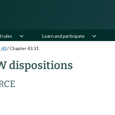
d rules
Learn and participate
e 43
/
Chapter 43.31
W dispositions
RCE