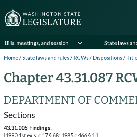
Bills, meetings, and session
State laws an
Home
/
State laws and rules
/
RCWs
/
Dispositions
/
Titl
Chapter 43.31.087 RC
DEPARTMENT OF COMME
Sections
43.31.005 Findings.
[1990 1st ex.s. c 17 § 68; 1985 c 466 § 1.]