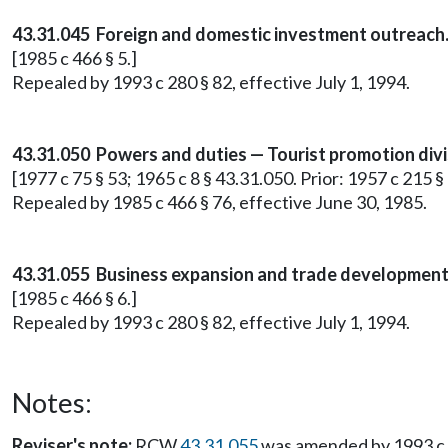
43.31.045 Foreign and domestic investment outreach
[1985 c 466 § 5.]
Repealed by 1993 c 280 § 82, effective July 1, 1994.
43.31.050 Powers and duties — Tourist promotion divi
[1977 c 75 § 53; 1965 c 8 § 43.31.050. Prior: 1957 c 215 § 
Repealed by 1985 c 466 § 76, effective June 30, 1985.
43.31.055 Business expansion and trade development
[1985 c 466 § 6.]
Repealed by 1993 c 280 § 82, effective July 1, 1994.
Notes:
Reviser's note:
RCW
43.31.055
was amended by 1993 c 51