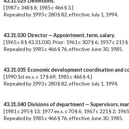
43.31.025 Definitions.
[1987 c 348 § 8; 1985 c 466 § 3.]
Repealed by 1993 c 280 § 82, effective July 1, 1994.
43.31.030 Director — Appointment, term, salary.
[1965 c 8 § 43.31.030. Prior: 1961 c 307 § 6; 1957 c 215 § 
Repealed by 1985 c 466 § 76, effective June 30, 1985.
43.31.035 Economic development coordination and c
[1990 1st ex.s. c 17 § 69; 1985 c 466 § 4.]
Repealed by 1993 c 280 § 82, effective July 1, 1994.
43.31.040 Divisions of department — Supervisors, mana
[1981 c 295 § 13; 1977 ex.s. c 70 § 6; 1967 c 221 § 2; 1965
Repealed by 1985 c 466 § 76, effective June 30, 1985.