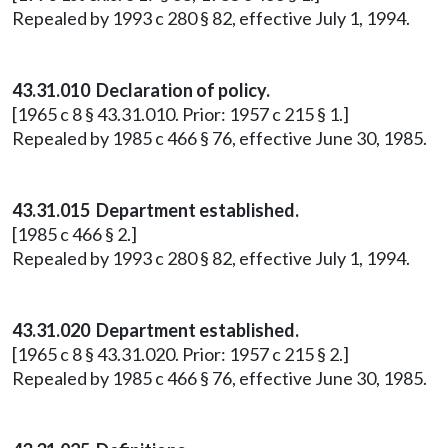
Repealed by 1993 c 280 § 82, effective July 1, 1994.
43.31.010 Declaration of policy.
[1965 c 8 § 43.31.010. Prior: 1957 c 215 § 1.]
Repealed by 1985 c 466 § 76, effective June 30, 1985.
43.31.015 Department established.
[1985 c 466 § 2.]
Repealed by 1993 c 280 § 82, effective July 1, 1994.
43.31.020 Department established.
[1965 c 8 § 43.31.020. Prior: 1957 c 215 § 2.]
Repealed by 1985 c 466 § 76, effective June 30, 1985.