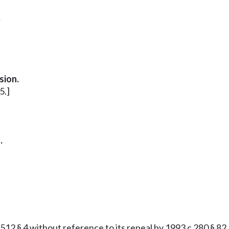
.
sion.
5.]
.
2 § 4 without reference to its repeal by 1993 c 280 § 82, e