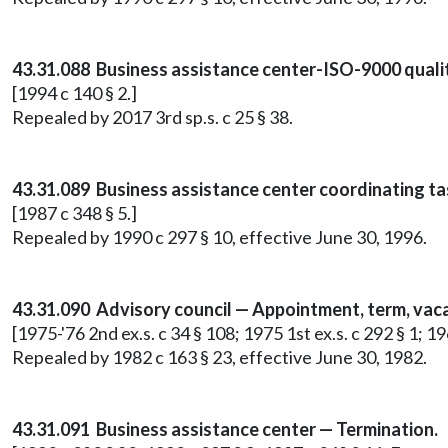
43.31.088 Business assistance center-ISO-9000 quali
[1994 c 140 § 2.]
Repealed by 2017 3rd sp.s. c 25 § 38.
43.31.089 Business assistance center coordinating ta
[1987 c 348 § 5.]
Repealed by 1990 c 297 § 10, effective June 30, 1996.
43.31.090 Advisory council — Appointment, term, vaca
[1975-'76 2nd ex.s. c 34 § 108; 1975 1st ex.s. c 292 § 1; 19
Repealed by 1982 c 163 § 23, effective June 30, 1982.
43.31.091 Business assistance center — Termination.