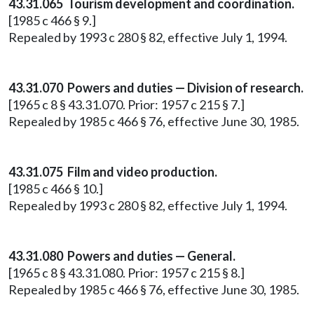
43.31.065 Tourism development and coordination.
[1985 c 466 § 9.]
Repealed by 1993 c 280 § 82, effective July 1, 1994.
43.31.070 Powers and duties — Division of research.
[1965 c 8 § 43.31.070. Prior: 1957 c 215 § 7.]
Repealed by 1985 c 466 § 76, effective June 30, 1985.
43.31.075 Film and video production.
[1985 c 466 § 10.]
Repealed by 1993 c 280 § 82, effective July 1, 1994.
43.31.080 Powers and duties — General.
[1965 c 8 § 43.31.080. Prior: 1957 c 215 § 8.]
Repealed by 1985 c 466 § 76, effective June 30, 1985.