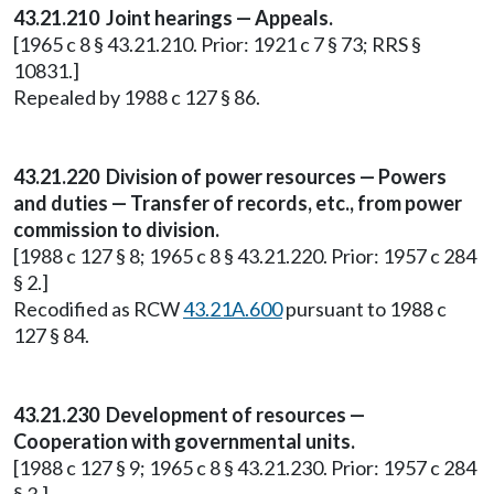
43.21.210 Joint hearings — Appeals.
[1965 c 8 § 43.21.210. Prior: 1921 c 7 § 73; RRS §
10831.]
Repealed by 1988 c 127 § 86.
43.21.220 Division of power resources — Powers
and duties — Transfer of records, etc., from power
commission to division.
[1988 c 127 § 8; 1965 c 8 § 43.21.220. Prior: 1957 c 284
§ 2.]
Recodified as RCW
43.21A.600
pursuant to 1988 c
127 § 84.
43.21.230 Development of resources —
Cooperation with governmental units.
[1988 c 127 § 9; 1965 c 8 § 43.21.230. Prior: 1957 c 284