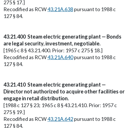
275 § 17.]
Recodified as RCW
43.21A.638
pursuant to 1988 c
127 § 84.
43.21.400 Steam electric generating plant — Bonds
are legal security, investment, negotiable.
[1965 c 8 § 43.21.400. Prior: 1957 c 275 § 18.]
Recodified as RCW
43.21A.640
pursuant to 1988 c
127 § 84.
43.21.410 Steam electric generating plant —
Director not authorized to acquire other facilities or
engage in retail distribution.
[1988 c 127 § 23; 1965 c 8 § 43.21.410. Prior: 1957 c
275 § 19.]
Recodified as RCW
43.21A.642
pursuant to 1988 c
127 § 84.