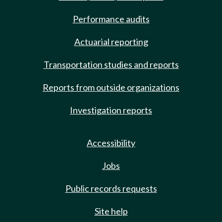
Performance audits
Actuarial reporting
Transportation studies and reports
Reports from outside organizations
Investigation reports
Accessibility
Jobs
Public records requests
Site help