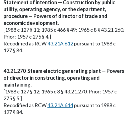
Statement of intention — Construction by public
utility, operating agency, or the department,
procedure — Powers of director of trade and
economic development.
[1988 c 127 § 11; 1985 c 466 § 49; 1965 c 8 § 43.21.260.
Prior: 1957 c 275 § 4.]
Recodified as RCW
43.21A.612
pursuant to 1988 c
127 § 84.
43.21.270 Steam electric generating plant — Powers
of director in constructing, operating and
maintaining.
[1988 c 127 § 12; 1965 c 8 § 43.21.270. Prior: 1957 c
275 § 5.]
Recodified as RCW
43.21A.614
pursuant to 1988 c
127 § 84.