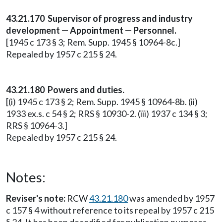
43.21.170 Supervisor of progress and industry
development — Appointment — Personnel.
[1945 c 173 § 3; Rem. Supp. 1945 § 10964-8c.]
Repealed by 1957 c 215 § 24.
43.21.180 Powers and duties.
[(i) 1945 c 173 § 2; Rem. Supp. 1945 § 10964-8b. (ii)
1933 ex.s. c 54 § 2; RRS § 10930-2. (iii) 1937 c 134 § 3;
RRS § 10964-3.]
Repealed by 1957 c 215 § 24.
Notes:
Reviser's note:
RCW
43.21.180
was amended by 1957
c 157 § 4 without reference to its repeal by 1957 c 215