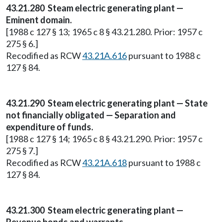
43.21.280 Steam electric generating plant —
Eminent domain.
[1988 c 127 § 13; 1965 c 8 § 43.21.280. Prior: 1957 c
275 § 6.]
Recodified as RCW
43.21A.616
pursuant to 1988 c
127 § 84.
43.21.290 Steam electric generating plant — State
not financially obligated — Separation and
expenditure of funds.
[1988 c 127 § 14; 1965 c 8 § 43.21.290. Prior: 1957 c
275 § 7.]
Recodified as RCW
43.21A.618
pursuant to 1988 c
127 § 84.
43.21.300 Steam electric generating plant —