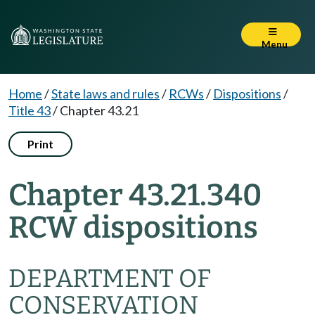
Menu
Home
/
State laws and rules
/
RCWs
/
Dispositions
/
Title 43
/
Chapter 43.21
Print
Chapter 43.21.340
RCW dispositions
DEPARTMENT OF
CONSERVATION