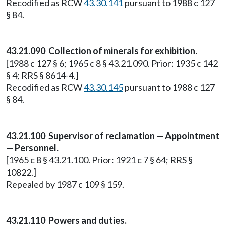
Recodified as RCW
43.30.141
pursuant to 1988 c 127
§ 84.
43.21.090 Collection of minerals for exhibition.
[1988 c 127 § 6; 1965 c 8 § 43.21.090. Prior: 1935 c 142
§ 4; RRS § 8614-4.]
Recodified as RCW
43.30.145
pursuant to 1988 c 127
§ 84.
43.21.100 Supervisor of reclamation — Appointment
— Personnel.
[1965 c 8 § 43.21.100. Prior: 1921 c 7 § 64; RRS §
10822.]
Repealed by 1987 c 109 § 159.
43.21.110 Powers and duties.