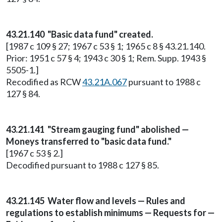
43.21.140 "Basic data fund" created.
[1987 c 109 § 27; 1967 c 53 § 1; 1965 c 8 § 43.21.140.
Prior: 1951 c 57 § 4; 1943 c 30 § 1; Rem. Supp. 1943 §
5505-1.]
Recodified as RCW
43.21A.067
pursuant to 1988 c
127 § 84.
43.21.141 "Stream gauging fund" abolished —
Moneys transferred to "basic data fund."
[1967 c 53 § 2.]
Decodified pursuant to 1988 c 127 § 85.
43.21.145 Water flow and levels — Rules and
regulations to establish minimums — Requests for —