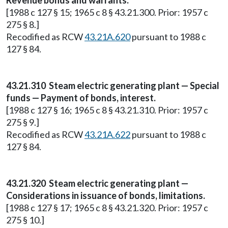
Revenue bonds and warrants.
[1988 c 127 § 15; 1965 c 8 § 43.21.300. Prior: 1957 c
275 § 8.]
Recodified as RCW
43.21A.620
pursuant to 1988 c
127 § 84.
43.21.310 Steam electric generating plant — Special
funds — Payment of bonds, interest.
[1988 c 127 § 16; 1965 c 8 § 43.21.310. Prior: 1957 c
275 § 9.]
Recodified as RCW
43.21A.622
pursuant to 1988 c
127 § 84.
43.21.320 Steam electric generating plant —
Considerations in issuance of bonds, limitations.
[1988 c 127 § 17; 1965 c 8 § 43.21.320. Prior: 1957 c
275 § 10.]