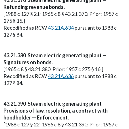
43.21.370 Steam electric generating plant —
Refunding revenue bonds.
[1988 c 127 § 21; 1965 c 8 § 43.21.370. Prior: 1957 c
275 § 15.]
Recodified as RCW
43.21A.634
pursuant to 1988 c
127 § 84.
43.21.380 Steam electric generating plant —
Signatures on bonds.
[1965 c 8 § 43.21.380. Prior: 1957 c 275 § 16.]
Recodified as RCW
43.21A.636
pursuant to 1988 c
127 § 84.
43.21.390 Steam electric generating plant —
Provisions of law, resolution, a contract with
bondholder — Enforcement.
[1988 c 127 § 22; 1965 c 8 § 43.21.390. Prior: 1957 c