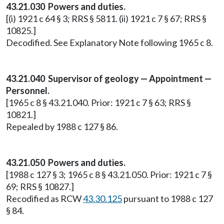
43.21.030 Powers and duties.
[(i) 1921 c 64 § 3; RRS § 5811. (ii) 1921 c 7 § 67; RRS §
10825.]
Decodified. See Explanatory Note following 1965 c 8.
43.21.040 Supervisor of geology — Appointment —
Personnel.
[1965 c 8 § 43.21.040. Prior: 1921 c 7 § 63; RRS §
10821.]
Repealed by 1988 c 127 § 86.
43.21.050 Powers and duties.
[1988 c 127 § 3; 1965 c 8 § 43.21.050. Prior: 1921 c 7 §
69; RRS § 10827.]
Recodified as RCW
43.30.125
pursuant to 1988 c 127
§ 84.