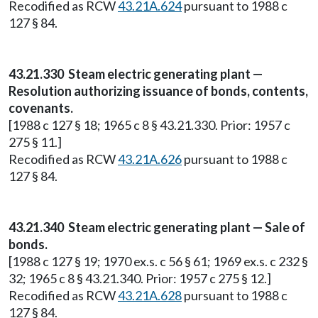
Recodified as RCW
43.21A.624
pursuant to 1988 c
127 § 84.
43.21.330 Steam electric generating plant —
Resolution authorizing issuance of bonds, contents,
covenants.
[1988 c 127 § 18; 1965 c 8 § 43.21.330. Prior: 1957 c
275 § 11.]
Recodified as RCW
43.21A.626
pursuant to 1988 c
127 § 84.
43.21.340 Steam electric generating plant — Sale of
bonds.
[1988 c 127 § 19; 1970 ex.s. c 56 § 61; 1969 ex.s. c 232 §
32; 1965 c 8 § 43.21.340. Prior: 1957 c 275 § 12.]
Recodified as RCW
43.21A.628
pursuant to 1988 c
127 § 84.