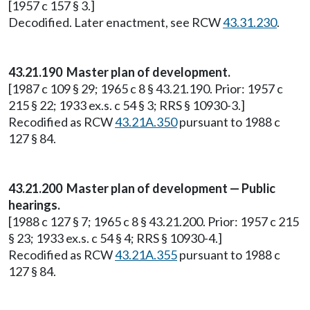
[1957 c 157 § 3.]
Decodified. Later enactment, see RCW
43.31.230
.
43.21.190 Master plan of development.
[1987 c 109 § 29; 1965 c 8 § 43.21.190. Prior: 1957 c
215 § 22; 1933 ex.s. c 54 § 3; RRS § 10930-3.]
Recodified as RCW
43.21A.350
pursuant to 1988 c
127 § 84.
43.21.200 Master plan of development — Public
hearings.
[1988 c 127 § 7; 1965 c 8 § 43.21.200. Prior: 1957 c 215
§ 23; 1933 ex.s. c 54 § 4; RRS § 10930-4.]
Recodified as RCW
43.21A.355
pursuant to 1988 c
127 § 84.