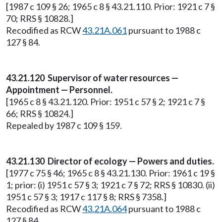
[1987 c 109 § 26; 1965 c 8 § 43.21.110. Prior: 1921 c 7 §
70; RRS § 10828.]
Recodified as RCW
43.21A.061
pursuant to 1988 c
127 § 84.
43.21.120 Supervisor of water resources —
Appointment — Personnel.
[1965 c 8 § 43.21.120. Prior: 1951 c 57 § 2; 1921 c 7 §
66; RRS § 10824.]
Repealed by 1987 c 109 § 159.
43.21.130 Director of ecology — Powers and duties.
[1977 c 75 § 46; 1965 c 8 § 43.21.130. Prior: 1961 c 19 §
1; prior: (i) 1951 c 57 § 3; 1921 c 7 § 72; RRS § 10830. (ii)
1951 c 57 § 3; 1917 c 117 § 8; RRS § 7358.]
Recodified as RCW
43.21A.064
pursuant to 1988 c
127 § 84.