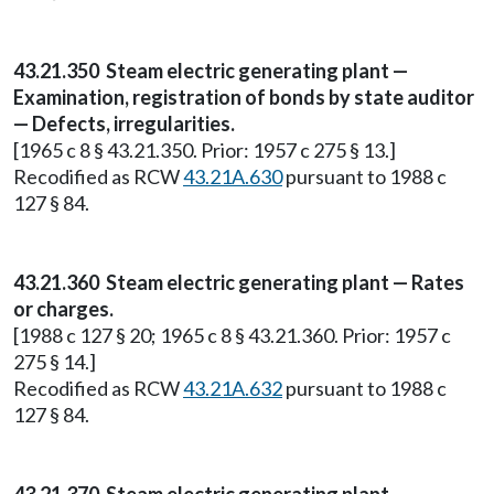
43.21.350 Steam electric generating plant —
Examination, registration of bonds by state auditor
— Defects, irregularities.
[1965 c 8 § 43.21.350. Prior: 1957 c 275 § 13.]
Recodified as RCW
43.21A.630
pursuant to 1988 c
127 § 84.
43.21.360 Steam electric generating plant — Rates
or charges.
[1988 c 127 § 20; 1965 c 8 § 43.21.360. Prior: 1957 c
275 § 14.]
Recodified as RCW
43.21A.632
pursuant to 1988 c
127 § 84.