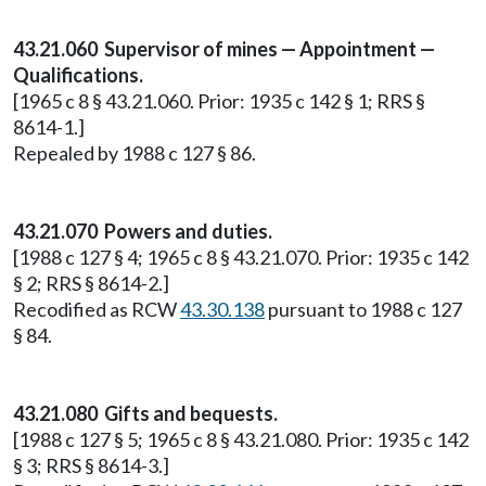
43.21.060 Supervisor of mines — Appointment —
Qualifications.
[1965 c 8 § 43.21.060. Prior: 1935 c 142 § 1; RRS §
8614-1.]
Repealed by 1988 c 127 § 86.
43.21.070 Powers and duties.
[1988 c 127 § 4; 1965 c 8 § 43.21.070. Prior: 1935 c 142
§ 2; RRS § 8614-2.]
Recodified as RCW
43.30.138
pursuant to 1988 c 127
§ 84.
43.21.080 Gifts and bequests.
[1988 c 127 § 5; 1965 c 8 § 43.21.080. Prior: 1935 c 142
§ 3; RRS § 8614-3.]