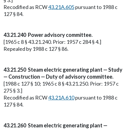
§ 3.]
Recodified as RCW
43.21A.605
pursuant to 1988 c
127 § 84.
43.21.240 Power advisory committee.
[1965 c 8 § 43.21.240. Prior: 1957 c 284 § 4.]
Repealed by 1988 c 127 § 86.
43.21.250 Steam electric generating plant — Study
— Construction — Duty of advisory committee.
[1988 c 127 § 10; 1965 c 8 § 43.21.250. Prior: 1957 c
275 § 3.]
Recodified as RCW
43.21A.610
pursuant to 1988 c
127 § 84.
43.21.260 Steam electric generating plant —