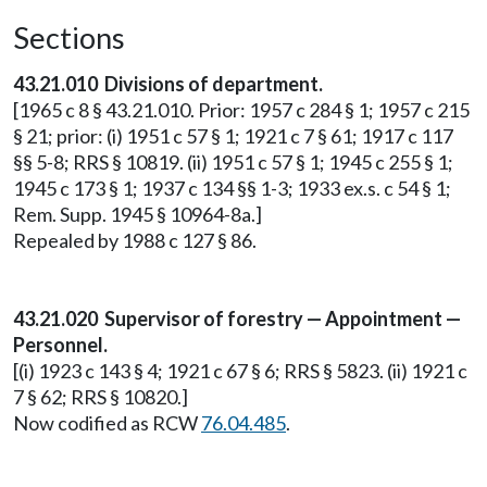
Sections
43.21.010 Divisions of department.
[1965 c 8 § 43.21.010. Prior: 1957 c 284 § 1; 1957 c 215
§ 21; prior: (i) 1951 c 57 § 1; 1921 c 7 § 61; 1917 c 117
§§ 5-8; RRS § 10819. (ii) 1951 c 57 § 1; 1945 c 255 § 1;
1945 c 173 § 1; 1937 c 134 §§ 1-3; 1933 ex.s. c 54 § 1;
Rem. Supp. 1945 § 10964-8a.]
Repealed by 1988 c 127 § 86.
43.21.020 Supervisor of forestry — Appointment —
Personnel.
[(i) 1923 c 143 § 4; 1921 c 67 § 6; RRS § 5823. (ii) 1921 c
7 § 62; RRS § 10820.]
Now codified as RCW
76.04.485
.