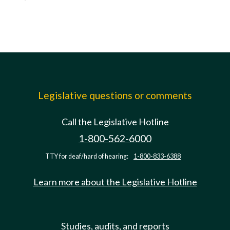
Legislative questions or comments
Call the Legislative Hotline
1-800-562-6000
TTY for deaf/hard of hearing:
1-800-833-6388
Learn more about the Legislative Hotline
Studies, audits, and reports