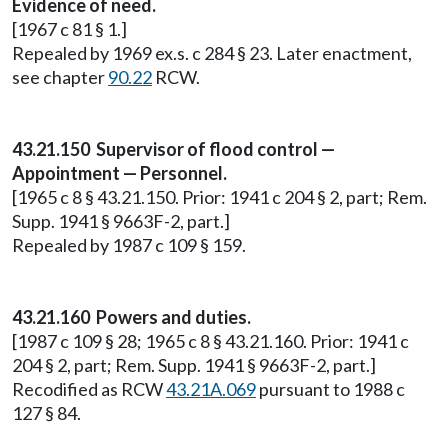
Evidence of need.
[1967 c 81 § 1.]
Repealed by 1969 ex.s. c 284 § 23. Later enactment,
see chapter
90.22
RCW.
43.21.150 Supervisor of flood control —
Appointment — Personnel.
[1965 c 8 § 43.21.150. Prior: 1941 c 204 § 2, part; Rem.
Supp. 1941 § 9663F-2, part.]
Repealed by 1987 c 109 § 159.
43.21.160 Powers and duties.
[1987 c 109 § 28; 1965 c 8 § 43.21.160. Prior: 1941 c
204 § 2, part; Rem. Supp. 1941 § 9663F-2, part.]
Recodified as RCW
43.21A.069
pursuant to 1988 c
127 § 84.