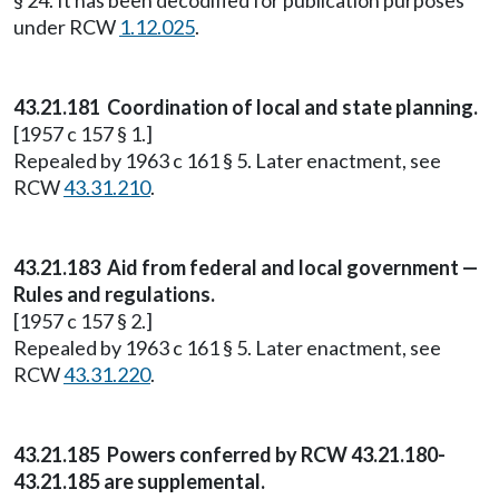
§ 24. It has been decodified for publication purposes
under RCW
1.12.025
.
43.21.181 Coordination of local and state planning.
[1957 c 157 § 1.]
Repealed by 1963 c 161 § 5. Later enactment, see
RCW
43.31.210
.
43.21.183 Aid from federal and local government —
Rules and regulations.
[1957 c 157 § 2.]
Repealed by 1963 c 161 § 5. Later enactment, see
RCW
43.31.220
.
43.21.185 Powers conferred by RCW 43.21.180-
43.21.185 are supplemental.