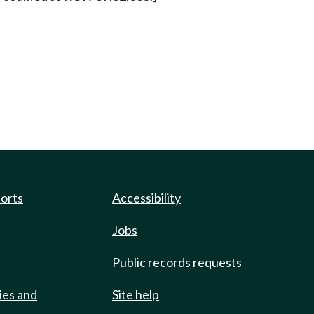
ports
Accessibility
Jobs
Public records requests
ies and
Site help