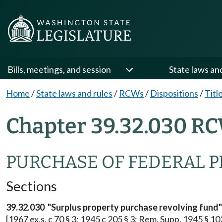
Bills, meetings, and session
State laws an
Home
/
State laws and rules
/
RCWs
/
Dispositions
/
Titl
Chapter 39.32.030 RC
PURCHASE OF FEDERAL 
Sections
39.32.030 "Surplus property purchase revolving fund"
[1967 ex.s. c 70 § 3; 1945 c 205 § 3; Rem. Supp. 1945