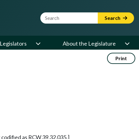
Website Search Term
Search
Legislators
About the Legislature
Print
 codified as RCW 39.32.035.]