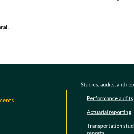
ral.
Studies, audits, and re
Performance audits
mments
Actuarial reporting
e
Transportation stud
reports