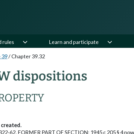
d rules
Learn and participate
e 39
/
Chapter 39.32
W dispositions
PROPERTY
 created.
 § 10322-62. FORMER PART OF SECTION: 1945 c 205 § 4 now