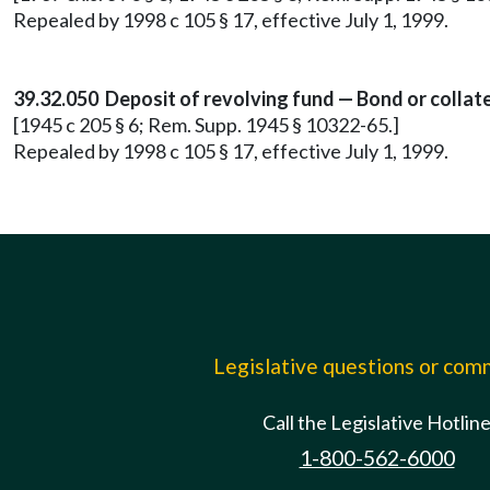
Repealed by 1998 c 105 § 17, effective July 1, 1999.
39.32.050 Deposit of revolving fund — Bond or collate
[1945 c 205 § 6; Rem. Supp. 1945 § 10322-65.]
Repealed by 1998 c 105 § 17, effective July 1, 1999.
Legislative questions or co
Call the Legislative Hotlin
1-800-562-6000