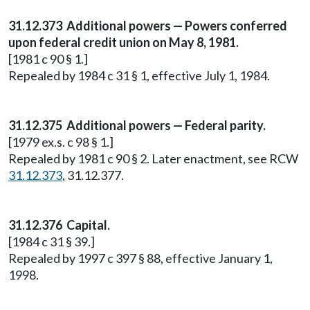
31.12.373 Additional powers — Powers conferred
upon federal credit union on May 8, 1981.
[1981 c 90 § 1.]
Repealed by 1984 c 31 § 1, effective July 1, 1984.
31.12.375 Additional powers — Federal parity.
[1979 ex.s. c 98 § 1.]
Repealed by 1981 c 90 § 2. Later enactment, see RCW
31.12.373
, 31.12.377.
31.12.376 Capital.
[1984 c 31 § 39.]
Repealed by 1997 c 397 § 88, effective January 1,
1998.