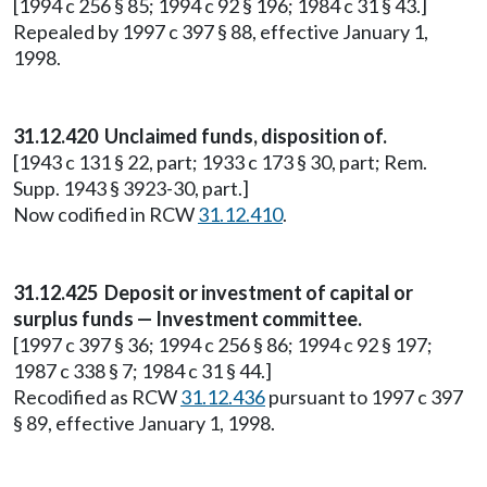
[1994 c 256 § 85; 1994 c 92 § 196; 1984 c 31 § 43.]
Repealed by 1997 c 397 § 88, effective January 1,
1998.
31.12.420 Unclaimed funds, disposition of.
[1943 c 131 § 22, part; 1933 c 173 § 30, part; Rem.
Supp. 1943 § 3923-30, part.]
Now codified in RCW
31.12.410
.
31.12.425 Deposit or investment of capital or
surplus funds — Investment committee.
[1997 c 397 § 36; 1994 c 256 § 86; 1994 c 92 § 197;
1987 c 338 § 7; 1984 c 31 § 44.]
Recodified as RCW
31.12.436
pursuant to 1997 c 397
§ 89, effective January 1, 1998.