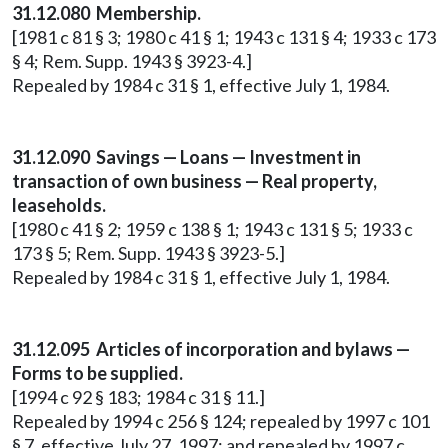
31.12.080 Membership.
[1981 c 81 § 3; 1980 c 41 § 1; 1943 c 131 § 4; 1933 c 173
§ 4; Rem. Supp. 1943 § 3923-4.]
Repealed by 1984 c 31 § 1, effective July 1, 1984.
31.12.090 Savings — Loans — Investment in
transaction of own business — Real property,
leaseholds.
[1980 c 41 § 2; 1959 c 138 § 1; 1943 c 131 § 5; 1933 c
173 § 5; Rem. Supp. 1943 § 3923-5.]
Repealed by 1984 c 31 § 1, effective July 1, 1984.
31.12.095 Articles of incorporation and bylaws —
Forms to be supplied.
[1994 c 92 § 183; 1984 c 31 § 11.]
Repealed by 1994 c 256 § 124; repealed by 1997 c 101
§ 7, effective July 27, 1997; and repealed by 1997 c