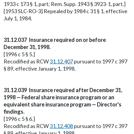
1933 c 173 § 1, part; Rem. Supp. 1943 § 3923-1, part.]
[1953 SLC-RO-3] Repealed by 1984 c 31 § 1, effective
July 1, 1984.
31.12.037 Insurance required on or before
December 31, 1998.
[1996 c 5 § 5.]
Recodified as RCW
31.12.407
pursuant to 1997 c 397
§ 89, effective January 1, 1998.
31.12.039 Insurance required after December 31,
1998 — Federal share insurance program or an
equivalent share insurance program — Director's
findings.
[1996 c 5 § 6.]
Recodified as RCW
31.12.408
pursuant to 1997 c 397
§ 89, effective January 1, 1998.