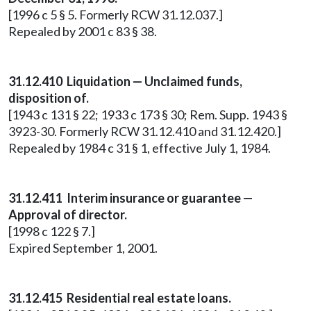
[1996 c 5 § 5. Formerly RCW 31.12.037.]
Repealed by 2001 c 83 § 38.
31.12.410 Liquidation — Unclaimed funds,
disposition of.
[1943 c 131 § 22; 1933 c 173 § 30; Rem. Supp. 1943 §
3923-30. Formerly RCW 31.12.410 and 31.12.420.]
Repealed by 1984 c 31 § 1, effective July 1, 1984.
31.12.411 Interim insurance or guarantee —
Approval of director.
[1998 c 122 § 7.]
Expired September 1, 2001.
31.12.415 Residential real estate loans.