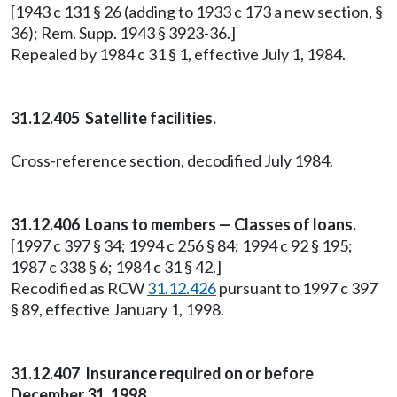
[1943 c 131 § 26 (adding to 1933 c 173 a new section, §
36); Rem. Supp. 1943 § 3923-36.]
Repealed by 1984 c 31 § 1, effective July 1, 1984.
31.12.405 Satellite facilities.
Cross-reference section, decodified July 1984.
31.12.406 Loans to members — Classes of loans.
[1997 c 397 § 34; 1994 c 256 § 84; 1994 c 92 § 195;
1987 c 338 § 6; 1984 c 31 § 42.]
Recodified as RCW
31.12.426
pursuant to 1997 c 397
§ 89, effective January 1, 1998.
31.12.407 Insurance required on or before
December 31, 1998.