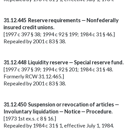
31.12.445 Reserve requirements — Nonfederally
insured credit unions.
[1997 c 397 § 38; 1994 c 92 § 199; 1984 c 31 § 46.]
Repealed by 2001 c 83 § 38.
31.12.448 Liquidity reserve — Special reserve fund.
[1997 c 397 § 39; 1994 c 92 § 201; 1984 c 31 § 48.
Formerly RCW 31.12.465.]
Repealed by 2001 c 83 § 38.
31.12.450 Suspension or revocation of articles —
Involuntary liquidation — Notice — Procedure.
[1973 1st ex.s. c 8 § 16.]
Repealed by 1984 c 31 § 1, effective July 1, 1984.