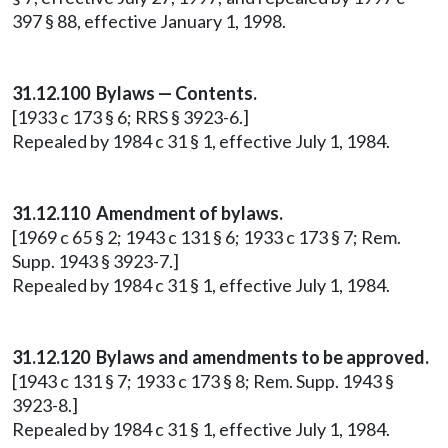
397 § 88, effective January 1, 1998.
31.12.100 Bylaws — Contents.
[1933 c 173 § 6; RRS § 3923-6.]
Repealed by 1984 c 31 § 1, effective July 1, 1984.
31.12.110 Amendment of bylaws.
[1969 c 65 § 2; 1943 c 131 § 6; 1933 c 173 § 7; Rem.
Supp. 1943 § 3923-7.]
Repealed by 1984 c 31 § 1, effective July 1, 1984.
31.12.120 Bylaws and amendments to be approved.
[1943 c 131 § 7; 1933 c 173 § 8; Rem. Supp. 1943 §
3923-8.]
Repealed by 1984 c 31 § 1, effective July 1, 1984.