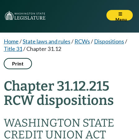
Menu
Home
/
State laws and rules
/
RCWs
/
Dispositions
/
Title 31
/
Chapter 31.12
Print
Chapter 31.12.215
RCW dispositions
WASHINGTON STATE
CREDIT UNION ACT