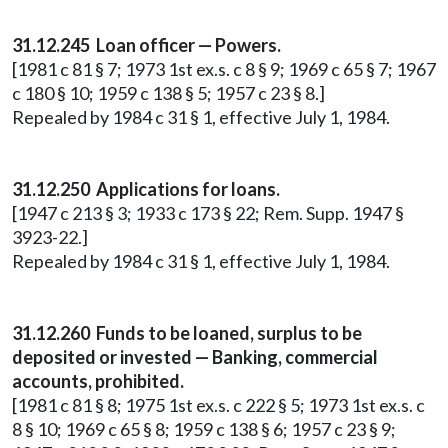
31.12.245 Loan officer — Powers.
[1981 c 81 § 7; 1973 1st ex.s. c 8 § 9; 1969 c 65 § 7; 1967
c 180 § 10; 1959 c 138 § 5; 1957 c 23 § 8.]
Repealed by 1984 c 31 § 1, effective July 1, 1984.
31.12.250 Applications for loans.
[1947 c 213 § 3; 1933 c 173 § 22; Rem. Supp. 1947 §
3923-22.]
Repealed by 1984 c 31 § 1, effective July 1, 1984.
31.12.260 Funds to be loaned, surplus to be
deposited or invested — Banking, commercial
accounts, prohibited.
[1981 c 81 § 8; 1975 1st ex.s. c 222 § 5; 1973 1st ex.s. c
8 § 10; 1969 c 65 § 8; 1959 c 138 § 6; 1957 c 23 § 9;