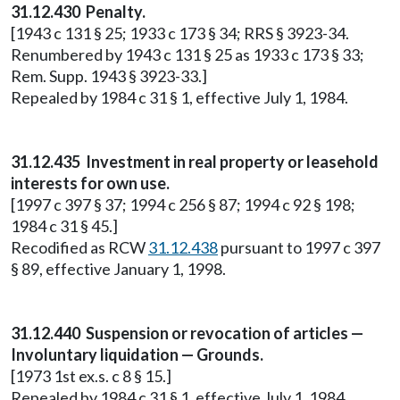
31.12.430 Penalty.
[1943 c 131 § 25; 1933 c 173 § 34; RRS § 3923-34.
Renumbered by 1943 c 131 § 25 as 1933 c 173 § 33;
Rem. Supp. 1943 § 3923-33.]
Repealed by 1984 c 31 § 1, effective July 1, 1984.
31.12.435 Investment in real property or leasehold
interests for own use.
[1997 c 397 § 37; 1994 c 256 § 87; 1994 c 92 § 198;
1984 c 31 § 45.]
Recodified as RCW
31.12.438
pursuant to 1997 c 397
§ 89, effective January 1, 1998.
31.12.440 Suspension or revocation of articles —
Involuntary liquidation — Grounds.
[1973 1st ex.s. c 8 § 15.]
Repealed by 1984 c 31 § 1, effective July 1, 1984.