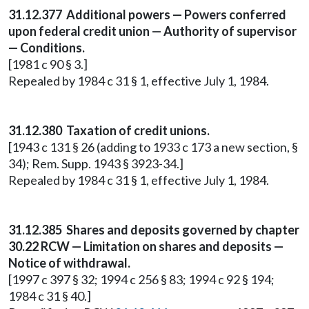
31.12.377 Additional powers — Powers conferred
upon federal credit union — Authority of supervisor
— Conditions.
[1981 c 90 § 3.]
Repealed by 1984 c 31 § 1, effective July 1, 1984.
31.12.380 Taxation of credit unions.
[1943 c 131 § 26 (adding to 1933 c 173 a new section, §
34); Rem. Supp. 1943 § 3923-34.]
Repealed by 1984 c 31 § 1, effective July 1, 1984.
31.12.385 Shares and deposits governed by chapter
30.22 RCW — Limitation on shares and deposits —
Notice of withdrawal.
[1997 c 397 § 32; 1994 c 256 § 83; 1994 c 92 § 194;
1984 c 31 § 40.]