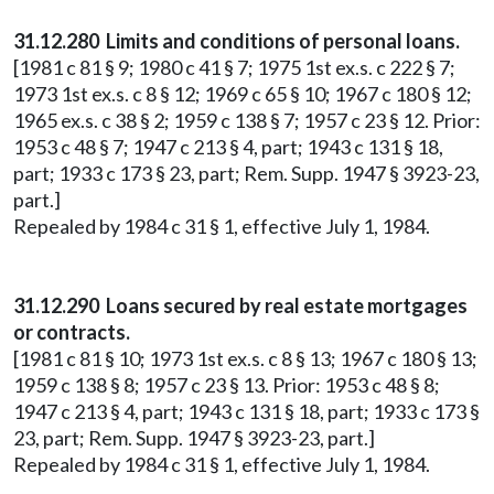
31.12.280 Limits and conditions of personal loans.
[1981 c 81 § 9; 1980 c 41 § 7; 1975 1st ex.s. c 222 § 7;
1973 1st ex.s. c 8 § 12; 1969 c 65 § 10; 1967 c 180 § 12;
1965 ex.s. c 38 § 2; 1959 c 138 § 7; 1957 c 23 § 12. Prior:
1953 c 48 § 7; 1947 c 213 § 4, part; 1943 c 131 § 18,
part; 1933 c 173 § 23, part; Rem. Supp. 1947 § 3923-23,
part.]
Repealed by 1984 c 31 § 1, effective July 1, 1984.
31.12.290 Loans secured by real estate mortgages
or contracts.
[1981 c 81 § 10; 1973 1st ex.s. c 8 § 13; 1967 c 180 § 13;
1959 c 138 § 8; 1957 c 23 § 13. Prior: 1953 c 48 § 8;
1947 c 213 § 4, part; 1943 c 131 § 18, part; 1933 c 173 §
23, part; Rem. Supp. 1947 § 3923-23, part.]
Repealed by 1984 c 31 § 1, effective July 1, 1984.