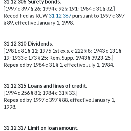
31.12.306 Surety bonds.
[1997 c 397 § 26; 1994 c 92 § 191; 1984 c 31 § 32.]
Recodified as RCW
31.12.367
pursuant to 1997 c 397
§ 89, effective January 1, 1998.
31.12.310 Dividends.
[1981 c 81 § 11; 1975 1st ex.s. c 222 § 8; 1943 c 131 §
19; 1933 c 173 § 25; Rem. Supp. 1943 § 3923-25.]
Repealed by 1984 c 31 § 1, effective July 1, 1984.
31.12.315 Loans and lines of credit.
[1994 c 256 § 81; 1984 c 31 § 33.]
Repealed by 1997 c 397 § 88, effective January 1,
1998.
31.12.317 Limit on loan amount.