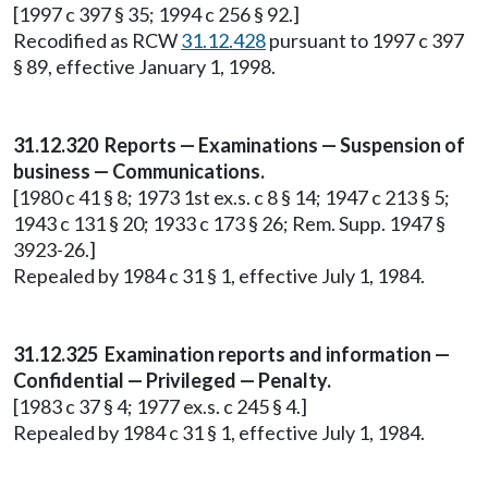
[1997 c 397 § 35; 1994 c 256 § 92.]
Recodified as RCW
31.12.428
pursuant to 1997 c 397
§ 89, effective January 1, 1998.
31.12.320 Reports — Examinations — Suspension of
business — Communications.
[1980 c 41 § 8; 1973 1st ex.s. c 8 § 14; 1947 c 213 § 5;
1943 c 131 § 20; 1933 c 173 § 26; Rem. Supp. 1947 §
3923-26.]
Repealed by 1984 c 31 § 1, effective July 1, 1984.
31.12.325 Examination reports and information —
Confidential — Privileged — Penalty.
[1983 c 37 § 4; 1977 ex.s. c 245 § 4.]
Repealed by 1984 c 31 § 1, effective July 1, 1984.