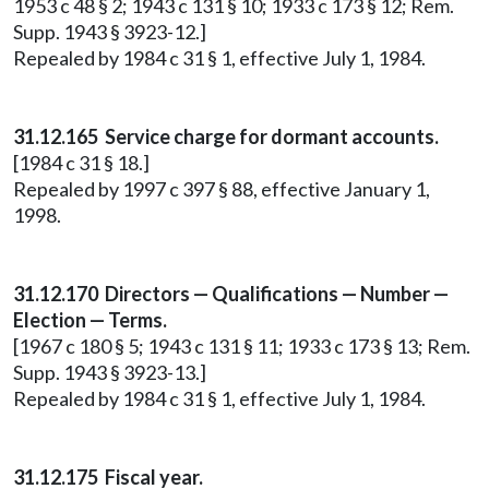
1953 c 48 § 2; 1943 c 131 § 10; 1933 c 173 § 12; Rem.
Supp. 1943 § 3923-12.]
Repealed by 1984 c 31 § 1, effective July 1, 1984.
31.12.165 Service charge for dormant accounts.
[1984 c 31 § 18.]
Repealed by 1997 c 397 § 88, effective January 1,
1998.
31.12.170 Directors — Qualifications — Number —
Election — Terms.
[1967 c 180 § 5; 1943 c 131 § 11; 1933 c 173 § 13; Rem.
Supp. 1943 § 3923-13.]
Repealed by 1984 c 31 § 1, effective July 1, 1984.
31.12.175 Fiscal year.