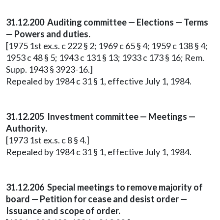
31.12.200 Auditing committee — Elections — Terms
— Powers and duties.
[1975 1st ex.s. c 222 § 2; 1969 c 65 § 4; 1959 c 138 § 4;
1953 c 48 § 5; 1943 c 131 § 13; 1933 c 173 § 16; Rem.
Supp. 1943 § 3923-16.]
Repealed by 1984 c 31 § 1, effective July 1, 1984.
31.12.205 Investment committee — Meetings —
Authority.
[1973 1st ex.s. c 8 § 4.]
Repealed by 1984 c 31 § 1, effective July 1, 1984.
31.12.206 Special meetings to remove majority of
board — Petition for cease and desist order —
Issuance and scope of order.