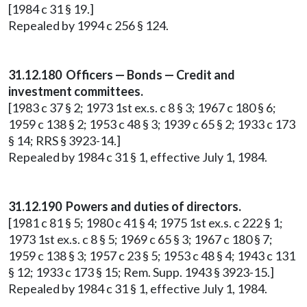
[1984 c 31 § 19.]
Repealed by 1994 c 256 § 124.
31.12.180 Officers — Bonds — Credit and
investment committees.
[1983 c 37 § 2; 1973 1st ex.s. c 8 § 3; 1967 c 180 § 6;
1959 c 138 § 2; 1953 c 48 § 3; 1939 c 65 § 2; 1933 c 173
§ 14; RRS § 3923-14.]
Repealed by 1984 c 31 § 1, effective July 1, 1984.
31.12.190 Powers and duties of directors.
[1981 c 81 § 5; 1980 c 41 § 4; 1975 1st ex.s. c 222 § 1;
1973 1st ex.s. c 8 § 5; 1969 c 65 § 3; 1967 c 180 § 7;
1959 c 138 § 3; 1957 c 23 § 5; 1953 c 48 § 4; 1943 c 131
§ 12; 1933 c 173 § 15; Rem. Supp. 1943 § 3923-15.]
Repealed by 1984 c 31 § 1, effective July 1, 1984.