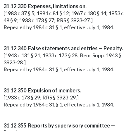
31.12.330 Expenses, limitations on.
[1983 c 37 § 5; 1981 c 81 § 12; 1967 c 180 § 14; 1953 c
48 § 9; 1933 c 173 § 27; RRS § 3923-27.]
Repealed by 1984 c 31 § 1, effective July 1, 1984.
31.12.340 False statements and entries — Penalty.
[1943 c 131 § 21; 1933 c 173 § 28; Rem. Supp. 1943 §
3923-28.]
Repealed by 1984 c 31 § 1, effective July 1, 1984.
31.12.350 Expulsion of members.
[1933 c 173 § 29; RRS § 3923-29.]
Repealed by 1984 c 31 § 1, effective July 1, 1984.
31.12.355 Reports by supervisory committee —