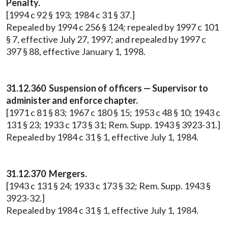
Penalty.
[1994 c 92 § 193; 1984 c 31 § 37.]
Repealed by 1994 c 256 § 124; repealed by 1997 c 101
§ 7, effective July 27, 1997; and repealed by 1997 c
397 § 88, effective January 1, 1998.
31.12.360 Suspension of officers — Supervisor to
administer and enforce chapter.
[1971 c 81 § 83; 1967 c 180 § 15; 1953 c 48 § 10; 1943 c
131 § 23; 1933 c 173 § 31; Rem. Supp. 1943 § 3923-31.]
Repealed by 1984 c 31 § 1, effective July 1, 1984.
31.12.370 Mergers.
[1943 c 131 § 24; 1933 c 173 § 32; Rem. Supp. 1943 §
3923-32.]
Repealed by 1984 c 31 § 1, effective July 1, 1984.