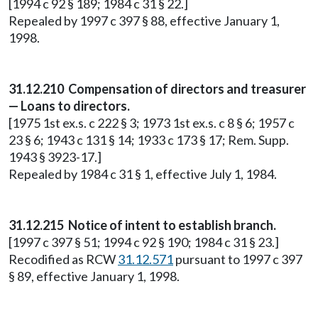
[1994 c 92 § 189; 1984 c 31 § 22.]
Repealed by 1997 c 397 § 88, effective January 1,
1998.
31.12.210 Compensation of directors and treasurer
— Loans to directors.
[1975 1st ex.s. c 222 § 3; 1973 1st ex.s. c 8 § 6; 1957 c
23 § 6; 1943 c 131 § 14; 1933 c 173 § 17; Rem. Supp.
1943 § 3923-17.]
Repealed by 1984 c 31 § 1, effective July 1, 1984.
31.12.215 Notice of intent to establish branch.
[1997 c 397 § 51; 1994 c 92 § 190; 1984 c 31 § 23.]
Recodified as RCW
31.12.571
pursuant to 1997 c 397
§ 89, effective January 1, 1998.