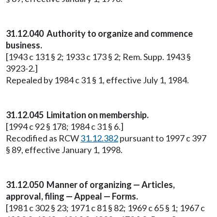
31.12.040 Authority to organize and commence
business.
[1943 c 131 § 2; 1933 c 173 § 2; Rem. Supp. 1943 §
3923-2.]
Repealed by 1984 c 31 § 1, effective July 1, 1984.
31.12.045 Limitation on membership.
[1994 c 92 § 178; 1984 c 31 § 6.]
Recodified as RCW
31.12.382
pursuant to 1997 c 397
§ 89, effective January 1, 1998.
31.12.050 Manner of organizing — Articles,
approval, filing — Appeal — Forms.
[1981 c 302 § 23; 1971 c 81 § 82; 1969 c 65 § 1; 1967 c