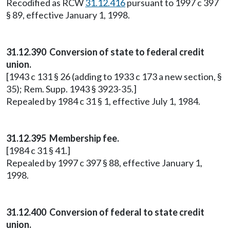
Recodified as RCW
31.12.416
pursuant to 1997 c 397
§ 89, effective January 1, 1998.
31.12.390 Conversion of state to federal credit
union.
[1943 c 131 § 26 (adding to 1933 c 173 a new section, §
35); Rem. Supp. 1943 § 3923-35.]
Repealed by 1984 c 31 § 1, effective July 1, 1984.
31.12.395 Membership fee.
[1984 c 31 § 41.]
Repealed by 1997 c 397 § 88, effective January 1,
1998.
31.12.400 Conversion of federal to state credit
union.