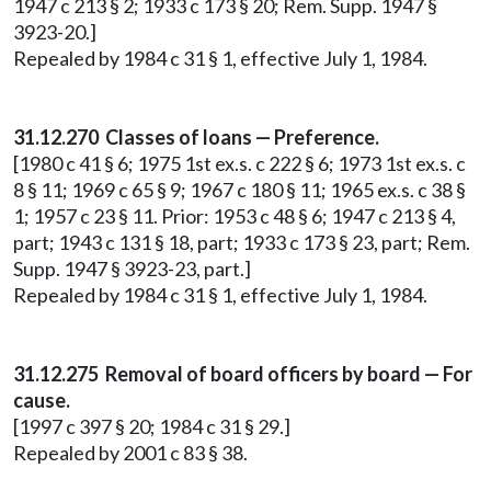
1947 c 213 § 2; 1933 c 173 § 20; Rem. Supp. 1947 §
3923-20.]
Repealed by 1984 c 31 § 1, effective July 1, 1984.
31.12.270 Classes of loans — Preference.
[1980 c 41 § 6; 1975 1st ex.s. c 222 § 6; 1973 1st ex.s. c
8 § 11; 1969 c 65 § 9; 1967 c 180 § 11; 1965 ex.s. c 38 §
1; 1957 c 23 § 11. Prior: 1953 c 48 § 6; 1947 c 213 § 4,
part; 1943 c 131 § 18, part; 1933 c 173 § 23, part; Rem.
Supp. 1947 § 3923-23, part.]
Repealed by 1984 c 31 § 1, effective July 1, 1984.
31.12.275 Removal of board officers by board — For
cause.
[1997 c 397 § 20; 1984 c 31 § 29.]
Repealed by 2001 c 83 § 38.