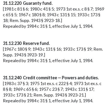
31.12.220 Guaranty fund.
[1981 c 81 § 6; 1980 c 41 § 5; 1973 1st ex.s. c 8 § 7; 1969
c 65 § 5; 1967 c 180 § 8; 1943 c 131 § 15; 1933 c 173 §
18; Rem. Supp. 1943 § 3923-18.]
Repealed by 1984 c 31 § 1, effective July 1, 1984.
31.12.230 Reserve fund.
[1967 c 180 § 9; 1943 c 131 § 16; 1933 c 173 § 19; Rem.
Supp. 1943 § 3923-19.]
Repealed by 1984 c 31 § 1, effective July 1, 1984.
31.12.240 Credit committee — Powers and duties.
[1983 c 37 § 3; 1975 1st ex.s. c 222 § 4; 1973 1st ex.s. c
8 § 8; 1969 c 65 § 6; 1957 c 23 § 7; 1943 c 131 § 17;
1933 c 173 § 21; Rem. Supp. 1943 § 3923-21.]
Repealed by 1984 c 31 § 1, effective July 1, 1984.