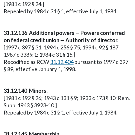
[1981 c 192 § 24.]
Repealed by 1984 c 31 § 1, effective July 1, 1984.
31.12.136 Additional powers — Powers conferred
on federal credit union — Authority of director.
[1997 c 397 § 31; 1994 c 256 § 75; 1994 c 92 § 187;
1987 c 338 § 1; 1984 c 31 § 15.]
Recodified as RCW
31.12.404
pursuant to 1997 c 397
§ 89, effective January 1, 1998.
31.12.140 Minors.
[1981 c 192 § 26; 1943 c 131 § 9; 1933 c 173 § 10; Rem.
Supp. 1943 § 3923-10.]
Repealed by 1984 c 31 § 1, effective July 1, 1984.
31.12.145 Membership.