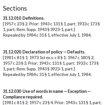
Sections
31.12.010 Definitions.
[1957 c 23 § 2. Prior: 1943 c 131 § 1, part; 1933 c 173 §
1, part; Rem. Supp. 1943 § 3923-1, part.]
Repealed by 1984 c 31 § 1, effective July 1, 1984.
31.12.020 Declaration of policy — Defaults.
[1981 c 81 § 1; 1973 1st ex.s. c 8 § 1; 1967 c 180 § 2;
1957 c 23 § 3. Prior: 1943 c 131 § 1, part; 1933 c 173 §
1, part; Rem. Supp. 1943 § 3923-1, part.]
Repealed by 1984 c 31 § 1, effective July 1, 1984.
31.12.030 Use of words in name — Exception —
Compliance required.
[1981 c 81 § 2; 1957 c 23 § 4. Prior: 1943 c 131 § 1, part;