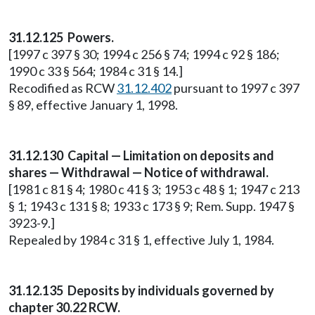
31.12.125 Powers.
[1997 c 397 § 30; 1994 c 256 § 74; 1994 c 92 § 186;
1990 c 33 § 564; 1984 c 31 § 14.]
Recodified as RCW
31.12.402
pursuant to 1997 c 397
§ 89, effective January 1, 1998.
31.12.130 Capital — Limitation on deposits and
shares — Withdrawal — Notice of withdrawal.
[1981 c 81 § 4; 1980 c 41 § 3; 1953 c 48 § 1; 1947 c 213
§ 1; 1943 c 131 § 8; 1933 c 173 § 9; Rem. Supp. 1947 §
3923-9.]
Repealed by 1984 c 31 § 1, effective July 1, 1984.
31.12.135 Deposits by individuals governed by
chapter 30.22 RCW.