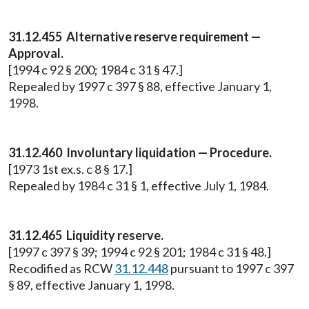
31.12.455 Alternative reserve requirement —
Approval.
[1994 c 92 § 200; 1984 c 31 § 47.]
Repealed by 1997 c 397 § 88, effective January 1,
1998.
31.12.460 Involuntary liquidation — Procedure.
[1973 1st ex.s. c 8 § 17.]
Repealed by 1984 c 31 § 1, effective July 1, 1984.
31.12.465 Liquidity reserve.
[1997 c 397 § 39; 1994 c 92 § 201; 1984 c 31 § 48.]
Recodified as RCW
31.12.448
pursuant to 1997 c 397
§ 89, effective January 1, 1998.