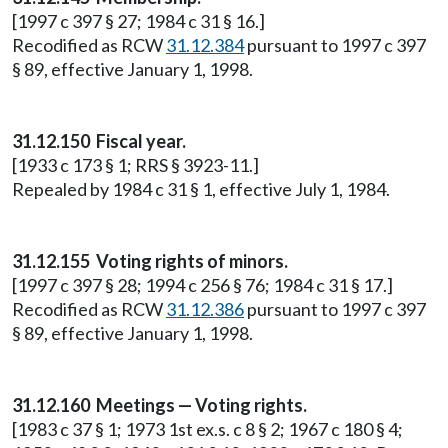
[1997 c 397 § 27; 1984 c 31 § 16.]
Recodified as RCW
31.12.384
pursuant to 1997 c 397
§ 89, effective January 1, 1998.
31.12.150 Fiscal year.
[1933 c 173 § 1; RRS § 3923-11.]
Repealed by 1984 c 31 § 1, effective July 1, 1984.
31.12.155 Voting rights of minors.
[1997 c 397 § 28; 1994 c 256 § 76; 1984 c 31 § 17.]
Recodified as RCW
31.12.386
pursuant to 1997 c 397
§ 89, effective January 1, 1998.
31.12.160 Meetings — Voting rights.
[1983 c 37 § 1; 1973 1st ex.s. c 8 § 2; 1967 c 180 § 4;