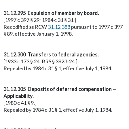
31.12.295 Expulsion of member by board.
[1997 c 397 § 29; 1984 c 31 § 31.]
Recodified as RCW
31.12.388
pursuant to 1997 c 397
§ 89, effective January 1, 1998.
31.12.300 Transfers to federal agencies.
[1933 c 173 § 24; RRS § 3923-24.]
Repealed by 1984 c 31 § 1, effective July 1, 1984.
31.12.305 Deposits of deferred compensation —
Applicability.
[1980 c 41 § 9.]
Repealed by 1984 c 31 § 1, effective July 1, 1984.