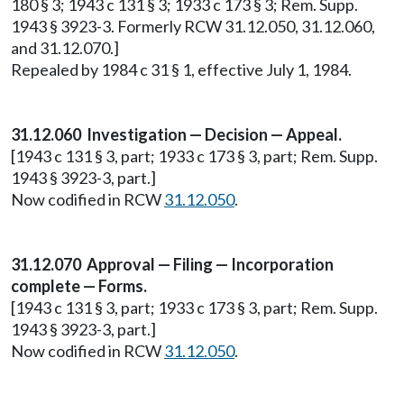
180 § 3; 1943 c 131 § 3; 1933 c 173 § 3; Rem. Supp.
1943 § 3923-3. Formerly RCW 31.12.050, 31.12.060,
and 31.12.070.]
Repealed by 1984 c 31 § 1, effective July 1, 1984.
31.12.060 Investigation — Decision — Appeal.
[1943 c 131 § 3, part; 1933 c 173 § 3, part; Rem. Supp.
1943 § 3923-3, part.]
Now codified in RCW
31.12.050
.
31.12.070 Approval — Filing — Incorporation
complete — Forms.
[1943 c 131 § 3, part; 1933 c 173 § 3, part; Rem. Supp.
1943 § 3923-3, part.]
Now codified in RCW
31.12.050
.