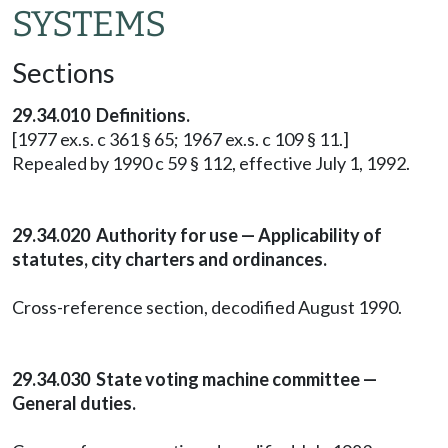
SYSTEMS
Sections
29.34.010 Definitions.
[1977 ex.s. c 361 § 65; 1967 ex.s. c 109 § 11.]
Repealed by 1990 c 59 § 112, effective July 1, 1992.
29.34.020 Authority for use — Applicability of
statutes, city charters and ordinances.
Cross-reference section, decodified August 1990.
29.34.030 State voting machine committee —
General duties.