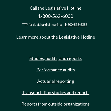
Call the Legislative Hotline
1-800-562-6000
TTY for deaf/hard of hearing:
1-800-833-6388
Learn more about the Legislative Hotline
Studies, audits, and reports
Performance audits
Actuarial reporting
Transportation studies and reports
Reports from outside organizations