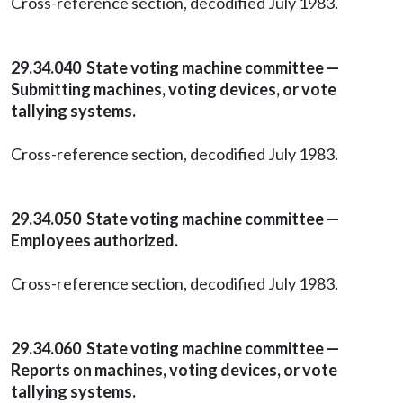
Cross-reference section, decodified July 1983.
29.34.040 State voting machine committee —
Submitting machines, voting devices, or vote
tallying systems.
Cross-reference section, decodified July 1983.
29.34.050 State voting machine committee —
Employees authorized.
Cross-reference section, decodified July 1983.
29.34.060 State voting machine committee —
Reports on machines, voting devices, or vote
tallying systems.