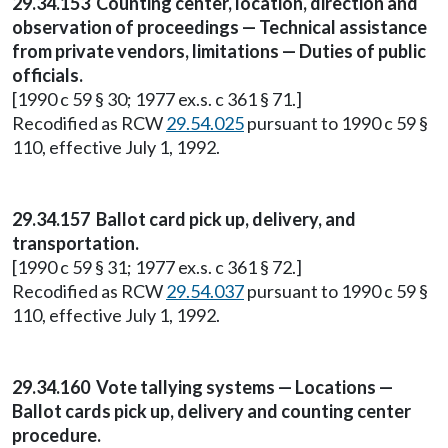
29.34.153 Counting center, location, direction and
observation of proceedings — Technical assistance
from private vendors, limitations — Duties of public
officials.
[1990 c 59 § 30; 1977 ex.s. c 361 § 71.]
Recodified as RCW
29.54.025
pursuant to 1990 c 59 §
110, effective July 1, 1992.
29.34.157 Ballot card pick up, delivery, and
transportation.
[1990 c 59 § 31; 1977 ex.s. c 361 § 72.]
Recodified as RCW
29.54.037
pursuant to 1990 c 59 §
110, effective July 1, 1992.
29.34.160 Vote tallying systems — Locations —
Ballot cards pick up, delivery and counting center
procedure.