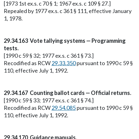
[1973 1st ex.s. c 70 § 1; 1967 ex.s. c 109 § 27.]
Repealed by 1977 ex.s. c 361 § 111, effective January
1, 1978.
29.34.163 Vote tallying systems — Programming
tests.
[1990 c 59 § 32; 1977 ex.s. c 361 § 73.]
Recodified as RCW
29.33.350
pursuant to 1990 c 59 §
110, effective July 1, 1992.
29.34.167 Counting ballot cards — Official returns.
[1990 c 59 § 33; 1977 ex.s. c 361 § 74.]
Recodified as RCW
29.54.085
pursuant to 1990 c 59 §
110, effective July 1, 1992.
29.34.170 Guidance manuals.