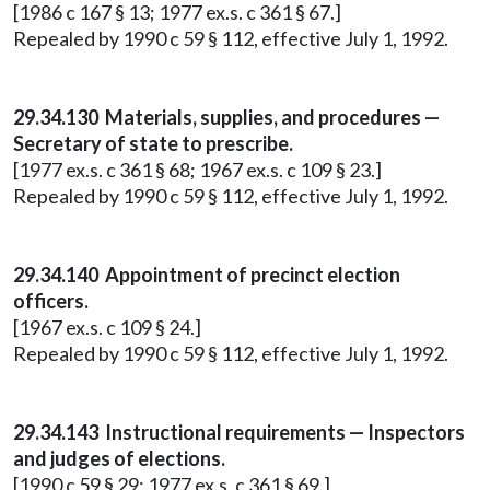
[1986 c 167 § 13; 1977 ex.s. c 361 § 67.]
Repealed by 1990 c 59 § 112, effective July 1, 1992.
29.34.130 Materials, supplies, and procedures —
Secretary of state to prescribe.
[1977 ex.s. c 361 § 68; 1967 ex.s. c 109 § 23.]
Repealed by 1990 c 59 § 112, effective July 1, 1992.
29.34.140 Appointment of precinct election
officers.
[1967 ex.s. c 109 § 24.]
Repealed by 1990 c 59 § 112, effective July 1, 1992.
29.34.143 Instructional requirements — Inspectors
and judges of elections.
[1990 c 59 § 29; 1977 ex.s. c 361 § 69.]