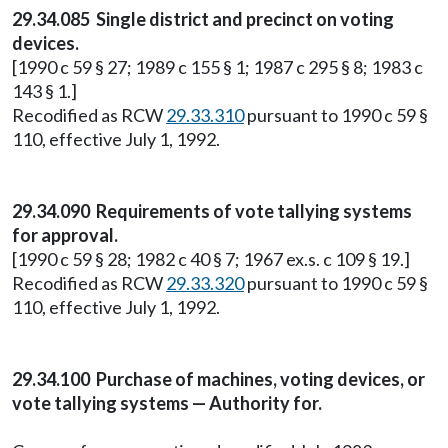
29.34.085 Single district and precinct on voting
devices.
[1990 c 59 § 27; 1989 c 155 § 1; 1987 c 295 § 8; 1983 c
143 § 1.]
Recodified as RCW
29.33.310
pursuant to 1990 c 59 §
110, effective July 1, 1992.
29.34.090 Requirements of vote tallying systems
for approval.
[1990 c 59 § 28; 1982 c 40 § 7; 1967 ex.s. c 109 § 19.]
Recodified as RCW
29.33.320
pursuant to 1990 c 59 §
110, effective July 1, 1992.
29.34.100 Purchase of machines, voting devices, or
vote tallying systems — Authority for.