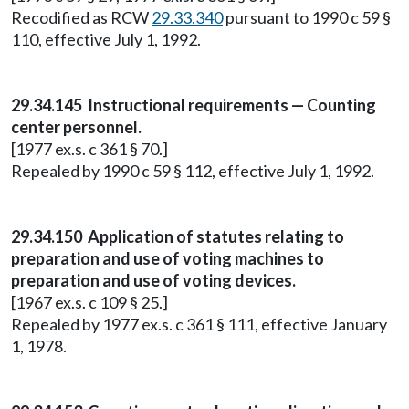
Recodified as RCW
29.33.340
pursuant to 1990 c 59 §
110, effective July 1, 1992.
29.34.145 Instructional requirements — Counting
center personnel.
[1977 ex.s. c 361 § 70.]
Repealed by 1990 c 59 § 112, effective July 1, 1992.
29.34.150 Application of statutes relating to
preparation and use of voting machines to
preparation and use of voting devices.
[1967 ex.s. c 109 § 25.]
Repealed by 1977 ex.s. c 361 § 111, effective January
1, 1978.