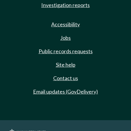
Investigation reports
Accessibility
Jobs
Public records requests
Site help
Contact us
Email updates (GovDelivery)