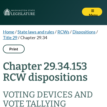
Menu
Home
/
State laws and rules
/
RCWs
/
Dispositions
/
Title 29
/
Chapter 29.34
Print
Chapter 29.34.153
RCW dispositions
VOTING DEVICES AND
VOTE TALLYING