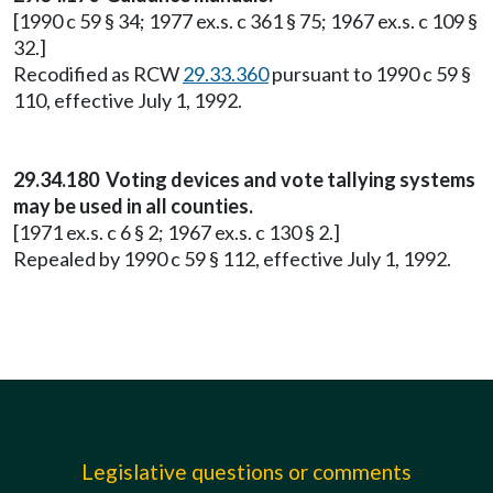
[1990 c 59 § 34; 1977 ex.s. c 361 § 75; 1967 ex.s. c 109 §
32.]
Recodified as RCW
29.33.360
pursuant to 1990 c 59 §
110, effective July 1, 1992.
29.34.180 Voting devices and vote tallying systems
may be used in all counties.
[1971 ex.s. c 6 § 2; 1967 ex.s. c 130 § 2.]
Repealed by 1990 c 59 § 112, effective July 1, 1992.
Legislative questions or comments