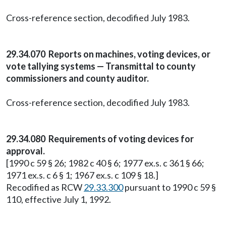
Cross-reference section, decodified July 1983.
29.34.070 Reports on machines, voting devices, or
vote tallying systems — Transmittal to county
commissioners and county auditor.
Cross-reference section, decodified July 1983.
29.34.080 Requirements of voting devices for
approval.
[1990 c 59 § 26; 1982 c 40 § 6; 1977 ex.s. c 361 § 66;
1971 ex.s. c 6 § 1; 1967 ex.s. c 109 § 18.]
Recodified as RCW
29.33.300
pursuant to 1990 c 59 §
110, effective July 1, 1992.