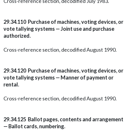
Cross-reference section, decodified July 1983.
29.34.110 Purchase of machines, voting devices, or
vote tallying systems — Joint use and purchase
authorized.
Cross-reference section, decodified August 1990.
29.34.120 Purchase of machines, voting devices, or
vote tallying systems — Manner of payment or
rental.
Cross-reference section, decodified August 1990.
29.34.125 Ballot pages, contents and arrangement
— Ballot cards, numbering.