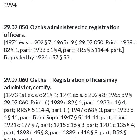
1994.
29.07.050 Oaths administered to registration
officers.
[1971 ex.s. c 202 § 7; 1965 c 9 § 29.07.050. Prior: 1939 c
82 § 1, part; 1933 c 1 § 4, part; RRS § 5114-4, part.]
Repealed by 1994 c 57 § 53.
29.07.060 Oaths — Registration officers may
administer, certify.
[1973 1st ex.s. c 21 § 1; 1971 ex.s. c 202 § 8; 1965 c 9 §
29.07.060. Prior: (i) 1939 c 82 § 1, part; 1933 c 1 § 4,
part; RRS § 5114-4, part. (ii) 1947 c 68 § 3, part; 1933 c
1 § 11, part; Rem. Supp. 1947 § 5114-11, part; prior:
1921 c 177 § 7, part; 1915 c 16 § 8, part; 1901 c 135 § 4,
part; 1893 c 45 § 3, part; 1889 p 416 § 8, part; RRS §
5126, part.]