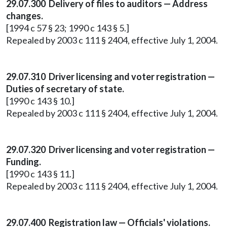
29.07.300 Delivery of files to auditors — Address
changes.
[1994 c 57 § 23; 1990 c 143 § 5.]
Repealed by 2003 c 111 § 2404, effective July 1, 2004.
29.07.310 Driver licensing and voter registration —
Duties of secretary of state.
[1990 c 143 § 10.]
Repealed by 2003 c 111 § 2404, effective July 1, 2004.
29.07.320 Driver licensing and voter registration —
Funding.
[1990 c 143 § 11.]
Repealed by 2003 c 111 § 2404, effective July 1, 2004.
29.07.400 Registration law — Officials' violations.