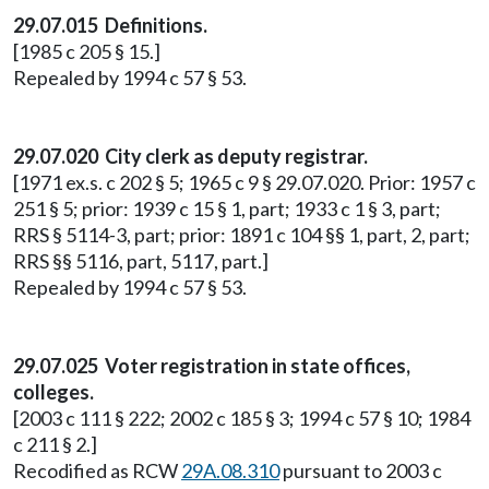
29.07.015 Definitions.
[1985 c 205 § 15.]
Repealed by 1994 c 57 § 53.
29.07.020 City clerk as deputy registrar.
[1971 ex.s. c 202 § 5; 1965 c 9 § 29.07.020. Prior: 1957 c
251 § 5; prior: 1939 c 15 § 1, part; 1933 c 1 § 3, part;
RRS § 5114-3, part; prior: 1891 c 104 §§ 1, part, 2, part;
RRS §§ 5116, part, 5117, part.]
Repealed by 1994 c 57 § 53.
29.07.025 Voter registration in state offices,
colleges.
[2003 c 111 § 222; 2002 c 185 § 3; 1994 c 57 § 10; 1984
c 211 § 2.]
Recodified as RCW
29A.08.310
pursuant to 2003 c