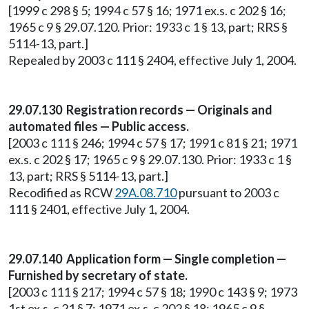
[1999 c 298 § 5; 1994 c 57 § 16; 1971 ex.s. c 202 § 16;
1965 c 9 § 29.07.120. Prior: 1933 c 1 § 13, part; RRS §
5114-13, part.]
Repealed by 2003 c 111 § 2404, effective July 1, 2004.
29.07.130 Registration records — Originals and
automated files — Public access.
[2003 c 111 § 246; 1994 c 57 § 17; 1991 c 81 § 21; 1971
ex.s. c 202 § 17; 1965 c 9 § 29.07.130. Prior: 1933 c 1 §
13, part; RRS § 5114-13, part.]
Recodified as RCW
29A.08.710
pursuant to 2003 c
111 § 2401, effective July 1, 2004.
29.07.140 Application form — Single completion —
Furnished by secretary of state.
[2003 c 111 § 217; 1994 c 57 § 18; 1990 c 143 § 9; 1973
1st ex.s. c 21 § 7; 1971 ex.s. c 202 § 18; 1965 c 9 §