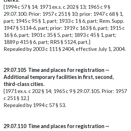
[1994 c 57 § 14; 1971 ex.s. c 202 § 13; 1965 c 9 §
29.07.100. Prior: 1957 c 251 § 10; prior: 1947 c 68 § 1,
part; 1945 c 95 § 1, part; 1933 c 1 § 6, part; Rem. Supp.
1947 § 5114-6, part; prior: 1919 c 163 § 6, part; 1915 c
16 § 6, part; 1901 c 35 § 5, part; 1893 c 45 § 1, part;
1889 p 415 § 6, part; RRS § 5124, part.]
Repealed by 2003 c 111 § 2404, effective July 1, 2004.
29.07.105 Time and places for registration —
Additional temporary facilities in first, second,
third-class cities.
[1971 ex.s. c 202 § 14; 1965 c 9 § 29.07.105. Prior: 1957
c 251 § 12.]
Repealed by 1994 c 57 § 53.
29.07.110 Time and places for registration —