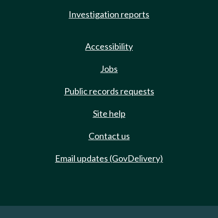
Investigation reports
Accessibility
Jobs
Public records requests
Site help
Contact us
Email updates (GovDelivery)