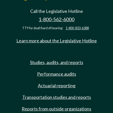
Call the Legislative Hotline
1-800-562-6000
TTY for deaf/hard of hearing:
1-800-833-6388
Learn more about the Legislative Hotline
Studies, audits, and reports
Performance audits
Actuarial reporting
Transportation studies and reports
Reports from outside organizations