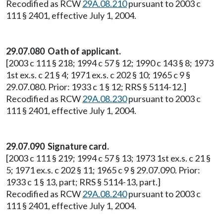
Recodified as RCW
29A.08.210
pursuant to 2003 c
111 § 2401, effective July 1, 2004.
29.07.080 Oath of applicant.
[2003 c 111 § 218; 1994 c 57 § 12; 1990 c 143 § 8; 1973
1st ex.s. c 21 § 4; 1971 ex.s. c 202 § 10; 1965 c 9 §
29.07.080. Prior: 1933 c 1 § 12; RRS § 5114-12.]
Recodified as RCW
29A.08.230
pursuant to 2003 c
111 § 2401, effective July 1, 2004.
29.07.090 Signature card.
[2003 c 111 § 219; 1994 c 57 § 13; 1973 1st ex.s. c 21 §
5; 1971 ex.s. c 202 § 11; 1965 c 9 § 29.07.090. Prior:
1933 c 1 § 13, part; RRS § 5114-13, part.]
Recodified as RCW
29A.08.240
pursuant to 2003 c
111 § 2401, effective July 1, 2004.