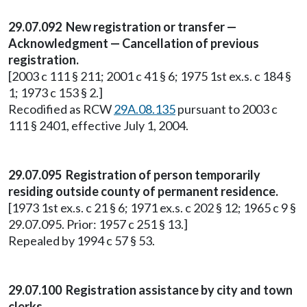
29.07.092 New registration or transfer —
Acknowledgment — Cancellation of previous
registration.
[2003 c 111 § 211; 2001 c 41 § 6; 1975 1st ex.s. c 184 §
1; 1973 c 153 § 2.]
Recodified as RCW
29A.08.135
pursuant to 2003 c
111 § 2401, effective July 1, 2004.
29.07.095 Registration of person temporarily
residing outside county of permanent residence.
[1973 1st ex.s. c 21 § 6; 1971 ex.s. c 202 § 12; 1965 c 9 §
29.07.095. Prior: 1957 c 251 § 13.]
Repealed by 1994 c 57 § 53.
29.07.100 Registration assistance by city and town
clerks.