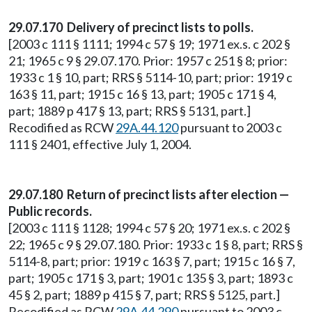
29.07.170 Delivery of precinct lists to polls.
[2003 c 111 § 1111; 1994 c 57 § 19; 1971 ex.s. c 202 §
21; 1965 c 9 § 29.07.170. Prior: 1957 c 251 § 8; prior:
1933 c 1 § 10, part; RRS § 5114-10, part; prior: 1919 c
163 § 11, part; 1915 c 16 § 13, part; 1905 c 171 § 4,
part; 1889 p 417 § 13, part; RRS § 5131, part.]
Recodified as RCW
29A.44.120
pursuant to 2003 c
111 § 2401, effective July 1, 2004.
29.07.180 Return of precinct lists after election —
Public records.
[2003 c 111 § 1128; 1994 c 57 § 20; 1971 ex.s. c 202 §
22; 1965 c 9 § 29.07.180. Prior: 1933 c 1 § 8, part; RRS §
5114-8, part; prior: 1919 c 163 § 7, part; 1915 c 16 § 7,
part; 1905 c 171 § 3, part; 1901 c 135 § 3, part; 1893 c
45 § 2, part; 1889 p 415 § 7, part; RRS § 5125, part.]
Recodified as RCW
29A.44.290
pursuant to 2003 c