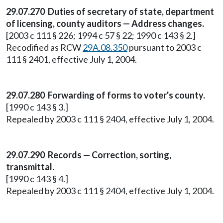
29.07.270 Duties of secretary of state, department
of licensing, county auditors — Address changes.
[2003 c 111 § 226; 1994 c 57 § 22; 1990 c 143 § 2.]
Recodified as RCW
29A.08.350
pursuant to 2003 c
111 § 2401, effective July 1, 2004.
29.07.280 Forwarding of forms to voter's county.
[1990 c 143 § 3.]
Repealed by 2003 c 111 § 2404, effective July 1, 2004.
29.07.290 Records — Correction, sorting,
transmittal.
[1990 c 143 § 4.]
Repealed by 2003 c 111 § 2404, effective July 1, 2004.