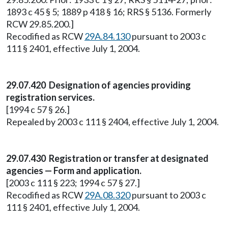
1893 c 45 § 5; 1889 p 418 § 16; RRS § 5136. Formerly
RCW 29.85.200.]
Recodified as RCW
29A.84.130
pursuant to 2003 c
111 § 2401, effective July 1, 2004.
29.07.420 Designation of agencies providing
registration services.
[1994 c 57 § 26.]
Repealed by 2003 c 111 § 2404, effective July 1, 2004.
29.07.430 Registration or transfer at designated
agencies — Form and application.
[2003 c 111 § 223; 1994 c 57 § 27.]
Recodified as RCW
29A.08.320
pursuant to 2003 c
111 § 2401, effective July 1, 2004.