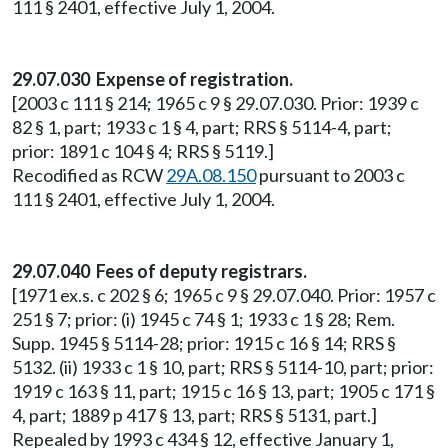
111 § 2401, effective July 1, 2004.
29.07.030 Expense of registration.
[2003 c 111 § 214; 1965 c 9 § 29.07.030. Prior: 1939 c
82 § 1, part; 1933 c 1 § 4, part; RRS § 5114-4, part;
prior: 1891 c 104 § 4; RRS § 5119.]
Recodified as RCW
29A.08.150
pursuant to 2003 c
111 § 2401, effective July 1, 2004.
29.07.040 Fees of deputy registrars.
[1971 ex.s. c 202 § 6; 1965 c 9 § 29.07.040. Prior: 1957 c
251 § 7; prior: (i) 1945 c 74 § 1; 1933 c 1 § 28; Rem.
Supp. 1945 § 5114-28; prior: 1915 c 16 § 14; RRS §
5132. (ii) 1933 c 1 § 10, part; RRS § 5114-10, part; prior:
1919 c 163 § 11, part; 1915 c 16 § 13, part; 1905 c 171 §
4, part; 1889 p 417 § 13, part; RRS § 5131, part.]
Repealed by 1993 c 434 § 12, effective January 1,