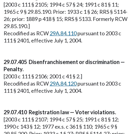
[2003 c 111 § 2105; 1994 c 57 § 24; 1991 c 81 § 11;
1965 c 9 § 29.85.190. Prior: 1933 c 1 § 26; RRS § 5114-
26; prior: 1889 p 418 § 15; RRS § 5133. Formerly RCW
29.85.190.]
Recodified as RCW
29A.84.110
pursuant to 2003 c
111 § 2401, effective July 1, 2004.
29.07.405 Disenfranchisement or discrimination —
Penalty.
[2003 c 111 § 2106; 2001 c 41 § 2.]
Recodified as RCW
29A.84.120
pursuant to 2003 c
111 § 2401, effective July 1, 2004.
29.07.410 Registration law — Voter violations.
[2003 c 111 § 2107; 1994 c 57 § 25; 1991 c 81 § 12;
1990 c 143 § 12; 1977 ex.s. c 361 § 110; 1965 c 9 §
29.85.200. Prior: 1933 c 1 § 27; RRS § 5114-27; prior: