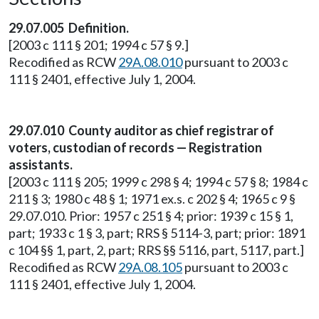
29.07.005 Definition.
[2003 c 111 § 201; 1994 c 57 § 9.]
Recodified as RCW
29A.08.010
pursuant to 2003 c
111 § 2401, effective July 1, 2004.
29.07.010 County auditor as chief registrar of
voters, custodian of records — Registration
assistants.
[2003 c 111 § 205; 1999 c 298 § 4; 1994 c 57 § 8; 1984 c
211 § 3; 1980 c 48 § 1; 1971 ex.s. c 202 § 4; 1965 c 9 §
29.07.010. Prior: 1957 c 251 § 4; prior: 1939 c 15 § 1,
part; 1933 c 1 § 3, part; RRS § 5114-3, part; prior: 1891
c 104 §§ 1, part, 2, part; RRS §§ 5116, part, 5117, part.]
Recodified as RCW
29A.08.105
pursuant to 2003 c
111 § 2401, effective July 1, 2004.