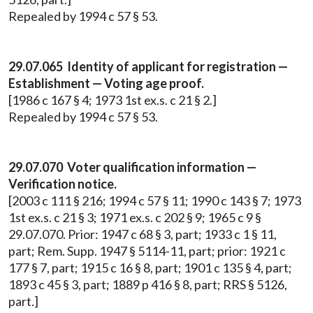
Repealed by 1994 c 57 § 53.
29.07.065 Identity of applicant for registration —
Establishment — Voting age proof.
[1986 c 167 § 4; 1973 1st ex.s. c 21 § 2.]
Repealed by 1994 c 57 § 53.
29.07.070 Voter qualification information —
Verification notice.
[2003 c 111 § 216; 1994 c 57 § 11; 1990 c 143 § 7; 1973
1st ex.s. c 21 § 3; 1971 ex.s. c 202 § 9; 1965 c 9 §
29.07.070. Prior: 1947 c 68 § 3, part; 1933 c 1 § 11,
part; Rem. Supp. 1947 § 5114-11, part; prior: 1921 c
177 § 7, part; 1915 c 16 § 8, part; 1901 c 135 § 4, part;
1893 c 45 § 3, part; 1889 p 416 § 8, part; RRS § 5126,
part.]