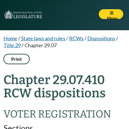
Menu
Home
/
State laws and rules
/
RCWs
/
Dispositions
/
Title 29
/
Chapter 29.07
Print
Chapter 29.07.410
RCW dispositions
VOTER REGISTRATION
Sections