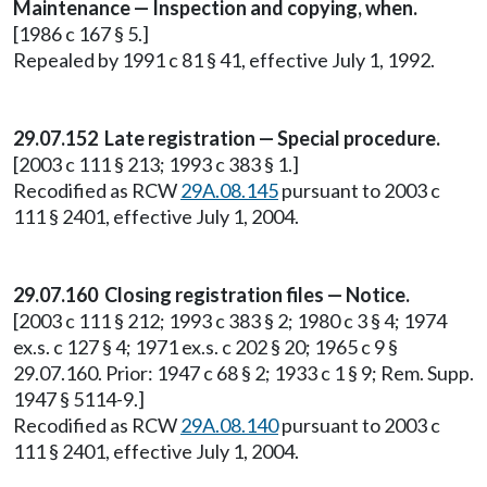
Maintenance — Inspection and copying, when.
[1986 c 167 § 5.]
Repealed by 1991 c 81 § 41, effective July 1, 1992.
29.07.152 Late registration — Special procedure.
[2003 c 111 § 213; 1993 c 383 § 1.]
Recodified as RCW
29A.08.145
pursuant to 2003 c
111 § 2401, effective July 1, 2004.
29.07.160 Closing registration files — Notice.
[2003 c 111 § 212; 1993 c 383 § 2; 1980 c 3 § 4; 1974
ex.s. c 127 § 4; 1971 ex.s. c 202 § 20; 1965 c 9 §
29.07.160. Prior: 1947 c 68 § 2; 1933 c 1 § 9; Rem. Supp.
1947 § 5114-9.]
Recodified as RCW
29A.08.140
pursuant to 2003 c
111 § 2401, effective July 1, 2004.