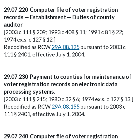
29.07.220 Computer file of voter registration
records — Establishment — Duties of county
auditor.
[2003 c 111 § 209; 1993 c 408 § 11; 1991 c 81 § 22;
1974 ex.s. c 127 § 12.]
Recodified as RCW
29A.08.125
pursuant to 2003 c
111 § 2401, effective July 1, 2004.
29.07.230 Payment to counties for maintenance of
voter registration records on electronic data
processing systems.
[2003 c 111 § 215; 1980 c 32 § 6; 1974 ex.s. c 127 § 13.]
Recodified as RCW
29A.08.155
pursuant to 2003 c
111 § 2401, effective July 1, 2004.
29.07.240 Computer file of voter registration