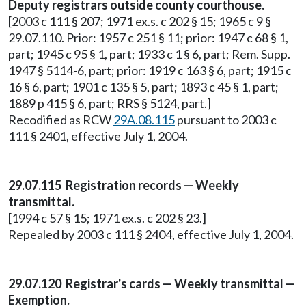
Deputy registrars outside county courthouse.
[2003 c 111 § 207; 1971 ex.s. c 202 § 15; 1965 c 9 §
29.07.110. Prior: 1957 c 251 § 11; prior: 1947 c 68 § 1,
part; 1945 c 95 § 1, part; 1933 c 1 § 6, part; Rem. Supp.
1947 § 5114-6, part; prior: 1919 c 163 § 6, part; 1915 c
16 § 6, part; 1901 c 135 § 5, part; 1893 c 45 § 1, part;
1889 p 415 § 6, part; RRS § 5124, part.]
Recodified as RCW
29A.08.115
pursuant to 2003 c
111 § 2401, effective July 1, 2004.
29.07.115 Registration records — Weekly
transmittal.
[1994 c 57 § 15; 1971 ex.s. c 202 § 23.]
Repealed by 2003 c 111 § 2404, effective July 1, 2004.
29.07.120 Registrar's cards — Weekly transmittal —
Exemption.