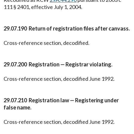
111 § 2401, effective July 1, 2004.
29.07.190 Return of registration files after canvass.
Cross-reference section, decodified.
29.07.200 Registration — Registrar violating.
Cross-reference section, decodified June 1992.
29.07.210 Registration law — Registering under
false name.
Cross-reference section, decodified June 1992.