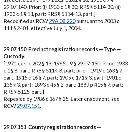
29.07.140. Prior: (i) 1933 c 1 § 30; RRS § 5114-30. (ii)
1933 c 1 § 13, part; RRS § 5114-13, part.]
Recodified as RCW
29A.08.220
pursuant to 2003 c
111 § 2401, effective July 1, 2004.
29.07.150 Precinct registration records — Type —
Custody.
[1971 ex.s. c 202 § 19; 1965 c 9 § 29.07.150. Prior: 1933
c 1 § 8, part; RRS § 5114-8, part; prior: 1919 c 163 § 7,
part; 1915 c 16 § 7, part; 1905 c 171 § 3, part; 1901 c
135 § 3, part; 1893 c 45 § 2, part; 1889 p 415 § 7, part;
RRS § 5125, part.]
Repealed by 1986 c 167 § 25. Later enactment, see
RCW
29.07.151
.
29.07.151 County registration records —