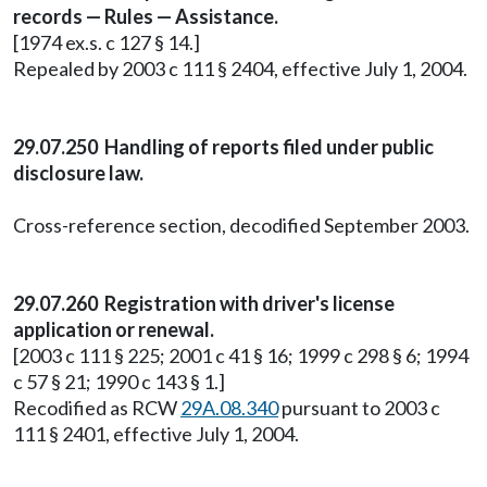
records — Rules — Assistance.
[1974 ex.s. c 127 § 14.]
Repealed by 2003 c 111 § 2404, effective July 1, 2004.
29.07.250 Handling of reports filed under public
disclosure law.
Cross-reference section, decodified September 2003.
29.07.260 Registration with driver's license
application or renewal.
[2003 c 111 § 225; 2001 c 41 § 16; 1999 c 298 § 6; 1994
c 57 § 21; 1990 c 143 § 1.]
Recodified as RCW
29A.08.340
pursuant to 2003 c
111 § 2401, effective July 1, 2004.