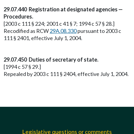
29.07.440 Registration at designated agencies —
Procedures.
[2003 c 111 § 224; 2001 c 41 § 7; 1994 c 57 § 28.]
Recodified as RCW
29A.08.330
pursuant to 2003 c
111 § 2401, effective July 1, 2004.
29.07.450 Duties of secretary of state.
[1994 c 57 § 29.]
Repealed by 2003 c 111 § 2404, effective July 1, 2004.
Legislative questions or comments