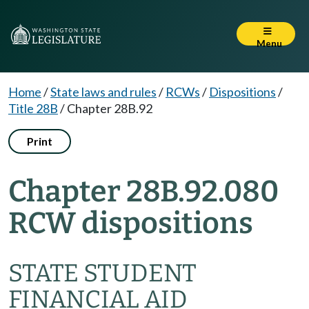
Menu
Home
/
State laws and rules
/
RCWs
/
Dispositions
/
Title 28B
/
Chapter 28B.92
Print
Chapter 28B.92.080
RCW dispositions
STATE STUDENT
FINANCIAL AID