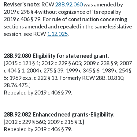
Reviser's note:
RCW
28B.92.060
was amended by
2019 c 298 § 4 without cognizance of its repeal by
2019 c 406 § 79. For rule of construction concerning
sections amended and repealed in the same legislative
session, see RCW
1.12.025
.
28B.92.080 Eligibility for state need grant.
[2015 c 121 § 1; 2012 c 229 § 605; 2009 c 238 § 9; 2007
c 404 § 1; 2004 c 275 § 39; 1999 c 345 § 6; 1989 c 254 §
5; 1969 ex.s. c 222 § 13. Formerly RCW 28B.10.810,
28.76.475.]
Repealed by 2019 c 406 § 79.
28B.92.082 Enhanced need grants-Eligibility.
[2012 c 229 § 560; 2009 c 215 § 3.]
Repealed by 2019 c 406 § 79.