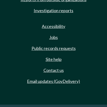
Investigation reports
Accessibility
Jobs
Public records requests
Site help
Contact us
Email updates (GovDelivery)