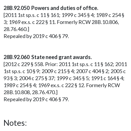
28B.92.050 Powers and duties of office.
[2011 1st sp.s. c 11 § 161; 1999 c 345 § 4; 1989 c 254 §
3; 1969 ex.s. c 222 § 11. Formerly RCW 28B.10.806,
28.76.460.]
Repealed by 2019 c 406 § 79.
28B.92.060 State need grant awards.
[2012 c 229 § 558. Prior: 2011 1st sp.s. c 11 § 162; 2011
1st sp.s. c 10 § 9; 2009 c 215 § 4; 2007 c 404 § 2; 2005 c
93 § 3; 2004 c 275 § 37; 1999 c 345 § 5; 1991 c 164 § 4;
1989 c 254 § 4; 1969 ex.s. c 222 § 12. Formerly RCW
28B.10.808, 28.76.470.]
Repealed by 2019 c 406 § 79.
Notes: