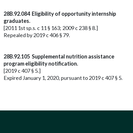
28B.92.084 Eligibility of opportunity internship
graduates.
[2011 1st sp.s. c 11 § 163; 2009 c 238 § 8.]
Repealed by 2019 c 406 § 79.
28B.92.105 Supplemental nutrition assistance
program eligibility notification.
[2019 c 407 § 5.]
Expired January 1, 2020, pursuant to 2019 c 407 § 5.