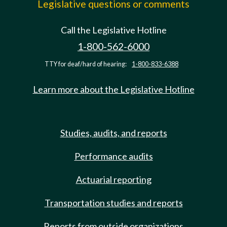
Legislative questions or comments
Call the Legislative Hotline
1-800-562-6000
TTY for deaf/hard of hearing:
1-800-833-6388
Learn more about the Legislative Hotline
Studies, audits, and reports
Performance audits
Actuarial reporting
Transportation studies and reports
Reports from outside organizations