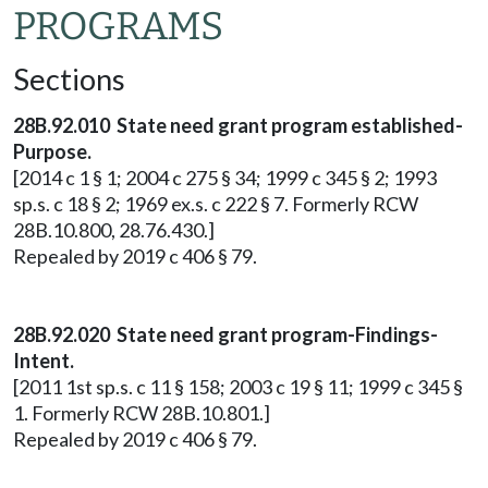
PROGRAMS
Sections
28B.92.010 State need grant program established-
Purpose.
[2014 c 1 § 1; 2004 c 275 § 34; 1999 c 345 § 2; 1993
sp.s. c 18 § 2; 1969 ex.s. c 222 § 7. Formerly RCW
28B.10.800, 28.76.430.]
Repealed by 2019 c 406 § 79.
28B.92.020 State need grant program-Findings-
Intent.
[2011 1st sp.s. c 11 § 158; 2003 c 19 § 11; 1999 c 345 §
1. Formerly RCW 28B.10.801.]
Repealed by 2019 c 406 § 79.