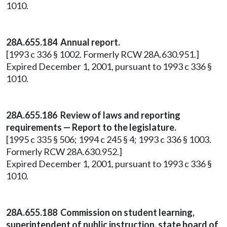
1010.
28A.655.184 Annual report.
[1993 c 336 § 1002. Formerly RCW 28A.630.951.]
Expired December 1, 2001, pursuant to 1993 c 336 §
1010.
28A.655.186 Review of laws and reporting
requirements — Report to the legislature.
[1995 c 335 § 506; 1994 c 245 § 4; 1993 c 336 § 1003.
Formerly RCW 28A.630.952.]
Expired December 1, 2001, pursuant to 1993 c 336 §
1010.
28A.655.188 Commission on student learning,
superintendent of public instruction, state board of