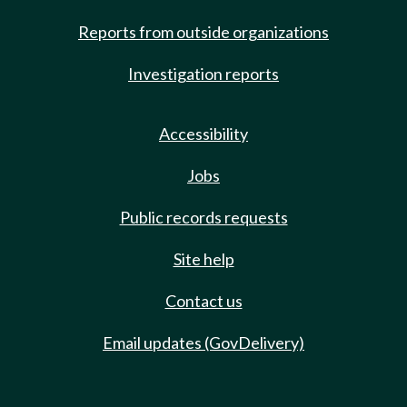
Reports from outside organizations
Investigation reports
Accessibility
Jobs
Public records requests
Site help
Contact us
Email updates (GovDelivery)