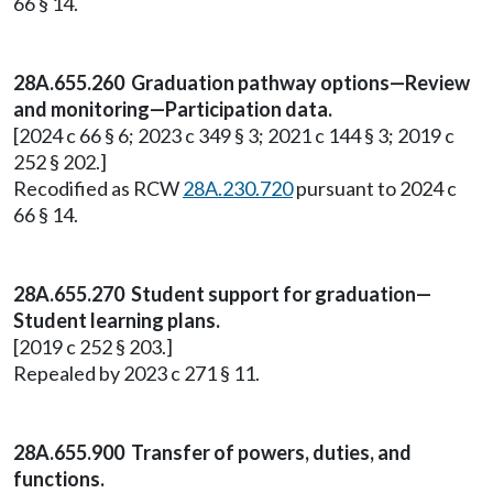
66 § 14.
28A.655.260 Graduation pathway options—Review
and monitoring—Participation data.
[2024 c 66 § 6; 2023 c 349 § 3; 2021 c 144 § 3; 2019 c
252 § 202.]
Recodified as RCW
28A.230.720
pursuant to 2024 c
66 § 14.
28A.655.270 Student support for graduation—
Student learning plans.
[2019 c 252 § 203.]
Repealed by 2023 c 271 § 11.
28A.655.900
Transfer of powers, duties, and
functions.