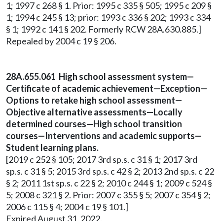
1; 1997 c 268 § 1. Prior: 1995 c 335 § 505; 1995 c 209 §
1; 1994 c 245 § 13; prior: 1993 c 336 § 202; 1993 c 334
§ 1; 1992 c 141 § 202. Formerly RCW 28A.630.885.]
Repealed by 2004 c 19 § 206.
28A.655.061 High school assessment system—
Certificate of academic achievement—Exception—
Options to retake high school assessment—
Objective alternative assessments—Locally
determined courses—High school transition
courses—Interventions and academic supports—
Student learning plans.
[2019 c 252 § 105; 2017 3rd sp.s. c 31 § 1; 2017 3rd
sp.s. c 31 § 5; 2015 3rd sp.s. c 42 § 2; 2013 2nd sp.s. c 22
§ 2; 2011 1st sp.s. c 22 § 2; 2010 c 244 § 1; 2009 c 524 §
5; 2008 c 321 § 2. Prior: 2007 c 355 § 5; 2007 c 354 § 2;
2006 c 115 § 4; 2004 c 19 § 101.]
Expired August 31, 2022.