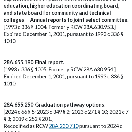
education, higher education coordinating board,
and state board for community and technical
colleges — Annual reports to joint select committee.
[1993 c 336 § 1004. Formerly RCW 28A.630.953.]
Expired December 1, 2001, pursuant to 1993 c 336 §
1010.
28A.655.190 Final report.
[1993 c 336 § 1005. Formerly RCW 28A.630.954.]
Expired December 1, 2001, pursuant to 1993 c 336 §
1010.
28A.655.250 Graduation pathway options.
[2024 c 66 § 5; 2023 c 349 § 2; 2023 c 271 § 10; 2021 c 7
§ 3; 2019 c 252 § 201.]
Recodified as RCW
28A.230.710
pursuant to 2024 c