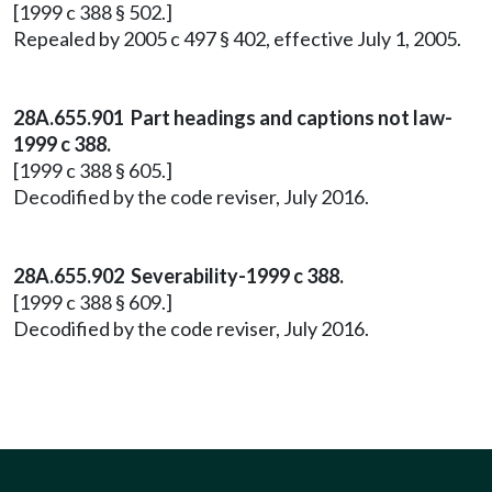
[1999 c 388 § 502.]
Repealed by 2005 c 497 § 402, effective July 1, 2005.
28A.655.901 Part headings and captions not law-
1999 c 388.
[1999 c 388 § 605.]
Decodified by the code reviser, July 2016.
28A.655.902 Severability-1999 c 388.
[1999 c 388 § 609.]
Decodified by the code reviser, July 2016.