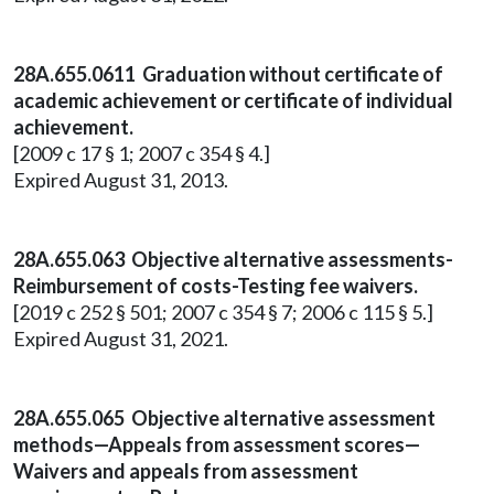
28A.655.0611 Graduation without certificate of
academic achievement or certificate of individual
achievement.
[2009 c 17 § 1; 2007 c 354 § 4.]
Expired August 31, 2013.
28A.655.063 Objective alternative assessments-
Reimbursement of costs-Testing fee waivers.
[2019 c 252 § 501; 2007 c 354 § 7; 2006 c 115 § 5.]
Expired August 31, 2021.
28A.655.065 Objective alternative assessment
methods—Appeals from assessment scores—
Waivers and appeals from assessment