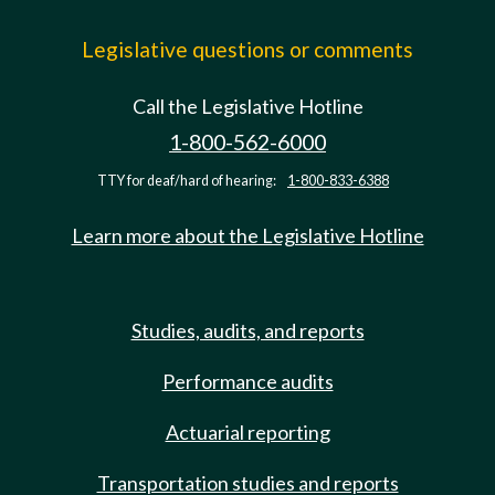
Legislative questions or comments
Call the Legislative Hotline
1-800-562-6000
TTY for deaf/hard of hearing:
1-800-833-6388
Learn more about the Legislative Hotline
Studies, audits, and reports
Performance audits
Actuarial reporting
Transportation studies and reports