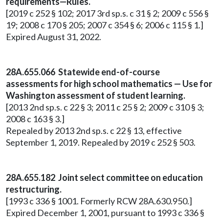
requirements—Rules.
[2019 c 252 § 102; 2017 3rd sp.s. c 31 § 2; 2009 c 556 §
19; 2008 c 170 § 205; 2007 c 354 § 6; 2006 c 115 § 1.]
Expired August 31, 2022.
28A.655.066 Statewide end-of-course
assessments for high school mathematics — Use for
Washington assessment of student learning.
[2013 2nd sp.s. c 22 § 3; 2011 c 25 § 2; 2009 c 310 § 3;
2008 c 163 § 3.]
Repealed by 2013 2nd sp.s. c 22 § 13, effective
September 1, 2019. Repealed by 2019 c 252 § 503.
28A.655.182 Joint select committee on education
restructuring.
[1993 c 336 § 1001. Formerly RCW 28A.630.950.]
Expired December 1, 2001, pursuant to 1993 c 336 §