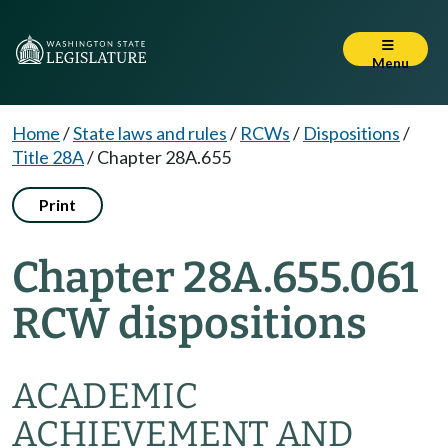
Menu
Home
/
State laws and rules
/
RCWs
/
Dispositions
/
Title 28A
/
Chapter 28A.655
Print
Chapter 28A.655.061
RCW dispositions
ACADEMIC
ACHIEVEMENT AND