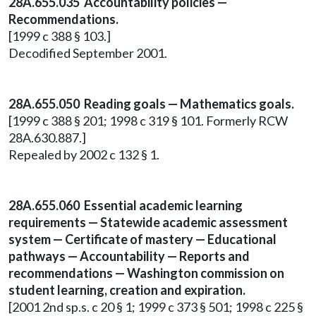
28A.655.035 Accountability policies —
Recommendations.
[1999 c 388 § 103.]
Decodified September 2001.
28A.655.050 Reading goals — Mathematics goals.
[1999 c 388 § 201; 1998 c 319 § 101. Formerly RCW
28A.630.887.]
Repealed by 2002 c 132 § 1.
28A.655.060 Essential academic learning
requirements — Statewide academic assessment
system — Certificate of mastery — Educational
pathways — Accountability — Reports and
recommendations — Washington commission on
student learning, creation and expiration.
[2001 2nd sp.s. c 20 § 1; 1999 c 373 § 501; 1998 c 225 §