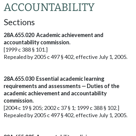
ACCOUNTABILITY
Sections
28A.655.020
Academic achievement and
accountability commission.
[1999 c 388 § 101.]
Repealed by 2005 c 497 § 402, effective July 1, 2005.
28A.655.030
Essential academic learning
requirements and assessments — Duties of the
academic achievement and accountability
commission.
[2004 c 19 § 205; 2002 c 37 § 1; 1999 c 388 § 102.]
Repealed by 2005 c 497 § 402, effective July 1, 2005.