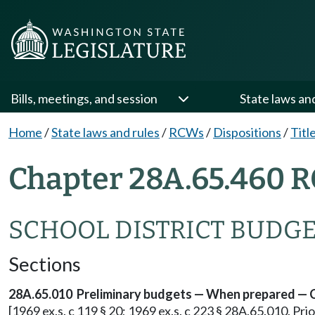
Bills, meetings, and session
State laws an
Home
/
State laws and rules
/
RCWs
/
Dispositions
/
Titl
Chapter 28A.65.460 R
SCHOOL DISTRICT BUDG
Sections
28A.65.010 Preliminary budgets — When prepared — 
[1969 ex.s. c 119 § 20; 1969 ex.s. c 223 § 28A.65.010. Pr