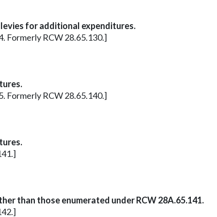
levies for additional expenditures.
 14. Formerly RCW 28.65.130.]
tures.
 15. Formerly RCW 28.65.140.]
tures.
141.]
other than those enumerated under RCW 28A.65.141.
142.]