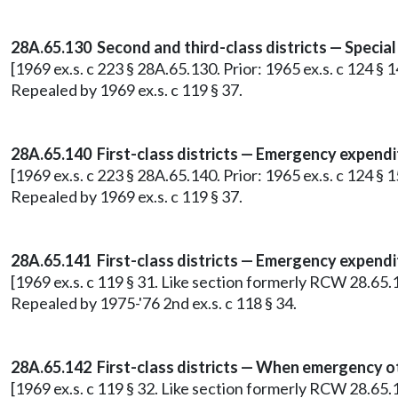
28A.65.130 Second and third-class districts — Special 
[1969 ex.s. c 223 § 28A.65.130. Prior: 1965 ex.s. c 124 §
Repealed by 1969 ex.s. c 119 § 37.
28A.65.140 First-class districts — Emergency expendi
[1969 ex.s. c 223 § 28A.65.140. Prior: 1965 ex.s. c 124 §
Repealed by 1969 ex.s. c 119 § 37.
28A.65.141 First-class districts — Emergency expendi
[1969 ex.s. c 119 § 31. Like section formerly RCW 28.65.
Repealed by 1975-'76 2nd ex.s. c 118 § 34.
28A.65.142 First-class districts — When emergency 
[1969 ex.s. c 119 § 32. Like section formerly RCW 28.65.