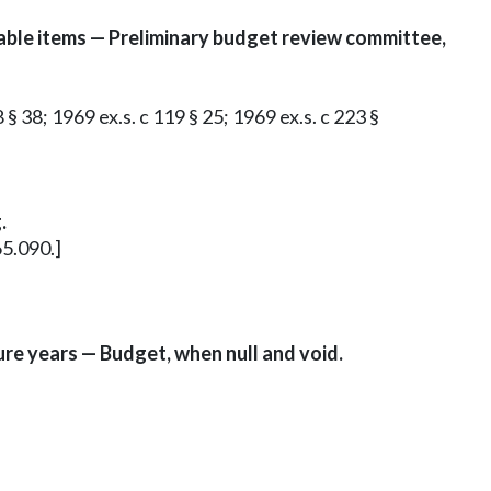
able items — Preliminary budget review committee,
 § 38; 1969 ex.s. c 119 § 25; 1969 ex.s. c 223 §
.
65.090.]
ure years — Budget, when null and void.