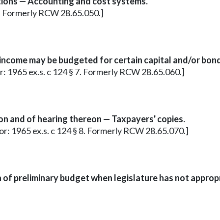
tions — Accounting and cost systems.
 6. Formerly RCW 28.65.050.]
income may be budgeted for certain capital and/or bon
ior: 1965 ex.s. c 124 § 7. Formerly RCW 28.65.060.]
n and of hearing thereon — Taxpayers' copies.
rior: 1965 ex.s. c 124 § 8. Formerly RCW 28.65.070.]
 of preliminary budget when legislature has not appro