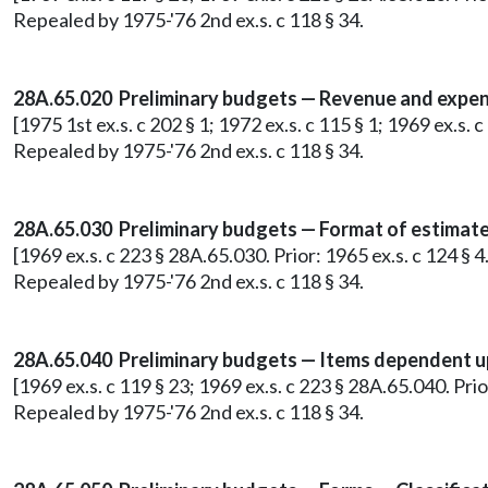
Repealed by 1975-'76 2nd ex.s. c 118 § 34.
28A.65.020 Preliminary budgets — Revenue and expend
[1975 1st ex.s. c 202 § 1; 1972 ex.s. c 115 § 1; 1969 ex.s.
Repealed by 1975-'76 2nd ex.s. c 118 § 34.
28A.65.030 Preliminary budgets — Format of estimate
[1969 ex.s. c 223 § 28A.65.030. Prior: 1965 ex.s. c 124 §
Repealed by 1975-'76 2nd ex.s. c 118 § 34.
28A.65.040 Preliminary budgets — Items dependent u
[1969 ex.s. c 119 § 23; 1969 ex.s. c 223 § 28A.65.040. Pr
Repealed by 1975-'76 2nd ex.s. c 118 § 34.