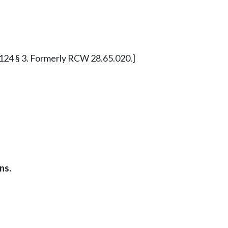
. c 124 § 3. Formerly RCW 28.65.020.]
ns.