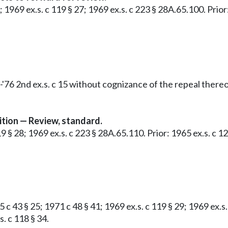
9; 1969 ex.s. c 119 § 27; 1969 ex.s. c 223 § 28A.65.100. Pri
'76 2nd ex.s. c 15 without cognizance of the repeal thereo
tion — Review, standard.
119 § 28; 1969 ex.s. c 223 § 28A.65.110. Prior: 1965 ex.s. c
 c 43 § 25; 1971 c 48 § 41; 1969 ex.s. c 119 § 29; 1969 ex.s
. c 118 § 34.