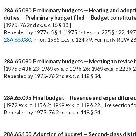
28A.65.080 Preliminary budgets — Hearing and adoptio
duties — Preliminary budget filed — Budget constitutes
[1975-'76 2nd ex.s. c 15 § 13.]
Repealed by 1977 c 5 § 1. [1975 1st ex.s. c 275 § 122; 1975 
28A.65.080
. Prior: 1965 ex.s. c 124 § 9. Formerly RCW 2
28A.65.090 Preliminary budgets — Meeting to revise 
[1975 c 43 § 23; 1969 ex.s. c 119 § 26; 1969 ex.s. c 223 
Repealed by 1975-'76 2nd ex.s. c 118 § 34.
28A.65.095 Final budget — Revenue and expenditure det
[1972 ex.s. c 115 § 2; 1969 ex.s. c 119 § 22. Like sectio
Repealed by 1975-'76 2nd ex.s. c 118 § 34.
28A.65.100 Adoption of budget — Second-class distric