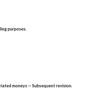
ding purposes.
priated moneys — Subsequent revision.