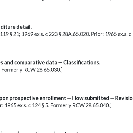
iture detail.
 c 119 § 21; 1969 ex.s. c 223 § 28A.65.020. Prior: 1965 ex.s
s and comparative data — Classifications.
 4. Formerly RCW 28.65.030.]
pon prospective enrollment — How submitted — Revisio
ior: 1965 ex.s. c 124 § 5. Formerly RCW 28.65.040.]