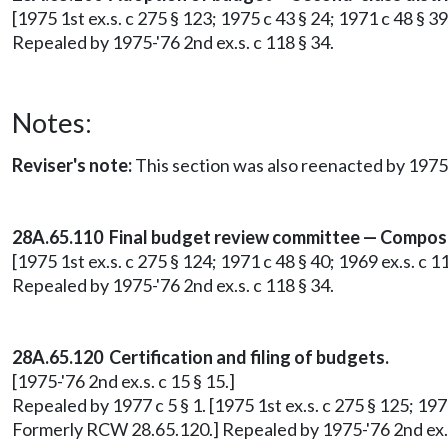
[1975 1st ex.s. c 275 § 123; 1975 c 43 § 24; 1971 c 48 § 3
Repealed by 1975-'76 2nd ex.s. c 118 § 34.
Notes:
Reviser's note:
This section was also reenacted by 1975-
28A.65.110 Final budget review committee — Composi
[1975 1st ex.s. c 275 § 124; 1971 c 48 § 40; 1969 ex.s. c 
Repealed by 1975-'76 2nd ex.s. c 118 § 34.
28A.65.120 Certification and filing of budgets.
[1975-'76 2nd ex.s. c 15 § 15.]
Repealed by 1977 c 5 § 1. [1975 1st ex.s. c 275 § 125; 1975
Formerly RCW 28.65.120.] Repealed by 1975-'76 2nd ex.s