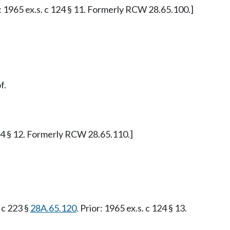
or: 1965 ex.s. c 124 § 11. Formerly RCW 28.65.100.]
f.
 124 § 12. Formerly RCW 28.65.110.]
. c 223 §
28A.65.120
. Prior: 1965 ex.s. c 124 § 13.