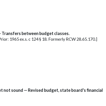
— Transfers between budget classes.
0. Prior: 1965 ex.s. c 124 § 18. Formerly RCW 28.65.170.]
 not sound — Revised budget, state board's financial