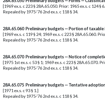
28A.65.050 Preliminary budgets — Forms — Classifica
[1969 ex.s. c 223 § 28A.65.050. Prior: 1965 ex.s. c 124 §
Repealed by 1975-'76 2nd ex.s. c 118 § 34.
28A.65.060 Preliminary budgets — Portion of taxable 
[1969 ex.s. c 119 § 24; 1969 ex.s. c 223 § 28A.65.060. Pr
Repealed by 1975-'76 2nd ex.s. c 118 § 34.
28A.65.070 Preliminary budgets — Notice of completio
[1975 1st ex.s. c 53 § 1; 1969 ex.s. c 223 § 28A.65.070. P
Repealed by 1975-'76 2nd ex.s. c 118 § 34.
28A.65.075 Preliminary budgets — Tentative adoption
[1971 ex.s. c 93 § 1.]
Repealed by 1975-'76 2nd ex.s. c 118 § 34.