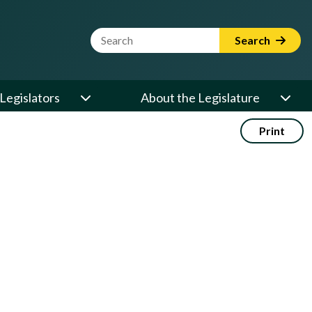
Website Search Term
Search
Legislators
About the Legislature
Print