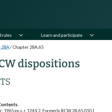
d rules
Learn and participate
e 28A
/
Chapter 28A.65
CW dispositions
ETS
Contents.
ior: 1965 ex.s. c 124 § 2. Formerly RCW 28.65.010.]