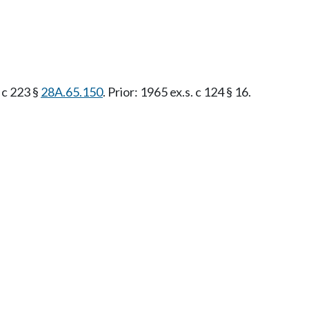
. c 223 §
28A.65.150
. Prior: 1965 ex.s. c 124 § 16.