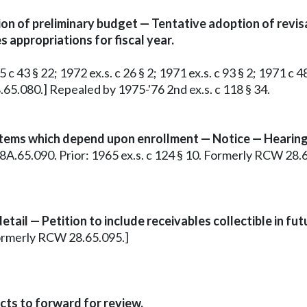
n of preliminary budget — Tentative adoption of revis
 appropriations for fiscal year.
c 43 § 22; 1972 ex.s. c 26 § 2; 1971 ex.s. c 93 § 2; 1971 c 48
8.65.080.] Repealed by 1975-'76 2nd ex.s. c 118 § 34.
items which depend upon enrollment — Notice — Hearing
§ 28A.65.090. Prior: 1965 ex.s. c 124 § 10. Formerly RCW 28.
ail — Petition to include receivables collectible in fut
n formerly RCW 28.65.095.]
ts to forward for review.