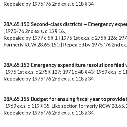
Repealed by 1975-'76 2nd ex.s. c 118 § 34.
28A.65.150 Second-class districts — Emergency expe
[1975-'76 2nd ex.s. c 15 § 16.]
Repealed by 1977 c 5 § 1. [1975 1st ex.s. c 275 § 126; 1975
Formerly RCW 28.65.150.] Repealed by 1975-'76 2nd ex.s
28A.65.153 Emergency expenditure resolutions filed wi
[1975 1st ex.s. c 275 § 127; 1971 c 48 § 43; 1969 ex.s. c
Repealed by 1975-'76 2nd ex.s. c 118 § 34.
28A.65.155 Budget for ensuing fiscal year to provide
[1969 ex.s. c 119 § 35. Like section formerly RCW 28.65.
Repealed by 1975-'76 2nd ex.s. c 118 § 34.