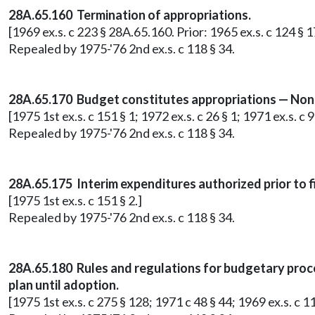
28A.65.160 Termination of appropriations.
[1969 ex.s. c 223 § 28A.65.160. Prior: 1965 ex.s. c 124 §
Repealed by 1975-'76 2nd ex.s. c 118 § 34.
28A.65.170 Budget constitutes appropriations — Nonb
[1975 1st ex.s. c 151 § 1; 1972 ex.s. c 26 § 1; 1971 ex.s. 
Repealed by 1975-'76 2nd ex.s. c 118 § 34.
28A.65.175 Interim expenditures authorized prior to f
[1975 1st ex.s. c 151 § 2.]
Repealed by 1975-'76 2nd ex.s. c 118 § 34.
28A.65.180 Rules and regulations for budgetary proc
plan until adoption.
[1975 1st ex.s. c 275 § 128; 1971 c 48 § 44; 1969 ex.s. c