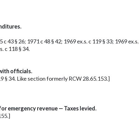
nditures.
 c 43 § 26; 1971 c 48 § 42; 1969 ex.s. c 119 § 33; 1969 ex.s
. c 118 § 34.
th officials.
 119 § 34. Like section formerly RCW 28.65.153.]
 for emergency revenue — Taxes levied.
155.]