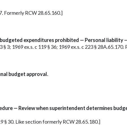
 17. Formerly RCW 28.65.160.]
udgeted expenditures prohibited — Personal liability 
c 93 § 3; 1969 ex.s. c 119 § 36; 1969 ex.s. c 223 § 28A.65.17
inal budget approval.
edure — Review when superintendent determines budget
 119 § 30. Like section formerly RCW 28.65.180.]