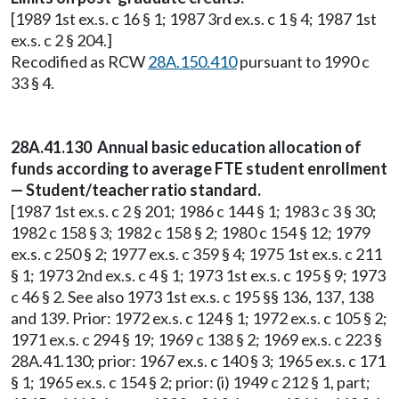
[1989 1st ex.s. c 16 § 1; 1987 3rd ex.s. c 1 § 4; 1987 1st
ex.s. c 2 § 204.]
Recodified as RCW
28A.150.410
pursuant to 1990 c
33 § 4.
28A.41.130 Annual basic education allocation of
funds according to average FTE student enrollment
— Student/teacher ratio standard.
[1987 1st ex.s. c 2 § 201; 1986 c 144 § 1; 1983 c 3 § 30;
1982 c 158 § 3; 1982 c 158 § 2; 1980 c 154 § 12; 1979
ex.s. c 250 § 2; 1977 ex.s. c 359 § 4; 1975 1st ex.s. c 211
§ 1; 1973 2nd ex.s. c 4 § 1; 1973 1st ex.s. c 195 § 9; 1973
c 46 § 2. See also 1973 1st ex.s. c 195 §§ 136, 137, 138
and 139. Prior: 1972 ex.s. c 124 § 1; 1972 ex.s. c 105 § 2;
1971 ex.s. c 294 § 19; 1969 c 138 § 2; 1969 ex.s. c 223 §
28A.41.130; prior: 1967 ex.s. c 140 § 3; 1965 ex.s. c 171
§ 1; 1965 ex.s. c 154 § 2; prior: (i) 1949 c 212 § 1, part;