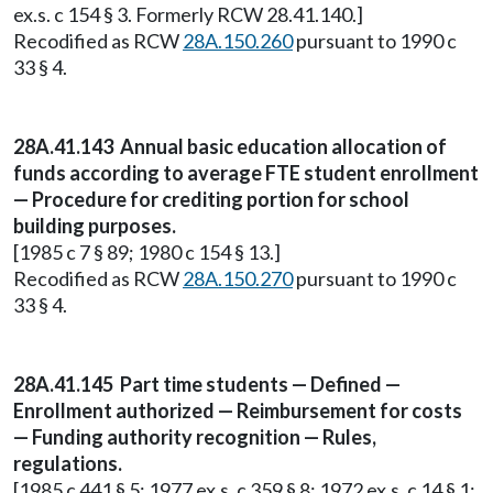
ex.s. c 154 § 3. Formerly RCW 28.41.140.]
Recodified as RCW
28A.150.260
pursuant to 1990 c
33 § 4.
28A.41.143 Annual basic education allocation of
funds according to average FTE student enrollment
— Procedure for crediting portion for school
building purposes.
[1985 c 7 § 89; 1980 c 154 § 13.]
Recodified as RCW
28A.150.270
pursuant to 1990 c
33 § 4.
28A.41.145 Part time students — Defined —
Enrollment authorized — Reimbursement for costs
— Funding authority recognition — Rules,
regulations.
[1985 c 441 § 5; 1977 ex.s. c 359 § 8; 1972 ex.s. c 14 § 1;