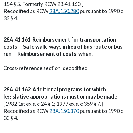
154 § 5. Formerly RCW 28.41.160.]
Recodified as RCW
28A.150.280
pursuant to 1990 c
33 § 4.
28A.41.161 Reimbursement for transportation
costs — Safe walk-ways in lieu of bus route or bus
run — Reimbursement of costs, when.
Cross-reference section, decodified.
28A.41.162 Additional programs for which
legislative appropriations must or may be made.
[1982 1st ex.s. c 24 § 1; 1977 ex.s. c 359 § 7.]
Recodified as RCW
28A.150.370
pursuant to 1990 c
33 § 4.