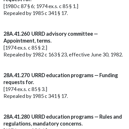
[1980 c 87 § 6; 1974 ex.s. c 85 § 1.]
Repealed by 1985 c 341 § 17.
28A.41.260 URRD advisory committee —
Appointment, terms.
[1974 ex.s. c 85 § 2.]
Repealed by 1982 c 163 § 23, effective June 30, 1982.
28A.41.270 URRD education programs — Funding
requests for.
[1974 ex.s. c 85 § 3.]
Repealed by 1985 c 341 § 17.
28A.41.280 URRD education programs — Rules and
regulations, mandatory concerns.