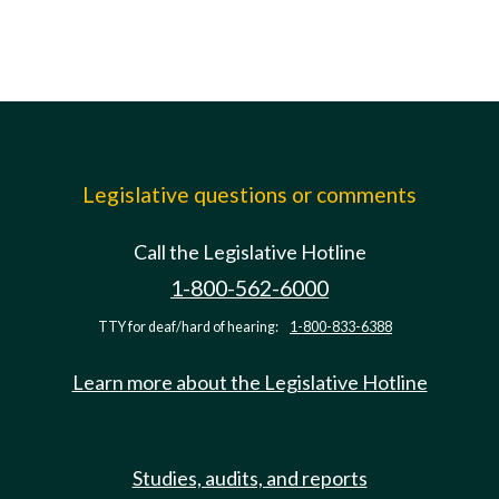
Legislative questions or comments
Call the Legislative Hotline
1-800-562-6000
TTY for deaf/hard of hearing:
1-800-833-6388
Learn more about the Legislative Hotline
Studies, audits, and reports