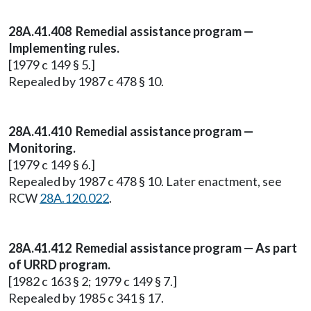
28A.41.408 Remedial assistance program —
Implementing rules.
[1979 c 149 § 5.]
Repealed by 1987 c 478 § 10.
28A.41.410 Remedial assistance program —
Monitoring.
[1979 c 149 § 6.]
Repealed by 1987 c 478 § 10. Later enactment, see
RCW
28A.120.022
.
28A.41.412 Remedial assistance program — As part
of URRD program.
[1982 c 163 § 2; 1979 c 149 § 7.]
Repealed by 1985 c 341 § 17.