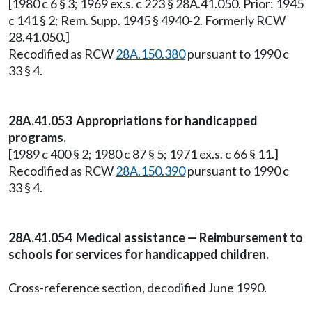
[1980 c 6 § 3; 1969 ex.s. c 223 § 28A.41.050. Prior: 1945
c 141 § 2; Rem. Supp. 1945 § 4940-2. Formerly RCW
28.41.050.]
Recodified as RCW
28A.150.380
pursuant to 1990 c
33 § 4.
28A.41.053 Appropriations for handicapped
programs.
[1989 c 400 § 2; 1980 c 87 § 5; 1971 ex.s. c 66 § 11.]
Recodified as RCW
28A.150.390
pursuant to 1990 c
33 § 4.
28A.41.054 Medical assistance — Reimbursement to
schools for services for handicapped children.
Cross-reference section, decodified June 1990.