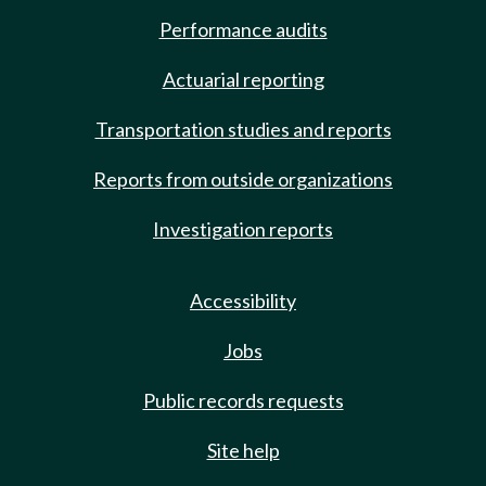
Performance audits
Actuarial reporting
Transportation studies and reports
Reports from outside organizations
Investigation reports
Accessibility
Jobs
Public records requests
Site help