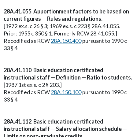
28A.41.055 Apportionment factors to be based on
current figures — Rules and regulations.
[1972 ex.s. c 26 § 3; 1969 ex.s. c 223 § 28A.41.055.
Prior: 1955 c 350 § 1. Formerly RCW 28.41.055.]
Recodified as RCW
28A.150.400
pursuant to 1990 c
33 § 4.
28A.41.110 Basic education certificated
instructional staff — Definition — Ratio to students.
[1987 1st ex.s. c 2 § 203.]
Recodified as RCW
28A.150.100
pursuant to 1990 c
33 § 4.
28A.41.112 Basic education certificated
instructional staff — Salary allocation schedule —
Limits on post-graduate credits.