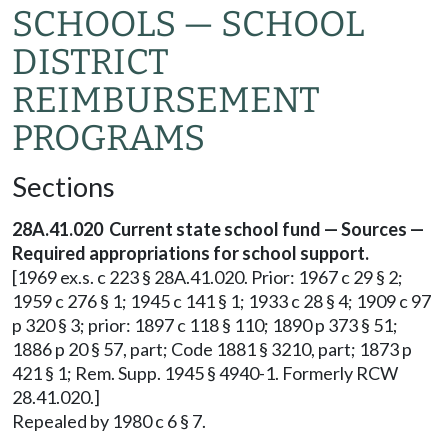
SCHOOLS — SCHOOL
DISTRICT
REIMBURSEMENT
PROGRAMS
Sections
28A.41.020 Current state school fund — Sources —
Required appropriations for school support.
[1969 ex.s. c 223 § 28A.41.020. Prior: 1967 c 29 § 2;
1959 c 276 § 1; 1945 c 141 § 1; 1933 c 28 § 4; 1909 c 97
p 320 § 3; prior: 1897 c 118 § 110; 1890 p 373 § 51;
1886 p 20 § 57, part; Code 1881 § 3210, part; 1873 p
421 § 1; Rem. Supp. 1945 § 4940-1. Formerly RCW
28.41.020.]
Repealed by 1980 c 6 § 7.