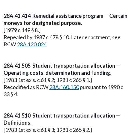
28A.41.414 Remedial assistance program — Certain
moneys for designated purpose.
[1979 c 149 § 8.]
Repealed by 1987 c 478 § 10. Later enactment, see
RCW
28A.120.024
.
28A.41.505 Student transportation allocation —
Operating costs, determination and funding.
[1983 1st ex.s. c 61 § 2; 1981 c 265 § 1.]
Recodified as RCW
28A.160.150
pursuant to 1990 c
33 § 4.
28A.41.510 Student transportation allocation —
Definitions.
[1983 1st ex.s. c 61 § 3; 1981 c 265 § 2.]