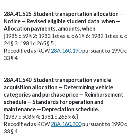
28A.41.525 Student transportation allocation —
Notice — Revised eligible student data, when —
Allocation payments, amounts, when.
[1985 c 59 § 2; 1983 1st ex.s. c 61 § 6; 1982 1st ex.s. c
24 § 3; 1981 c 265 § 5.]
Recodified as RCW
28A.160.190
pursuant to 1990 c
33 § 4.
28A.41.540 Student transportation vehicle
acquisition allocation — Determining vehicle
categories and purchase price — Reimbursement
schedule — Standards for operation and
maintenance — Depreciation schedule.
[1987 c 508 § 4; 1981 c 265 § 6.]
Recodified as RCW
28A.160.200
pursuant to 1990 c
33 § 4.