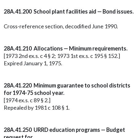
28A.41.200 School plant facilities aid — Bond issues.
Cross-reference section, decodified June 1990.
28A.41.210 Allocations — Minimum requirements.
[1973 2nd ex.s. c 4 § 2; 1973 1st ex.s. c 195 § 152.]
Expired January 1, 1975.
28A.41.220 Minimum guarantee to school districts
for 1974-75 school year.
[1974 ex.s. c 89 § 2.]
Repealed by 1981 c 108 § 1.
28A.41.250 URRD education programs — Budget
request for.