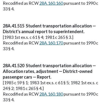
Recodified as RCW
28A.160.160
pursuant to 1990 c
33 § 4.
28A.41.515 Student transportation allocation —
District's annual report to superintendent.
[1983 1st ex.s. c 61 § 4; 1981 c 265 § 3.]
Recodified as RCW
28A.160.170
pursuant to 1990 c
33 § 4.
28A.41.520 Student transportation allocation —
Allocation rates, adjustment — District-owned
passenger cars — Report.
[1985 c 59 § 1; 1983 1st ex.s. c 61 § 5; 1982 1st ex.s. c
24 § 2; 1981 c 265 § 4.]
Recodified as RCW
28A.160.180
pursuant to 1990 c
33 § 4.