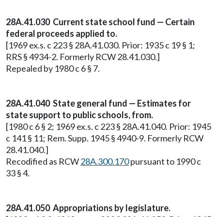
28A.41.030 Current state school fund — Certain
federal proceeds applied to.
[1969 ex.s. c 223 § 28A.41.030. Prior: 1935 c 19 § 1;
RRS § 4934-2. Formerly RCW 28.41.030.]
Repealed by 1980 c 6 § 7.
28A.41.040 State general fund — Estimates for
state support to public schools, from.
[1980 c 6 § 2; 1969 ex.s. c 223 § 28A.41.040. Prior: 1945
c 141 § 11; Rem. Supp. 1945 § 4940-9. Formerly RCW
28.41.040.]
Recodified as RCW
28A.300.170
pursuant to 1990 c
33 § 4.
28A.41.050 Appropriations by legislature.