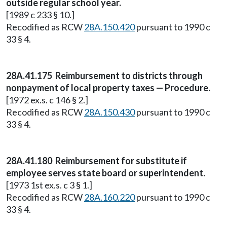
outside regular school year.
[1989 c 233 § 10.]
Recodified as RCW
28A.150.420
pursuant to 1990 c
33 § 4.
28A.41.175 Reimbursement to districts through
nonpayment of local property taxes — Procedure.
[1972 ex.s. c 146 § 2.]
Recodified as RCW
28A.150.430
pursuant to 1990 c
33 § 4.
28A.41.180 Reimbursement for substitute if
employee serves state board or superintendent.
[1973 1st ex.s. c 3 § 1.]
Recodified as RCW
28A.160.220
pursuant to 1990 c
33 § 4.