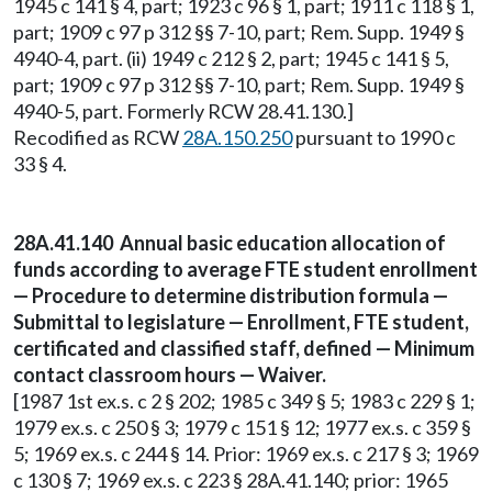
1945 c 141 § 4, part; 1923 c 96 § 1, part; 1911 c 118 § 1,
part; 1909 c 97 p 312 §§ 7-10, part; Rem. Supp. 1949 §
4940-4, part. (ii) 1949 c 212 § 2, part; 1945 c 141 § 5,
part; 1909 c 97 p 312 §§ 7-10, part; Rem. Supp. 1949 §
4940-5, part. Formerly RCW 28.41.130.]
Recodified as RCW
28A.150.250
pursuant to 1990 c
33 § 4.
28A.41.140 Annual basic education allocation of
funds according to average FTE student enrollment
— Procedure to determine distribution formula —
Submittal to legislature — Enrollment, FTE student,
certificated and classified staff, defined — Minimum
contact classroom hours — Waiver.
[1987 1st ex.s. c 2 § 202; 1985 c 349 § 5; 1983 c 229 § 1;
1979 ex.s. c 250 § 3; 1979 c 151 § 12; 1977 ex.s. c 359 §
5; 1969 ex.s. c 244 § 14. Prior: 1969 ex.s. c 217 § 3; 1969
c 130 § 7; 1969 ex.s. c 223 § 28A.41.140; prior: 1965