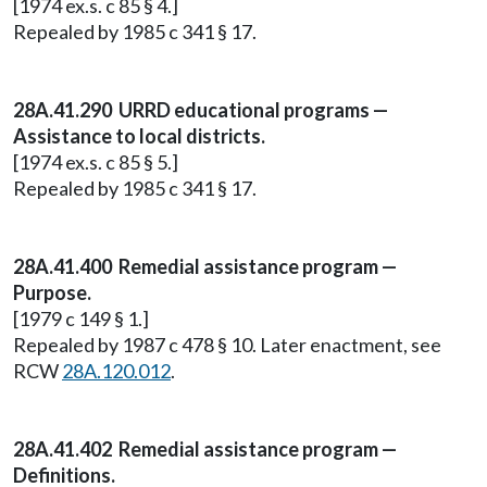
[1974 ex.s. c 85 § 4.]
Repealed by 1985 c 341 § 17.
28A.41.290 URRD educational programs —
Assistance to local districts.
[1974 ex.s. c 85 § 5.]
Repealed by 1985 c 341 § 17.
28A.41.400 Remedial assistance program —
Purpose.
[1979 c 149 § 1.]
Repealed by 1987 c 478 § 10. Later enactment, see
RCW
28A.120.012
.
28A.41.402 Remedial assistance program —
Definitions.