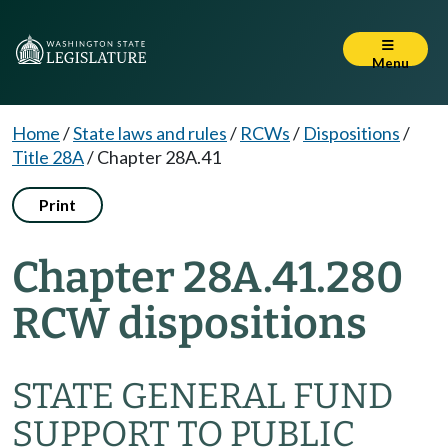
Menu
Home
/
State laws and rules
/
RCWs
/
Dispositions
/
Title 28A
/
Chapter 28A.41
Print
Chapter 28A.41.280
RCW dispositions
STATE GENERAL FUND
SUPPORT TO PUBLIC