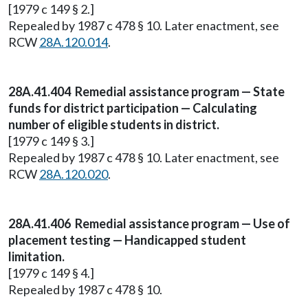
[1979 c 149 § 2.]
Repealed by 1987 c 478 § 10. Later enactment, see
RCW
28A.120.014
.
28A.41.404 Remedial assistance program — State
funds for district participation — Calculating
number of eligible students in district.
[1979 c 149 § 3.]
Repealed by 1987 c 478 § 10. Later enactment, see
RCW
28A.120.020
.
28A.41.406 Remedial assistance program — Use of
placement testing — Handicapped student
limitation.
[1979 c 149 § 4.]
Repealed by 1987 c 478 § 10.