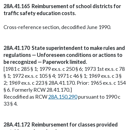
28A.41.165 Reimbursement of school districts for
traffic safety education costs.
Cross-reference section, decodified June 1990.
28A.41.170 State superintendent to make rules and
regulations — Unforeseen conditions or actions to
be recognized — Paperwork limited.
[1981 c 285 § 1; 1979 ex.s. c 250 § 6; 1973 1st ex.s. c 78
§ 1; 1972 ex.s. c 105 § 4; 1971 c 46 § 1; 1969 ex.s. c 3 §
2; 1969 ex.s. c 223 § 28A.41.170. Prior: 1965 ex.s. c 154
§ 6. Formerly RCW 28.41.170.]
Recodified as RCW
28A.150.290
pursuant to 1990 c
33 § 4.
28A.41.172 Reimbursement for classes provided