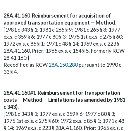
28A.41.160 Reimbursement for acquisition of
approved transportation equipment — Method.
[1981 c 343 § 1; 1981 c 265 § 9; 1981 c 265 § 8; 1977
ex.s. c 359 § 6; 1977 c 80 § 3; 1975 1st ex.s. c 275 § 60;
1972 ex.s. c 85 § 1; 1971 c 48 § 14; 1969 ex.s. c 223 §
28A.41.160. Prior: 1965 ex.s. c 154 § 5. Formerly RCW
28.41.160.]
Recodified as RCW
28A.150.280
pursuant to 1990 c
33 § 4.
28A.41.160#1 Reimbursement for transportation
costs — Method — Limitations (as amended by 1981
c 343).
[1981 c 343 § 1; 1977 ex.s. c 359 § 6; 1977 c 80 § 3;
1975 1st ex.s. c 275 § 60; 1972 ex.s. c 85 § 1; 1971 c 48
§ 14; 1969 ex.s. c 223 § 28A.41.160. Prior: 1965 ex.s. c