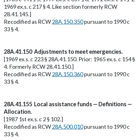
1969 ex.s. c 217 § 4. Like section formerly RCW
28.41.145.]
Recodified as RCW
28A.150.350
pursuant to 1990 c
33 § 4.
28A.41.150 Adjustments to meet emergencies.
[1969 ex.s. c 223 § 28A.41.150. Prior: 1965 ex.s. c 154 §
4. Formerly RCW 28.41.150.]
Recodified as RCW
28A.150.360
pursuant to 1990 c
33 § 4.
28A.41.155 Local assistance funds — Definitions —
Allocation.
[1987 1st ex.s. c 2 § 102.]
Recodified as RCW
28A.500.010
pursuant to 1990 c
33 § 4.