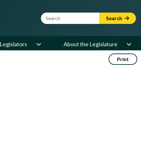
Website Search Term
Search
Legislators
About the Legislature
Print