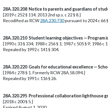
28A.320.208 Notice to parents and guardians of stud
[2019 c 252 § 114; 2013 2nd sp.s. c 22 § 8.]
Recodified as RCW
28A.230.730
pursuant to 2024 c 66 §
28A.320.210 Student learning objectives — Program id
[1990 c 33 § 334; 1988 c 256 § 1; 1987 c 505 § 9; 1986 c 1
Repealed by 1992 c 141 § 304.
28A.320.220 Goals for educational excellence — School
[1984 c 278 § 1. Formerly RCW 28A.58.094.]
Repealed by 1991 c 116 § 26.
28A.320.295 Professional collaboration lighthouse g
[2018 c 200 § 5.]
Expired August 1, 2020.