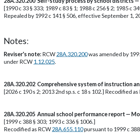
28A.320.200 Self-study process by school districts —
[1990 c 33 § 333; 1989 c 83 § 1; 1988 c 256 § 2; 1985 c 
Repealed by 1992 c 141 § 506, effective September 1, 2
Notes:
Reviser's note:
RCW
28A.320.200
was amended by 1995 c
under RCW
1.12.025
.
28A.320.202 Comprehensive system of instruction and s
[2026 c 190 s 2; 2013 2nd sp.s. c 18 s 102.] Recodified 
28A.320.205 Annual school performance report — Mod
[1999 c 388 § 303; 1993 c 336 § 1006.]
Recodified as RCW
28A.655.110
pursuant to 1999 c 388