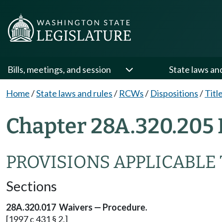
Bills, meetings, and session
State laws an
Home
/
State laws and rules
/
RCWs
/
Dispositions
/
Titl
Chapter 28A.320.205 
PROVISIONS APPLICABLE 
Sections
28A.320.017 Waivers — Procedure.
[1997 c 431 § 2.]