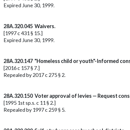
Expired June 30, 1999.
28A.320.045 Waivers.
[1997 c 431 § 15.]
Expired June 30, 1999.
28A.320.147 "Homeless child or youth"-Informed consen
[2016 c 157 § 7.]
Repealed by 2017 c 275 § 2.
28A.320.150 Voter approval of levies — Request consis
[1995 1st sp.s. c 11 § 2.]
Repealed by 1997 c 259 § 5.