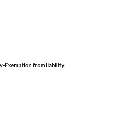
-Exemption from liability.