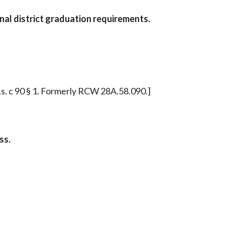
al district graduation requirements.
ex.s. c 90 § 1. Formerly RCW 28A.58.090.]
ss.