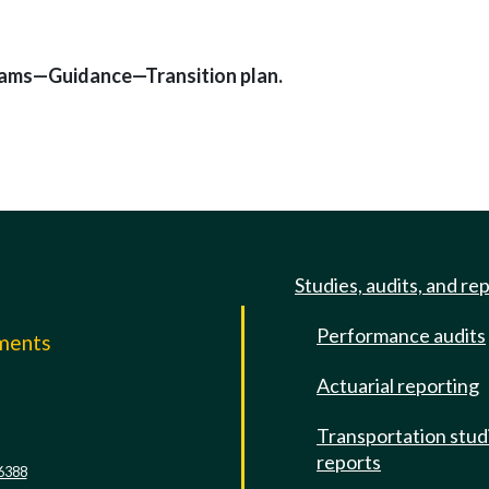
rams—Guidance—Transition plan.
Studies, audits, and re
Performance audits
mments
Actuarial reporting
e
Transportation stud
reports
6388