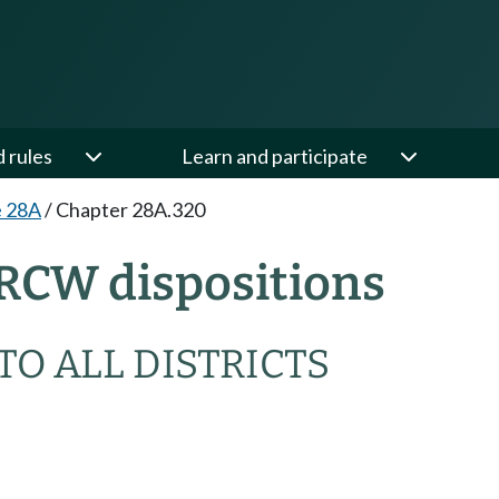
d rules
Learn and participate
e 28A
/
Chapter 28A.320
RCW dispositions
TO ALL DISTRICTS