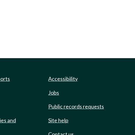
ports
Accessibility
Jobs
Public records requests
ies and
Site help
Contact us