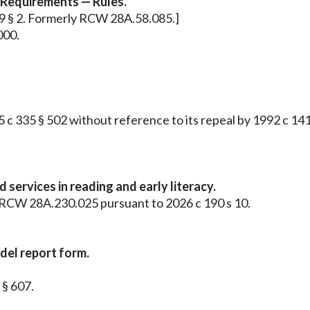
 Requirements — Rules.
349 § 2. Formerly RCW 28A.58.085.]
000.
 335 § 502 without reference to its repeal by 1992 c 141 
ervices in reading and early literacy.
as RCW 28A.230.025 pursuant to 2026 c 190 s 10.
el report form.
 § 607.