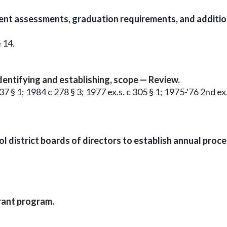
ent assessments, graduation requirements, and addition
 14.
entifying and establishing, scope — Review.
37 § 1; 1984 c 278 § 3; 1977 ex.s. c 305 § 1; 1975-'76 2nd 
 district boards of directors to establish annual proce
rant program.