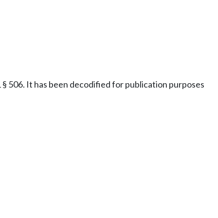
§ 506. It has been decodified for publication purposes