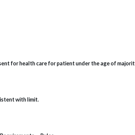
t for health care for patient under the age of majority
tent with limit.