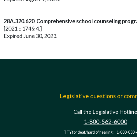
28A.320.620 Comprehensive school counseling prog
[2021 c 174 § 4.]
Expired June 30, 2023.
Legislative questions or co
Call the Legislative Hotlin
1-800-562-6000
TTY for deaf/hard of hearing:
1-800-833-