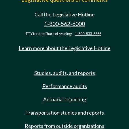
Call the Legislative Hotline
1-800-562-6000
TTY for deaf/hard of hearing:
1-800-833-6388
Learn more about the Legislative Hotline
Studies, audits, and reports
Performance audits
Actuarial reporting
Transportation studies and reports
Reports from outside organizations