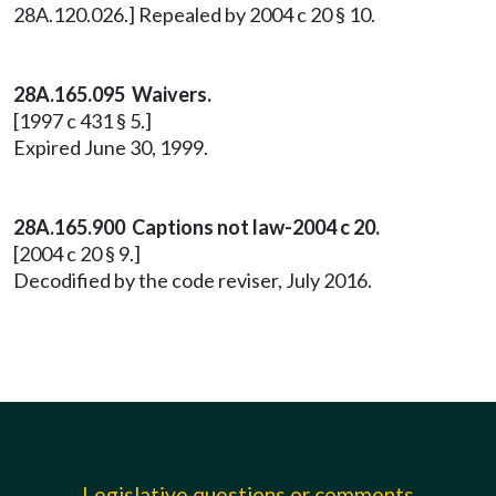
28A.120.026.] Repealed by 2004 c 20 § 10.
28A.165.095 Waivers.
[1997 c 431 § 5.]
Expired June 30, 1999.
28A.165.900 Captions not law-2004 c 20.
[2004 c 20 § 9.]
Decodified by the code reviser, July 2016.
Legislative questions or comments