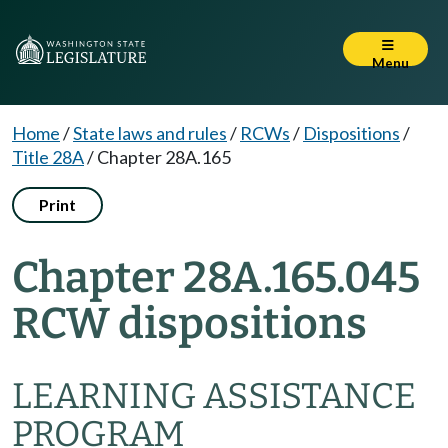
Menu
Home
/
State laws and rules
/
RCWs
/
Dispositions
/
Title 28A
/
Chapter 28A.165
Print
Chapter 28A.165.045
RCW dispositions
LEARNING ASSISTANCE
PROGRAM