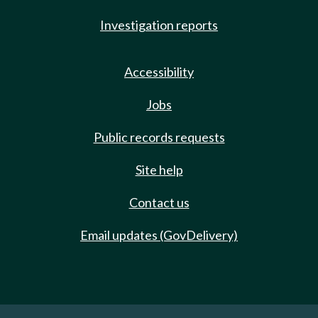
Investigation reports
Accessibility
Jobs
Public records requests
Site help
Contact us
Email updates (GovDelivery)