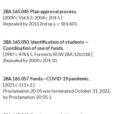
28A.165.045 Plan approval process.
[2009 c 556 § 2; 2004 c 20 § 5.]
Repealed by 2013 2nd sp.s. c 18 § 601.
28A.165.050 Identification of students —
Coordination of use of funds.
[1987 c 478 § 5. Formerly RCW 28A.120.018.]
Repealed by 2004 c 20 § 10.
28A.165.057 Funds—COVID-19 pandemic.
[2021 c 111 s 2.]
Proclamation 20-05 was terminated October 31, 2022,
by Proclamation 20-05.1.