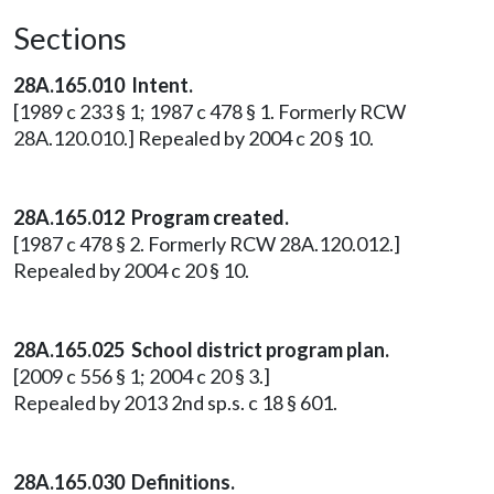
Sections
28A.165.010 Intent.
[1989 c 233 § 1; 1987 c 478 § 1. Formerly RCW
28A.120.010.] Repealed by 2004 c 20 § 10.
28A.165.012 Program created.
[1987 c 478 § 2. Formerly RCW 28A.120.012.]
Repealed by 2004 c 20 § 10.
28A.165.025 School district program plan.
[2009 c 556 § 1; 2004 c 20 § 3.]
Repealed by 2013 2nd sp.s. c 18 § 601.
28A.165.030 Definitions.