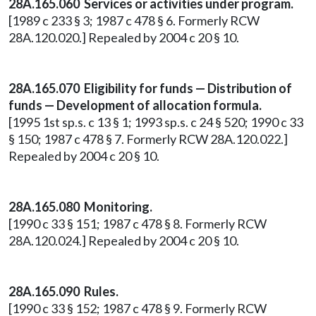
28A.165.060 Services or activities under program.
[1989 c 233 § 3; 1987 c 478 § 6. Formerly RCW
28A.120.020.] Repealed by 2004 c 20 § 10.
28A.165.070 Eligibility for funds — Distribution of
funds — Development of allocation formula.
[1995 1st sp.s. c 13 § 1; 1993 sp.s. c 24 § 520; 1990 c 33
§ 150; 1987 c 478 § 7. Formerly RCW 28A.120.022.]
Repealed by 2004 c 20 § 10.
28A.165.080 Monitoring.
[1990 c 33 § 151; 1987 c 478 § 8. Formerly RCW
28A.120.024.] Repealed by 2004 c 20 § 10.
28A.165.090 Rules.
[1990 c 33 § 152; 1987 c 478 § 9. Formerly RCW