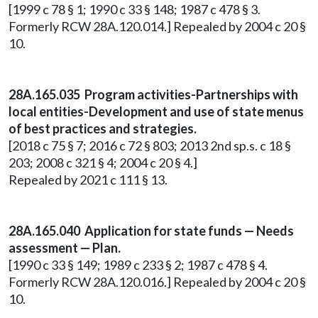
[1999 c 78 § 1; 1990 c 33 § 148; 1987 c 478 § 3.
Formerly RCW 28A.120.014.] Repealed by 2004 c 20 §
10.
28A.165.035 Program activities-Partnerships with
local entities-Development and use of state menus
of best practices and strategies.
[2018 c 75 § 7; 2016 c 72 § 803; 2013 2nd sp.s. c 18 §
203; 2008 c 321 § 4; 2004 c 20 § 4.]
Repealed by 2021 c 111 § 13.
28A.165.040 Application for state funds — Needs
assessment — Plan.
[1990 c 33 § 149; 1989 c 233 § 2; 1987 c 478 § 4.
Formerly RCW 28A.120.016.] Repealed by 2004 c 20 §
10.