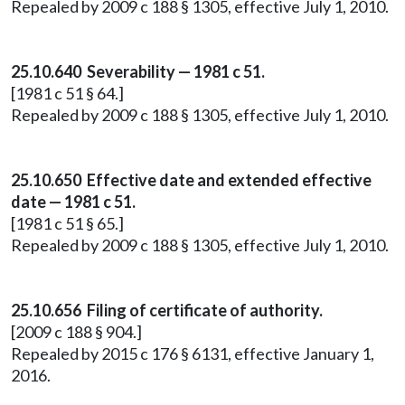
Repealed by 2009 c 188 § 1305, effective July 1, 2010.
25.10.640 Severability — 1981 c 51.
[1981 c 51 § 64.]
Repealed by 2009 c 188 § 1305, effective July 1, 2010.
25.10.650 Effective date and extended effective
date — 1981 c 51.
[1981 c 51 § 65.]
Repealed by 2009 c 188 § 1305, effective July 1, 2010.
25.10.656 Filing of certificate of authority.
[2009 c 188 § 904.]
Repealed by 2015 c 176 § 6131, effective January 1,
2016.