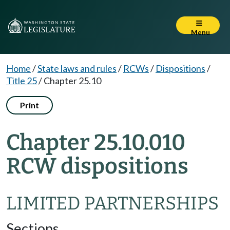
Menu
Home
/
State laws and rules
/
RCWs
/
Dispositions
/
Title 25
/
Chapter 25.10
Print
Chapter 25.10.010
RCW dispositions
LIMITED PARTNERSHIPS
Sections