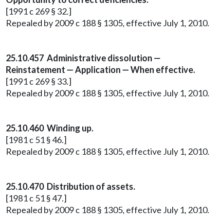
[1991 c 269 § 32.]
Repealed by 2009 c 188 § 1305, effective July 1, 2010.
25.10.457 Administrative dissolution —
Reinstatement — Application — When effective.
[1991 c 269 § 33.]
Repealed by 2009 c 188 § 1305, effective July 1, 2010.
25.10.460 Winding up.
[1981 c 51 § 46.]
Repealed by 2009 c 188 § 1305, effective July 1, 2010.
25.10.470 Distribution of assets.
[1981 c 51 § 47.]
Repealed by 2009 c 188 § 1305, effective July 1, 2010.