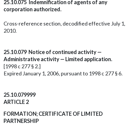
25.10.075 Indemnification of agents of any
corporation authorized.
Cross-reference section, decodified effective July 1,
2010.
25.10.079 Notice of continued activity —
Administrative activity — Limited application.
[1998 c 277 § 2.]
Expired January 1, 2006, pursuant to 1998 c 277 § 6.
25.10.079999
ARTICLE 2
FORMATION; CERTIFICATE OF LIMITED
PARTNERSHIP