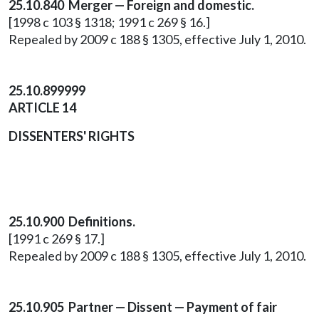
25.10.840 Merger — Foreign and domestic.
[1998 c 103 § 1318; 1991 c 269 § 16.]
Repealed by 2009 c 188 § 1305, effective July 1, 2010.
25.10.899999
ARTICLE 14
DISSENTERS' RIGHTS
25.10.900 Definitions.
[1991 c 269 § 17.]
Repealed by 2009 c 188 § 1305, effective July 1, 2010.
25.10.905 Partner — Dissent — Payment of fair