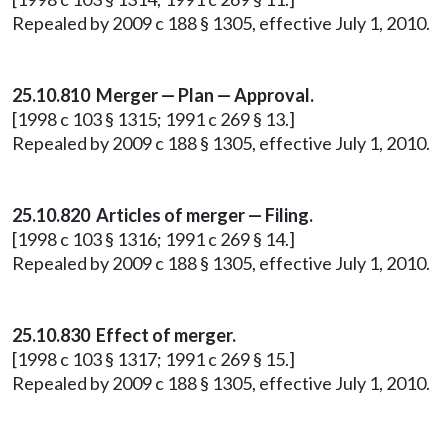
Repealed by 2009 c 188 § 1305, effective July 1, 2010.
25.10.810 Merger — Plan — Approval.
[1998 c 103 § 1315; 1991 c 269 § 13.]
Repealed by 2009 c 188 § 1305, effective July 1, 2010.
25.10.820 Articles of merger — Filing.
[1998 c 103 § 1316; 1991 c 269 § 14.]
Repealed by 2009 c 188 § 1305, effective July 1, 2010.
25.10.830 Effect of merger.
[1998 c 103 § 1317; 1991 c 269 § 15.]
Repealed by 2009 c 188 § 1305, effective July 1, 2010.