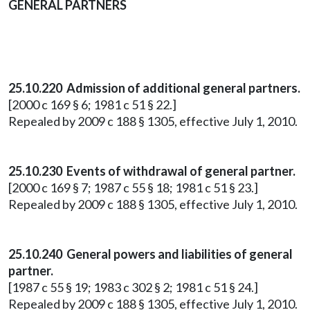
GENERAL PARTNERS
25.10.220 Admission of additional general partners.
[2000 c 169 § 6; 1981 c 51 § 22.]
Repealed by 2009 c 188 § 1305, effective July 1, 2010.
25.10.230 Events of withdrawal of general partner.
[2000 c 169 § 7; 1987 c 55 § 18; 1981 c 51 § 23.]
Repealed by 2009 c 188 § 1305, effective July 1, 2010.
25.10.240 General powers and liabilities of general
partner.
[1987 c 55 § 19; 1983 c 302 § 2; 1981 c 51 § 24.]
Repealed by 2009 c 188 § 1305, effective July 1, 2010.