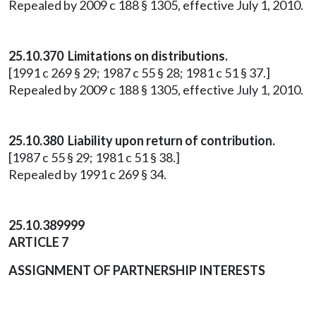
Repealed by 2009 c 188 § 1305, effective July 1, 2010.
25.10.370 Limitations on distributions.
[1991 c 269 § 29; 1987 c 55 § 28; 1981 c 51 § 37.]
Repealed by 2009 c 188 § 1305, effective July 1, 2010.
25.10.380 Liability upon return of contribution.
[1987 c 55 § 29; 1981 c 51 § 38.]
Repealed by 1991 c 269 § 34.
25.10.389999
ARTICLE 7
ASSIGNMENT OF PARTNERSHIP INTERESTS