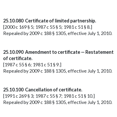
25.10.080 Certificate of limited partnership.
[2000 c 169 § 5; 1987 c 55 § 5; 1981 c 51 § 8.]
Repealed by 2009 c 188 § 1305, effective July 1, 2010.
25.10.090 Amendment to certificate — Restatement
of certificate.
[1987 c 55 § 6; 1981 c 51 § 9.]
Repealed by 2009 c 188 § 1305, effective July 1, 2010.
25.10.100 Cancellation of certificate.
[1991 c 269 § 3; 1987 c 55 § 7; 1981 c 51 § 10.]
Repealed by 2009 c 188 § 1305, effective July 1, 2010.