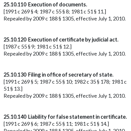
25.10.110 Execution of documents.
[1991 c 269 § 4; 1987 c 55 § 8; 1981 c 51 § 11.]
Repealed by 2009 c 188 § 1305, effective July 1, 2010.
25.10.120 Execution of certificate by judicial act.
[1987 c 55 § 9; 1981 c 51 § 12.]
Repealed by 2009 c 188 § 1305, effective July 1, 2010.
25.10.130 Filing in office of secretary of state.
[1991 c 269 § 5; 1987 c 55 § 10; 1982 c 35 § 178; 1981 c
51 § 13.]
Repealed by 2009 c 188 § 1305, effective July 1, 2010.
25.10.140 Liability for false statement in certificate.
[1991 c 269 § 6; 1987 c 55 § 11; 1981 c 51 § 14.]
Repealed by 2009 c 188 § 1305, effective July 1, 2010.