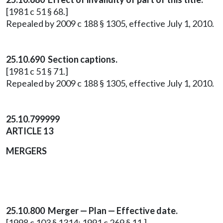
[1981 c 51 § 68.]
Repealed by 2009 c 188 § 1305, effective July 1, 2010.
25.10.690 Section captions.
[1981 c 51 § 71.]
Repealed by 2009 c 188 § 1305, effective July 1, 2010.
25.10.799999
ARTICLE 13
MERGERS
25.10.800 Merger — Plan — Effective date.
[1998 c 103 § 1314; 1991 c 269 § 11.]