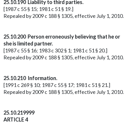
25.10.190 Liability to third parties.
[1987 c 55 § 15; 1981 c 51 § 19.]
Repealed by 2009 c 188 § 1305, effective July 1, 2010.
25.10.200 Person erroneously believing that he or
she is limited partner.
[1987 c 55 § 16; 1983 c 302 § 1; 1981 c 51 § 20.]
Repealed by 2009 c 188 § 1305, effective July 1, 2010.
25.10.210 Information.
[1991 c 269 § 10; 1987 c 55 § 17; 1981 c 51 § 21.]
Repealed by 2009 c 188 § 1305, effective July 1, 2010.
25.10.219999
ARTICLE 4