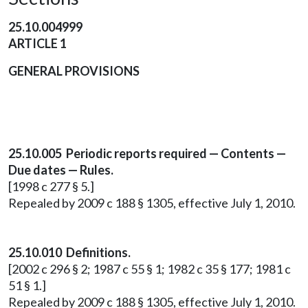
25.10.004999
ARTICLE 1
GENERAL PROVISIONS
25.10.005 Periodic reports required — Contents —
Due dates — Rules.
[1998 c 277 § 5.]
Repealed by 2009 c 188 § 1305, effective July 1, 2010.
25.10.010 Definitions.
[2002 c 296 § 2; 1987 c 55 § 1; 1982 c 35 § 177; 1981 c
51 § 1.]
Repealed by 2009 c 188 § 1305, effective July 1, 2010.