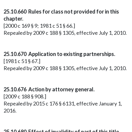
25.10.660 Rules for class not provided for in this
chapter.
[2000 c 169 § 9; 1981 c 51 § 66.]
Repealed by 2009 c 188 § 1305, effective July 1, 2010.
25.10.670 Application to existing partnerships.
[1981 c 51 § 67.]
Repealed by 2009 c 188 § 1305, effective July 1, 2010.
25.10.676 Action by attorney general.
[2009 c 188 § 908.]
Repealed by 2015 c 176 § 6131, effective January 1,
2016.
25.10.680 Effect of invalidity of part of this title.