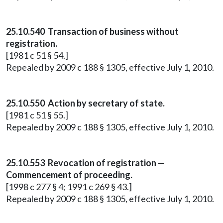
25.10.540 Transaction of business without
registration.
[1981 c 51 § 54.]
Repealed by 2009 c 188 § 1305, effective July 1, 2010.
25.10.550 Action by secretary of state.
[1981 c 51 § 55.]
Repealed by 2009 c 188 § 1305, effective July 1, 2010.
25.10.553 Revocation of registration —
Commencement of proceeding.
[1998 c 277 § 4; 1991 c 269 § 43.]
Repealed by 2009 c 188 § 1305, effective July 1, 2010.