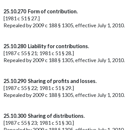
25.10.270 Form of contribution.
[1981 c 51 § 27.]
Repealed by 2009 c 188 § 1305, effective July 1, 2010.
25.10.280 Liability for contributions.
[1987 c 55 § 21; 1981 c 51 § 28.]
Repealed by 2009 c 188 § 1305, effective July 1, 2010.
25.10.290 Sharing of profits and losses.
[1987 c 55 § 22; 1981 c 51 § 29.]
Repealed by 2009 c 188 § 1305, effective July 1, 2010.
25.10.300 Sharing of distributions.
[1987 c 55 § 23; 1981 c 51 § 30.]
Repealed by 2009 c 188 § 1305, effective July 1, 2010.