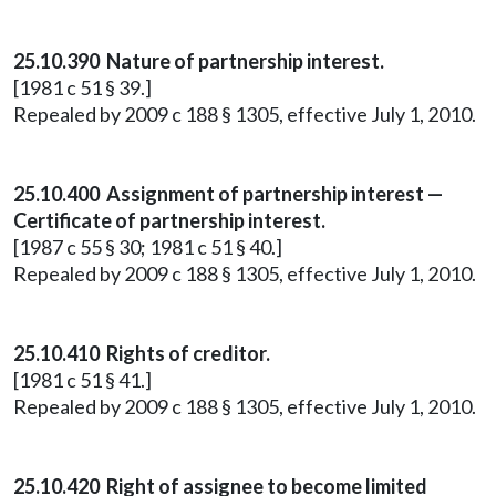
25.10.390 Nature of partnership interest.
[1981 c 51 § 39.]
Repealed by 2009 c 188 § 1305, effective July 1, 2010.
25.10.400 Assignment of partnership interest —
Certificate of partnership interest.
[1987 c 55 § 30; 1981 c 51 § 40.]
Repealed by 2009 c 188 § 1305, effective July 1, 2010.
25.10.410 Rights of creditor.
[1981 c 51 § 41.]
Repealed by 2009 c 188 § 1305, effective July 1, 2010.
25.10.420 Right of assignee to become limited