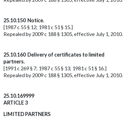
25.10.150 Notice.
[1987 c 55 § 12; 1981 c 51 § 15.]
Repealed by 2009 c 188 § 1305, effective July 1, 2010.
25.10.160 Delivery of certificates to limited
partners.
[1991 c 269 § 7; 1987 c 55 § 13; 1981 c 51 § 16.]
Repealed by 2009 c 188 § 1305, effective July 1, 2010.
25.10.169999
ARTICLE 3
LIMITED PARTNERS