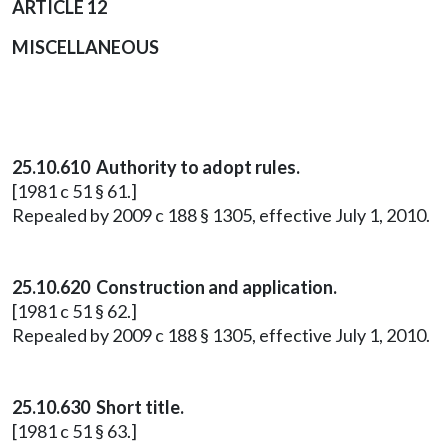
ARTICLE 12
MISCELLANEOUS
25.10.610 Authority to adopt rules.
[1981 c 51 § 61.]
Repealed by 2009 c 188 § 1305, effective July 1, 2010.
25.10.620 Construction and application.
[1981 c 51 § 62.]
Repealed by 2009 c 188 § 1305, effective July 1, 2010.
25.10.630 Short title.
[1981 c 51 § 63.]