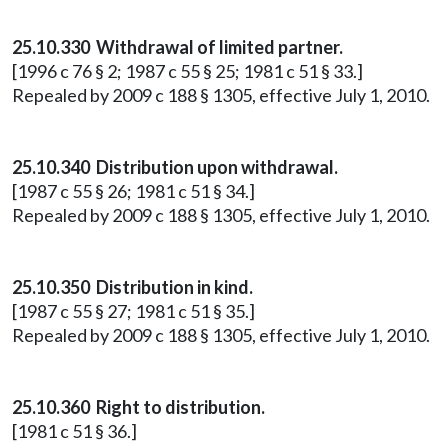
25.10.330 Withdrawal of limited partner.
[1996 c 76 § 2; 1987 c 55 § 25; 1981 c 51 § 33.]
Repealed by 2009 c 188 § 1305, effective July 1, 2010.
25.10.340 Distribution upon withdrawal.
[1987 c 55 § 26; 1981 c 51 § 34.]
Repealed by 2009 c 188 § 1305, effective July 1, 2010.
25.10.350 Distribution in kind.
[1987 c 55 § 27; 1981 c 51 § 35.]
Repealed by 2009 c 188 § 1305, effective July 1, 2010.
25.10.360 Right to distribution.
[1981 c 51 § 36.]