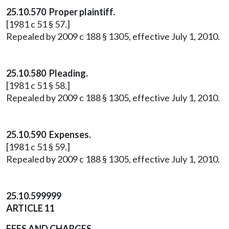
25.10.570 Proper plaintiff.
[1981 c 51 § 57.]
Repealed by 2009 c 188 § 1305, effective July 1, 2010.
25.10.580 Pleading.
[1981 c 51 § 58.]
Repealed by 2009 c 188 § 1305, effective July 1, 2010.
25.10.590 Expenses.
[1981 c 51 § 59.]
Repealed by 2009 c 188 § 1305, effective July 1, 2010.
25.10.599999
ARTICLE 11
FEES AND CHARGES