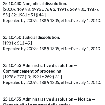
25.10.440 Nonjudicial dissolution.
[2000 c 169 § 8; 1996 c 76 § 3; 1991 c 269 § 30; 1987 c
55 § 32; 1981 c 51 § 44.]
Repealed by 2009 c 188 § 1305, effective July 1, 2010.
25.10.450 Judicial dissolution.
[1981 c 51 § 45.]
Repealed by 2009 c 188 § 1305, effective July 1, 2010.
25.10.453 Administrative dissolution —
Commencement of proceeding.
[1998 c 277 § 3; 1991 c 269 § 31.]
Repealed by 2009 c 188 § 1305, effective July 1, 2010.
25.10.455 Administrative dissolution — Notice —
Opportunity to correct deficiencies.