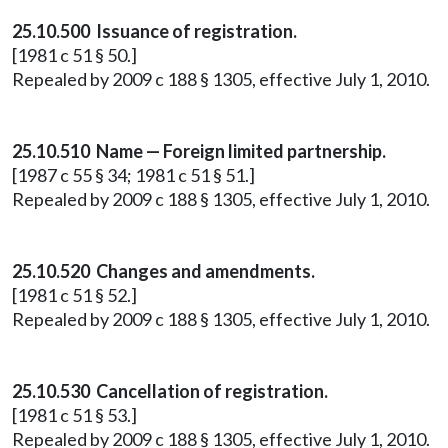
25.10.500 Issuance of registration.
[1981 c 51 § 50.]
Repealed by 2009 c 188 § 1305, effective July 1, 2010.
25.10.510 Name — Foreign limited partnership.
[1987 c 55 § 34; 1981 c 51 § 51.]
Repealed by 2009 c 188 § 1305, effective July 1, 2010.
25.10.520 Changes and amendments.
[1981 c 51 § 52.]
Repealed by 2009 c 188 § 1305, effective July 1, 2010.
25.10.530 Cancellation of registration.
[1981 c 51 § 53.]
Repealed by 2009 c 188 § 1305, effective July 1, 2010.