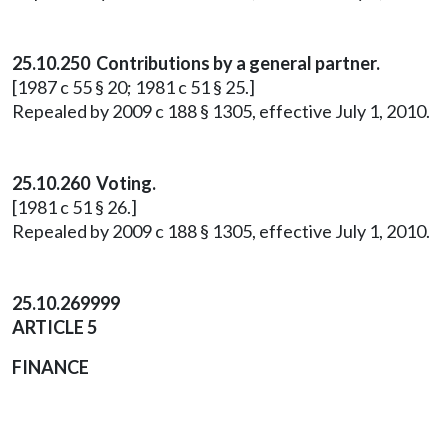
25.10.250 Contributions by a general partner.
[1987 c 55 § 20; 1981 c 51 § 25.]
Repealed by 2009 c 188 § 1305, effective July 1, 2010.
25.10.260 Voting.
[1981 c 51 § 26.]
Repealed by 2009 c 188 § 1305, effective July 1, 2010.
25.10.269999
ARTICLE 5
FINANCE