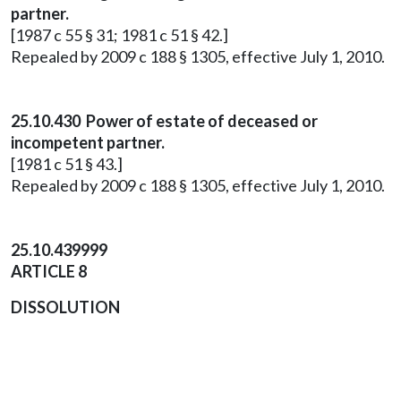
partner.
[1987 c 55 § 31; 1981 c 51 § 42.]
Repealed by 2009 c 188 § 1305, effective July 1, 2010.
25.10.430 Power of estate of deceased or
incompetent partner.
[1981 c 51 § 43.]
Repealed by 2009 c 188 § 1305, effective July 1, 2010.
25.10.439999
ARTICLE 8
DISSOLUTION