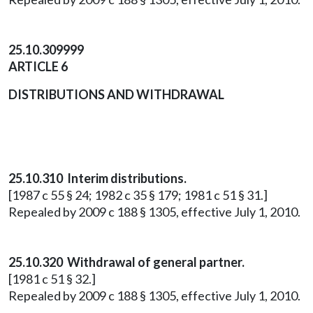
25.10.309999
ARTICLE 6
DISTRIBUTIONS AND WITHDRAWAL
25.10.310 Interim distributions.
[1987 c 55 § 24; 1982 c 35 § 179; 1981 c 51 § 31.]
Repealed by 2009 c 188 § 1305, effective July 1, 2010.
25.10.320 Withdrawal of general partner.
[1981 c 51 § 32.]
Repealed by 2009 c 188 § 1305, effective July 1, 2010.