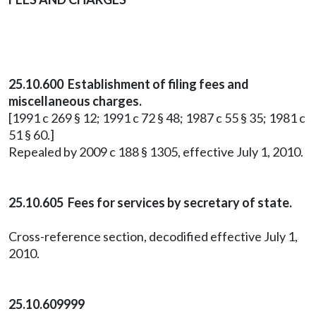
25.10.600 Establishment of filing fees and
miscellaneous charges.
[1991 c 269 § 12; 1991 c 72 § 48; 1987 c 55 § 35; 1981 c
51 § 60.]
Repealed by 2009 c 188 § 1305, effective July 1, 2010.
25.10.605 Fees for services by secretary of state.
Cross-reference section, decodified effective July 1,
2010.
25.10.609999