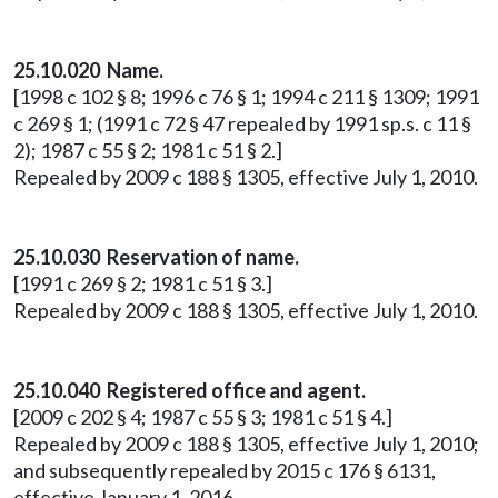
25.10.020 Name.
[1998 c 102 § 8; 1996 c 76 § 1; 1994 c 211 § 1309; 1991
c 269 § 1; (1991 c 72 § 47 repealed by 1991 sp.s. c 11 §
2); 1987 c 55 § 2; 1981 c 51 § 2.]
Repealed by 2009 c 188 § 1305, effective July 1, 2010.
25.10.030 Reservation of name.
[1991 c 269 § 2; 1981 c 51 § 3.]
Repealed by 2009 c 188 § 1305, effective July 1, 2010.
25.10.040 Registered office and agent.
[2009 c 202 § 4; 1987 c 55 § 3; 1981 c 51 § 4.]
Repealed by 2009 c 188 § 1305, effective July 1, 2010;
and subsequently repealed by 2015 c 176 § 6131,
effective January 1, 2016.