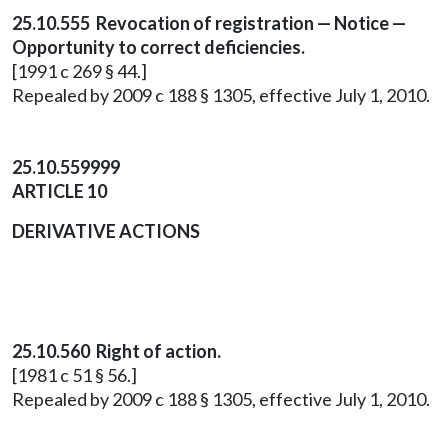
25.10.555 Revocation of registration — Notice —
Opportunity to correct deficiencies.
[1991 c 269 § 44.]
Repealed by 2009 c 188 § 1305, effective July 1, 2010.
25.10.559999
ARTICLE 10
DERIVATIVE ACTIONS
25.10.560 Right of action.
[1981 c 51 § 56.]
Repealed by 2009 c 188 § 1305, effective July 1, 2010.