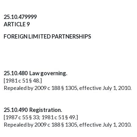
25.10.479999
ARTICLE 9
FOREIGN LIMITED PARTNERSHIPS
25.10.480 Law governing.
[1981 c 51 § 48.]
Repealed by 2009 c 188 § 1305, effective July 1, 2010.
25.10.490 Registration.
[1987 c 55 § 33; 1981 c 51 § 49.]
Repealed by 2009 c 188 § 1305, effective July 1, 2010.