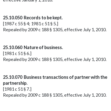
25.10.050 Records to be kept.
[1987 c 55 § 4; 1981 c 51 § 5.]
Repealed by 2009 c 188 § 1305, effective July 1, 2010.
25.10.060 Nature of business.
[1981 c 51 § 6.]
Repealed by 2009 c 188 § 1305, effective July 1, 2010.
25.10.070 Business transactions of partner with the
partnership.
[1981 c 51 § 7.]
Repealed by 2009 c 188 § 1305, effective July 1, 2010.