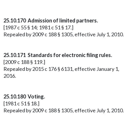
25.10.170 Admission of limited partners.
[1987 c 55 § 14; 1981 c 51 § 17.]
Repealed by 2009 c 188 § 1305, effective July 1, 2010.
25.10.171 Standards for electronic filing rules.
[2009 c 188 § 119.]
Repealed by 2015 c 176 § 6131, effective January 1,
2016.
25.10.180 Voting.
[1981 c 51 § 18.]
Repealed by 2009 c 188 § 1305, effective July 1, 2010.