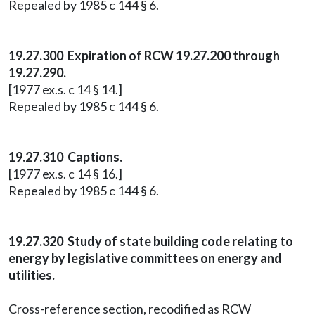
Repealed by 1985 c 144 § 6.
19.27.300 Expiration of RCW 19.27.200 through
19.27.290.
[1977 ex.s. c 14 § 14.]
Repealed by 1985 c 144 § 6.
19.27.310 Captions.
[1977 ex.s. c 14 § 16.]
Repealed by 1985 c 144 § 6.
19.27.320 Study of state building code relating to
energy by legislative committees on energy and
utilities.
Cross-reference section, recodified as RCW