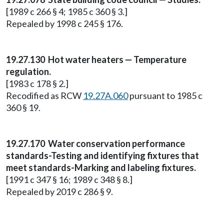
[1989 c 266 § 4; 1985 c 360 § 3.]
Repealed by 1998 c 245 § 176.
19.27.130 Hot water heaters — Temperature
regulation.
[1983 c 178 § 2.]
Recodified as RCW
19.27A.060
pursuant to 1985 c
360 § 19.
19.27.170 Water conservation performance
standards-Testing and identifying fixtures that
meet standards-Marking and labeling fixtures.
[1991 c 347 § 16; 1989 c 348 § 8.]
Repealed by 2019 c 286 § 9.