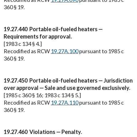
360 § 19.
19.27.440 Portable oil-fueled heaters —
Requirements for approval.
[1983 c 134 § 4.]
Recodified as RCW
19.27A.100
pursuant to 1985 c
360 § 19.
19.27.450 Portable oil-fueled heaters — Jurisdiction
over approval — Sale and use governed exclusively.
[1985 c 360 § 16; 1983 c 134 § 5.]
Recodified as RCW
19.27A.110
pursuant to 1985 c
360 § 19.
19.27.460 Violations — Penalty.