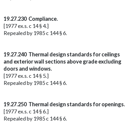
19.27.230 Compliance.
[1977 ex.s. c 14 § 4.]
Repealed by 1985 c 144 § 6.
19.27.240 Thermal design standards for ceilings
and exterior wall sections above grade excluding
doors and windows.
[1977 ex.s. c 14 § 5.]
Repealed by 1985 c 144 § 6.
19.27.250 Thermal design standards for openings.
[1977 ex.s. c 14 § 6.]
Repealed by 1985 c 144 § 6.