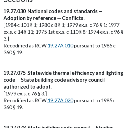
19.27.030 National codes and standards —
Adoption by reference — Conflicts.
[1984 c 101 § 1; 1980 c 8 § 1; 1979 ex.s. c 76 § 1; 1977
ex.s. c 14 § 11; 1975 1st ex.s. c 110 § 8; 1974 ex.s. c 96 §
3.]
Recodified as RCW
19.27A.010
pursuant to 1985 c
360 § 19.
19.27.075 Statewide thermal efficiency and lighting
code — State building code advisory council
authorized to adopt.
[1979 ex.s. c 76 § 3.]
Recodified as RCW
19.27A.020
pursuant to 1985 c
360 § 19.
19.27.078 State building code council — Studies.