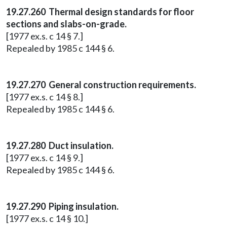
19.27.260 Thermal design standards for floor
sections and slabs-on-grade.
[1977 ex.s. c 14 § 7.]
Repealed by 1985 c 144 § 6.
19.27.270 General construction requirements.
[1977 ex.s. c 14 § 8.]
Repealed by 1985 c 144 § 6.
19.27.280 Duct insulation.
[1977 ex.s. c 14 § 9.]
Repealed by 1985 c 144 § 6.
19.27.290 Piping insulation.
[1977 ex.s. c 14 § 10.]