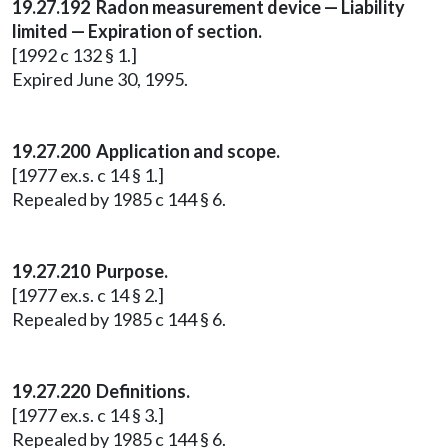
19.27.192 Radon measurement device — Liability
limited — Expiration of section.
[1992 c 132 § 1.]
Expired June 30, 1995.
19.27.200 Application and scope.
[1977 ex.s. c 14 § 1.]
Repealed by 1985 c 144 § 6.
19.27.210 Purpose.
[1977 ex.s. c 14 § 2.]
Repealed by 1985 c 144 § 6.
19.27.220 Definitions.
[1977 ex.s. c 14 § 3.]
Repealed by 1985 c 144 § 6.