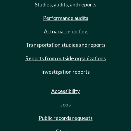
Studies, audits, and reports
Performance audits
Actuarial reporting
Transportation studies and reports
Reports from outside organizations
Investigation reports
Accessibility
Jobs
Public records requests