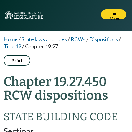
Menu
Home
/
State laws and rules
/
RCWs
/
Dispositions
/
Title 19
/
Chapter 19.27
Print
Chapter 19.27.450
RCW dispositions
STATE BUILDING CODE
Sections