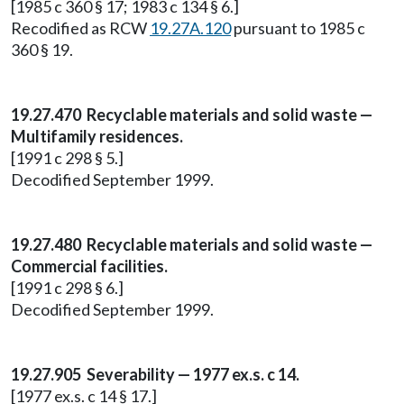
[1985 c 360 § 17; 1983 c 134 § 6.]
Recodified as RCW
19.27A.120
pursuant to 1985 c
360 § 19.
19.27.470 Recyclable materials and solid waste —
Multifamily residences.
[1991 c 298 § 5.]
Decodified September 1999.
19.27.480 Recyclable materials and solid waste —
Commercial facilities.
[1991 c 298 § 6.]
Decodified September 1999.
19.27.905 Severability — 1977 ex.s. c 14.
[1977 ex.s. c 14 § 17.]