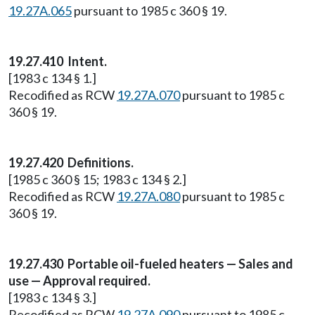
19.27A.065
pursuant to 1985 c 360 § 19.
19.27.410 Intent.
[1983 c 134 § 1.]
Recodified as RCW
19.27A.070
pursuant to 1985 c
360 § 19.
19.27.420 Definitions.
[1985 c 360 § 15; 1983 c 134 § 2.]
Recodified as RCW
19.27A.080
pursuant to 1985 c
360 § 19.
19.27.430 Portable oil-fueled heaters — Sales and
use — Approval required.
[1983 c 134 § 3.]
Recodified as RCW
19.27A.090
pursuant to 1985 c