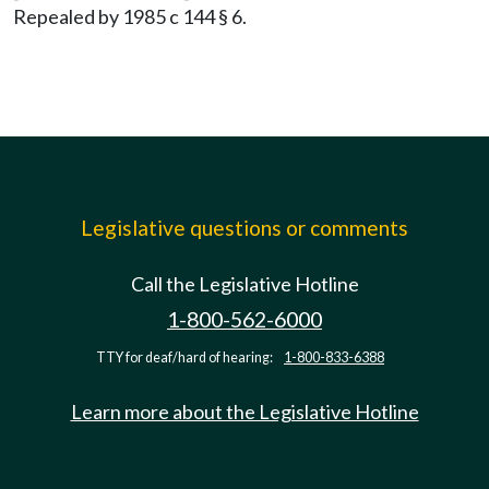
Repealed by 1985 c 144 § 6.
Legislative questions or comments
Call the Legislative Hotline
1-800-562-6000
TTY for deaf/hard of hearing:
1-800-833-6388
Learn more about the Legislative Hotline