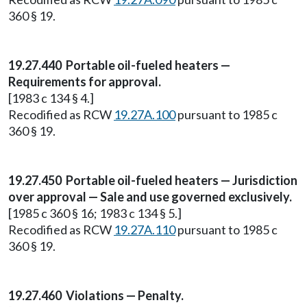
360 § 19.
19.27.440 Portable oil-fueled heaters —
Requirements for approval.
[1983 c 134 § 4.]
Recodified as RCW
19.27A.100
pursuant to 1985 c
360 § 19.
19.27.450 Portable oil-fueled heaters — Jurisdiction
over approval — Sale and use governed exclusively.
[1985 c 360 § 16; 1983 c 134 § 5.]
Recodified as RCW
19.27A.110
pursuant to 1985 c
360 § 19.
19.27.460 Violations — Penalty.