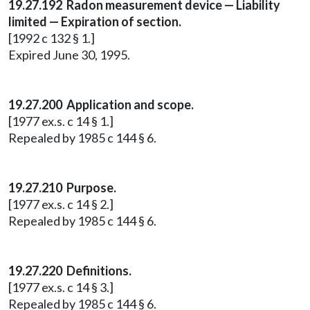
19.27.192 Radon measurement device — Liability
limited — Expiration of section.
[1992 c 132 § 1.]
Expired June 30, 1995.
19.27.200 Application and scope.
[1977 ex.s. c 14 § 1.]
Repealed by 1985 c 144 § 6.
19.27.210 Purpose.
[1977 ex.s. c 14 § 2.]
Repealed by 1985 c 144 § 6.
19.27.220 Definitions.
[1977 ex.s. c 14 § 3.]
Repealed by 1985 c 144 § 6.