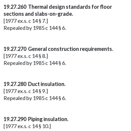
19.27.260 Thermal design standards for floor
sections and slabs-on-grade.
[1977 ex.s. c 14 § 7.]
Repealed by 1985 c 144 § 6.
19.27.270 General construction requirements.
[1977 ex.s. c 14 § 8.]
Repealed by 1985 c 144 § 6.
19.27.280 Duct insulation.
[1977 ex.s. c 14 § 9.]
Repealed by 1985 c 144 § 6.
19.27.290 Piping insulation.
[1977 ex.s. c 14 § 10.]