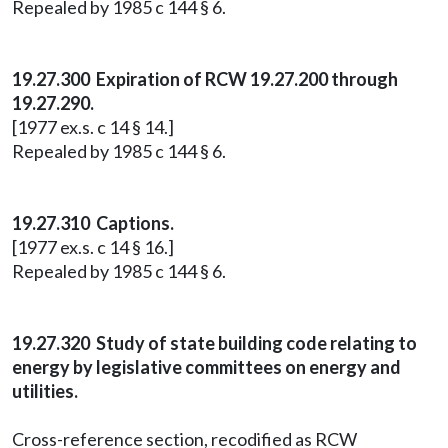
Repealed by 1985 c 144 § 6.
19.27.300 Expiration of RCW 19.27.200 through
19.27.290.
[1977 ex.s. c 14 § 14.]
Repealed by 1985 c 144 § 6.
19.27.310 Captions.
[1977 ex.s. c 14 § 16.]
Repealed by 1985 c 144 § 6.
19.27.320 Study of state building code relating to
energy by legislative committees on energy and
utilities.
Cross-reference section, recodified as RCW