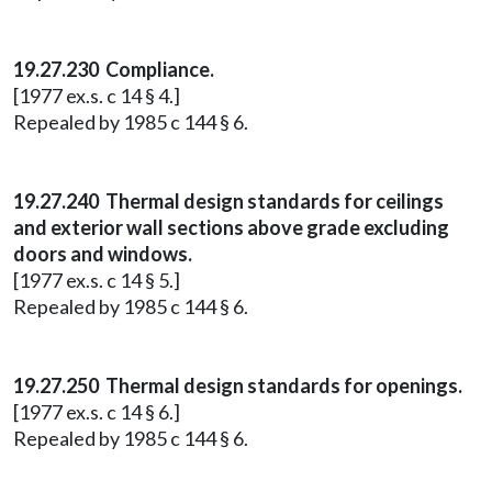
19.27.230 Compliance.
[1977 ex.s. c 14 § 4.]
Repealed by 1985 c 144 § 6.
19.27.240 Thermal design standards for ceilings
and exterior wall sections above grade excluding
doors and windows.
[1977 ex.s. c 14 § 5.]
Repealed by 1985 c 144 § 6.
19.27.250 Thermal design standards for openings.
[1977 ex.s. c 14 § 6.]
Repealed by 1985 c 144 § 6.