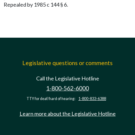
Repealed by 1985 c 144 § 6.
Legislative questions or comments
Call the Legislative Hotline
1-800-562-6000
TTY for deaf/hard of hearing:
1-800-833-6388
Learn more about the Legislative Hotline