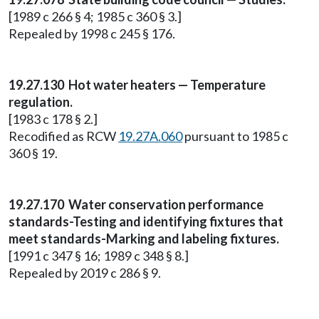
[1989 c 266 § 4; 1985 c 360 § 3.]
Repealed by 1998 c 245 § 176.
19.27.130 Hot water heaters — Temperature
regulation.
[1983 c 178 § 2.]
Recodified as RCW
19.27A.060
pursuant to 1985 c
360 § 19.
19.27.170 Water conservation performance
standards-Testing and identifying fixtures that
meet standards-Marking and labeling fixtures.
[1991 c 347 § 16; 1989 c 348 § 8.]
Repealed by 2019 c 286 § 9.