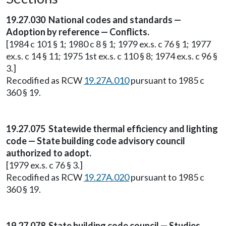
19.27.030 National codes and standards —
Adoption by reference — Conflicts.
[1984 c 101 § 1; 1980 c 8 § 1; 1979 ex.s. c 76 § 1; 1977
ex.s. c 14 § 11; 1975 1st ex.s. c 110 § 8; 1974 ex.s. c 96 §
3.]
Recodified as RCW
19.27A.010
pursuant to 1985 c
360 § 19.
19.27.075 Statewide thermal efficiency and lighting
code — State building code advisory council
authorized to adopt.
[1979 ex.s. c 76 § 3.]
Recodified as RCW
19.27A.020
pursuant to 1985 c
360 § 19.
19.27.078 State building code council — Studies.