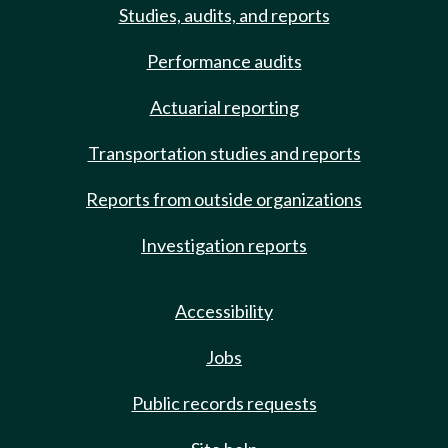
Studies, audits, and reports
Performance audits
Actuarial reporting
Transportation studies and reports
Reports from outside organizations
Investigation reports
Accessibility
Jobs
Public records requests