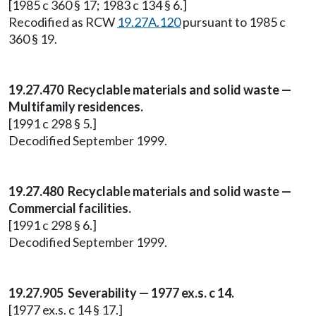
[1985 c 360 § 17; 1983 c 134 § 6.]
Recodified as RCW
19.27A.120
pursuant to 1985 c
360 § 19.
19.27.470 Recyclable materials and solid waste —
Multifamily residences.
[1991 c 298 § 5.]
Decodified September 1999.
19.27.480 Recyclable materials and solid waste —
Commercial facilities.
[1991 c 298 § 6.]
Decodified September 1999.
19.27.905 Severability — 1977 ex.s. c 14.
[1977 ex.s. c 14 § 17.]