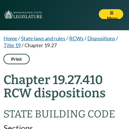
Menu
Home
/
State laws and rules
/
RCWs
/
Dispositions
/
Title 19
/
Chapter 19.27
Print
Chapter 19.27.410
RCW dispositions
STATE BUILDING CODE
Sections