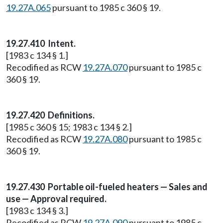
19.27A.065
pursuant to 1985 c 360 § 19.
19.27.410 Intent.
[1983 c 134 § 1.]
Recodified as RCW
19.27A.070
pursuant to 1985 c
360 § 19.
19.27.420 Definitions.
[1985 c 360 § 15; 1983 c 134 § 2.]
Recodified as RCW
19.27A.080
pursuant to 1985 c
360 § 19.
19.27.430 Portable oil-fueled heaters — Sales and
use — Approval required.
[1983 c 134 § 3.]
Recodified as RCW
19.27A.090
pursuant to 1985 c