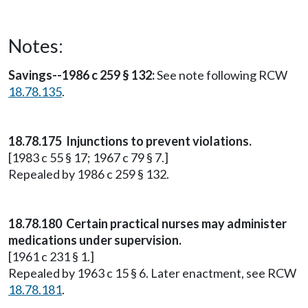
Notes:
Savings--1986 c 259 § 132:
See note following RCW
18.78.135
.
18.78.175 Injunctions to prevent violations.
[1983 c 55 § 17; 1967 c 79 § 7.]
Repealed by 1986 c 259 § 132.
18.78.180 Certain practical nurses may administer
medications under supervision.
[1961 c 231 § 1.]
Repealed by 1963 c 15 § 6. Later enactment, see RCW
18.78.181
.