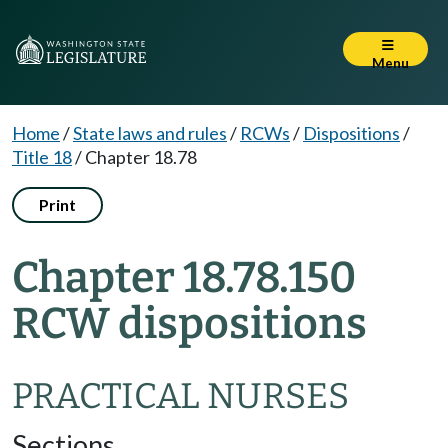
Menu
Home
/
State laws and rules
/
RCWs
/
Dispositions
/
Title 18
/
Chapter 18.78
Print
Chapter 18.78.150
RCW dispositions
PRACTICAL NURSES
Sections