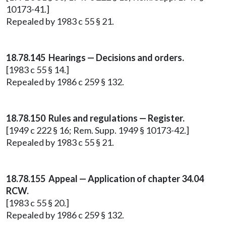
10173-41.]
Repealed by 1983 c 55 § 21.
18.78.145 Hearings — Decisions and orders.
[1983 c 55 § 14.]
Repealed by 1986 c 259 § 132.
18.78.150 Rules and regulations — Register.
[1949 c 222 § 16; Rem. Supp. 1949 § 10173-42.]
Repealed by 1983 c 55 § 21.
18.78.155 Appeal — Application of chapter 34.04
RCW.
[1983 c 55 § 20.]
Repealed by 1986 c 259 § 132.