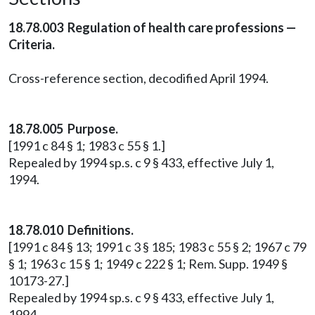
18.78.003 Regulation of health care professions —
Criteria.
Cross-reference section, decodified April 1994.
18.78.005 Purpose.
[1991 c 84 § 1; 1983 c 55 § 1.]
Repealed by 1994 sp.s. c 9 § 433, effective July 1,
1994.
18.78.010 Definitions.
[1991 c 84 § 13; 1991 c 3 § 185; 1983 c 55 § 2; 1967 c 79
§ 1; 1963 c 15 § 1; 1949 c 222 § 1; Rem. Supp. 1949 §
10173-27.]
Repealed by 1994 sp.s. c 9 § 433, effective July 1,
1994.