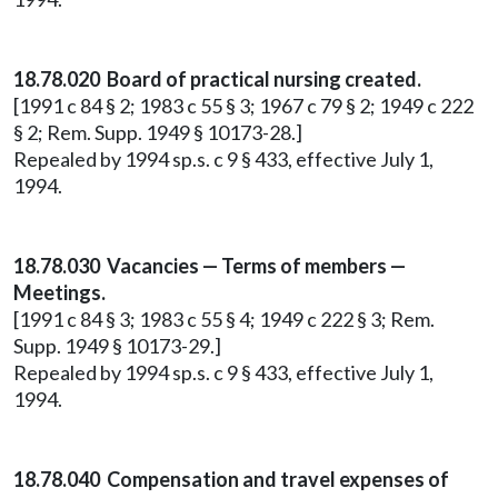
18.78.020 Board of practical nursing created.
[1991 c 84 § 2; 1983 c 55 § 3; 1967 c 79 § 2; 1949 c 222
§ 2; Rem. Supp. 1949 § 10173-28.]
Repealed by 1994 sp.s. c 9 § 433, effective July 1,
1994.
18.78.030 Vacancies — Terms of members —
Meetings.
[1991 c 84 § 3; 1983 c 55 § 4; 1949 c 222 § 3; Rem.
Supp. 1949 § 10173-29.]
Repealed by 1994 sp.s. c 9 § 433, effective July 1,
1994.
18.78.040 Compensation and travel expenses of