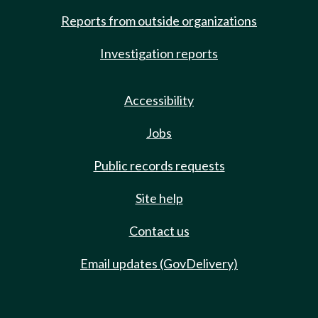
Reports from outside organizations
Investigation reports
Accessibility
Jobs
Public records requests
Site help
Contact us
Email updates (GovDelivery)