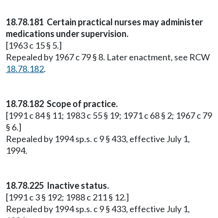
18.78.181 Certain practical nurses may administer
medications under supervision.
[1963 c 15 § 5.]
Repealed by 1967 c 79 § 8. Later enactment, see RCW
18.78.182
.
18.78.182 Scope of practice.
[1991 c 84 § 11; 1983 c 55 § 19; 1971 c 68 § 2; 1967 c 79
§ 6.]
Repealed by 1994 sp.s. c 9 § 433, effective July 1,
1994.
18.78.225 Inactive status.
[1991 c 3 § 192; 1988 c 211 § 12.]
Repealed by 1994 sp.s. c 9 § 433, effective July 1,