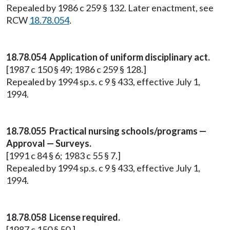
Repealed by 1986 c 259 § 132. Later enactment, see
RCW
18.78.054
.
18.78.054 Application of uniform disciplinary act.
[1987 c 150 § 49; 1986 c 259 § 128.]
Repealed by 1994 sp.s. c 9 § 433, effective July 1,
1994.
18.78.055 Practical nursing schools/programs —
Approval — Surveys.
[1991 c 84 § 6; 1983 c 55 § 7.]
Repealed by 1994 sp.s. c 9 § 433, effective July 1,
1994.
18.78.058 License required.
[1987 c 150 § 50.]