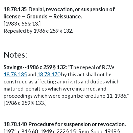
18.78.135 Denial, revocation, or suspension of
license — Grounds — Reissuance.
[1983 c 55 § 13.]
Repealed by 1986 c 259 § 132.
Notes:
Savings--1986 c 259 § 132:
"The repeal of RCW
18.78.135
and
18.78.170
by this act shall not be
construed as affecting any rights and duties which
matured, penalties which were incurred, and
proceedings which were begun before June 11, 1986."
[1986 c 259 § 133.]
18.78.140 Procedure for suspension or revocation.
[1971 c 81 § 60; 1949 c 222 § 15; Rem. Supp. 1949 §