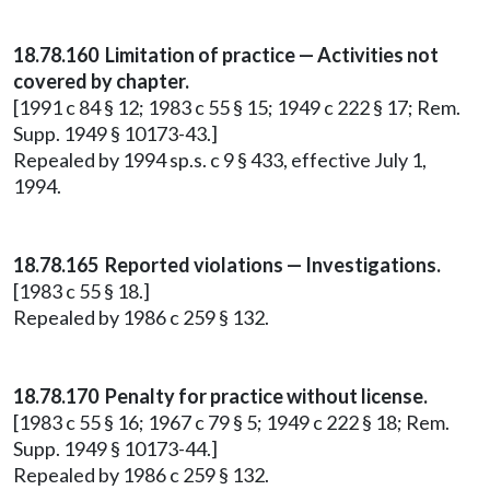
18.78.160 Limitation of practice — Activities not
covered by chapter.
[1991 c 84 § 12; 1983 c 55 § 15; 1949 c 222 § 17; Rem.
Supp. 1949 § 10173-43.]
Repealed by 1994 sp.s. c 9 § 433, effective July 1,
1994.
18.78.165 Reported violations — Investigations.
[1983 c 55 § 18.]
Repealed by 1986 c 259 § 132.
18.78.170 Penalty for practice without license.
[1983 c 55 § 16; 1967 c 79 § 5; 1949 c 222 § 18; Rem.
Supp. 1949 § 10173-44.]
Repealed by 1986 c 259 § 132.