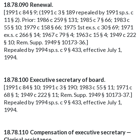
18.78.090 Renewal.
[1991 c 84 § 9; (1991 c 3 § 189 repealed by 1991 sp.s. c
11 § 2). Prior: 1986 c 259 § 131; 1985 c 7 § 66; 1983 c
55 § 10; 1979 c 158 § 66; 1975 1st ex.s. c 30 § 69; 1971
ex.s. c 266 § 14; 1967 c 79 § 4; 1963 c 15 § 4; 1949 c 222
§ 10; Rem. Supp. 1949 § 10173-36.]
Repealed by 1994 sp.s. c 9 § 433, effective July 1,
1994.
18.78.100 Executive secretary of board.
[1991 c 84 § 10; 1991 c 3 § 190; 1983 c 55 § 11; 1971 c
68 § 1; 1949 c 222 § 11; Rem. Supp. 1949 § 10173-37.]
Repealed by 1994 sp.s. c 9 § 433, effective July 1,
1994.
18.78.110 Compensation of executive secretary —
Clerical assistance.