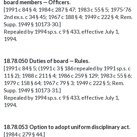
board members — Officers.
[1991 c 84 § 4; 1984 c 287 § 47; 1983 c 55 § 5; 1975-'76
2nd ex.s. c 34 § 45; 1967 c 188 § 4; 1949 c 222 § 4; Rem.
Supp. 1949 § 10173-30.]
Repealed by 1994 sp.s. c 9 § 433, effective July 1,
1994.
18.78.050 Duties of board — Rules.
[1991 c 84 § 5; (1991 c 3 § 186 repealed by 1991 sp.s. c
11 § 2); 1988 c 211 § 4; 1986 c 259 § 129; 1983 c 55 § 6;
1979 c 158 § 64; 1967 c 79 § 3; 1949 c 222 § 5; Rem.
Supp. 1949 § 10173-31.]
Repealed by 1994 sp.s. c 9 § 433, effective July 1,
1994.
18.78.053 Option to adopt uniform disciplinary act.
[1984 c 279 § 44.]