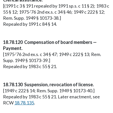
[(1991 c 3 § 191 repealed by 1991 sp.s. c 11 § 2); 1983 c
55 § 12; 1975-'76 2nd ex.s. c 34 § 46; 1949 c 222 § 12;
Rem. Supp. 1949 § 10173-38.]
Repealed by 1991 c 84 § 14.
18.78.120 Compensation of board members —
Payment.
[1975-'76 2nd ex.s. c 34 § 47; 1949 c 222 § 13; Rem.
Supp. 1949 § 10173-39.]
Repealed by 1983 c 55 § 21.
18.78.130 Suspension, revocation of license.
[1949 c 222 § 14; Rem. Supp. 1949 § 10173-40.]
Repealed by 1983 c 55 § 21. Later enactment, see
RCW
18.78.135
.