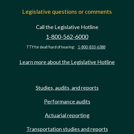
Legislative questions or comments
Call the Legislative Hotline
1-800-562-6000
TTY for deaf/hard of hearing:
1-800-833-6388
Learn more about the Legislative Hotline
Studies, audits, and reports
Performance audits
Actuarial reporting
Transportation studies and reports