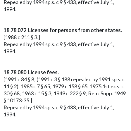
Repealed by 1994 sp.s. c 9 § 433, effective July 1,
1994.
18.78.072 Licenses for persons from other states.
[1988 c 211 § 3.]
Repealed by 1994 sp.s. c 9 § 433, effective July 1,
1994.
18.78.080 License fees.
[1991 c 84 § 8; (1991 c 3 § 188 repealed by 1991 sp.s. c
11 § 2); 1985 c 7 § 65; 1979 c 158 § 65; 1975 1st ex.s. c
30 § 68; 1963 c 15 § 3; 1949 c 222 § 9; Rem. Supp. 1949
§ 10173-35.]
Repealed by 1994 sp.s. c 9 § 433, effective July 1,
1994.