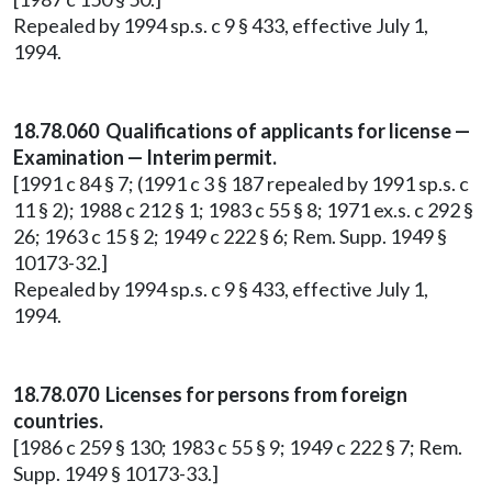
Repealed by 1994 sp.s. c 9 § 433, effective July 1,
1994.
18.78.060 Qualifications of applicants for license —
Examination — Interim permit.
[1991 c 84 § 7; (1991 c 3 § 187 repealed by 1991 sp.s. c
11 § 2); 1988 c 212 § 1; 1983 c 55 § 8; 1971 ex.s. c 292 §
26; 1963 c 15 § 2; 1949 c 222 § 6; Rem. Supp. 1949 §
10173-32.]
Repealed by 1994 sp.s. c 9 § 433, effective July 1,
1994.
18.78.070 Licenses for persons from foreign
countries.
[1986 c 259 § 130; 1983 c 55 § 9; 1949 c 222 § 7; Rem.
Supp. 1949 § 10173-33.]