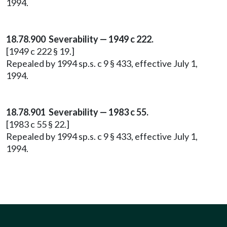
1994.
18.78.900 Severability — 1949 c 222.
[1949 c 222 § 19.]
Repealed by 1994 sp.s. c 9 § 433, effective July 1,
1994.
18.78.901 Severability — 1983 c 55.
[1983 c 55 § 22.]
Repealed by 1994 sp.s. c 9 § 433, effective July 1,
1994.