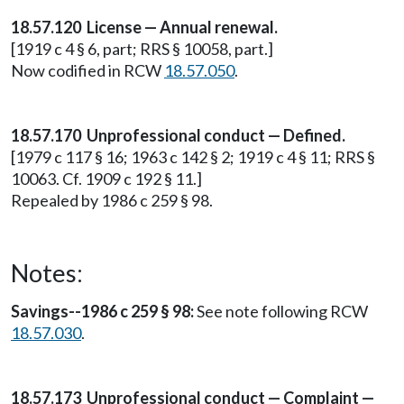
18.57.120 License — Annual renewal.
[1919 c 4 § 6, part; RRS § 10058, part.]
Now codified in RCW
18.57.050
.
18.57.170 Unprofessional conduct — Defined.
[1979 c 117 § 16; 1963 c 142 § 2; 1919 c 4 § 11; RRS §
10063. Cf. 1909 c 192 § 11.]
Repealed by 1986 c 259 § 98.
Notes:
Savings--1986 c 259 § 98:
See note following RCW
18.57.030
.
18.57.173 Unprofessional conduct — Complaint —