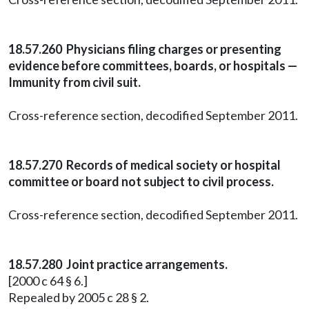
18.57.260 Physicians filing charges or presenting
evidence before committees, boards, or hospitals —
Immunity from civil suit.
Cross-reference section, decodified September 2011.
18.57.270 Records of medical society or hospital
committee or board not subject to civil process.
Cross-reference section, decodified September 2011.
18.57.280 Joint practice arrangements.
[2000 c 64 § 6.]
Repealed by 2005 c 28 § 2.