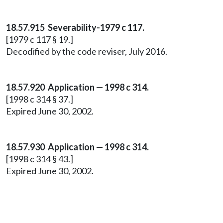
18.57.915 Severability-1979 c 117.
[1979 c 117 § 19.]
Decodified by the code reviser, July 2016.
18.57.920 Application — 1998 c 314.
[1998 c 314 § 37.]
Expired June 30, 2002.
18.57.930 Application — 1998 c 314.
[1998 c 314 § 43.]
Expired June 30, 2002.