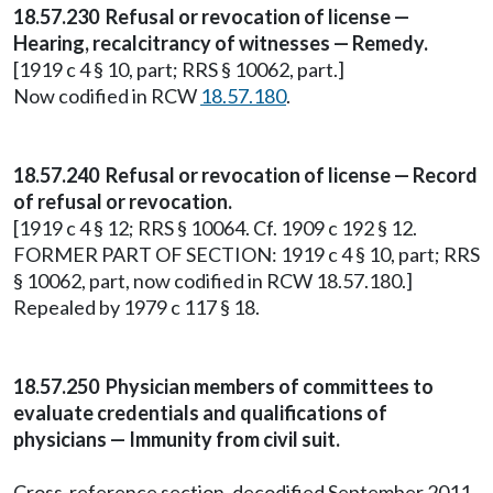
18.57.230 Refusal or revocation of license —
Hearing, recalcitrancy of witnesses — Remedy.
[1919 c 4 § 10, part; RRS § 10062, part.]
Now codified in RCW
18.57.180
.
18.57.240 Refusal or revocation of license — Record
of refusal or revocation.
[1919 c 4 § 12; RRS § 10064. Cf. 1909 c 192 § 12.
FORMER PART OF SECTION: 1919 c 4 § 10, part; RRS
§ 10062, part, now codified in RCW 18.57.180.]
Repealed by 1979 c 117 § 18.
18.57.250 Physician members of committees to
evaluate credentials and qualifications of
physicians — Immunity from civil suit.
Cross-reference section, decodified September 2011.