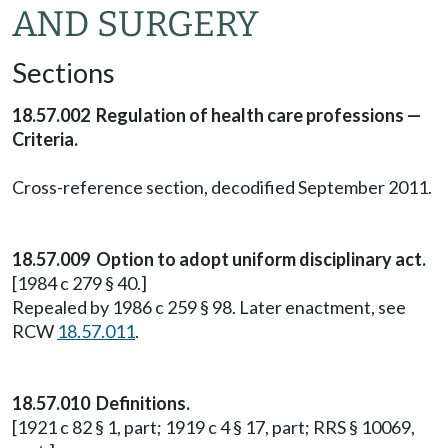
AND SURGERY
Sections
18.57.002 Regulation of health care professions —
Criteria.
Cross-reference section, decodified September 2011.
18.57.009 Option to adopt uniform disciplinary act.
[1984 c 279 § 40.]
Repealed by 1986 c 259 § 98. Later enactment, see
RCW
18.57.011
.
18.57.010 Definitions.
[1921 c 82 § 1, part; 1919 c 4 § 17, part; RRS § 10069,