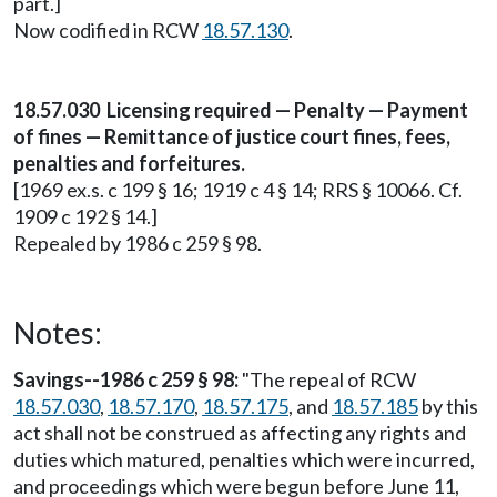
part.]
Now codified in RCW
18.57.130
.
18.57.030 Licensing required — Penalty — Payment
of fines — Remittance of justice court fines, fees,
penalties and forfeitures.
[1969 ex.s. c 199 § 16; 1919 c 4 § 14; RRS § 10066. Cf.
1909 c 192 § 14.]
Repealed by 1986 c 259 § 98.
Notes:
Savings--1986 c 259 § 98:
"The repeal of RCW
18.57.030
,
18.57.170
,
18.57.175
, and
18.57.185
by this
act shall not be construed as affecting any rights and
duties which matured, penalties which were incurred,
and proceedings which were begun before June 11,