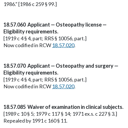
1986." [1986 c 259 § 99.]
18.57.060 Applicant — Osteopathy license —
Eligibility requirements.
[1919 c 4 § 4, part; RRS § 10056, part.]
Now codified in RCW
18.57.020
.
18.57.070 Applicant — Osteopathy and surgery —
Eligibility requirements.
[1919 c 4 § 4, part; RRS § 10056, part.]
Now codified in RCW
18.57.020
.
18.57.085 Waiver of examination in clinical subjects.
[1989 c 10 § 5; 1979 c 117 § 14; 1971 ex.s. c 227 § 3.]
Repealed by 1991 c 160 § 11.