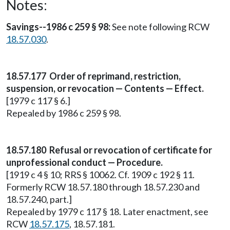
Notes:
Savings--1986 c 259 § 98:
See note following RCW
18.57.030
.
18.57.177 Order of reprimand, restriction,
suspension, or revocation — Contents — Effect.
[1979 c 117 § 6.]
Repealed by 1986 c 259 § 98.
18.57.180 Refusal or revocation of certificate for
unprofessional conduct — Procedure.
[1919 c 4 § 10; RRS § 10062. Cf. 1909 c 192 § 11.
Formerly RCW 18.57.180 through 18.57.230 and
18.57.240, part.]
Repealed by 1979 c 117 § 18. Later enactment, see
RCW
18.57.175
, 18.57.181.