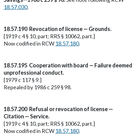
18.57.030
.
18.57.190 Revocation of license — Grounds.
[1919 c 4 § 10, part; RRS § 10062, part.]
Now codified in RCW
18.57.180
.
18.57.195 Cooperation with board — Failure deemed
unprofessional conduct.
[1979 c 117 § 9.]
Repealed by 1986 c 259 § 98.
18.57.200 Refusal or revocation of license —
Citation — Service.
[1919 c 4 § 10, part; RRS § 10062, part.]
Now codified in RCW
18.57.180
.