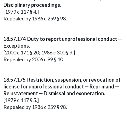
Disciplinary proceedings.
[1979 c 117 § 4.]
Repealed by 1986 c 259 § 98.
18.57.174 Duty to report unprofessional conduct —
Exceptions.
[2000 c 171 § 20; 1986 c 300 § 9.]
Repealed by 2006 c 99 § 10.
18.57.175 Restriction, suspension, or revocation of
license for unprofessional conduct — Reprimand —
Reinstatement — Dismissal and exoneration.
[1979 c 117 § 5.]
Repealed by 1986 c 259 § 98.