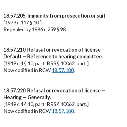
18.57.205 Immunity from prosecution or suit.
[1979 c 117 § 10.]
Repealed by 1986 c 259 § 98.
18.57.210 Refusal or revocation of license —
Default — Reference to hearing committee.
[1919 c 4 § 10, part; RRS § 10062, part.]
Now codified in RCW
18.57.180
.
18.57.220 Refusal or revocation of license —
Hearing — Generally.
[1919 c 4 § 10, part; RRS § 10062, part.]
Now codified in RCW
18.57.180
.