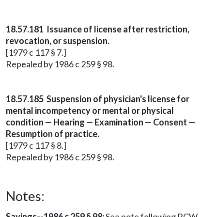
18.57.181 Issuance of license after restriction,
revocation, or suspension.
[1979 c 117 § 7.]
Repealed by 1986 c 259 § 98.
18.57.185 Suspension of physician's license for
mental incompetency or mental or physical
condition — Hearing — Examination — Consent —
Resumption of practice.
[1979 c 117 § 8.]
Repealed by 1986 c 259 § 98.
Notes:
Savings--1986 c 259 § 98:
See note following RCW