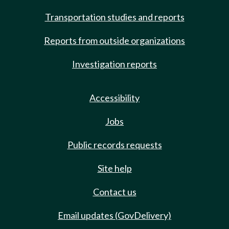
Transportation studies and reports
Reports from outside organizations
Investigation reports
Accessibility
Jobs
Public records requests
Site help
Contact us
Email updates (GovDelivery)