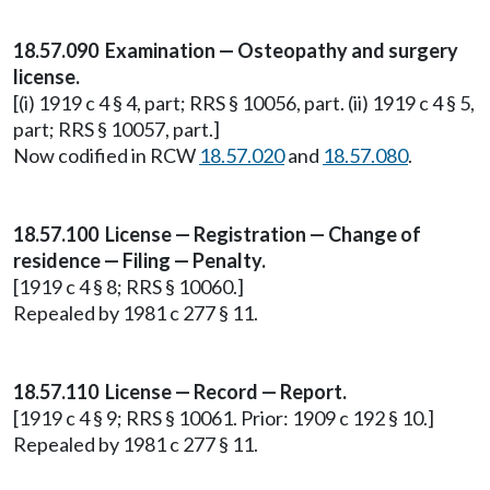
18.57.090 Examination — Osteopathy and surgery
license.
[(i) 1919 c 4 § 4, part; RRS § 10056, part. (ii) 1919 c 4 § 5,
part; RRS § 10057, part.]
Now codified in RCW
18.57.020
and
18.57.080
.
18.57.100 License — Registration — Change of
residence — Filing — Penalty.
[1919 c 4 § 8; RRS § 10060.]
Repealed by 1981 c 277 § 11.
18.57.110 License — Record — Report.
[1919 c 4 § 9; RRS § 10061. Prior: 1909 c 192 § 10.]
Repealed by 1981 c 277 § 11.