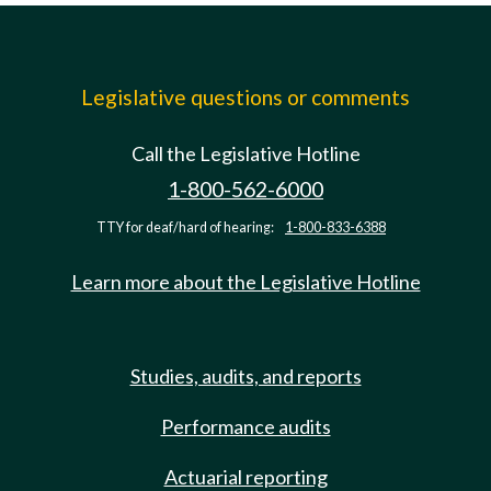
Legislative questions or comments
Call the Legislative Hotline
1-800-562-6000
TTY for deaf/hard of hearing:
1-800-833-6388
Learn more about the Legislative Hotline
Studies, audits, and reports
Performance audits
Actuarial reporting