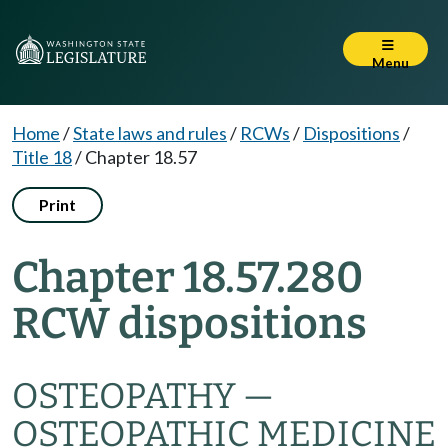
Menu
Home
/
State laws and rules
/
RCWs
/
Dispositions
/
Title 18
/
Chapter 18.57
Print
Chapter 18.57.280
RCW dispositions
OSTEOPATHY —
OSTEOPATHIC MEDICINE