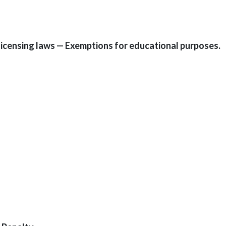
 licensing laws — Exemptions for educational purposes.