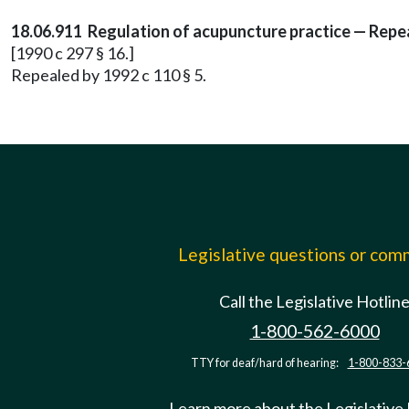
18.06.911 Regulation of acupuncture practice — Repea
[1990 c 297 § 16.]
Repealed by 1992 c 110 § 5.
Legislative questions or co
Call the Legislative Hotlin
1-800-562-6000
TTY for deaf/hard of hearing:
1-800-833-
Learn more about the Legislative