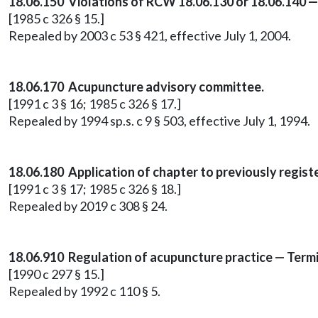
18.06.150 Violations of RCW 18.06.130 or 18.06.140 —
[1985 c 326 § 15.]
Repealed by 2003 c 53 § 421, effective July 1, 2004.
18.06.170 Acupuncture advisory committee.
[1991 c 3 § 16; 1985 c 326 § 17.]
Repealed by 1994 sp.s. c 9 § 503, effective July 1, 1994.
18.06.180 Application of chapter to previously regis
[1991 c 3 § 17; 1985 c 326 § 18.]
Repealed by 2019 c 308 § 24.
18.06.910 Regulation of acupuncture practice — Termi
[1990 c 297 § 15.]
Repealed by 1992 c 110 § 5.