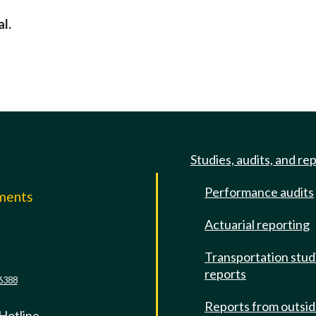
l.
Studies, audits, and re
Performance audits
mments
Actuarial reporting
e
Transportation stud
reports
6388
Reports from outsi
 Hotline