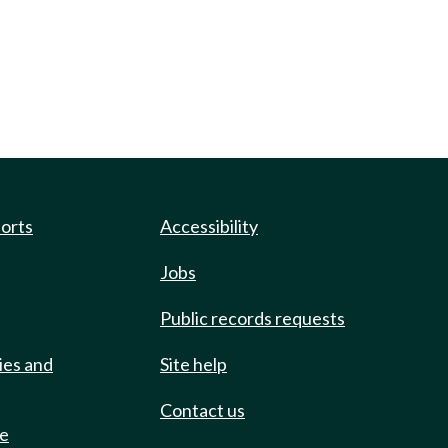
ports
Accessibility
Jobs
Public records requests
ies and
Site help
Contact us
de