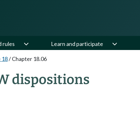
d rules
Learn and participate
e 18
/
Chapter 18.06
W dispositions