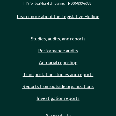
TTY for deaf/hard of hearing:
1-800-833-6388
Learn more about the Legislative Hotline
Studies, audits, and reports
Performance audits
Actuarial reporting
Transportation studies and reports
Reports from outside organizations
Investigation reports
Accessibility