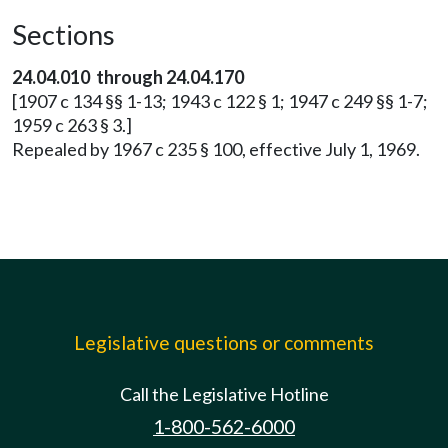
Sections
24.04.010 through 24.04.170
[1907 c 134 §§ 1-13; 1943 c 122 § 1; 1947 c 249 §§ 1-7;
1959 c 263 § 3.]
Repealed by 1967 c 235 § 100, effective July 1, 1969.
Legislative questions or comments
Call the Legislative Hotline
1-800-562-6000