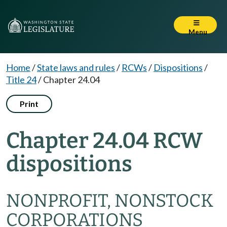
Menu
Home
/
State laws and rules
/
RCWs
/
Dispositions
/
Title 24
/
Chapter 24.04
Print
Chapter 24.04 RCW
dispositions
NONPROFIT, NONSTOCK
CORPORATIONS