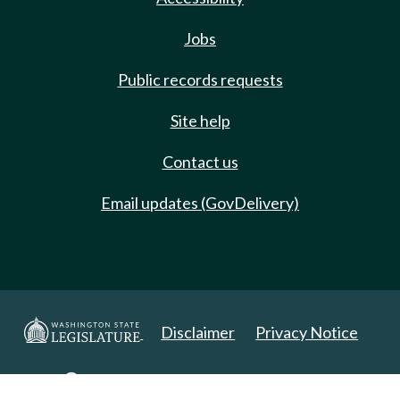
Jobs
Public records requests
Site help
Contact us
Email updates (GovDelivery)
Disclaimer
Privacy Notice
Copyright 2025. All Rights Reserved.