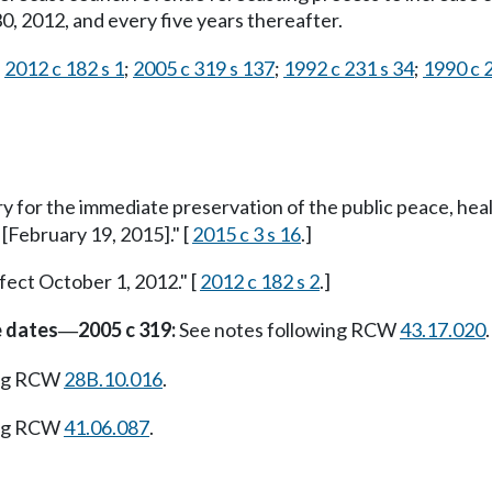
 2012, and every five years thereafter.
;
2012 c 182 s 1
;
2005 c 319 s 137
;
1992 c 231 s 34
;
1990 c 2
ry for the immediate preservation of the public peace, heal
 [February 19, 2015]." [
2015 c 3 s 16
.]
fect October 1, 2012." [
2012 c 182 s 2
.]
e dates
2005 c 319:
See notes following RCW
43.17.020
.
—
ing RCW
28B.10.016
.
ing RCW
41.06.087
.