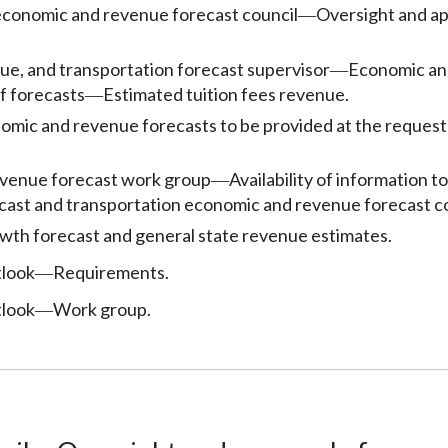
economic and revenue forecast council
Oversight and ap
—
e, and transportation forecast supervisor
Economic an
—
f forecasts
Estimated tuition fees revenue.
—
omic and revenue forecasts to be provided at the request 
venue forecast work group
Availability of information t
—
cast and transportation economic and revenue forecast c
th forecast and general state revenue estimates.
tlook
Requirements.
—
tlook
Work group.
—