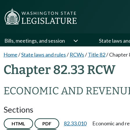
Bills, meetings, and session
State laws an
Home
/
State laws and rules
/
RCWs
/
Title 82
/
Chapter 
Chapter 82.33 RCW
ECONOMIC AND REVENUE
Sections
82.33.010
Economic and re
HTML
PDF