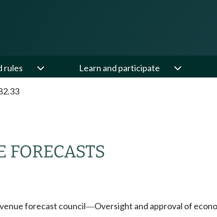
d rules
Learn and participate
82.33
 FORECASTS
venue forecast council
Oversight and approval of econo
—