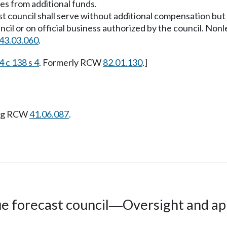
es from additional funds.
 council shall serve without additional compensation but 
cil or on official business authorized by the council. Non
43.03.060
.
 c 138 s 4
. Formerly RCW
82.01.130
.]
ing RCW
41.06.087
.
e forecast council
Oversight and ap
—