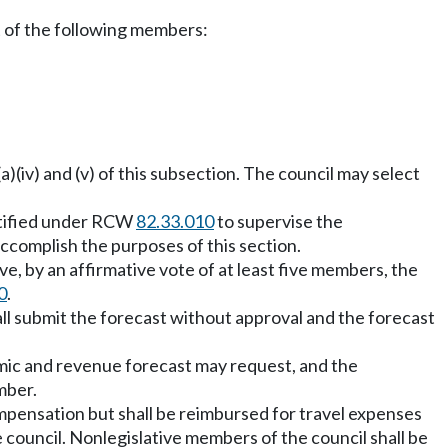
t of the following members:
a)(iv) and (v) of this subsection. The council may select
entified under RCW
82.33.010
to supervise the
accomplish the purposes of this section.
, by an affirmative vote of at least five members, the
0
.
all submit the forecast without approval and the forecast
omic and revenue forecast may request, and the
mber.
mpensation but shall be reimbursed for travel expenses
e council. Nonlegislative members of the council shall be