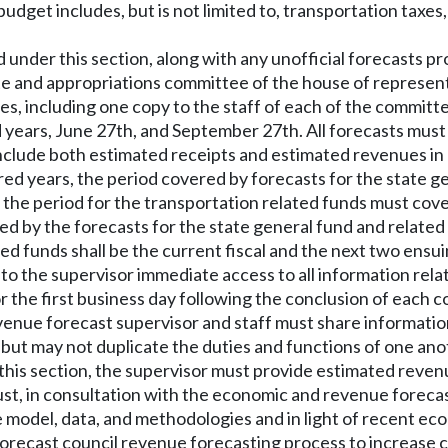
get includes, but is not limited to, transportation taxes, ve
d under this section, along with any unofficial forecasts
 and appropriations committee of the house of representa
es, including one copy to the staff of each of the commit
ears, June 27th, and September 27th. All forecasts mus
 include both estimated receipts and estimated revenues 
ed years, the period covered by forecasts for the state g
d the period for the transportation related funds must cov
ed by the forecasts for the state general fund and related 
ted funds shall be the current fiscal and the next two ensuin
 to the supervisor immediate access to all information re
r the first business day following the conclusion of each co
nue forecast supervisor and staff must share information, 
ut may not duplicate the duties and functions of one ano
of this section, the supervisor must provide estimated reve
ust, in consultation with the economic and revenue forec
model, data, and methodologies and in light of recent ec
ecast council revenue forecasting process to increase 