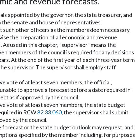
mic and revenue forecasts.
uals appointed by the governor, the state treasurer, and
in the senate and house of representatives.
ect such other officers as the members deem necessary.
vise the preparation of all economic and revenue
. As used in this chapter, "supervisor" means the
ven members of the council is required for any decisions
rs. At the end of the first year of each three-year term
the supervisor. The supervisor shall employ staff
e vote of at least seven members, the official,
is unable to approve a forecast before a date required in
ect as if approved by the council.
ive vote of at least seven members, the state budget
 required in RCW
82.33.060
, the supervisor shall submit
oved by the council.
e forecast or the state budget outlook may request, and
mptions specified by the member including, for purposes