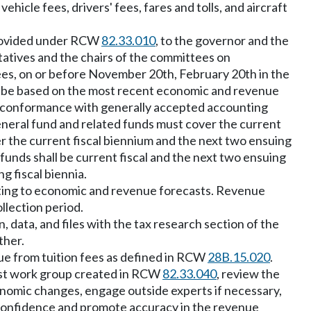
hicle fees, drivers' fees, fares and tolls, and aircraft
 provided under RCW
82.33.010
, to the governor and the
tives and the chairs of the committees on
tees, on or before November 20th, February 20th in the
t be based on the most recent economic and revenue
in conformance with generally accepted accounting
eneral fund and related funds must cover the current
er the current fiscal biennium and the next two ensuing
funds shall be current fiscal and the next two ensuing
g fiscal biennia.
lating to economic and revenue forecasts. Revenue
llection period.
data, and files with the tax research section of the
ther.
nue from tuition fees as defined in RCW
28B.15.020
.
ast work group created in RCW
82.33.040
, review the
onomic changes, engage outside experts if necessary,
confidence and promote accuracy in the revenue