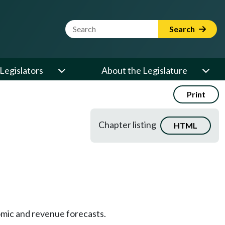
Website Search Term
Search
Legislators
About the Legislature
Print
Chapter listing
HTML
mic and revenue forecasts.