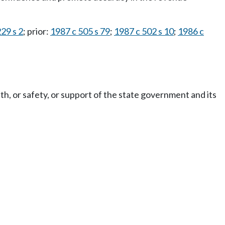
29 s 2
; prior:
1987 c 505 s 79
;
1987 c 502 s 10
;
1986 c
th, or safety, or support of the state government and its