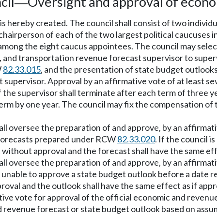
cil
Oversight and approval of econo
—
s hereby created. The council shall consist of two individ
 chairperson of each of the two largest political caucuses 
om among the eight caucus appointees. The council may sel
, and transportation revenue forecast supervisor to super
W
82.33.015
, and the presentation of state budget outlooks
upervisor. Approval by an affirmative vote of at least se
e supervisor shall terminate after each term of three yea
 term by one year. The council may fix the compensation of 
l oversee the preparation of and approve, by an affirmativ
e forecasts prepared under RCW
82.33.020
. If the council 
t without approval and the forecast shall have the same eff
ll oversee the preparation of and approve, by an affirmat
 is unable to approve a state budget outlook before a date
oval and the outlook shall have the same effect as if appr
ive vote for approval of the official economic and revenu
nd revenue forecast or state budget outlook based on assu