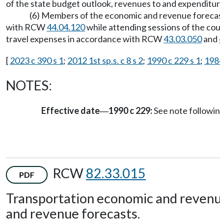
of the state budget outlook, revenues to and expenditur
(6) Members of the economic and revenue forecast
with RCW
44.04.120
while attending sessions of the coun
travel expenses in accordance with RCW
43.03.050
and
[
2023 c 390 s 1
;
2012 1st sp.s. c 8 s 2
;
1990 c 229 s 1
;
1984
NOTES:
Effective date
1990 c 229:
See note follow
—
RCW
82.33.015
PDF
Transportation economic and revenu
and revenue forecasts.