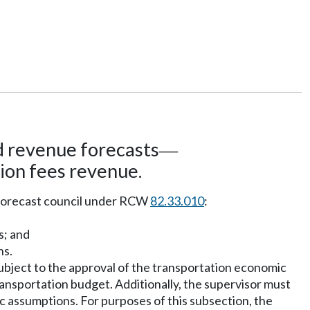
 revenue forecasts
—
ion fees revenue.
e forecast council under RCW
82.33.010
:
s; and
ns.
ubject to the approval of the transportation economic
transportation budget. Additionally, the supervisor must
c assumptions. For purposes of this subsection, the