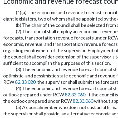
Economic and revenue forecast coun
(1)(a) The economic and revenue forecast council i
eight legislators, two of whom shall be appointed by the
(b) The chair of the council shall be selected fr
(2) The council shall employ an economic, revenue
forecasts, transportation revenue forecasts under RC
economic, revenue, and transportation revenue forecast s
regarding employment of the supervisor. Employment of th
the council shall consider extension of the supervisor's
sufficient to accomplish the purposes of this section.
(3) The economic and revenue forecast council shal
optimistic, and pessimistic state economic and revenu
RCW
82.33.020
, the supervisor shall submit the forecas
(4) The economic and revenue forecast council sha
outlook prepared under RCW
82.33.060
. If the council
the outlook prepared under RCW
82.33.060
without appr
(5) A councilmember who does not cast an affirmat
the supervisor shall provide, an alternative economic a