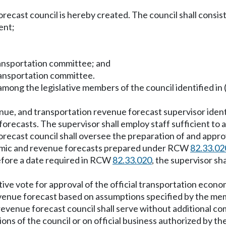
recast council is hereby created. The council shall consis
ent;
ransportation committee; and
ransportation committee.
among the legislative members of the council identified in (
venue, and transportation revenue forecast supervisor id
orecasts. The supervisor shall employ staff sufficient to 
ecast council shall oversee the preparation of and approve
conomic and revenue forecasts prepared under RCW
82.33.02
 before a date required in RCW
82.33.020
, the supervisor sh
ive vote for approval of the official transportation econ
revenue forecast based on assumptions specified by the me
venue forecast council shall serve without additional co
ons of the council or on official business authorized by th