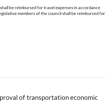
shall be reimbursed for travel expenses in accordance
legislative members of the council shall be reimbursed for
proval of transportation economic