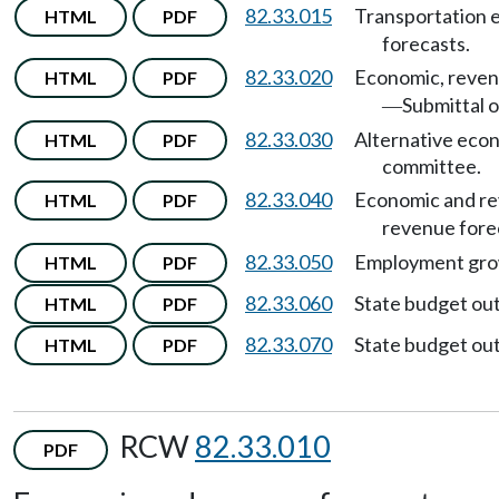
82.33.015
Transportation 
HTML
PDF
forecasts.
82.33.020
Economic, revenu
HTML
PDF
Submittal o
—
82.33.030
Alternative econ
HTML
PDF
committee.
82.33.040
Economic and re
HTML
PDF
revenue fore
82.33.050
Employment grow
HTML
PDF
82.33.060
State budget ou
HTML
PDF
82.33.070
State budget ou
HTML
PDF
RCW
82.33.010
PDF