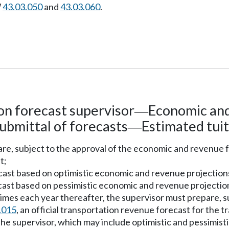
W
43.03.050
and
43.03.060
.
on forecast supervisor
Economic and
—
ubmittal of forecasts
Estimated tuit
—
pare, subject to the approval of the economic and revenu
t;
ecast based on optimistic economic and revenue projection
cast based on pessimistic economic and revenue projectio
imes each year thereafter, the supervisor must prepare, s
.015
, an official transportation revenue forecast for the 
he supervisor, which may include optimistic and pessimisti