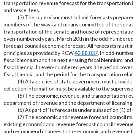
transportation revenue forecast for the transportation bud
and vessel fees.
(3) The supervisor must submit forecasts prepare
members of the ways and means committee of the senate
transportation of the senate and house of representativ
even-numbered years, March 20th in the odd-numbered y
forecast council economic forecast. All forecasts must
principles as provided by RCW
43.88.037
. In odd-number
fiscal biennium and the next ensuing fiscal biennium, an
fiscal biennia. In even-numbered years, the period cover
fiscal biennia, and the period for the transportation rela
(4) All agencies of state government must provide
collection information must be available to the superviso
(5) The economic, revenue, and transportation reve
department of revenue and the department of licensing b
(6) As part of its forecasts under subsection (1) 
(7) The economic and revenue forecast council m
existing economic and revenue forecast council revenue 
and recommend changes to the economic and revenue for