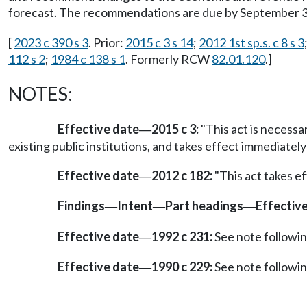
forecast. The recommendations are due by September 30,
[
2023 c 390 s 3
. Prior:
2015 c 3 s 14
;
2012 1st sp.s. c 8 s 3
112 s 2
;
1984 c 138 s 1
. Formerly RCW
82.01.120
.]
NOTES:
Effective date
2015 c 3:
"This act is necessa
—
existing public institutions, and takes effect immediately
Effective date
2012 c 182:
"This act takes ef
—
Findings
Intent
Part headings
Effectiv
—
—
—
Effective date
1992 c 231:
See note follow
—
Effective date
1990 c 229:
See note follow
—