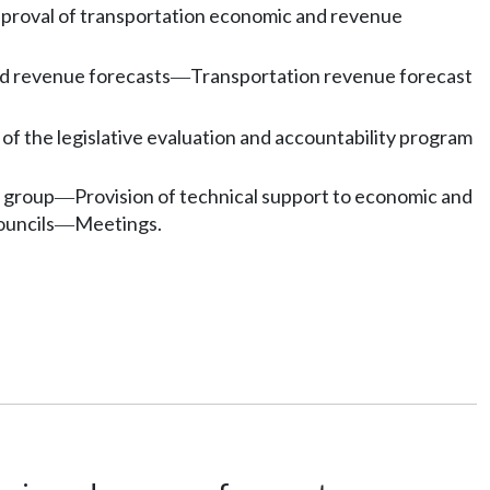
proval of transportation economic and revenue
d revenue forecasts
Transportation revenue forecast
—
of the legislative evaluation and accountability program
o group
Provision of technical support to economic and
—
ouncils
Meetings.
—