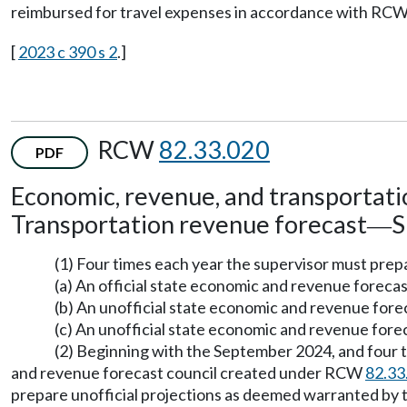
reimbursed for travel expenses in accordance with RC
[
2023 c 390 s 2
.]
RCW
82.33.020
PDF
Economic, revenue, and transportati
Transportation revenue forecast
S
—
(1) Four times each year the supervisor must pre
(a) An official state economic and revenue forecas
(b) An unofficial state economic and revenue for
(c) An unofficial state economic and revenue fore
(2) Beginning with the September 2024, and four t
and revenue forecast council created under RCW
82.33
prepare unofficial projections as deemed warranted by t