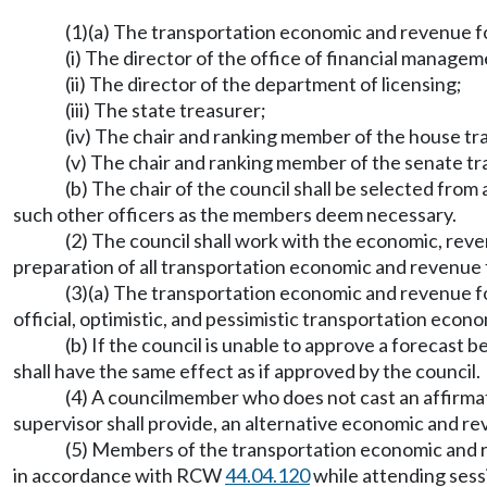
(1)(a) The transportation economic and revenue fo
(i) The director of the office of financial managem
(ii) The director of the department of licensing;
(iii) The state treasurer;
(iv) The chair and ranking member of the house t
(v) The chair and ranking member of the senate t
(b) The chair of the council shall be selected from 
such other officers as the members deem necessary.
(2) The council shall work with the economic, re
preparation of all transportation economic and revenue f
(3)(a) The transportation economic and revenue for
official, optimistic, and pessimistic transportation e
(b) If the council is unable to approve a forecast
shall have the same effect as if approved by the council.
(4) A councilmember who does not cast an affirmat
supervisor shall provide, an alternative economic and 
(5) Members of the transportation economic and re
in accordance with RCW
44.04.120
while attending sessi