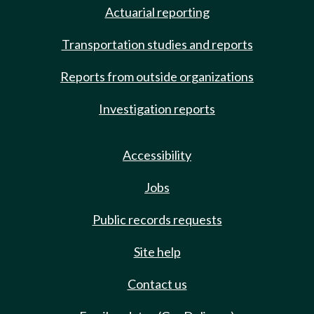
Actuarial reporting
Transportation studies and reports
Reports from outside organizations
Investigation reports
Accessibility
Jobs
Public records requests
Site help
Contact us