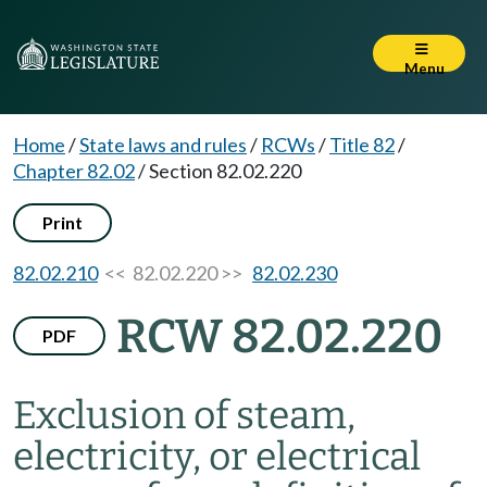
Menu
Home
/
State laws and rules
/
RCWs
/
Title 82
/
Chapter 82.02
/
Section 82.02.220
Print
82.02.210
<< 82.02.220 >>
82.02.230
RCW 82.02.220
PDF
Exclusion of steam,
electricity, or electrical