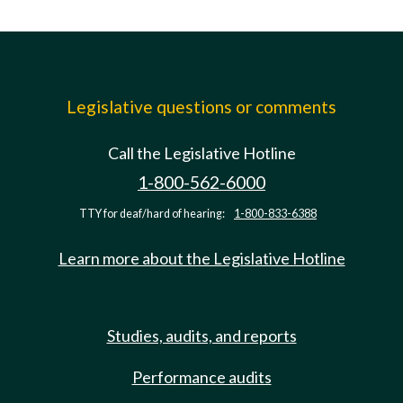
Legislative questions or comments
Call the Legislative Hotline
1-800-562-6000
TTY for deaf/hard of hearing:
1-800-833-6388
Learn more about the Legislative Hotline
Studies, audits, and reports
Performance audits