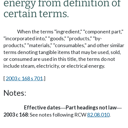
energy from definition of
certain terms.
When the terms "ingredient," "component part,"
"incorporated into," "goods," "products," "by-
products," "materials," "consumables," and other similar
terms denoting tangible items that may be used, sold,
or consumed are used in this title, the terms do not
include steam, electricity, or electrical energy.
[
2003 c 168 s 701
.]
Notes:
Effective dates
Part headings not law
—
—
2003 c 168:
See notes following RCW
82.08.010
.