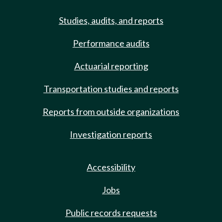
Studies, audits, and reports
Performance audits
Actuarial reporting
Transportation studies and reports
Reports from outside organizations
Investigation reports
Accessibility
Jobs
Public records requests