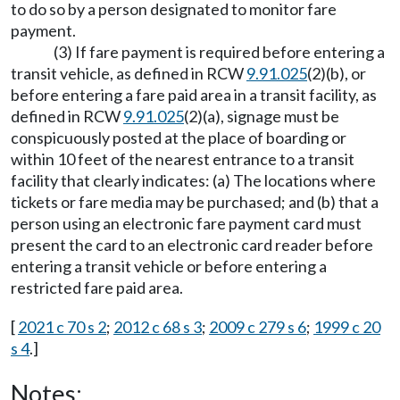
to do so by a person designated to monitor fare
payment.
(3) If fare payment is required before entering a
transit vehicle, as defined in RCW
9.91.025
(2)(b), or
before entering a fare paid area in a transit facility, as
defined in RCW
9.91.025
(2)(a), signage must be
conspicuously posted at the place of boarding or
within 10 feet of the nearest entrance to a transit
facility that clearly indicates: (a) The locations where
tickets or fare media may be purchased; and (b) that a
person using an electronic fare payment card must
present the card to an electronic card reader before
entering a transit vehicle or before entering a
restricted fare paid area.
[
2021 c 70 s 2
;
2012 c 68 s 3
;
2009 c 279 s 6
;
1999 c 20
s 4
.]
Notes: