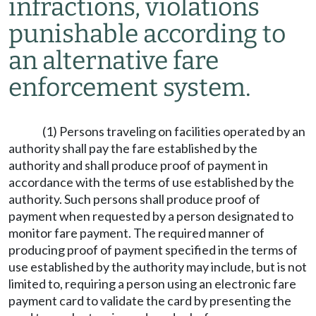
infractions, violations
punishable according to
an alternative fare
enforcement system.
(1) Persons traveling on facilities operated by an
authority shall pay the fare established by the
authority and shall produce proof of payment in
accordance with the terms of use established by the
authority. Such persons shall produce proof of
payment when requested by a person designated to
monitor fare payment. The required manner of
producing proof of payment specified in the terms of
use established by the authority may include, but is not
limited to, requiring a person using an electronic fare
payment card to validate the card by presenting the