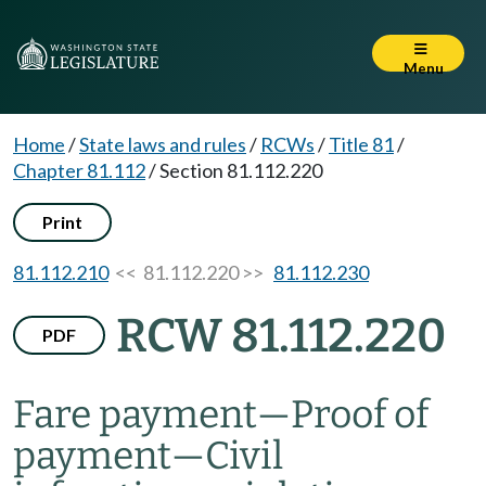
Menu
Home
/
State laws and rules
/
RCWs
/
Title 81
/
Chapter 81.112
/
Section 81.112.220
Print
81.112.210
<< 81.112.220 >>
81.112.230
RCW 81.112.220
PDF
Fare payment
—
Proof of
payment
—
Civil