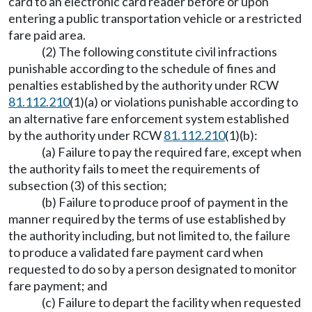
card to an electronic card reader before or upon
entering a public transportation vehicle or a restricted
fare paid area.
(2) The following constitute civil infractions
punishable according to the schedule of fines and
penalties established by the authority under RCW
81.112.210
(1)(a) or violations punishable according to
an alternative fare enforcement system established
by the authority under RCW
81.112.210
(1)(b):
(a) Failure to pay the required fare, except when
the authority fails to meet the requirements of
subsection (3) of this section;
(b) Failure to produce proof of payment in the
manner required by the terms of use established by
the authority including, but not limited to, the failure
to produce a validated fare payment card when
requested to do so by a person designated to monitor
fare payment; and
(c) Failure to depart the facility when requested