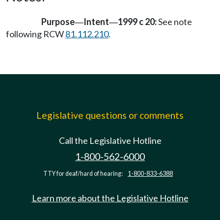
Purpose
Intent
1999 c 20:
See note
—
—
following RCW
81.112.210
.
Legislative questions or comments
Call the Legislative Hotline
1-800-562-6000
TTY for deaf/hard of hearing:
1-800-833-6388
Learn more about the Legislative Hotline