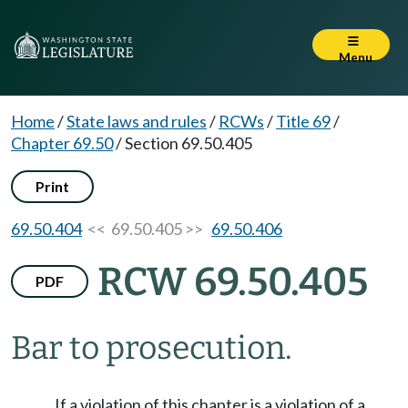
Menu
Home
/
State laws and rules
/
RCWs
/
Title 69
/
Chapter 69.50
/
Section 69.50.405
Print
69.50.404
<< 69.50.405 >>
69.50.406
RCW 69.50.405
PDF
Bar to prosecution.
If a violation of this chapter is a violation of a