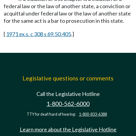
federal law or the law of another state, a conviction or
acquittal under federal law or the law of another state
for the same act is a bar to prosecution in this state.
[
1971 ex.s. c 308 s 69.50.405
.]
Legislative questions or comments
Call the Legislative Hotline
1-800-562-6000
TTY for deaf/hard of hearing:
1-800-833-6388
Learn more about the Legislative Hotline