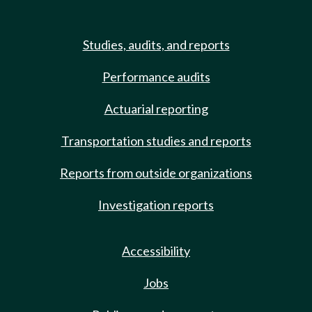
Studies, audits, and reports
Performance audits
Actuarial reporting
Transportation studies and reports
Reports from outside organizations
Investigation reports
Accessibility
Jobs