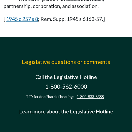
partnership, corporation, and association.
[
1945 c 257 s 8
; Rem. Supp. 1945 s 6163-57.]
Legislative questions or comments
Call the Legislative Hotline
1-800-562-6000
TTY for deaf/hard of hearing:
1-800-833-6388
Learn more about the Legislative Hotline