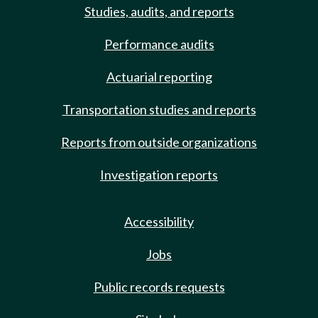
Studies, audits, and reports
Performance audits
Actuarial reporting
Transportation studies and reports
Reports from outside organizations
Investigation reports
Accessibility
Jobs
Public records requests