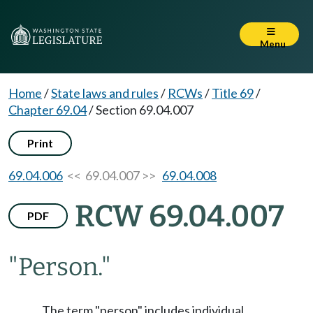
Menu
Home
/
State laws and rules
/
RCWs
/
Title 69
/
Chapter 69.04
/
Section 69.04.007
Print
69.04.006
<< 69.04.007 >>
69.04.008
RCW 69.04.007
PDF
"Person."
The term "person" includes individual,