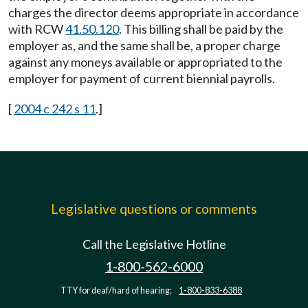
charges the director deems appropriate in accordance
with RCW
41.50.120
. This billing shall be paid by the
employer as, and the same shall be, a proper charge
against any moneys available or appropriated to the
employer for payment of current biennial payrolls.
[
2004 c 242 s 11
.]
Legislative questions or comments
Call the Legislative Hotline
1-800-562-6000
TTY for deaf/hard of hearing:
1-800-833-6388