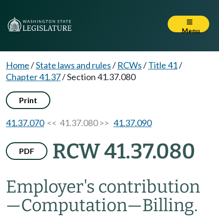
Menu
Home
/
State laws and rules
/
RCWs
/
Title 41
/
Chapter 41.37
/
Section 41.37.080
Print
41.37.070
<< 41.37.080 >>
41.37.090
RCW 41.37.080
PDF
Employer's contribution
—
Computation
—
Billing.