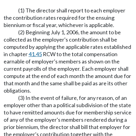
(1) The director shall report to each employer
the contribution rates required for the ensuing
biennium or fiscal year, whichever is applicable.
(2) Beginning July 1, 2006, the amount to be
collected as the employer's contribution shall be
computed by applying the applicable rates established
in chapter
41.45
RCW to the total compensation
earnable of employer's members as shown on the
current payrolls of the employer. Each employer shall
compute at the end of each month the amount due for
that month and the same shall be paid as are its other
obligations.
(3) In the event of failure, for any reason, of an
employer other than a political subdivision of the state
to have remitted amounts due for membership service
of any of the employer's members rendered during a
prior biennium, the director shall bill that employer for
the employer's contribution together with the