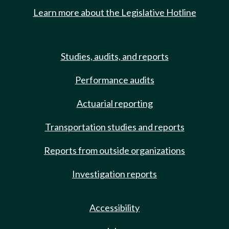
Learn more about the Legislative Hotline
Studies, audits, and reports
Performance audits
Actuarial reporting
Transportation studies and reports
Reports from outside organizations
Investigation reports
Accessibility