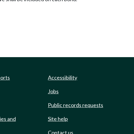
ports
Accessibility
Jobs
Public records requests
ies and
Site help
Contact us