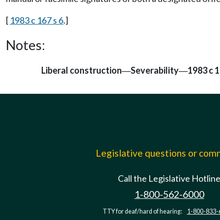
[
1983 c 167 s 6
.]
Notes:
Liberal construction
Severability
1983 c 1
—
—
Legislative questions or co
Call the Legislative Hotlin
1-800-562-6000
TTY for deaf/hard of hearing:
1-800-833-