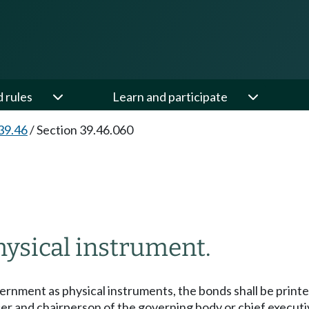
d rules
Learn and participate
39.46
/
Section 39.46.060
hysical instrument.
vernment as physical instruments, the bonds shall be print
cer and chairperson of the governing body or chief executi