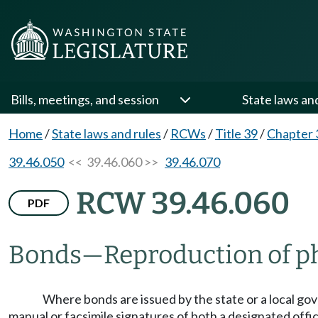
Bills, meetings, and session
State laws an
Home
/
State laws and rules
/
RCWs
/
Title 39
/
Chapter 
39.46.050
<< 39.46.060 >>
39.46.070
RCW 39.46.060
PDF
Bonds
—
Reproduction of p
Where bonds are issued by the state or a local go
manual or facsimile signatures of both a designated offi