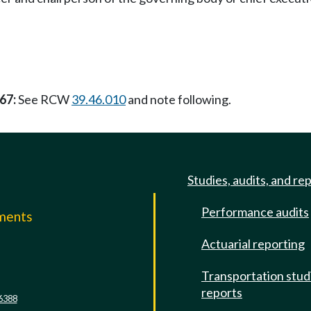
67:
See RCW
39.46.010
and note following.
Studies, audits, and re
Performance audits
mments
Actuarial reporting
e
Transportation stud
reports
6388