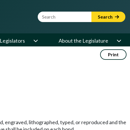
Website Search Term
Search
Legislators
About the Legislature
Print
ed, engraved, lithographed, typed, or reproduced and the
ve shall be included on each bond.