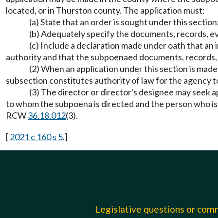
located, or in Thurston county. The application must:
(a) State that an order is sought under this section
(b) Adequately specify the documents, records, e
(c) Include a declaration made under oath that an i
authority and that the subpoenaed documents, records, ev
(2) When an application under this section is made
subsection constitutes authority of law for the agency 
(3) The director or director's designee may seek a
to whom the subpoena is directed and the person who is th
RCW
36.18.012
(3).
[
2021 c 160 s 5
.]
Legislative questions or co