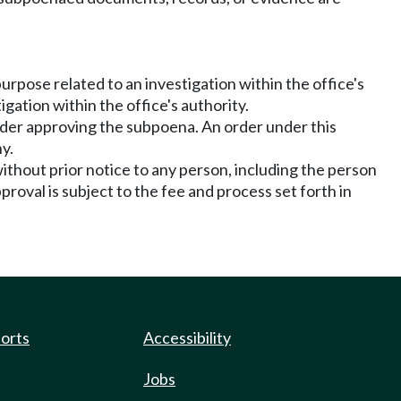
urpose related to an investigation within the office's
ation within the office's authority.
 order approving the subpoena. An order under this
y.
ithout prior notice to any person, including the person
roval is subject to the fee and process set forth in
ports
Accessibility
Jobs