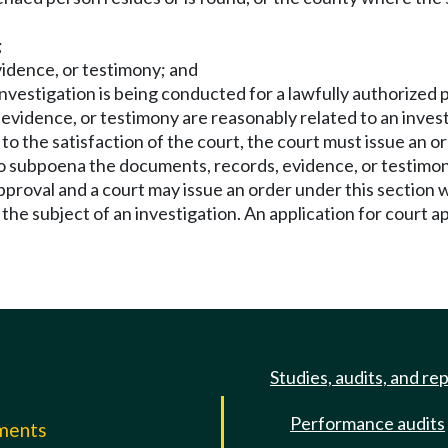
;
vidence, or testimony; and
nvestigation is being conducted for a lawfully authorized p
idence, or testimony are reasonably related to an investig
 to the satisfaction of the court, the court must issue an
to subpoena the documents, records, evidence, or testimon
pproval and a court may issue an order under this section w
e subject of an investigation. An application for court app
Studies, audits, and re
Performance audits
mments