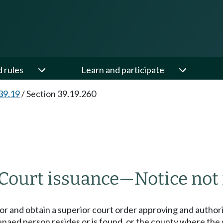
d rules
Learn and participate
39.19
/
Section 39.19.260
Court issuance
—
Notice not
for and obtain a superior court order approving and author
naed person resides or is found, or the county where th