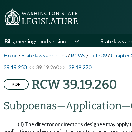
Bills, meetings, and session
State laws an
Home
/
State laws and rules
/
RCWs
/
Title 39
/
Chapter 
39.19.250
<< 39.19.260 >>
39.19.270
RCW 39.19.260
PDF
Subpoenas
—
Application
—
(1) The director or director's designee may apply 
application may be made in the county where the subpoe