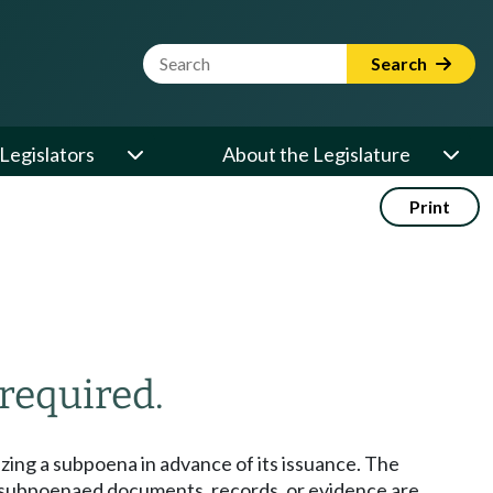
Website Search Term
Search
Legislators
About the Legislature
Print
 required.
izing a subpoena in advance of its issuance. The
e subpoenaed documents, records, or evidence are