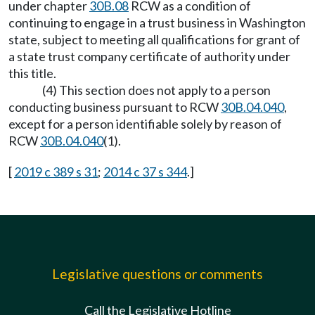
under chapter
30B.08
RCW as a condition of
continuing to engage in a trust business in Washington
state, subject to meeting all qualifications for grant of
a state trust company certificate of authority under
this title.
(4) This section does not apply to a person
conducting business pursuant to RCW
30B.04.040
,
except for a person identifiable solely by reason of
RCW
30B.04.040
(1).
[
2019 c 389 s 31
;
2014 c 37 s 344
.]
Legislative questions or comments
Call the Legislative Hotline