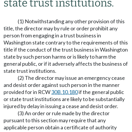
state trust institutions.
(1) Notwithstanding any other provision of this
title, the director may by rule or order prohibit any
person from engaging in a trust business in
Washington state contrary to the requirements of this
title if the conduct of the trust business in Washington
state by such person harms or is likely to harm the
general public, or if it adversely affects the business of
state trust institutions.
(2) The director may issue an emergency cease
and desist order against such person in the manner
provided for in RCW
30B.10.180
if the general public
or state trust institutions are likely to be substantially
injured by delay in issuing a cease and desist order.
(3) An order or rule made by the director
pursuant to this section may require that any
applicable person obtain a certificate of authority