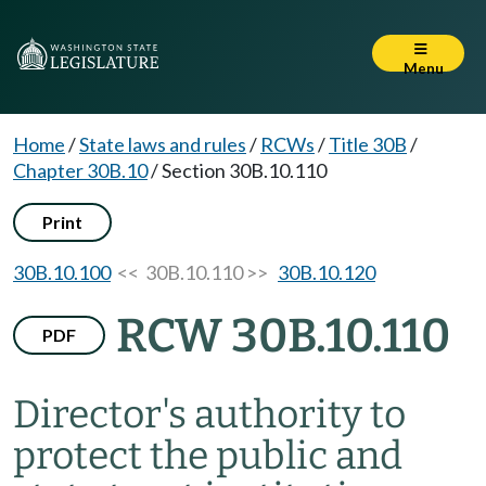
Menu
Home
/
State laws and rules
/
RCWs
/
Title 30B
/
Chapter 30B.10
/
Section 30B.10.110
Print
30B.10.100
<< 30B.10.110 >>
30B.10.120
RCW 30B.10.110
PDF
Director's authority to
protect the public and