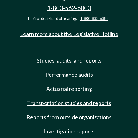
1-800-562-6000
TTY for deaf/hard of hearing:
1-800-833-6388
Learn more about the Legislative Hotline
Studies, audits, and reports
Performance audits
Actuarial reporting
Transportation studies and reports
Reports from outside organizations
Investigation reports