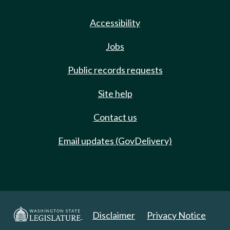
Accessibility
Jobs
Public records requests
Site help
Contact us
Email updates (GovDelivery)
Disclaimer
Privacy Notice