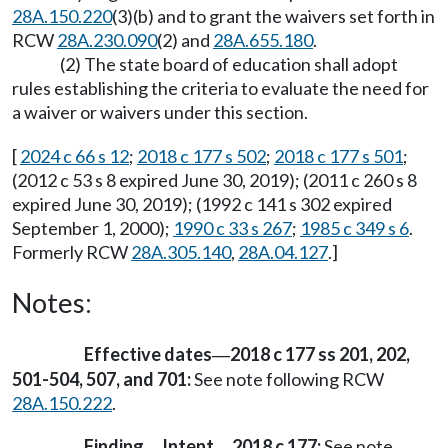
28A.150.220
(3)(b) and to grant the waivers set forth in
RCW
28A.230.090
(2) and
28A.655.180
.
(2) The state board of education shall adopt
rules establishing the criteria to evaluate the need for
a waiver or waivers under this section.
[
2024 c 66 s 12
;
2018 c 177 s 502
;
2018 c 177 s 501
;
(2012 c 53 s 8 expired June 30, 2019); (2011 c 260 s 8
expired June 30, 2019); (1992 c 141 s 302 expired
September 1, 2000);
1990 c 33 s 267
;
1985 c 349 s 6
.
Formerly RCW
28A.305.140
,
28A.04.127
.]
Notes:
Effective dates
2018 c 177 ss 201, 202,
—
501-504, 507, and 701:
See note following RCW
28A.150.222
.
Finding
Intent
2018 c 177:
See note
—
—