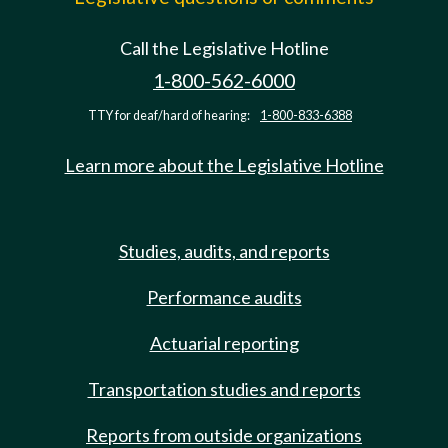
Call the Legislative Hotline
1-800-562-6000
TTY for deaf/hard of hearing:
1-800-833-6388
Learn more about the Legislative Hotline
Studies, audits, and reports
Performance audits
Actuarial reporting
Transportation studies and reports
Reports from outside organizations