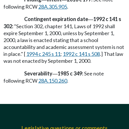
following RCW
28A.305.905
.
Contingent expiration date
1992 c 141 s
—
302:
"Section 302, chapter 141, Laws of 1992 shall
expire September 1, 2000, unless by September 1,
2000, a law is enacted stating that a school
accountability and academic assessment system is not
in place." [
1994 c 245 s 11
;
1992 c 141 s 508
.] That law
was not enacted by September 1, 2000.
Severability
1985 c 349:
See note
—
following RCW
28A.150.260
.
Legislative questions or comments