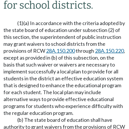
for school districts.
(1)(a) In accordance with the criteria adopted by
the state board of education under subsection (2) of
this section, the superintendent of public instruction
may grant waivers to school districts from the
provisions of RCW
28A.150.200
through
28A.150.220
,
except as provided in (b) of this subsection, on the
basis that such waiver or waivers are necessary to
implement successfully a local plan to provide for all
students in the district an effective education system
that is designed to enhance the educational program
for each student. The local plan may include
alternative ways to provide effective educational
programs for students who experience difficulty with
the regular education program.
(b) The state board of education shall have
authority to grant waivers from the provisions of RCW