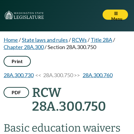
Menu
Home
/
State laws and rules
/
RCWs
/
Title 28A
/
Chapter 28A.300
/
Section 28A.300.750
Print
28A.300.730
<< 28A.300.750 >>
28A.300.760
RCW
PDF
28A.300.750
Basic education waivers