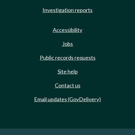
Investigation reports
Accessibility
Jobs
Public records requests
Site help
Contact us
Email updates (GovDelivery)