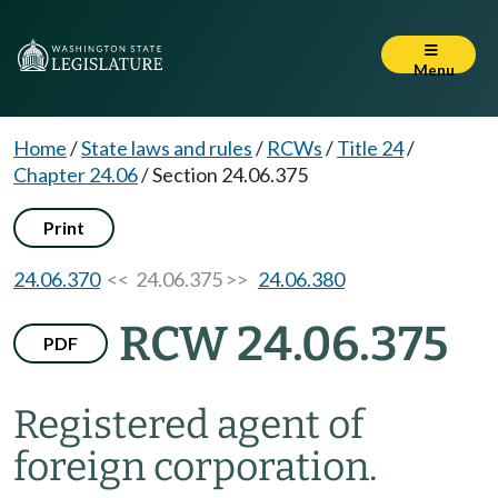
Menu
Home
/
State laws and rules
/
RCWs
/
Title 24
/
Chapter 24.06
/
Section 24.06.375
Print
24.06.370
<< 24.06.375 >>
24.06.380
RCW 24.06.375
PDF
Registered agent of
foreign corporation.