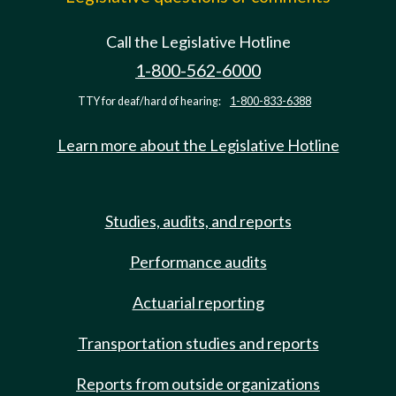
Call the Legislative Hotline
1-800-562-6000
TTY for deaf/hard of hearing:
1-800-833-6388
Learn more about the Legislative Hotline
Studies, audits, and reports
Performance audits
Actuarial reporting
Transportation studies and reports
Reports from outside organizations