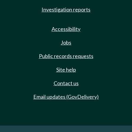
Investigation reports
Accessibility
Jobs
Public records requests
Site help
Contact us
Email updates (GovDelivery)