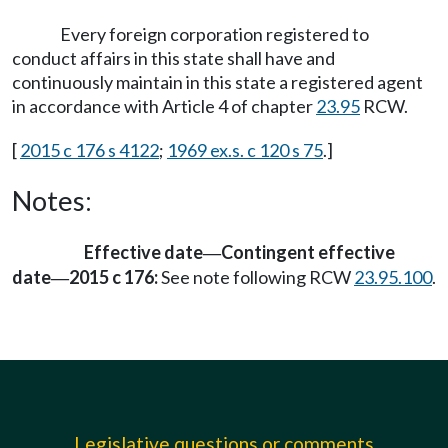
Every foreign corporation registered to
conduct affairs in this state shall have and
continuously maintain in this state a registered agent
in accordance with Article 4 of chapter
23.95
RCW.
[
2015 c 176 s 4122
;
1969 ex.s. c 120 s 75
.]
Notes:
Effective date
Contingent effective
—
date
2015 c 176:
See note following RCW
23.95.100
.
—
Legislative questions or comments