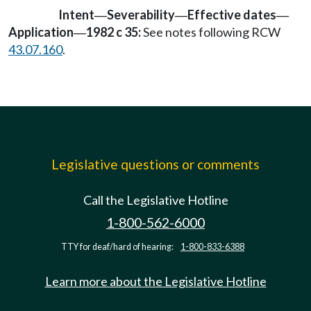
Intent
Severability
Effective dates
—
—
—
Application
1982 c 35:
See notes following RCW
—
43.07.160
.
Legislative questions or comments
Call the Legislative Hotline
1-800-562-6000
TTY for deaf/hard of hearing:
1-800-833-6388
Learn more about the Legislative Hotline