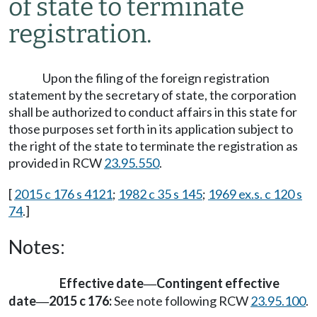
of state to terminate
registration.
Upon the filing of the foreign registration
statement by the secretary of state, the corporation
shall be authorized to conduct affairs in this state for
those purposes set forth in its application subject to
the right of the state to terminate the registration as
provided in RCW
23.95.550
.
[
2015 c 176 s 4121
;
1982 c 35 s 145
;
1969 ex.s. c 120 s
74
.]
Notes:
Effective date
Contingent effective
—
date
2015 c 176:
See note following RCW
23.95.100
.
—