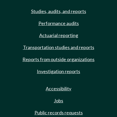
Studies, audits, and reports
Performance audits
Actuarial reporting
Transportation studies and reports
Reports from outside organizations
Investigation reports
Accessibility
Jobs
Public records requests