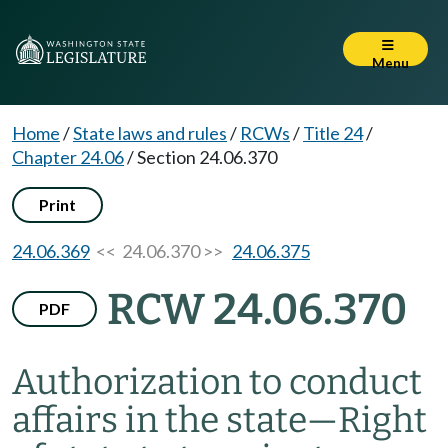
Menu
Home
/
State laws and rules
/
RCWs
/
Title 24
/
Chapter 24.06
/
Section 24.06.370
Print
24.06.369
<< 24.06.370 >>
24.06.375
RCW 24.06.370
PDF
Authorization to conduct
affairs in the state
—
Right