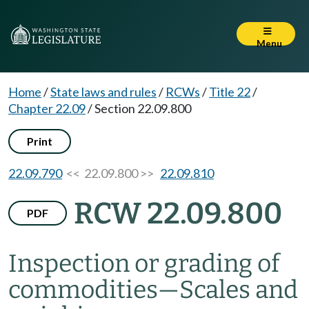
Menu
Home
/
State laws and rules
/
RCWs
/
Title 22
/
Chapter 22.09
/
Section 22.09.800
Print
22.09.790
<< 22.09.800 >>
22.09.810
RCW 22.09.800
PDF
Inspection or grading of
commodities
—
Scales and