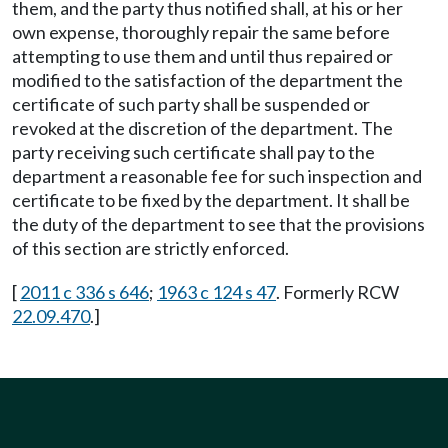
them, and the party thus notified shall, at his or her
own expense, thoroughly repair the same before
attempting to use them and until thus repaired or
modified to the satisfaction of the department the
certificate of such party shall be suspended or
revoked at the discretion of the department. The
party receiving such certificate shall pay to the
department a reasonable fee for such inspection and
certificate to be fixed by the department. It shall be
the duty of the department to see that the provisions
of this section are strictly enforced.
[
2011 c 336 s 646
;
1963 c 124 s 47
. Formerly RCW
22.09.470
.]