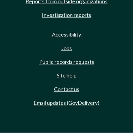
Reports from outside organizations
Investigation reports
Accessibility
Jobs
Public records requests
Site help
Contact us
Email updates (GovDelivery)