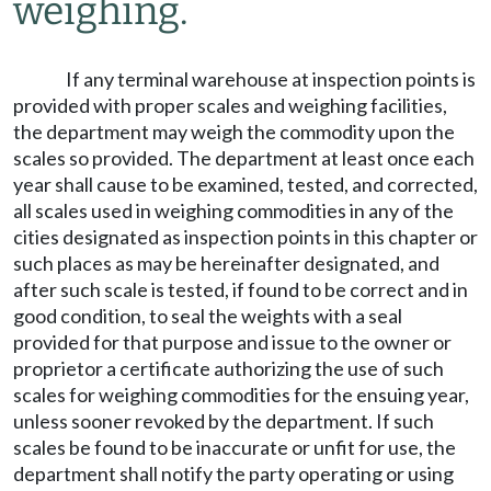
weighing.
If any terminal warehouse at inspection points is
provided with proper scales and weighing facilities,
the department may weigh the commodity upon the
scales so provided. The department at least once each
year shall cause to be examined, tested, and corrected,
all scales used in weighing commodities in any of the
cities designated as inspection points in this chapter or
such places as may be hereinafter designated, and
after such scale is tested, if found to be correct and in
good condition, to seal the weights with a seal
provided for that purpose and issue to the owner or
proprietor a certificate authorizing the use of such
scales for weighing commodities for the ensuing year,
unless sooner revoked by the department. If such
scales be found to be inaccurate or unfit for use, the
department shall notify the party operating or using