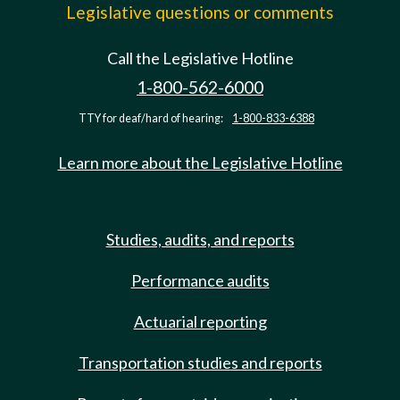
Legislative questions or comments
Call the Legislative Hotline
1-800-562-6000
TTY for deaf/hard of hearing:
1-800-833-6388
Learn more about the Legislative Hotline
Studies, audits, and reports
Performance audits
Actuarial reporting
Transportation studies and reports