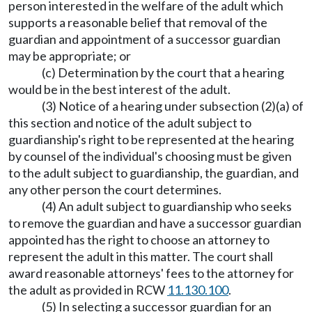
person interested in the welfare of the adult which
supports a reasonable belief that removal of the
guardian and appointment of a successor guardian
may be appropriate; or
(c) Determination by the court that a hearing
would be in the best interest of the adult.
(3) Notice of a hearing under subsection (2)(a) of
this section and notice of the adult subject to
guardianship's right to be represented at the hearing
by counsel of the individual's choosing must be given
to the adult subject to guardianship, the guardian, and
any other person the court determines.
(4) An adult subject to guardianship who seeks
to remove the guardian and have a successor guardian
appointed has the right to choose an attorney to
represent the adult in this matter. The court shall
award reasonable attorneys' fees to the attorney for
the adult as provided in RCW
11.130.100
.
(5) In selecting a successor guardian for an