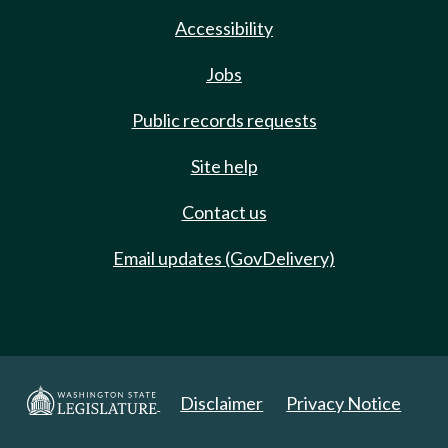
Accessibility
Jobs
Public records requests
Site help
Contact us
Email updates (GovDelivery)
Disclaimer
Privacy Notice