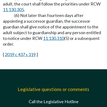
adult, the court shall follow the priorities under RCW
11.130.305
.
(6) Not later than fourteen days after
appointing a successor guardian, the successor
guardian shall give notice of the appointment to the
adult subject to guardianship and any person entitled
to notice under RCW
11.130.310
(5) or a subsequent
order.
[
2019 c 437 s 319
.]
Legislative questions or comments
Call the Legislative Hotline