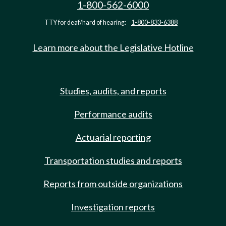
1-800-562-6000
TTY for deaf/hard of hearing:
1-800-833-6388
Learn more about the Legislative Hotline
Studies, audits, and reports
Performance audits
Actuarial reporting
Transportation studies and reports
Reports from outside organizations
Investigation reports