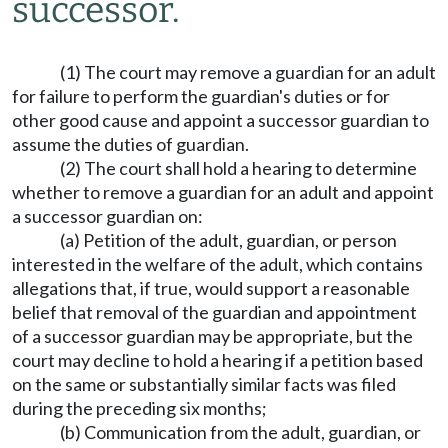
successor.
(1) The court may remove a guardian for an adult
for failure to perform the guardian's duties or for
other good cause and appoint a successor guardian to
assume the duties of guardian.
(2) The court shall hold a hearing to determine
whether to remove a guardian for an adult and appoint
a successor guardian on:
(a) Petition of the adult, guardian, or person
interested in the welfare of the adult, which contains
allegations that, if true, would support a reasonable
belief that removal of the guardian and appointment
of a successor guardian may be appropriate, but the
court may decline to hold a hearing if a petition based
on the same or substantially similar facts was filed
during the preceding six months;
(b) Communication from the adult, guardian, or