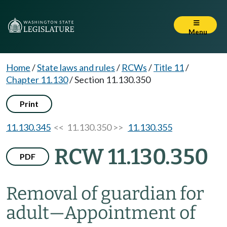
Menu
Home
/
State laws and rules
/
RCWs
/
Title 11
/
Chapter 11.130
/
Section 11.130.350
Print
11.130.345
<< 11.130.350 >>
11.130.355
RCW 11.130.350
PDF
Removal of guardian for
adult
—
Appointment of