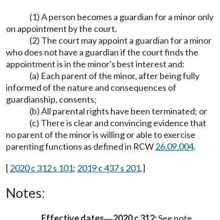
(1) A person becomes a guardian for a minor only
on appointment by the court.
(2) The court may appoint a guardian for a minor
who does not have a guardian if the court finds the
appointment is in the minor's best interest and:
(a) Each parent of the minor, after being fully
informed of the nature and consequences of
guardianship, consents;
(b) All parental rights have been terminated; or
(c) There is clear and convincing evidence that
no parent of the minor is willing or able to exercise
parenting functions as defined in RCW
26.09.004
.
[
2020 c 312 s 101
;
2019 c 437 s 201
.]
Notes:
Effective dates
2020 c 312:
See note
—