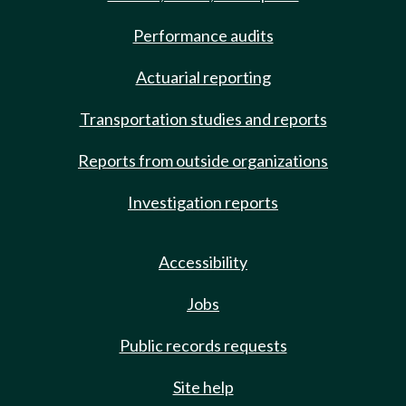
Performance audits
Actuarial reporting
Transportation studies and reports
Reports from outside organizations
Investigation reports
Accessibility
Jobs
Public records requests
Site help