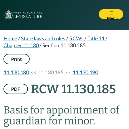
Menu
Home
/
State laws and rules
/
RCWs
/
Title 11
/
Chapter 11.130
/
Section 11.130.185
Print
11.130.180
<< 11.130.185 >>
11.130.190
RCW 11.130.185
PDF
Basis for appointment of
guardian for minor.