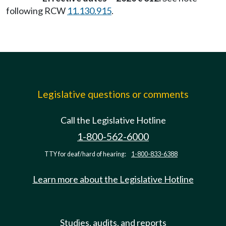
following RCW
11.130.915
.
Legislative questions or comments
Call the Legislative Hotline
1-800-562-6000
TTY for deaf/hard of hearing:
1-800-833-6388
Learn more about the Legislative Hotline
Studies, audits, and reports