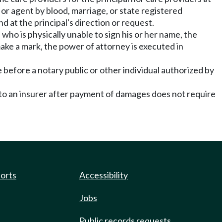
l or agent by blood, marriage, or state registered
d at the principal's direction or request.
 who is physically unable to sign his or her name, the
o make a mark, the power of attorney is executed in
 before a notary public or other individual authorized by
e to an insurer after payment of damages does not require
ports
Accessibility
Jobs
Public records requests