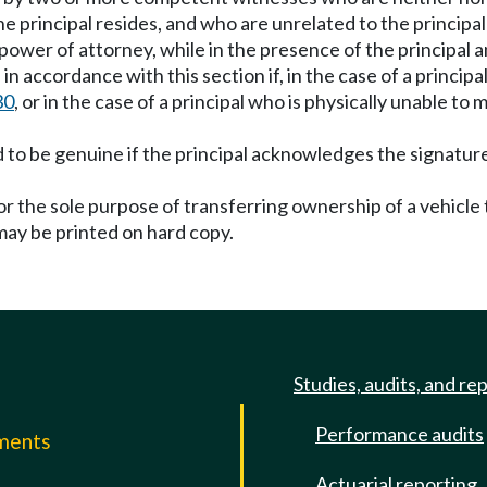
he principal resides, and who are unrelated to the principa
ower of attorney, while in the presence of the principal an
n accordance with this section if, in the case of a principal
30
, or in the case of a principal who is physically unable t
 to be genuine if the principal acknowledges the signature
or the sole purpose of transferring ownership of a vehicl
 may be printed on hard copy.
Studies, audits, and re
Performance audits
mments
Actuarial reporting