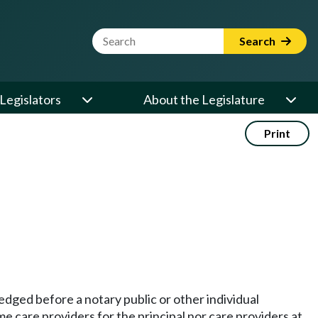
Website Search Term
Search
Legislators
About the Legislature
Print
edged before a notary public or other individual
care providers for the principal nor care providers at