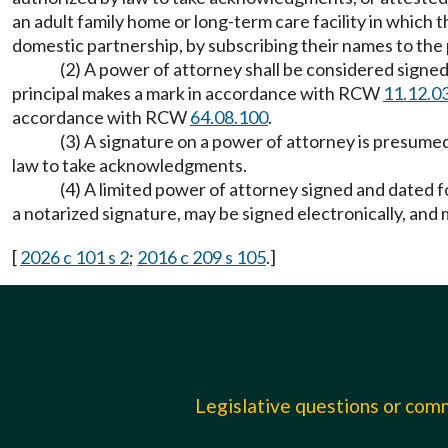
an adult family home or long-term care facility in which t
domestic partnership, by subscribing their names to the p
(2) A power of attorney shall be considered signed i
principal makes a mark in accordance with RCW
11.12.0
accordance with RCW
64.08.100
.
(3) A signature on a power of attorney is presumed
law to take acknowledgments.
(4) A limited power of attorney signed and dated f
a notarized signature, may be signed electronically, and
[
2026 c 101 s 2
;
2016 c 209 s 105
.]
Legislative questions or co