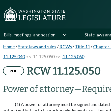
Bills, meetings, and session
State laws an
Home
/
State laws and rules
/
RCWs
/
Title 11
/
Chapter 
11.125.040
<< 11.125.050 >>
11.125.060
RCW 11.125.050
PDF
Power of attorney
—
Requir
(1) A power of attorney must be signed and dated b
authorized by law to take acknowledgments, or attested