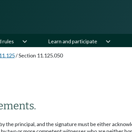
d rules
Learn and participate
11.125
/
Section 11.125.050
ements.
y the principal, and the signature must be either acknowl
 by two or more competent witnesses who are neither home 