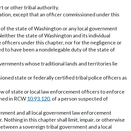
t or other tribal authority.
ation, except that an officer commissioned under this
yee of the state of Washington or any local government
Neither the state of Washington and its individual
e officers under this chapter, nor for the negligence or
med to have been a nondelegable duty of the state of
overnments whose traditional lands and territories lie
ioned state or federally certified tribal police officers as
 law of state or local law enforcement officers to enforce
efined in RCW
10.93.120
, of a person suspected of
rnment and all local government law enforcement
 Nothing in this chapter shall limit, impair, or otherwise
etween a sovereign tribal government and a local