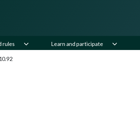
d rules
Learn and participate
10.92