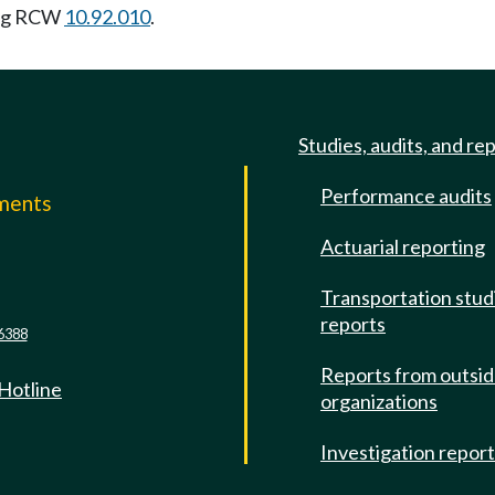
ing RCW
10.92.010
.
Studies, audits, and re
Performance audits
mments
Actuarial reporting
e
Transportation stud
reports
6388
Reports from outsi
 Hotline
organizations
Investigation repor