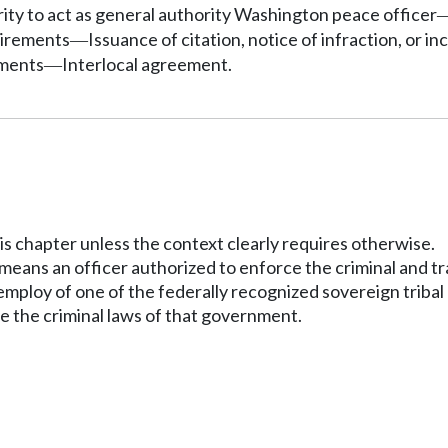
ity to act as general authority Washington peace officer
uirements
Issuance of citation, notice of infraction, or in
—
nments
Interlocal agreement.
—
his chapter unless the context clearly requires otherwise.
eans an officer authorized to enforce the criminal and tra
 employ of one of the federally recognized sovereign tribal
e the criminal laws of that government.