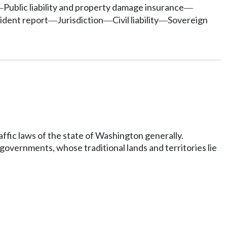
Public liability and property damage insurance
—
—
cident report
Jurisdiction
Civil liability
Sovereign
—
—
—
ffic laws of the state of Washington generally.
 governments, whose traditional lands and territories lie