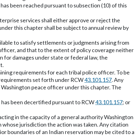
has been reached pursuant to subsection (10) of this
terprise services shall either approve or reject the
nder this chapter shall be subject to annual review by
ailable to satisfy settlements or judgments arising from
fficer, and that to the extent of policy coverage neither
on for damages under state or federal law, the
t.
ining requirements for each tribal police officer. To be
he requirements set forth under RCW
43.101.157
. Any
ity Washington peace officer under this chapter. The
cer has been decertified pursuant to RCW
43.101.157
; or
er acting in the capacity of a general authority Washington
n whose jurisdiction the action was taken. Any citation
rior boundaries of an Indian reservation may be cited to a