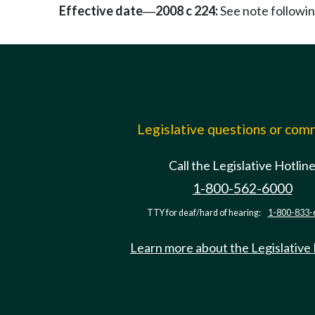
Effective date
2008 c 224:
See note follow
—
Legislative questions or co
Call the Legislative Hotlin
1-800-562-6000
TTY for deaf/hard of hearing:
1-800-833-
Learn more about the Legislative