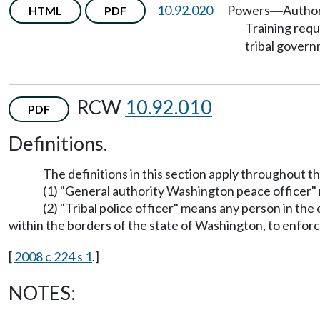
10.92.020
Powers
Author
HTML
PDF
—
Training req
tribal gover
RCW
10.92.010
PDF
Definitions.
The definitions in this section apply throughout t
(1) "General authority Washington peace officer" m
(2) "Tribal police officer" means any person in the
within the borders of the state of Washington, to enforc
[
2008 c 224 s 1
.]
NOTES: