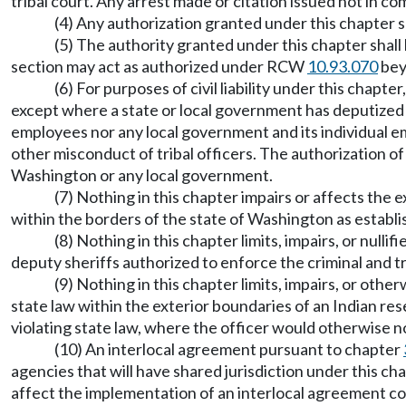
tribal court. Any arrest made or citation issued not in co
(4) Any authorization granted under this chapter sha
(5) The authority granted under this chapter shall
section may act as authorized under RCW
10.93.070
bey
(6) For purposes of civil liability under this chapt
except where a state or local government has deputized a 
employees nor any local government and its individual empl
other misconduct of tribal officers. The authorization of
Washington or any local government.
(7) Nothing in this chapter impairs or affects the 
within the borders of the state of Washington as establi
(8) Nothing in this chapter limits, impairs, or nulli
deputy sheriffs authorized to enforce the criminal and t
(9) Nothing in this chapter limits, impairs, or oth
state law within the exterior boundaries of an Indian res
violating state law, where the officer would otherwise no
(10) An interlocal agreement pursuant to chapter
agencies that will have shared jurisdiction under this cha
affect the implementation of an interlocal agreement 