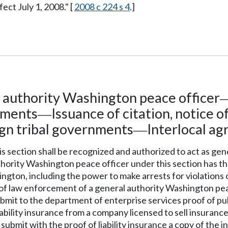
fect July 1, 2008." [
2008 c 224 s 4
.]
l authority Washington peace officer
ements
Issuance of citation, notice o
—
gn tribal governments
Interlocal a
—
this section shall be recognized and authorized to act as ge
uthority Washington peace officer under this section has t
gton, including the power to make arrests for violations o
s of law enforcement of a general authority Washington peac
submit to the department of enterprise services proof of pu
iability insurance from a company licensed to sell insuranc
 submit with the proof of liability insurance a copy of the