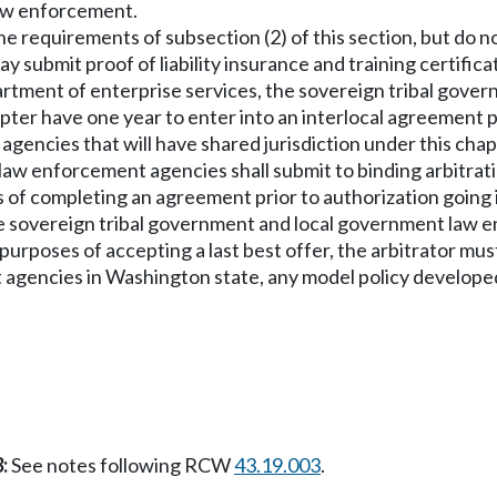
aw enforcement.
the requirements of subsection (2) of this section, but do
 submit proof of liability insurance and training certific
partment of enterprise services, the sovereign tribal gov
hapter have one year to enter into an interlocal agreement
ncies that will have shared jurisdiction under this chapt
law enforcement agencies shall submit to binding arbitrat
 of completing an agreement prior to authorization going 
hose sovereign tribal government and local government law
For purposes of accepting a last best offer, the arbitrator
agencies in Washington state, any model policy developed
:
See notes following RCW
43.19.003
.