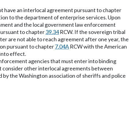
 not have an interlocal agreement pursuant to chapter
ation to the department of enterprise services. Upon
ernment and the local government law enforcement
 pursuant to chapter
39.34
RCW. If the sovereign tribal
er are not able to reach agreement after one year, the
ion pursuant to chapter
7.04A
RCW with the American
into effect.
 enforcement agencies that must enter into binding
 must consider other interlocal agreements between
 by the Washington association of sheriffs and police