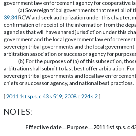
government law enforcement agency for cooperative l
(a) Sovereign tribal governments that meet all of 
39.34
RCW and seek authorization under this chapter, may
confirmation of receipt of the information from the de
agencies that will have shared jurisdiction under this c
government and the local government law enforcement age
sovereign tribal governments and the local government 
arbitration association or successor agency for purposes
(b) For the purposes of (a) of this subsection, t
arbitration shall submit to last best offer arbitration. 
sovereign tribal governments and local law enforcement 
chiefs or successor agency, and national best practices.
[
2011 1st sp.s. c 43 s 519
;
2008 c 224 s 2
.]
NOTES:
Effective date
Purpose
2011 1st sp.s. c 43
—
—