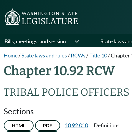
Bills, meetings, and session
State laws an
Home
/
State laws and rules
/
RCWs
/
Title 10
/
Chapter 
Chapter 10.92 RCW
TRIBAL POLICE OFFICERS
Sections
10.92.010
Definitions.
HTML
PDF