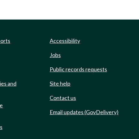
ports
Accessibility
Jobs
Public records requests
ies and
Site help
Contact us
de
Email updates (GovDelivery)
ts