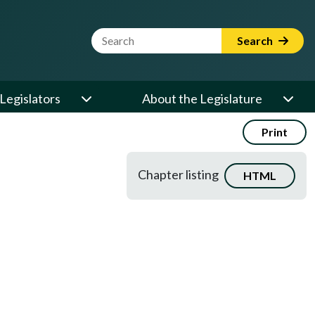
Website Search Term
Search
Legislators
About the Legislature
Print
Chapter listing
HTML