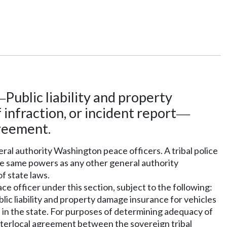
Public liability and property
—
f infraction, or incident report
—
greement.
neral authority Washington peace officers. A tribal police
he same powers as any other general authority
f state laws.
e officer under this section, subject to the following:
blic liability and property damage insurance for vehicles
e in the state. For purposes of determining adequacy of
 interlocal agreement between the sovereign tribal