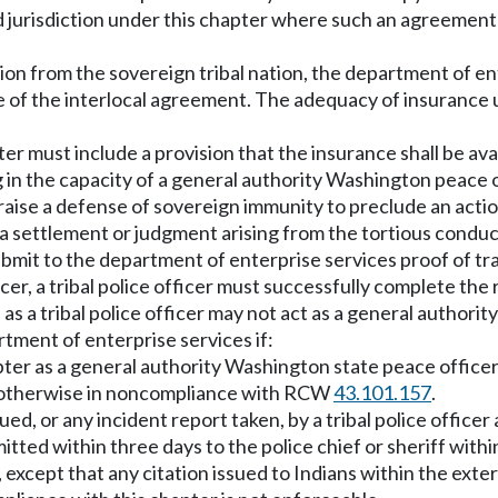
jurisdiction under this chapter where such an agreement 
ation from the sovereign tribal nation, the department of en
 of the interlocal agreement. The adequacy of insurance u
pter must include a provision that the insurance shall be av
g in the capacity of a general authority Washington peace o
l raise a defense of sovereign immunity to preclude an acti
of a settlement or judgment arising from the tortious conduc
ubmit to the department of enterprise services proof of tra
cer, a tribal police officer must successfully complete t
as a tribal police officer may not act as a general author
rtment of enterprise services if:
chapter as a general authority Washington state peace offi
is otherwise in noncompliance with RCW
43.101.157
.
ssued, or any incident report taken, by a tribal police offic
tted within three days to the police chief or sheriff withi
 except that any citation issued to Indians within the exte