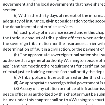
government and the local governments that have shared 
section.
(i) Within the thirty days of receipt of the inform
adequacy of insurance, giving consideration to the scope
the department of enterprise services.
(ii) Each policy of insurance issued under this cha
the tortious conduct of tribal police officers when actin
the sovereign tribal nation nor the insurance carrier wil
determination of fault in a civil action, or the payment 
(b) The appropriate sovereign tribal nation shall s
authorized as a general authority Washington peace offi
applicant not meeting the requirements for certification 
criminal justice training commission shall notify the depa
(i) A tribal police officer authorized under this 
(ii) An appropriate sovereign tribal government 
(3) A copy of any citation or notice of infraction i
peace officer as authorized by this chapter must be submi
issued under this chapter shall be to a Washington court,