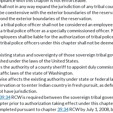
mpliance with this chapter is not enforceable.
ll not in any way expand the jurisdiction of any tribal cour
 be coextensive with the exterior boundaries of the reserv
ond the exterior boundaries of the reservation.
er, a tribal police officer shall not be considered an emplo
tribal police officer as a specially commissioned officer. 
oyees shall be liable for the authorization of tribal polic
 tribal police officers under this chapter shall not be dee
existing status and sovereignty of those sovereign tribal g
shed under the laws of the United States.
fies the authority of a county sheriff to appoint duly commiss
raffic laws of the state of Washington.
erwise affects the existing authority under state or federal
ervation or to enter Indian country in fresh pursuit, as d
t have jurisdiction.
39.34
RCW is required between the sovereign tribal gove
pter prior to authorization taking effect under this chapter.
completed pursuant to chapter
39.34
RCW by July 1, 2008, b