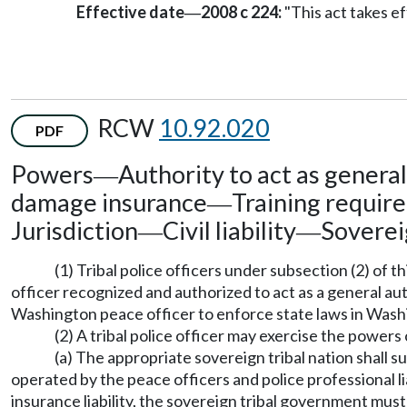
Effective date
2008 c 224:
"This act takes ef
—
RCW
10.92.020
PDF
Powers
Authority to act as genera
—
damage insurance
Training requir
—
Jurisdiction
Civil liability
Soverei
—
—
(1) Tribal police officers under subsection (2) of 
officer recognized and authorized to act as a general a
Washington peace officer to enforce state laws in Washin
(2) A tribal police officer may exercise the power
(a) The appropriate sovereign tribal nation shall 
operated by the peace officers and police professional l
insurance liability, the sovereign tribal government must