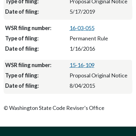
Proposal Original Notice
5/17/2019
16-03-055
Permanent Rule
1/16/2016
15-16-109
Proposal Original Notice
8/04/2015
© Washington State Code Reviser's Office