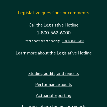
Legislative questions or comments
Call the Legislative Hotline
1-800-562-6000
TTY for deaf/hard of hearing:
1-800-833-6388
Learn more about the Legislative Hotline
Studies, audits, and reports
Performance audits
Actuarial reporting
Transportation studies and reports