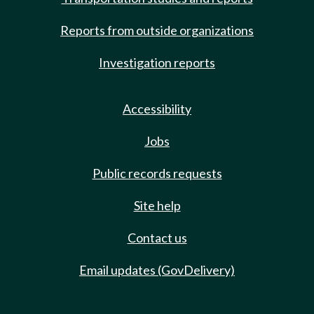
Reports from outside organizations
Investigation reports
Accessibility
Jobs
Public records requests
Site help
Contact us
Email updates (GovDelivery)