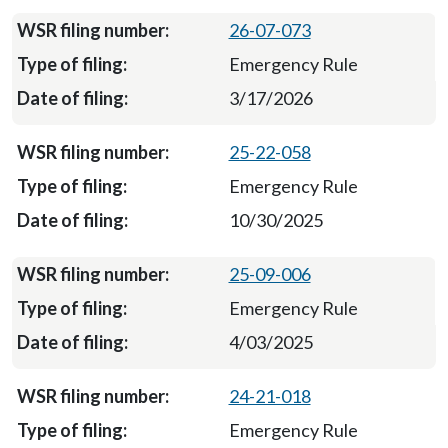
26-07-073
Emergency Rule
3/17/2026
25-22-058
Emergency Rule
10/30/2025
25-09-006
Emergency Rule
4/03/2025
24-21-018
Emergency Rule