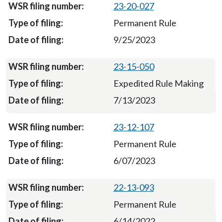
23-20-027
Permanent Rule
9/25/2023
23-15-050
Expedited Rule Making
7/13/2023
23-12-107
Permanent Rule
6/07/2023
22-13-093
Permanent Rule
6/14/2022