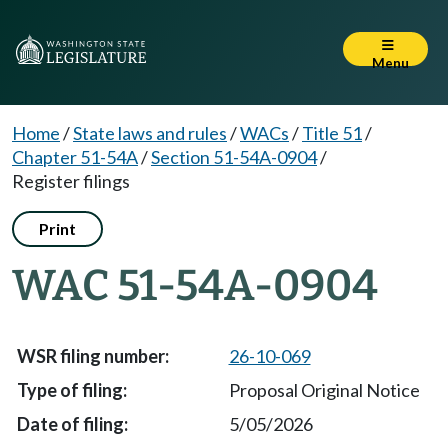
Menu
Home
/
State laws and rules
/
WACs
/
Title 51
/
Chapter 51-54A
/
Section 51-54A-0904
/
Register filings
Print
WAC 51-54A-0904
26-10-069
Proposal Original Notice
5/05/2026