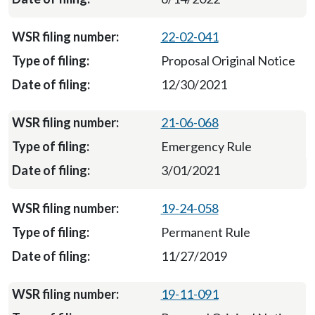
22-02-041
Proposal Original Notice
12/30/2021
21-06-068
Emergency Rule
3/01/2021
19-24-058
Permanent Rule
11/27/2019
19-11-091