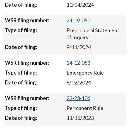
10/04/2024
24-19-050
Preproposal Statement
of Inquiry
9/11/2024
24-12-053
Emergency Rule
6/02/2024
23-23-106
Permanent Rule
11/15/2023