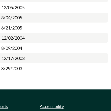
12/05/2005
8/04/2005
6/21/2005
12/02/2004
8/09/2004
12/17/2003
8/29/2003
ports
Accessibility