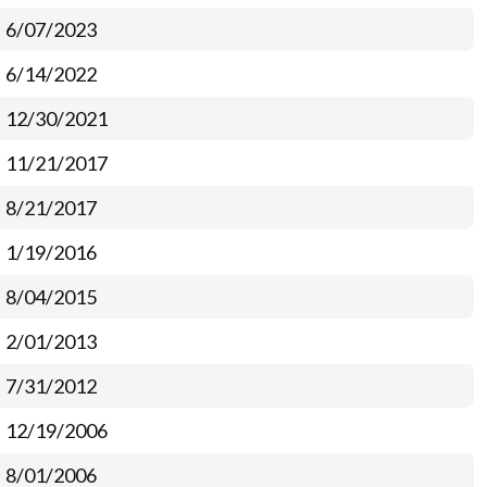
6/07/2023
6/14/2022
12/30/2021
11/21/2017
8/21/2017
1/19/2016
8/04/2015
2/01/2013
7/31/2012
12/19/2006
8/01/2006