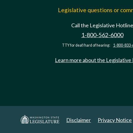
Legislative questions or co
Call the Legislative Hotlin
1-800-562-6000
TTY for deaf/hard of hearing:
1-800-833-
Learn more about the Legislative
Disclaimer
Privacy Notice