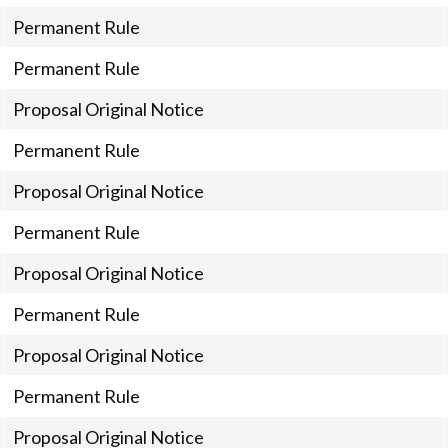
Permanent Rule
Permanent Rule
Proposal Original Notice
Permanent Rule
Proposal Original Notice
Permanent Rule
Proposal Original Notice
Permanent Rule
Proposal Original Notice
Permanent Rule
Proposal Original Notice