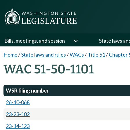
Bills, meetings, and session
State laws an
Home
/
State laws and rules
/
WACs
/
Title 51
/
Chapter 
WAC 51-50-1101
WSR filing number
26-10-068
23-23-102
23-14-123