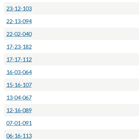
23-12-103
22-13-094
22-02-040
17-23-182
17-17-112
16-03-064
15-16-107
13-04-067
12-16-089
07-01-091
06-16-113