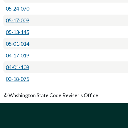
05-24-070
05-17-009
05-13-145
05-01-014
04-17-019
04-01-108
03-18-075
© Washington State Code Reviser's Office