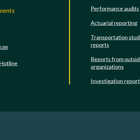
Performance audits
mments
Actuarial reporting
e
Transportation stud
reports
6388
Reports from outsi
 Hotline
organizations
Investigation repor