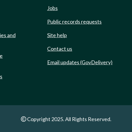
Jobs
Public records requests
ies and
Site help
Contact us
de
Email updates (GovDelivery)
ts
Copyright 2025. All Rights Reserved.