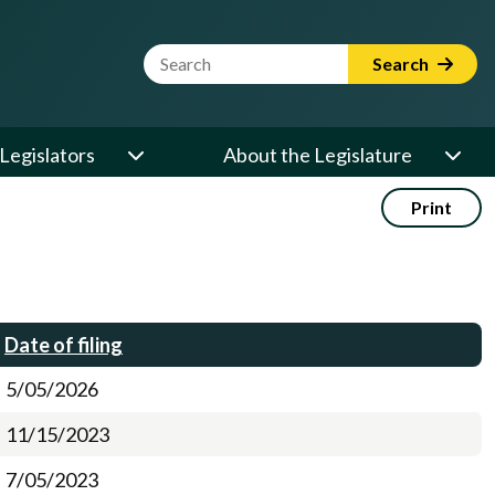
Website Search Term
Search
Legislators
About the Legislature
Print
Date of filing
5/05/2026
11/15/2023
7/05/2023