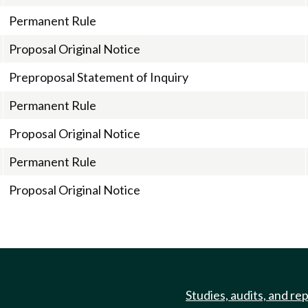
Permanent Rule
Proposal Original Notice
Preproposal Statement of Inquiry
Permanent Rule
Proposal Original Notice
Permanent Rule
Proposal Original Notice
Studies, audits, and re