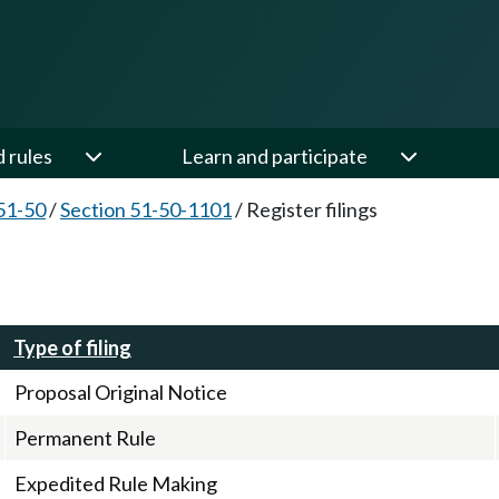
d rules
Learn and participate
51-50
/
Section 51-50-1101
/
Register filings
Type of filing
Proposal Original Notice
Permanent Rule
Expedited Rule Making