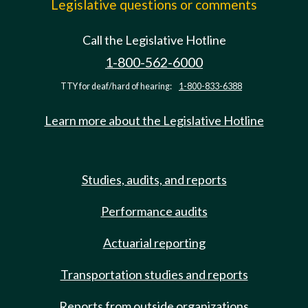
Legislative questions or comments
Call the Legislative Hotline
1-800-562-6000
TTY for deaf/hard of hearing:
1-800-833-6388
Learn more about the Legislative Hotline
Studies, audits, and reports
Performance audits
Actuarial reporting
Transportation studies and reports
Reports from outside organizations