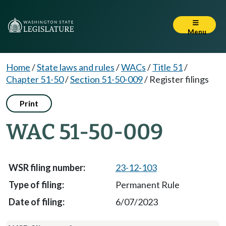
Menu
Home
/
State laws and rules
/
WACs
/
Title 51
/
Chapter 51-50
/
Section 51-50-009
/
Register filings
Print
WAC 51-50-009
23-12-103
Permanent Rule
6/07/2023