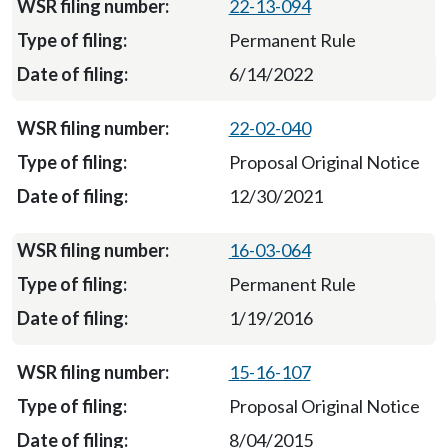
22-13-094
Permanent Rule
6/14/2022
22-02-040
Proposal Original Notice
12/30/2021
16-03-064
Permanent Rule
1/19/2016
15-16-107
Proposal Original Notice
8/04/2015