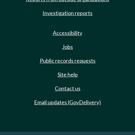
Investigation reports
Accessibility
Jobs
Public records requests
Site help
Contact us
Email updates (GovDelivery)