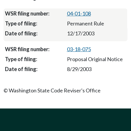
04-01-108
Permanent Rule
12/17/2003
03-18-075
Proposal Original Notice
8/29/2003
© Washington State Code Reviser's Office