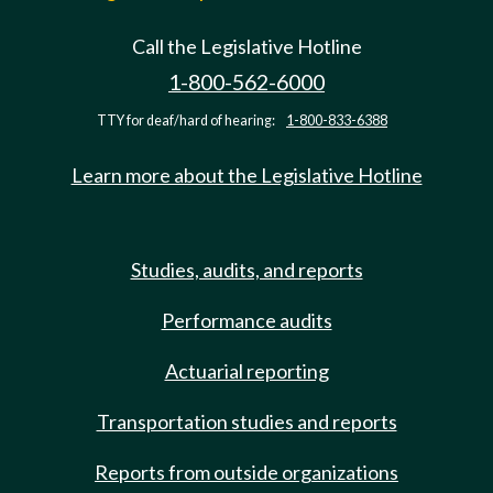
Call the Legislative Hotline
1-800-562-6000
TTY for deaf/hard of hearing:
1-800-833-6388
Learn more about the Legislative Hotline
Studies, audits, and reports
Performance audits
Actuarial reporting
Transportation studies and reports
Reports from outside organizations