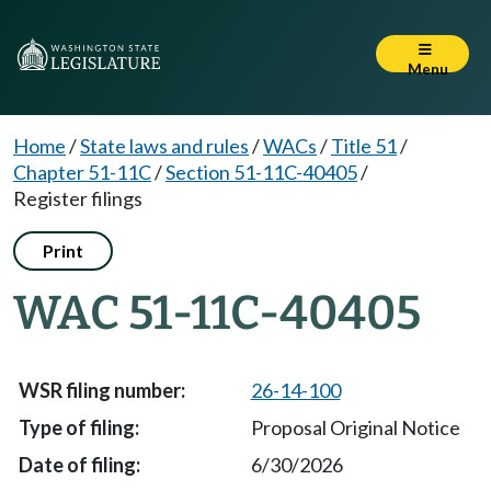
Menu
Home
/
State laws and rules
/
WACs
/
Title 51
/
Chapter 51-11C
/
Section 51-11C-40405
/
Register filings
Print
WAC 51-11C-40405
26-14-100
Proposal Original Notice
6/30/2026