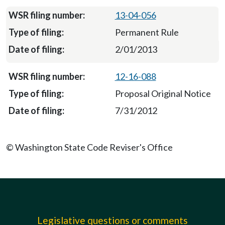
13-04-056
Permanent Rule
2/01/2013
12-16-088
Proposal Original Notice
7/31/2012
© Washington State Code Reviser's Office
Legislative questions or comments