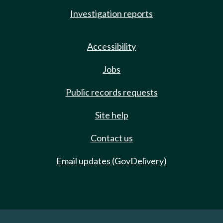
Investigation reports
Accessibility
Jobs
Public records requests
Site help
Contact us
Email updates (GovDelivery)