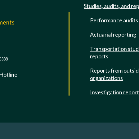
Studies, audits, and re
Performance audits
mments
Actuarial reporting
e
Transportation stud
reports
6388
Reports from outsi
 Hotline
organizations
Investigation repor