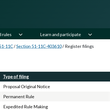
d rules
Learn and participate
51-11C
/
Section 51-11C-403610
/
Register filings
Type of filing
Proposal Original Notice
Permanent Rule
Expedited Rule Making