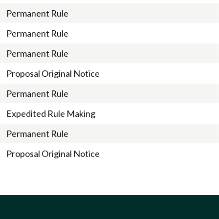
Permanent Rule
Permanent Rule
Permanent Rule
Proposal Original Notice
Permanent Rule
Expedited Rule Making
Permanent Rule
Proposal Original Notice