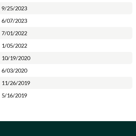
9/25/2023
6/07/2023
7/01/2022
1/05/2022
10/19/2020
6/03/2020
11/26/2019
5/16/2019