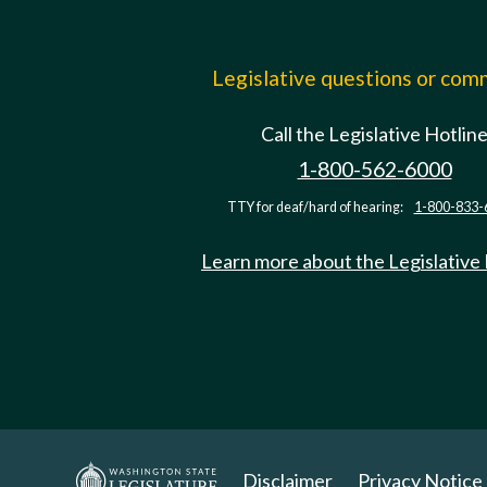
Legislative questions or co
Call the Legislative Hotlin
1-800-562-6000
TTY for deaf/hard of hearing:
1-800-833-
Learn more about the Legislative
Disclaimer
Privacy Notice