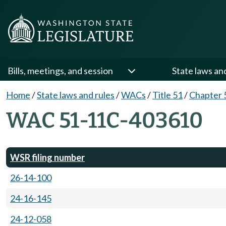
Bills, meetings, and session
State laws an
Home
/
State laws and rules
/
WACs
/
Title 51
/
Chapter 
WAC 51-11C-403610
WSR filing number
26-14-100
24-16-145
24-12-058