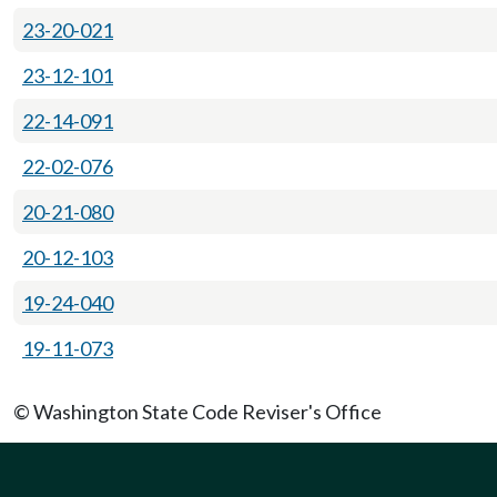
23-20-021
23-12-101
22-14-091
22-02-076
20-21-080
20-12-103
19-24-040
19-11-073
© Washington State Code Reviser's Office