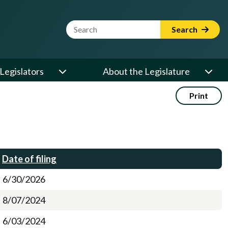
Website Search Term
Search
Legislators
About the Legislature
Print
Date of filing
6/30/2026
8/07/2024
6/03/2024