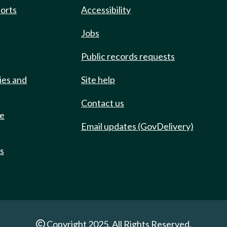
ports
Accessibility
Jobs
Public records requests
ies and
Site help
Contact us
de
Email updates (GovDelivery)
ts
Copyright 2025. All Rights Reserved.