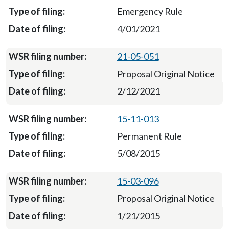
Emergency Rule
4/01/2021
21-05-051
Proposal Original Notice
2/12/2021
15-11-013
Permanent Rule
5/08/2015
15-03-096
Proposal Original Notice
1/21/2015