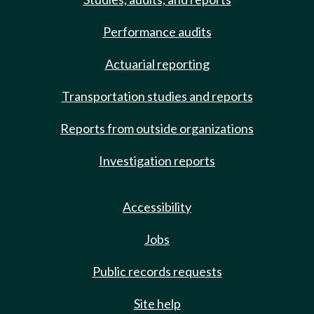
Performance audits
Actuarial reporting
Transportation studies and reports
Reports from outside organizations
Investigation reports
Accessibility
Jobs
Public records requests
Site help