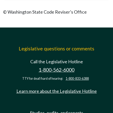
© Washington State Code Reviser's Office
Legislative questions or comments
Call the Legislative Hotline
1-800-562-6000
TTY for deaf/hard of hearing:
1-800-833-6388
Learn more about the Legislative Hotline
Studies, audits, and reports