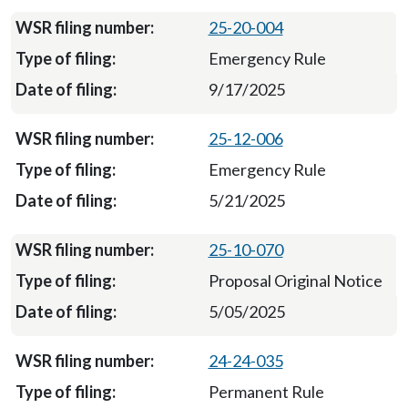
25-20-004
Emergency Rule
9/17/2025
25-12-006
Emergency Rule
5/21/2025
25-10-070
Proposal Original Notice
5/05/2025
24-24-035
Permanent Rule