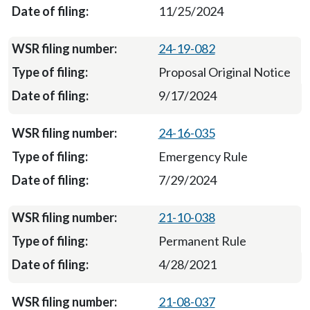
11/25/2024
24-19-082
Proposal Original Notice
9/17/2024
24-16-035
Emergency Rule
7/29/2024
21-10-038
Permanent Rule
4/28/2021
21-08-037