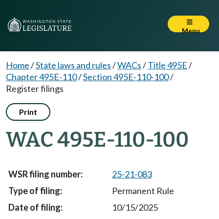
Menu
Home
/
State laws and rules
/
WACs
/
Title 495E
/
Chapter 495E-110
/
Section 495E-110-100
/
Register filings
Print
WAC 495E-110-100
25-21-083
Permanent Rule
10/15/2025