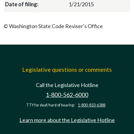
1/21/2015
© Washington State Code Reviser's Office
Legislative questions or comments
Call the Legislative Hotline
1-800-562-6000
TTY for deaf/hard of hearing:
1-800-833-6388
Learn more about the Legislative Hotline