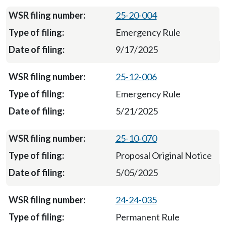
25-20-004
Emergency Rule
9/17/2025
25-12-006
Emergency Rule
5/21/2025
25-10-070
Proposal Original Notice
5/05/2025
24-24-035
Permanent Rule