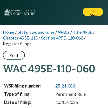
Menu
Home
/
State laws and rules
/
WACs
/
Title 495E
/
Chapter 495E-110
/
Section 495E-110-060
/
Register filings
Print
WAC 495E-110-060
25-21-083
Permanent Rule
10/15/2025