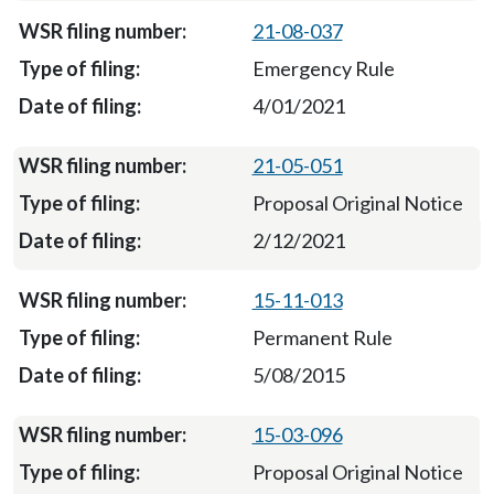
21-08-037
Emergency Rule
4/01/2021
21-05-051
Proposal Original Notice
2/12/2021
15-11-013
Permanent Rule
5/08/2015
15-03-096
Proposal Original Notice