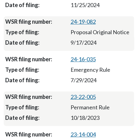
11/25/2024
24-19-082
Proposal Original Notice
9/17/2024
24-16-035
Emergency Rule
7/29/2024
23-22-005
Permanent Rule
10/18/2023
23-14-004