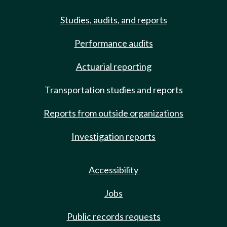
Studies, audits, and reports
Performance audits
Actuarial reporting
Transportation studies and reports
Reports from outside organizations
Investigation reports
Accessibility
Jobs
Public records requests