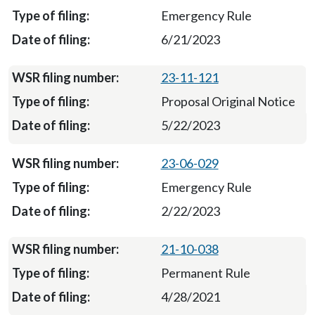
Emergency Rule
6/21/2023
23-11-121
Proposal Original Notice
5/22/2023
23-06-029
Emergency Rule
2/22/2023
21-10-038
Permanent Rule
4/28/2021