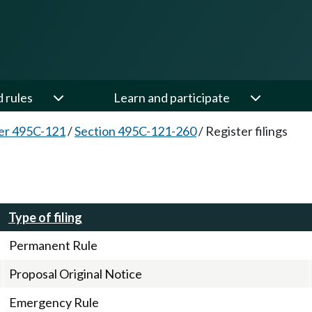
d rules
Learn and participate
er 495C-121
/
Section 495C-121-260
/
Register filings
Type of filing
Permanent Rule
Proposal Original Notice
Emergency Rule