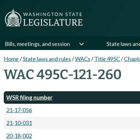
Bills, meetings, and session
State laws an
Home
/
State laws and rules
/
WACs
/
Title 495C
/
Chapt
WAC 495C-121-260
WSR filing number
21-17-056
21-10-031
20-18-002