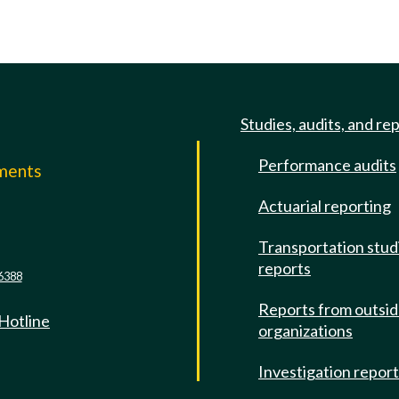
Studies, audits, and re
Performance audits
mments
Actuarial reporting
e
Transportation stud
reports
6388
Reports from outsi
 Hotline
organizations
Investigation repor