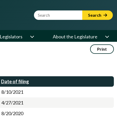
Website Search Term
Search
Legislators
About the Legislature
Print
Date of filing
8/10/2021
4/27/2021
8/20/2020