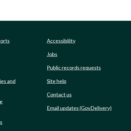
ports
Accessibility
Jobs
Public records requests
ies and
Site help
Contact us
de
Email updates (GovDelivery)
ts