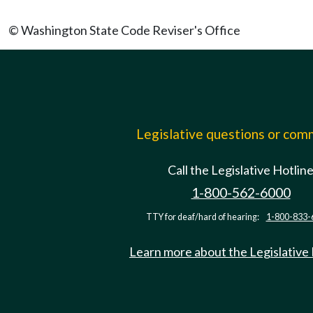
© Washington State Code Reviser's Office
Legislative questions or co
Call the Legislative Hotlin
1-800-562-6000
TTY for deaf/hard of hearing:
1-800-833-
Learn more about the Legislative